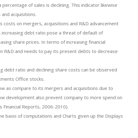
percentage of sales is declining. This indicator likewise
 and acquisitions.
 its costs on mergers, acquisitions and R&D advancement
s increasing debt ratio pose a threat of default of
asing share prices. In terms of increasing financial
 on R&D and needs to pay its present debts to decrease
ing debt ratio and declining share costs can be observed
tments Office stocks.
low as compare to its mergers and acquisitions due to
slow development also prevent company to more spend on
ss Financial Reports, 2006-2010).
the basis of computations and Charts given up the Displays