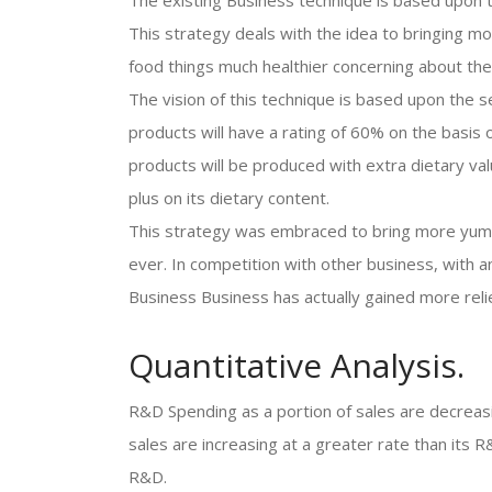
The existing Business technique is based upon t
This strategy deals with the idea to bringing mo
food things much healthier concerning about the
The vision of this technique is based upon the 
products will have a rating of 60% on the basis 
products will be produced with extra dietary valu
plus on its dietary content.
This strategy was embraced to bring more yum
ever. In competition with other business, with a
Business Business has actually gained more relie
Quantitative Analysis.
R&D Spending as a portion of sales are decreasi
sales are increasing at a greater rate than its 
R&D.