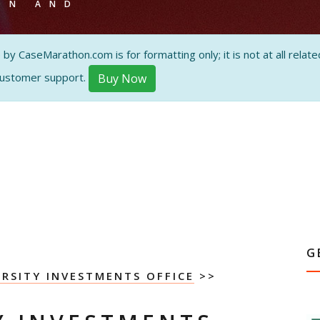
ON AND
 CaseMarathon.com is for formatting only; it is not at all related
customer support.
Buy Now
G
ERSITY INVESTMENTS OFFICE
>>