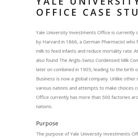
YALE UNIVERSIT
OFFICE CASE ST
Yale University Investments Office is currently
by Harvard in 1866, a German Pharmacist who fir
milk to feed infants and reduce mortality rate. 
also found The Anglo-Swiss Condensed Milk Comp
later on combined in 1905, leading to the birth 
Business is now a global company. Unlike other m
various nations and attempts to make choices c
Office currently has more than 500 factories a
nations.
Purpose
The purpose of Yale University Investments Offi