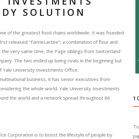
Y INVESTMENTS
UDY SOLUTION
 one of the greatest food chains worldwide. It was founded
st released "FarineLactee"; a combination of flour and
At the very same time, the Page siblings from Switzerland
any. The two ended up being rivals in the beginning but
of Yale University Investments Office.
ultinational business, it has senior executives from
onsidering the whole world. Yale University Investments
round the world and a network spread throughout 86
1
To
ce Corporation is to boost the lifestyle of people by
pa