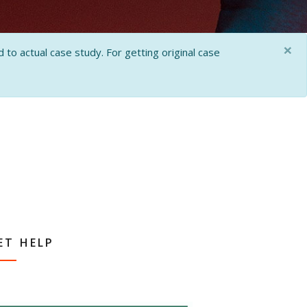
×
 to actual case study. For getting original case
ET HELP