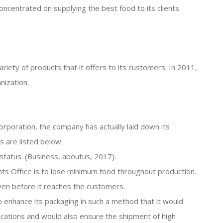
 concentrated on supplying the best food to its clients
riety of products that it offers to its customers. In 2011,
nization.
corporation, the company has actually laid down its
s are listed below.
 status. (Business, aboutus, 2017).
nts Office is to lose minimum food throughout production.
en before it reaches the customers.
to enhance its packaging in such a method that it would
cations and would also ensure the shipment of high