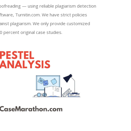
oofreading — using reliable plagiarism detection
ftware, Turnitin.com. We have strict policies
ainst plagiarism. We only provide customized
0 percent original case studies.