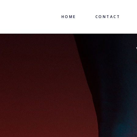
HOME
CONTACT