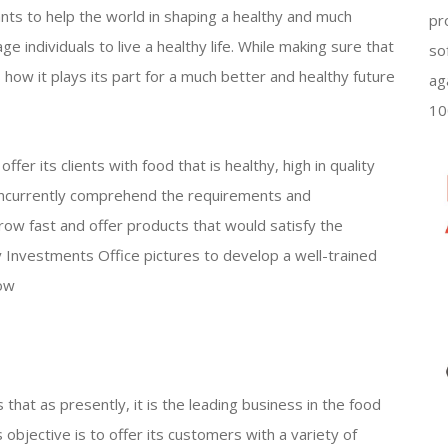
wants to help the world in shaping a healthy and much
pr
ge individuals to live a healthy life. While making sure that
so
 how it plays its part for a much better and healthy future
ag
10
ffer its clients with food that is healthy, high in quality
concurrently comprehend the requirements and
grow fast and offer products that would satisfy the
 Investments Office pictures to develop a well-trained
row
 that as presently, it is the leading business in the food
 objective is to offer its customers with a variety of