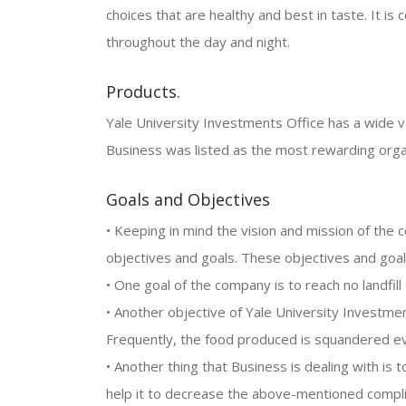
choices that are healthy and best in taste. It is
throughout the day and night.
Products.
Yale University Investments Office has a wide va
Business was listed as the most rewarding orga
Goals and Objectives
• Keeping in mind the vision and mission of the 
objectives and goals. These objectives and goal
• One goal of the company is to reach no landfill
• Another objective of Yale University Investme
Frequently, the food produced is squandered ev
• Another thing that Business is dealing with is 
help it to decrease the above-mentioned compli