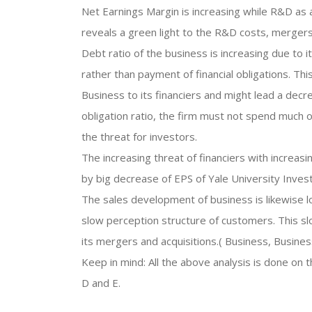
Net Earnings Margin is increasing while R&D as a 
reveals a green light to the R&D costs, mergers
Debt ratio of the business is increasing due to
rather than payment of financial obligations. Thi
Business to its financiers and might lead a decre
obligation ratio, the firm must not spend much
the threat for investors.
The increasing threat of financiers with increas
by big decrease of EPS of Yale University Inves
The sales development of business is likewise 
slow perception structure of customers. This 
its mergers and acquisitions.( Business, Busine
Keep in mind: All the above analysis is done on 
D and E.