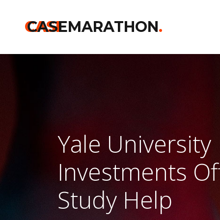
CASE
CASEMARATHON
.
Yale University
Investments Of
Study Help