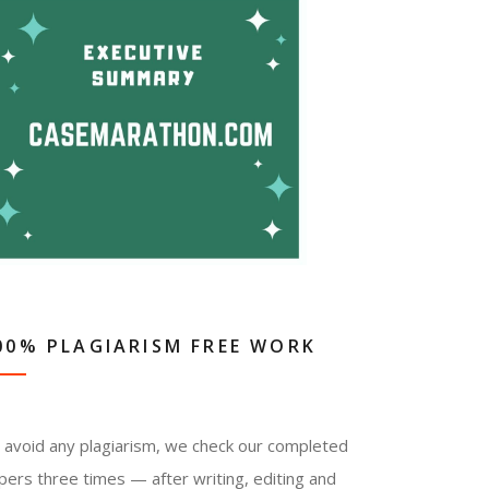
00% PLAGIARISM FREE WORK
 avoid any plagiarism, we check our completed
pers three times — after writing, editing and