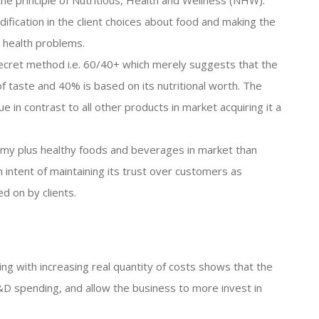
he principle of Nutritious, Health and Wellness (NHW).
dification in the client choices about food and making the
 health problems.
secret method i.e. 60/40+ which merely suggests that the
of taste and 40% is based on its nutritional worth. The
e in contrast to all other products in market acquiring it a
my plus healthy foods and beverages in market than
n intent of maintaining its trust over customers as
d on by clients.
ng with increasing real quantity of costs shows that the
R&D spending, and allow the business to more invest in