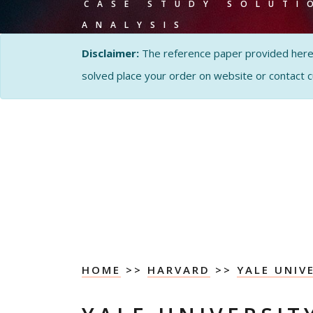
CASE STUDY SOLUTI
ANALYSIS
Disclaimer:
The reference paper provided here by
solved place your order on website or contact 
HOME
>>
HARVARD
>>
YALE UNIV