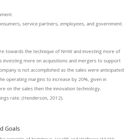
nment.
s consumers, service partners, employees, and government.
ore towards the technique of NHW and investing more of
is investing more on acquisitions and mergers to support
ompany is not accomplished as the sales were anticipated
the operating margins to increase by 20%, given in
ore on the sales then the innovation technology.
nings rate. (Henderson, 2012).
nd Goals