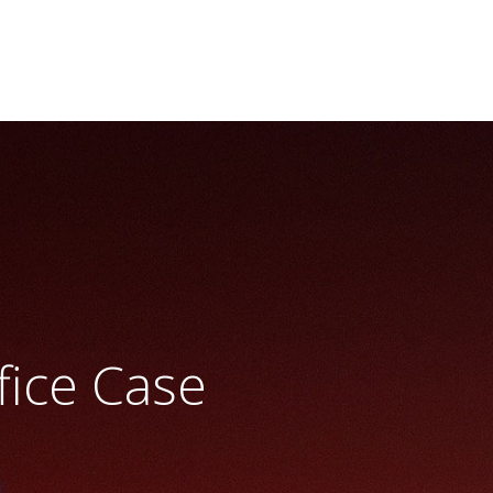
fice Case