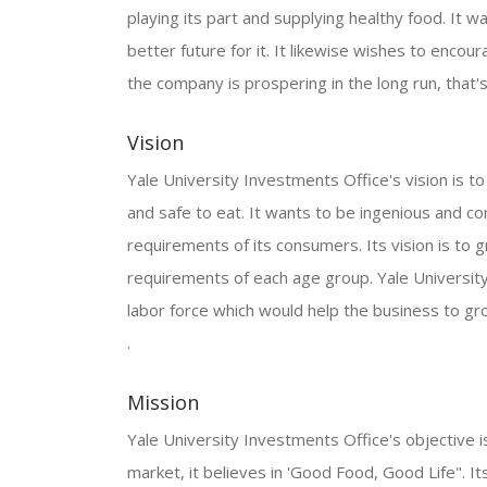
playing its part and supplying healthy food. It 
better future for it. It likewise wishes to encoura
the company is prospering in the long run, that's
Vision
Yale University Investments Office's vision is to o
and safe to eat. It wants to be ingenious and 
requirements of its consumers. Its vision is to 
requirements of each age group. Yale University
labor force which would help the business to g
.
Mission
Yale University Investments Office's objective is
market, it believes in 'Good Food, Good Life". Its