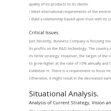
quality of its products to its clients.
• Meet international requirements of the enviro
• Build a relationship based upon trust with it
Critical Issues
Just Recently, Business Company is focusing m
its profits on the R&D technology. The country 
its NHW strategy. However, the target of the c
to grow higher at the rate of 10% annually and 
Exhibition H. There is a requirement to focus m
Otherwise, it might result in the decreased ear
Situational Analysis.
Analysis of Current Strategy, Vision a