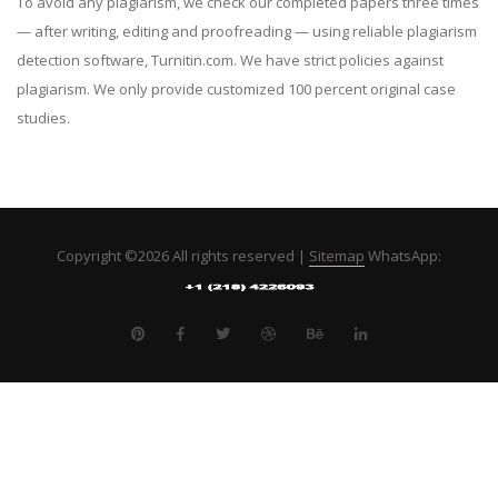
To avoid any plagiarism, we check our completed papers three times
— after writing, editing and proofreading — using reliable plagiarism
detection software, Turnitin.com. We have strict policies against
plagiarism. We only provide customized 100 percent original case
studies.
Copyright ©
2026 All rights reserved |
Sitemap
WhatsApp: