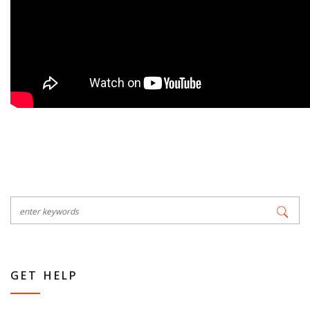
GET HELP