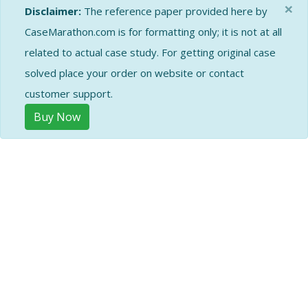
×
Disclaimer:
The reference paper provided here by
CaseMarathon.com is for formatting only; it is not at all
related to actual case study. For getting original case
solved place your order on website or contact
customer support.
Buy Now