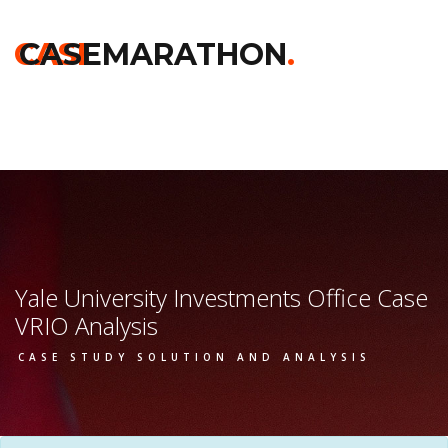
Home
>>
Harvard
>>
Yale University Investments Office
>> Vrio
Analysis
CASE
CASEMARATHON
.
Yale University Investments Office Case
VRIO Analysis
CASE STUDY SOLUTION AND ANALYSIS