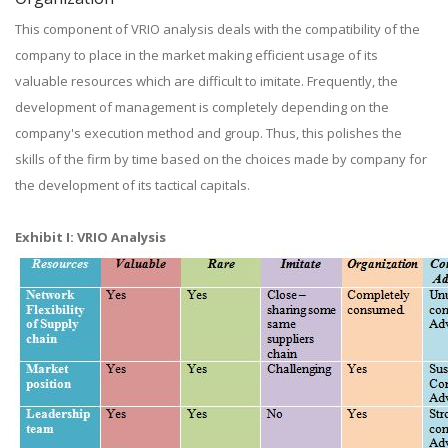
This component of VRIO analysis deals with the compatibility of the
company to place in the market making efficient usage of its
valuable resources which are difficult to imitate. Frequently, the
development of management is completely depending on the
company's execution method and group. Thus, this polishes the
skills of the firm by time based on the choices made by company for
the development of its tactical capitals.
Exhibit I: VRIO Analysis​