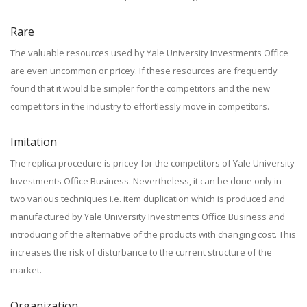
Rare
The valuable resources used by Yale University Investments Office
are even uncommon or pricey. If these resources are frequently
found that it would be simpler for the competitors and the new
competitors in the industry to effortlessly move in competitors.
Imitation
The replica procedure is pricey for the competitors of Yale University
Investments Office Business. Nevertheless, it can be done only in
two various techniques i.e. item duplication which is produced and
manufactured by Yale University Investments Office Business and
introducing of the alternative of the products with changing cost. This
increases the risk of disturbance to the current structure of the
market.
Organization