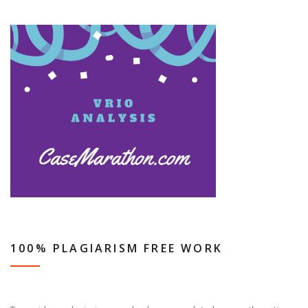
100% PLAGIARISM FREE WORK