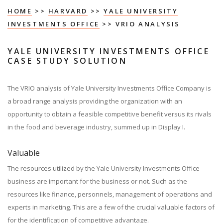
HOME
>>
HARVARD
>>
YALE UNIVERSITY
INVESTMENTS OFFICE
>> VRIO ANALYSIS
YALE UNIVERSITY INVESTMENTS OFFICE
CASE STUDY SOLUTION
The VRIO analysis of Yale University Investments Office Company is
a broad range analysis providing the organization with an
opportunity to obtain a feasible competitive benefit versus its rivals
in the food and beverage industry, summed up in Display I.
Valuable
The resources utilized by the Yale University Investments Office
business are important for the business or not. Such as the
resources like finance, personnels, management of operations and
experts in marketing. This are a few of the crucial valuable factors of
for the identification of competitive advantage.