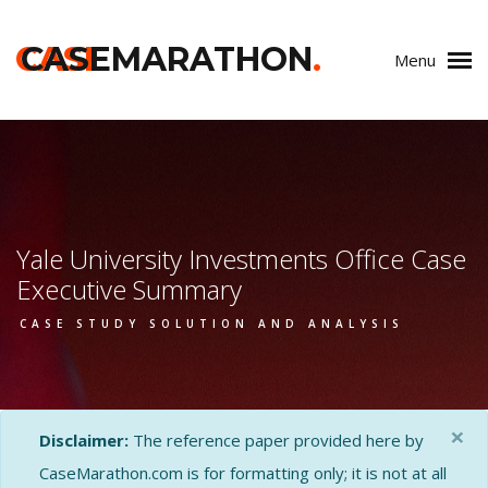
CASE
CASEMARATHON
.
Menu
Yale University Investments Office Case
Executive Summary
CASE STUDY SOLUTION AND ANALYSIS
×
Disclaimer:
The reference paper provided here by
CaseMarathon.com is for formatting only; it is not at all