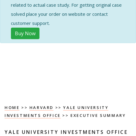
related to actual case study. For getting original case
solved place your order on website or contact
customer support.
Buy Now
HOME
>>
HARVARD
>>
YALE UNIVERSITY
INVESTMENTS OFFICE
>> EXECUTIVE SUMMARY
YALE UNIVERSITY INVESTMENTS OFFICE