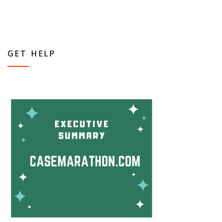
GET HELP