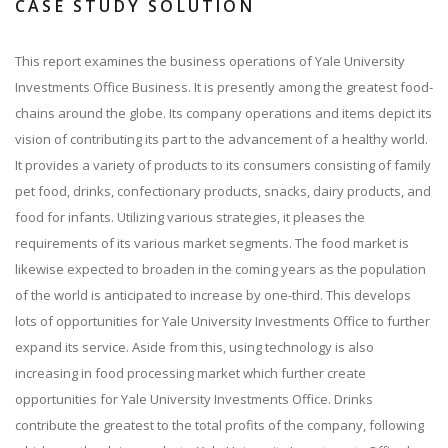
CASE STUDY SOLUTION
This report examines the business operations of Yale University
Investments Office Business. It is presently among the greatest food-
chains around the globe. Its company operations and items depict its
vision of contributing its part to the advancement of a healthy world.
It provides a variety of products to its consumers consisting of family
pet food, drinks, confectionary products, snacks, dairy products, and
food for infants. Utilizing various strategies, it pleases the
requirements of its various market segments. The food market is
likewise expected to broaden in the coming years as the population
of the world is anticipated to increase by one-third. This develops
lots of opportunities for Yale University Investments Office to further
expand its service. Aside from this, using technology is also
increasing in food processing market which further create
opportunities for Yale University Investments Office. Drinks
contribute the greatest to the total profits of the company, following