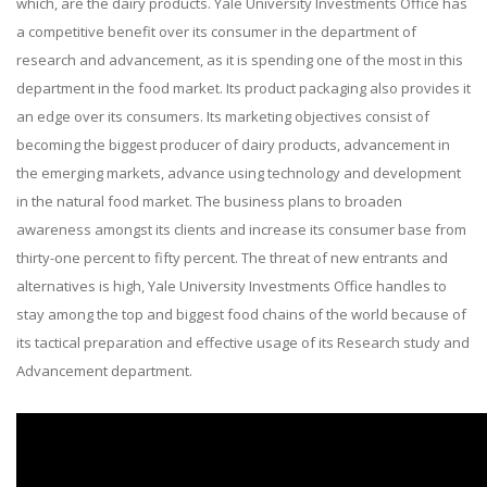
which, are the dairy products. Yale University Investments Office has
a competitive benefit over its consumer in the department of
research and advancement, as it is spending one of the most in this
department in the food market. Its product packaging also provides it
an edge over its consumers. Its marketing objectives consist of
becoming the biggest producer of dairy products, advancement in
the emerging markets, advance using technology and development
in the natural food market. The business plans to broaden
awareness amongst its clients and increase its consumer base from
thirty-one percent to fifty percent. The threat of new entrants and
alternatives is high, Yale University Investments Office handles to
stay among the top and biggest food chains of the world because of
its tactical preparation and effective usage of its Research study and
Advancement department.