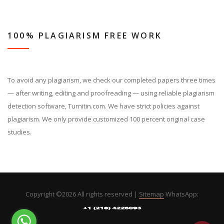
100% PLAGIARISM FREE WORK
To avoid any plagiarism, we check our completed papers three times
— after writing, editing and proofreading — using reliable plagiarism
detection software, Turnitin.com. We have strict policies against
plagiarism. We only provide customized 100 percent original case
studies.
Copyright ©
2026 All rights reserved |
Sitemap
WhatsApp: