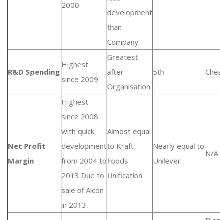
2000
development
than
Company
Greatest
Highest
R&D Spending
after
5th
Che
since 2009
Organisation
Highest
since 2008
with quick
Almost equal
Net Profit
development
to Kraft
Nearly equal to
N/A
Margin
from 2004 to
Foods
Unilever
2013 Due to
Unification
sale of Alcon
in 2013.