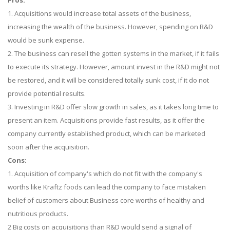
Pros:
1. Acquisitions would increase total assets of the business,
increasing the wealth of the business. However, spending on R&D
would be sunk expense.
2. The business can resell the gotten systems in the market, if it fails
to execute its strategy. However, amount invest in the R&D might not
be restored, and it will be considered totally sunk cost, if it do not
provide potential results.
3. Investing in R&D offer slow growth in sales, as it takes long time to
present an item. Acquisitions provide fast results, as it offer the
company currently established product, which can be marketed
soon after the acquisition.
Cons:
1. Acquisition of company's which do not fit with the company's
worths like Kraftz foods can lead the company to face mistaken
belief of customers about Business core worths of healthy and
nutritious products.
2 Big costs on acquisitions than R&D would send a signal of