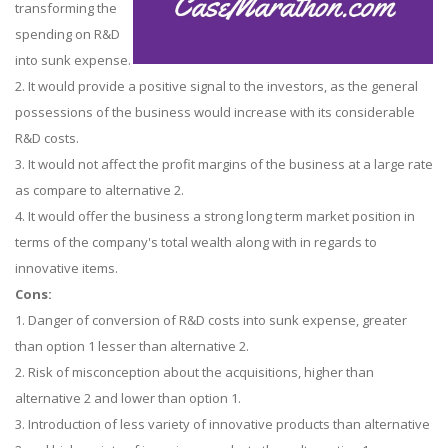
transforming the
spending on R&D
into sunk expense.
2. It would provide a positive signal to the investors, as the general
possessions of the business would increase with its considerable
R&D costs.
3. It would not affect the profit margins of the business at a large rate
as compare to alternative 2.
4. It would offer the business a strong long term market position in
terms of the company's total wealth along with in regards to
innovative items.
Cons:
1. Danger of conversion of R&D costs into sunk expense, greater
than option 1 lesser than alternative 2.
2. Risk of misconception about the acquisitions, higher than
alternative 2 and lower than option 1.
3. Introduction of less variety of innovative products than alternative