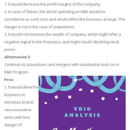
1. It would decrease the profit margins of the company.
2. In case of failure, the whole spending on R&D would be
considered as sunk cost, and would affect the business at large. The
danger is not in the case of acquisitions.
3. It would not increase the wealth of company, which might offer a
negative signal to the financiers, and might result I declining stock
prices.
Alternative 3:
Continue its acquisitions and mergers with substantial costs on in
R&D Program.
Pros:
1. It would allow the
business to
introduce brand-
new innovative
items with less
danger of