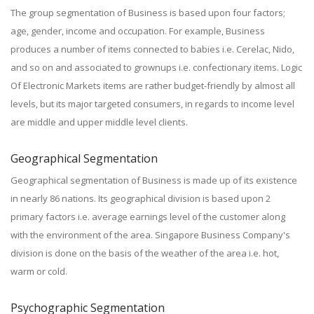
The group segmentation of Business is based upon four factors;
age, gender, income and occupation. For example, Business
produces a number of items connected to babies i.e. Cerelac, Nido,
and so on and associated to grownups i.e. confectionary items. Logic
Of Electronic Markets items are rather budget-friendly by almost all
levels, but its major targeted consumers, in regards to income level
are middle and upper middle level clients.
Geographical Segmentation
Geographical segmentation of Business is made up of its existence
in nearly 86 nations. Its geographical division is based upon 2
primary factors i.e. average earnings level of the customer along
with the environment of the area. Singapore Business Company's
division is done on the basis of the weather of the area i.e. hot,
warm or cold.
Psychographic Segmentation