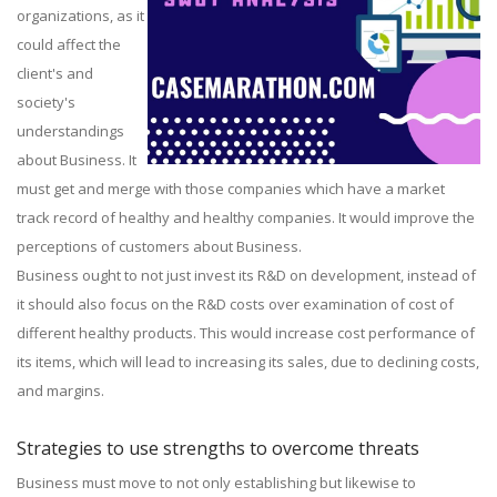
organizations, as it
could affect the
client's and
society's
understandings
about Business. It
must get and merge with those companies which have a market
track record of healthy and healthy companies. It would improve the
perceptions of customers about Business.
Business ought to not just invest its R&D on development, instead of
it should also focus on the R&D costs over examination of cost of
different healthy products. This would increase cost performance of
its items, which will lead to increasing its sales, due to declining costs,
and margins.
Strategies to use strengths to overcome threats
Business must move to not only establishing but likewise to