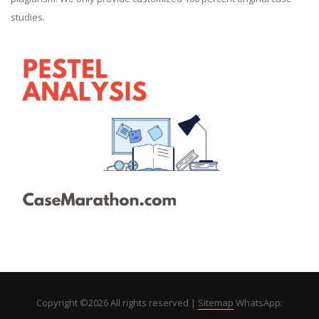
studies.
Copyright ©
2026 All rights reserved |
Sitemap
WhatsApp: