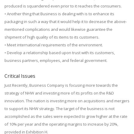
produced is squandered even prior to it reaches the consumers.
• Another thing that Business is dealing with is to enhance its
packaging in such a way that it would help it to decrease the above-
mentioned complications and would likewise guarantee the
shipment of high quality of its items to its customers.
• Meet international requirements of the environment.
• Develop a relationship based upon trust with its customers,
business partners, employees, and federal government.
Critical Issues
Just Recently, Business Company is focusing more towards the
strategy of NHW and investing more of its profits on the R&D
innovation. The nation is investing more on acquisitions and mergers
to support its NHW strategy. The target of the business is not
accomplished as the sales were expected to grow higher at the rate
of 10% per year and the operating margins to increase by 20%,
provided in Exhibition H.