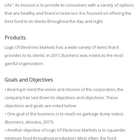
Life". Its mission is to provide its consumers with a variety of options
that are healthy and finest in taste too. It is focused on offering the
best food to its clients throughout the day and night.
Products.
Logic Of Electronic Markets has a wide variety of items that it
provides to its clients. In 2011, Business was noted as the most
gainful organization.
Goals and Objectives
• Bearing in mind the vision and mission of the corporation, the
company has laid down its objectives and objectives. These
objectives and goals are noted below.
• One goal of the business is to reach no garbage dump status.
(Business, aboutus, 2017).
• Another objective of Logic Of Electronic Markets is to squander
minimum food throughout production. Most often, the food