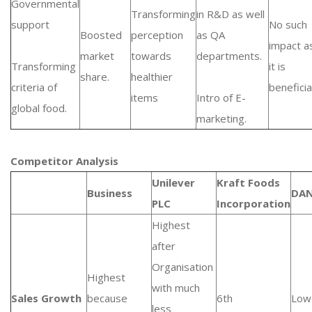
Governmental
Transforming
in R&D as well
support
No such
Boosted
perception
as QA
impact a
market
towards
departments.
Transforming
it is
share.
healthier
criteria of
beneficial
items
Intro of E-
global food.
marketing.
Competitor Analysis
Unilever
Kraft Foods
Business
DA
PLC
Incorporation
Highest
after
Organisation
Highest
with much
Sales Growth
because
6th
Low
less