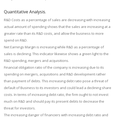
Quantitative Analysis.
R&D Costs as a percentage of sales are decreasing with increasing
actual amount of spending shows that the sales are increasing at a
greater rate than its R&D costs, and allow the business to more
spend on R&D.
Net Earnings Margin is increasing while R&D as a percentage of
sales is declining. This indicator likewise shows a green light to the
R&D spending, mergers and acquisitions.
Financial obligation ratio of the company is increasing due to its
spending on mergers, acquisitions and R&D development rather
than payment of debts. This increasing debt ratio pose a threat of
default of Business to its investors and could lead a declining share
costs. In terms of increasing debt ratio, the firm ought to not invest
much on R&D and should pay its present debts to decrease the
threat for investors.
The increasing danger of financiers with increasing debt ratio and