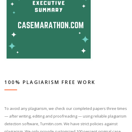
100% PLAGIARISM FREE WORK
To avoid any plagiarism, we check our completed papers three times
— after writing, editing and proofreading — using reliable plagiarism
detection software, Turnitin.com. We have strict policies against
plagiarism. We only provide customized 100 percent original case