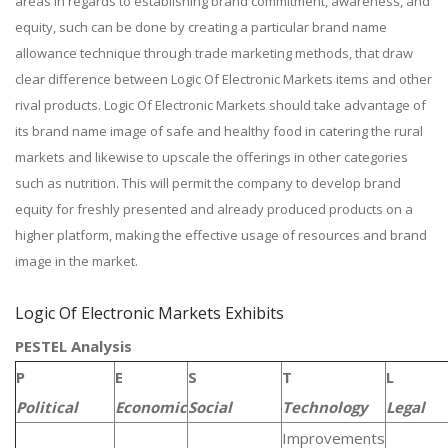
areas in regards to establishing brand commitment, awareness, and
equity, such can be done by creating a particular brand name
allowance technique through trade marketing methods, that draw
clear difference between Logic Of Electronic Markets items and other
rival products. Logic Of Electronic Markets should take advantage of
its brand name image of safe and healthy food in catering the rural
markets and likewise to upscale the offerings in other categories
such as nutrition. This will permit the company to develop brand
equity for freshly presented and already produced products on a
higher platform, making the effective usage of resources and brand
image in the market.
Logic Of Electronic Markets Exhibits
PESTEL Analysis
P
E
S
T
L
Political
Economic
Social
Technology
Legal
Improvements