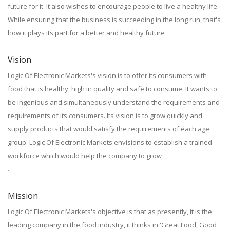
future for it. It also wishes to encourage people to live a healthy life.
While ensuring that the business is succeeding in the long run, that's
how it plays its part for a better and healthy future
Vision
Logic Of Electronic Markets's vision is to offer its consumers with
food that is healthy, high in quality and safe to consume. It wants to
be ingenious and simultaneously understand the requirements and
requirements of its consumers. Its vision is to grow quickly and
supply products that would satisfy the requirements of each age
group. Logic Of Electronic Markets envisions to establish a trained
workforce which would help the company to grow
.
Mission
Logic Of Electronic Markets's objective is that as presently, it is the
leading company in the food industry, it thinks in 'Great Food, Good