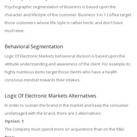
Psychographic segmentation of Business is based upon the
character and lifestyle of the customer. Business 3 in 1 Coffee target
those customers whose life style is rather hectic and don't have
much time.
Behavioral Segmentation
Logic Of Electronic Markets behavioral division is based upon the
attitude understanding and awareness of the client. For example its
highly nutritious items target those clients who have a health
conscious mindset towards their intakes.
Logic Of Electronic Markets Alternatives
In order to sustain the brand in the market and keep the consumer
undamaged with the brand, there are 2 alternatives:
Option: 1
The Company must spend more on acquisitions than on the R&D.