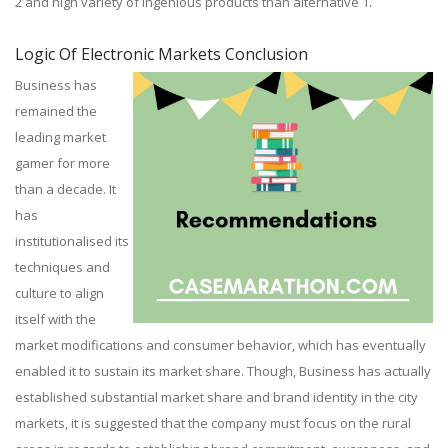
2 and high variety of ingenious products than alternative 1.
Logic Of Electronic Markets Conclusion
Business has
remained the
leading market
gamer for more
than a decade. It
has
institutionalised its
techniques and
culture to align
itself with the
market modifications and consumer behavior, which has eventually
enabled it to sustain its market share. Though, Business has actually
established substantial market share and brand identity in the city
markets, it is suggested that the company must focus on the rural