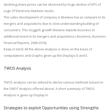
declining share prices can be observed by huge decline of EPS of
Logic Of Electronic Markets stocks.
The sales development of company is likewise low as compare to its
mergers and acquisitions due to slow understanding building of
consumers. This sluggish growth likewise impede business to
additional invest in its mergers and acquisitions.( Business, Business
Financial Reports, 2006-2010).
Keep in mind: All the above analysis is done on the basis of
computations and Graphs given up the Displays D and E.
TWOS Analysis
TWOS analysis can be utilized to derive various methods based on
the SWOT Analysis offered above. A short summary of TWOS
Analysis is given up Display H.
Strategies to exploit Opportunities using Strengths