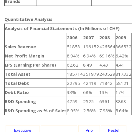
Brands
Quantitative Analysis​
Analysis of Financial Statements (In Millions of CHF)
2006
2007
2008
2009
Sales Revenue
51858
196152
426564
866532
Net Profit Margin
8.94%
6.94%
69.16%
6.42%
EPS (Earning Per Share)
62.62
8.49
4.43
4.41
Total Asset
185714
351979
243529
817332
Total Debt
22795
42419
71842
58121
Debt Ratio
33%
68%
13%
17%
R&D Spending
4759
2525
6361
3868
R&D Spending as % of Sales
8.95%
2.56%
7.98%
5.64%
Executive
Vrio
Pestel