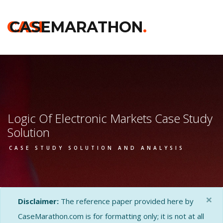
CASE
CASEMARATHON
.
Logic Of Electronic Markets Case Study
Solution
CASE STUDY SOLUTION AND ANALYSIS
×
Disclaimer:
The reference paper provided here by
CaseMarathon.com is for formatting only; it is not at all