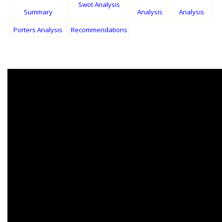
Swot Analysis
Summary
Analysis
Analysis
Porters Analysis
Recommendations