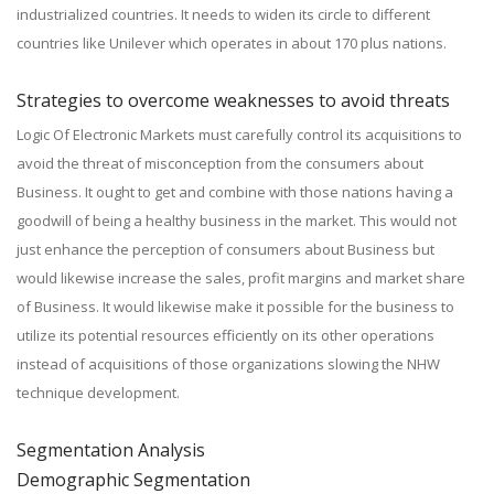
industrialized countries. It needs to widen its circle to different
countries like Unilever which operates in about 170 plus nations.
Strategies to overcome weaknesses to avoid threats
Logic Of Electronic Markets must carefully control its acquisitions to
avoid the threat of misconception from the consumers about
Business. It ought to get and combine with those nations having a
goodwill of being a healthy business in the market. This would not
just enhance the perception of consumers about Business but
would likewise increase the sales, profit margins and market share
of Business. It would likewise make it possible for the business to
utilize its potential resources efficiently on its other operations
instead of acquisitions of those organizations slowing the NHW
technique development.
Segmentation Analysis
Demographic Segmentation