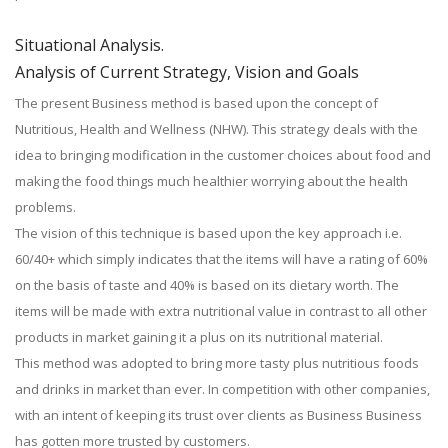
Situational Analysis.
Analysis of Current Strategy, Vision and Goals
The present Business method is based upon the concept of
Nutritious, Health and Wellness (NHW). This strategy deals with the
idea to bringing modification in the customer choices about food and
making the food things much healthier worrying about the health
problems.
The vision of this technique is based upon the key approach i.e.
60/40+ which simply indicates that the items will have a rating of 60%
on the basis of taste and 40% is based on its dietary worth. The
items will be made with extra nutritional value in contrast to all other
products in market gaining it a plus on its nutritional material.
This method was adopted to bring more tasty plus nutritious foods
and drinks in market than ever. In competition with other companies,
with an intent of keeping its trust over clients as Business Business
has gotten more trusted by customers.