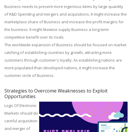
Business needs to present more ingenious items by large quantity
of R&D Spending and mergers and acquisitions. It might increase the
marketplace share of Business and increase the profit margins for
the business. It might likewise supply Business a long term
competitive benefit over its rivals.
The worldwide expansion of Business should be focused on market
catching of establishing countries by growth, attracting more
customers through customer's loyalty. As establishing nations are
more populated than developed nations, it might increase the
customer circle of Business.
Strategies to Overcome Weaknesses to Exploit
Opportunities
Logic Of Electronic
Markets should do
careful acquisition
and merger of