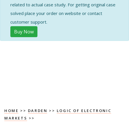
related to actual case study. For getting original case
solved place your order on website or contact
customer support.
Buy Now
HOME
>>
DARDEN
>>
LOGIC OF ELECTRONIC
MARKETS
>>