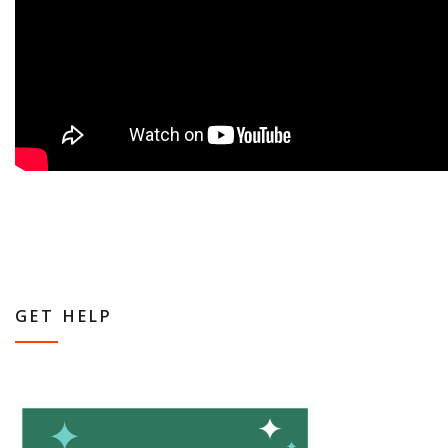
GET HELP