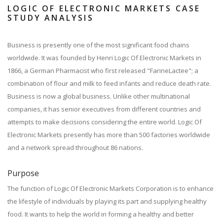
LOGIC OF ELECTRONIC MARKETS CASE
STUDY ANALYSIS
Business is presently one of the most significant food chains
worldwide. It was founded by Henri Logic Of Electronic Markets in
1866, a German Pharmacist who first released "FarineLactee"; a
combination of flour and milk to feed infants and reduce death rate.
Business is now a global business. Unlike other multinational
companies, it has senior executives from different countries and
attempts to make decisions considering the entire world. Logic Of
Electronic Markets presently has more than 500 factories worldwide
and a network spread throughout 86 nations.
Purpose
The function of Logic Of Electronic Markets Corporation is to enhance
the lifestyle of individuals by playing its part and supplying healthy
food. It wants to help the world in forming a healthy and better