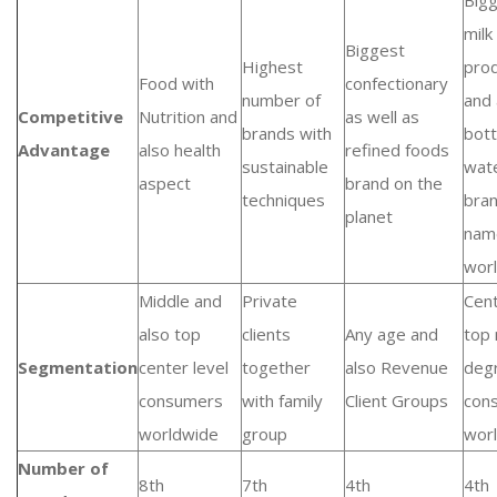
Big
milk
Biggest
Highest
pro
Food with
confectionary
number of
and 
Competitive
Nutrition and
as well as
brands with
bott
Advantage
also health
refined foods
sustainable
wat
aspect
brand on the
techniques
bra
planet
nam
wor
Middle and
Private
Cen
also top
clients
Any age and
top 
Segmentation
center level
together
also Revenue
deg
consumers
with family
Client Groups
con
worldwide
group
wor
Number of
8th
7th
4th
4th