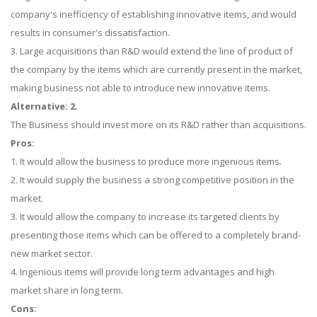
company's inefficiency of establishing innovative items, and would
results in consumer's dissatisfaction.
3. Large acquisitions than R&D would extend the line of product of
the company by the items which are currently present in the market,
making business not able to introduce new innovative items.
Alternative: 2.
The Business should invest more on its R&D rather than acquisitions.
Pros:
1. It would allow the business to produce more ingenious items.
2. It would supply the business a strong competitive position in the
market.
3. It would allow the company to increase its targeted clients by
presenting those items which can be offered to a completely brand-
new market sector.
4. Ingenious items will provide long term advantages and high
market share in long term.
Cons: