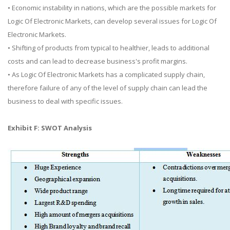
• Economic instability in nations, which are the possible markets for
Logic Of Electronic Markets, can develop several issues for Logic Of
Electronic Markets.
• Shifting of products from typical to healthier, leads to additional
costs and can lead to decrease business's profit margins.
• As Logic Of Electronic Markets has a complicated supply chain,
therefore failure of any of the level of supply chain can lead the
business to deal with specific issues.
Exhibit F: SWOT Analysis