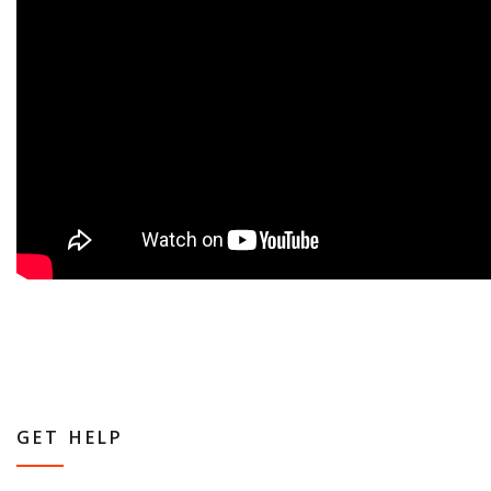
GET HELP