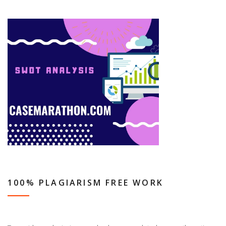
100% PLAGIARISM FREE WORK