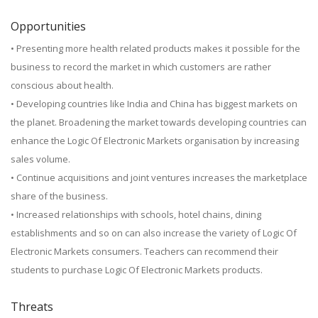
Opportunities
• Presenting more health related products makes it possible for the
business to record the market in which customers are rather
conscious about health.
• Developing countries like India and China has biggest markets on
the planet. Broadening the market towards developing countries can
enhance the Logic Of Electronic Markets organisation by increasing
sales volume.
• Continue acquisitions and joint ventures increases the marketplace
share of the business.
• Increased relationships with schools, hotel chains, dining
establishments and so on can also increase the variety of Logic Of
Electronic Markets consumers. Teachers can recommend their
students to purchase Logic Of Electronic Markets products.
Threats