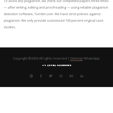
To avoid any plagiarism, we check our completed papers three times
— after writing, editing and proofreading — using reliable plagiarism
detection software, Turnitin.com. We have strict policies against
plagiarism. We only provide customized 100 percent original case
studies.
Copyright ©
2026 All rights reserved |
Sitemap
WhatsApp: