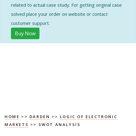
related to actual case study. For getting original case
solved place your order on website or contact
customer support.
Buy Now
HOME
>>
DARDEN
>>
LOGIC OF ELECTRONIC
MARKETS
>> SWOT ANALYSIS