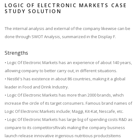
LOGIC OF ELECTRONIC MARKETS CASE
STUDY SOLUTION
The internal analysis and external of the company likewise can be
done through SWOT Analysis, summarized in the Display F.
Strengths
• Logic Of Electronic Markets has an experience of about 140 years,
allowing company to better carry out, in different situations.
• Nestlé's has existence in about 86 countries, making it a global
leader in Food and Drink Industry.
• Logic Of Electronic Markets has more than 2000 brands, which
increase the circle of its target consumers. Famous brand names of
Logic Of Electronic Markets include; Maggi, Kit-Kat, Nescafe, etc.
• Logic Of Electronic Markets has large big of spending costs R&D as
compare to its competitorsRivals making the company business
launch release innovative ingenious nutritious productsItems