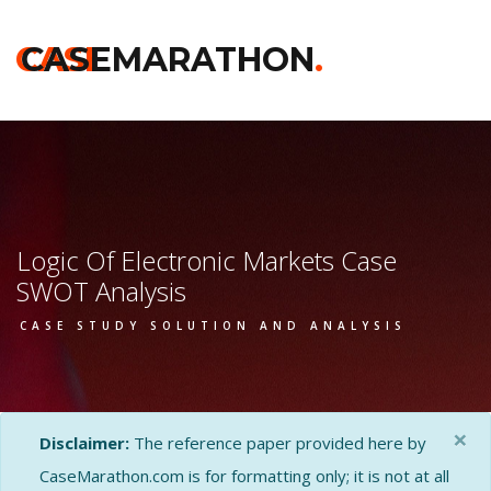
CASE
CASEMARATHON
.
Logic Of Electronic Markets Case
SWOT Analysis
CASE STUDY SOLUTION AND ANALYSIS
×
Disclaimer:
The reference paper provided here by
CaseMarathon.com is for formatting only; it is not at all