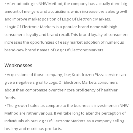
• After adopting its NHW Method, the company has actually done big
amount of mergers and acquisitions which increase the sales growth
and improve market position of Logic Of Electronic Markets.
• Logic Of Electronic Markets is a popular brand name with high
consumer's loyalty and brand recall. This brand loyalty of consumers
increases the opportunities of easy market adoption of numerous
brand-new brand names of Logic Of Electronic Markets.
Weaknesses
• Acquisitions of those company, like; Kraft frozen Pizza service can
give a negative signal to Logic Of Electronic Markets consumers
about their compromise over their core proficiency of healthier
foods.
• The growth I sales as compare to the business's investment in NHW
Method are rather various. It will take long to alter the perception of
individuals ab out Logic Of Electronic Markets as a company selling
healthy and nutritious products.