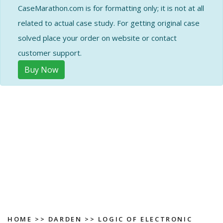
CaseMarathon.com is for formatting only; it is not at all
related to actual case study. For getting original case
solved place your order on website or contact
customer support.
Buy Now
HOME
>>
DARDEN
>>
LOGIC OF ELECTRONIC