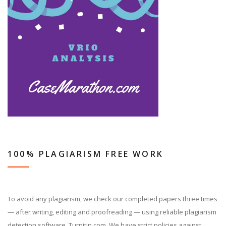
100% PLAGIARISM FREE WORK
To avoid any plagiarism, we check our completed papers three times
— after writing, editing and proofreading — using reliable plagiarism
detection software, Turnitin.com. We have strict policies against