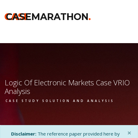
Home
>>
Darden
>>
Logic Of Electronic Markets
>> Vrio Analysis
CASE
CASEMARATHON
.
Logic Of Electronic Markets Case VRIO
Analysis
CASE STUDY SOLUTION AND ANALYSIS
×
Disclaimer:
The reference paper provided here by