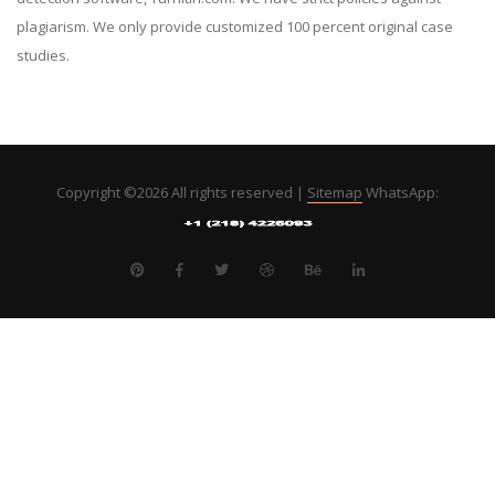
plagiarism. We only provide customized 100 percent original case
studies.
Copyright ©
2026 All rights reserved |
Sitemap
WhatsApp: