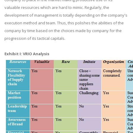
valuable resources which are hard to mimic. Regularly, the
development of management is totally depending on the company's
execution method and team. Thus, this polishes the abilities of the
company by time based on the choices made by company for the
progression of its tactical capitals.
Exhibit I: VRIO Analysis​