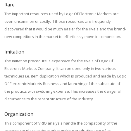
Rare
The important resources used by Logic Of Electronic Markets are
even uncommon or costly. If these resources are frequently
discovered that it would be much easier for the rivals and the brand-
new competitors in the market to effortlessly move in competition.
Imitation
The imitation procedure is expensive for the rivals of Logic Of
Electronic Markets Company. It can be done only in two various
techniques i.e. item duplication which is produced and made by Logic
Of Electronic Markets Business and launching of the substitute of
the products with switching expense. This increases the danger of
disturbance to the recent structure of the industry.
Organization
This component of VRIO analysis handle the compatibility of the
company to place in the market making productive use of its