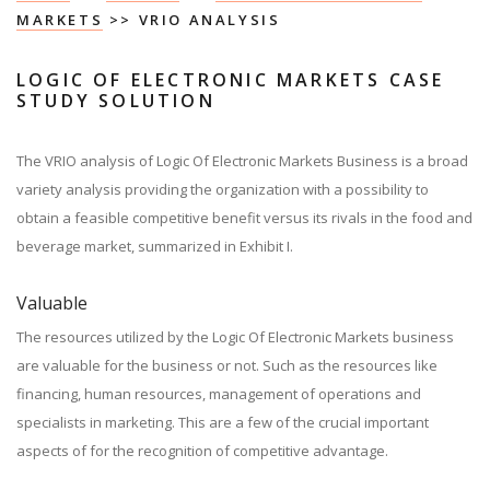
MARKETS
>> VRIO ANALYSIS
LOGIC OF ELECTRONIC MARKETS CASE
STUDY SOLUTION
The VRIO analysis of Logic Of Electronic Markets Business is a broad
variety analysis providing the organization with a possibility to
obtain a feasible competitive benefit versus its rivals in the food and
beverage market, summarized in Exhibit I.
Valuable
The resources utilized by the Logic Of Electronic Markets business
are valuable for the business or not. Such as the resources like
financing, human resources, management of operations and
specialists in marketing. This are a few of the crucial important
aspects of for the recognition of competitive advantage.