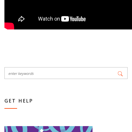
GET HELP