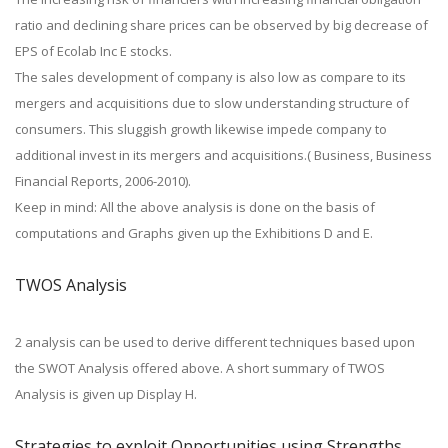
ratio and declining share prices can be observed by big decrease of
EPS of Ecolab Inc E stocks.
The sales development of company is also low as compare to its
mergers and acquisitions due to slow understanding structure of
consumers. This sluggish growth likewise impede company to
additional invest in its mergers and acquisitions.( Business, Business
Financial Reports, 2006-2010).
Keep in mind: All the above analysis is done on the basis of
computations and Graphs given up the Exhibitions D and E.
TWOS Analysis
2 analysis can be used to derive different techniques based upon
the SWOT Analysis offered above. A short summary of TWOS
Analysis is given up Display H.
Strategies to exploit Opportunities using Strengths