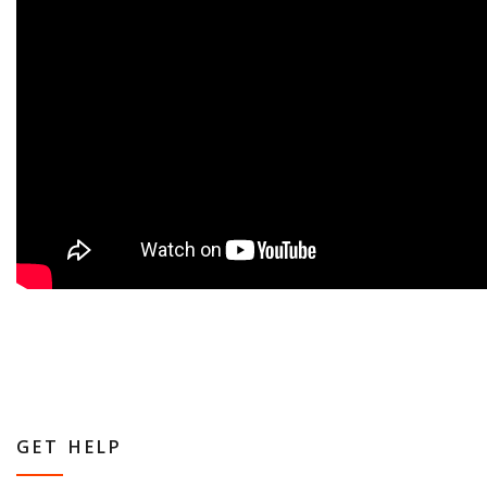
GET HELP