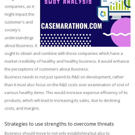
companies, as it
might impact the
customer's and
society's
understandings
about Business. It
ought to obtain and combine with those companies which have a
market credibility of healthy and healthy business. It would enhance
the perceptions of customers about Business.
Business needs to not just spend its R&D on development, rather
than it must also focus on the R&D costs over examination of cost of
various healthy items. This would increase expense efficiency of its
products, which will lead to increasing its sales, due to declining
costs, and margins.
Strategies to use strengths to overcome threats
Business should move to not only establishing but also to