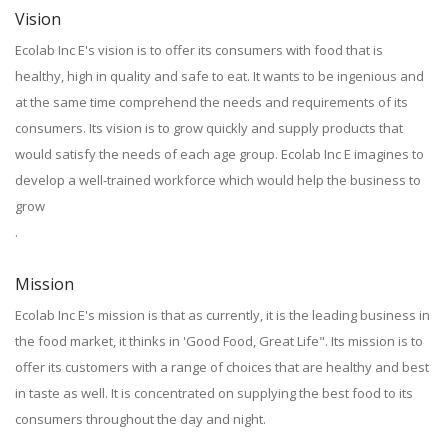
Vision
Ecolab Inc E's vision is to offer its consumers with food that is
healthy, high in quality and safe to eat. It wants to be ingenious and
at the same time comprehend the needs and requirements of its
consumers. Its vision is to grow quickly and supply products that
would satisfy the needs of each age group. Ecolab Inc E imagines to
develop a well-trained workforce which would help the business to
grow
.
Mission
Ecolab Inc E's mission is that as currently, it is the leading business in
the food market, it thinks in 'Good Food, Great Life". Its mission is to
offer its customers with a range of choices that are healthy and best
in taste as well. It is concentrated on supplying the best food to its
consumers throughout the day and night.