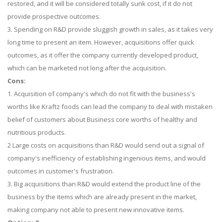
restored, and it will be considered totally sunk cost, if it do not
provide prospective outcomes.
3. Spending on R&D provide sluggish growth in sales, as it takes very
long time to present an item. However, acquisitions offer quick
outcomes, as it offer the company currently developed product,
which can be marketed not long after the acquisition.
Cons:
1. Acquisition of company's which do not fit with the business's
worths like Kraftz foods can lead the company to deal with mistaken
belief of customers about Business core worths of healthy and
nutritious products.
2 Large costs on acquisitions than R&D would send out a signal of
company's inefficiency of establishing ingenious items, and would
outcomes in customer's frustration.
3. Big acquisitions than R&D would extend the product line of the
business by the items which are already present in the market,
making company not able to present new innovative items.