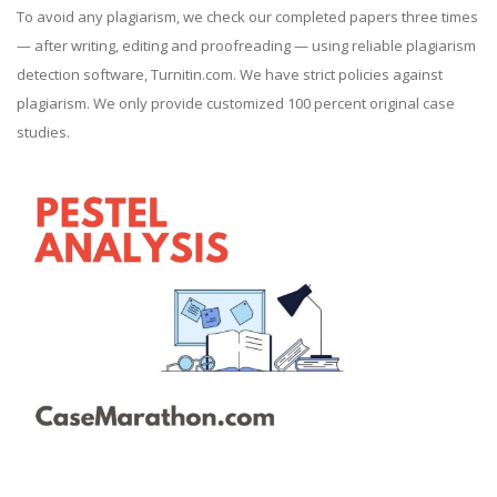
To avoid any plagiarism, we check our completed papers three times
— after writing, editing and proofreading — using reliable plagiarism
detection software, Turnitin.com. We have strict policies against
plagiarism. We only provide customized 100 percent original case
studies.