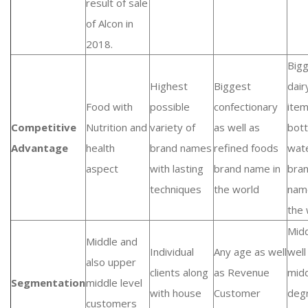
result of sale
of Alcon in
2018.
Big
Highest
Biggest
dair
Food with
possible
confectionary
ite
Competitive
Nutrition and
variety of
as well as
bott
Advantage
health
brand names
refined foods
wat
aspect
with lasting
brand name in
bra
techniques
the world
nam
the 
Midd
Middle and
Individual
Any age as well
well
also upper
clients along
as Revenue
mid
Segmentation
middle level
with house
Customer
deg
customers