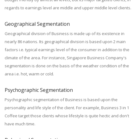
regards to earnings level are middle and upper middle level clients.
Geographical Segmentation
Geographical division of Business is made up of its existence in
nearly 86 nations. Its geographical division is based upon 2 main
factors i.e. typical earnings level of the consumer in addition to the
climate of the area. For instance, Singapore Business Company's
segmentation is done on the basis of the weather condition of the
area i.e. hot, warm or cold.
Psychographic Segmentation
Psychographic segmentation of Business is based upon the
personality and life style of the client. For example, Business 3 in 1
Coffee target those clients whose lifestyle is quite hectic and don't
have much time.