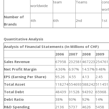
team
Teams
con
worldwide
wor
Number of
4th
6th
2nd
1st
Brands
Quantitative Analysis​
Analysis of Financial Statements (In Millions of CHF)
2006
2007
2008
2009
Sales Revenue
67958
232581
467223
254761
Net Profit Margin
4.36%
6.97%
14.57%
9.48%
EPS (Earning Per Share)
95.26
4.55
4.13
2.45
Total Asset
118274
554693
588242
511451
Total Debt
48439
31528
94392
65968
Debt Ratio
38%
93%
92%
14%
R&D Spending
2136
5737
4626
5458