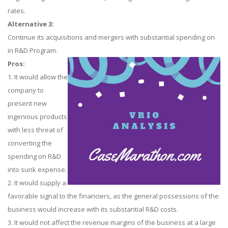
rates.
Alternative 3:
Continue its acquisitions and mergers with substantial spending on
in R&D Program.
Pros:
1. It would allow the
company to
present new
ingenious products
with less threat of
converting the
spending on R&D
into sunk expense.
2. It would supply a
favorable signal to the financiers, as the general possessions of the
business would increase with its substantial R&D costs.
3. It would not affect the revenue margins of the business at a large