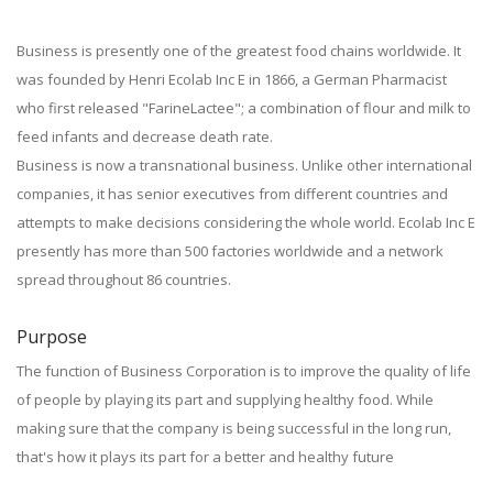
Business is presently one of the greatest food chains worldwide. It
was founded by Henri Ecolab Inc E in 1866, a German Pharmacist
who first released "FarineLactee"; a combination of flour and milk to
feed infants and decrease death rate.
Business is now a transnational business. Unlike other international
companies, it has senior executives from different countries and
attempts to make decisions considering the whole world. Ecolab Inc E
presently has more than 500 factories worldwide and a network
spread throughout 86 countries.
Purpose
The function of Business Corporation is to improve the quality of life
of people by playing its part and supplying healthy food. While
making sure that the company is being successful in the long run,
that's how it plays its part for a better and healthy future