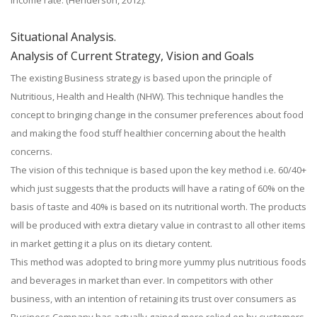
income rate. (Henderson, 2012).
Situational Analysis.
Analysis of Current Strategy, Vision and Goals
The existing Business strategy is based upon the principle of
Nutritious, Health and Health (NHW). This technique handles the
concept to bringing change in the consumer preferences about food
and making the food stuff healthier concerning about the health
concerns.
The vision of this technique is based upon the key method i.e. 60/40+
which just suggests that the products will have a rating of 60% on the
basis of taste and 40% is based on its nutritional worth. The products
will be produced with extra dietary value in contrast to all other items
in market getting it a plus on its dietary content.
This method was adopted to bring more yummy plus nutritious foods
and beverages in market than ever. In competitors with other
business, with an intention of retaining its trust over consumers as