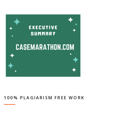
100% PLAGIARISM FREE WORK