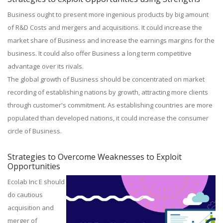
Business ought to present more ingenious products by big amount
of R&D Costs and mergers and acquisitions. It could increase the
market share of Business and increase the earnings margins for the
business. It could also offer Business a long term competitive
advantage over its rivals.
The global growth of Business should be concentrated on market
recording of establishing nations by growth, attracting more clients
through customer's commitment. As establishing countries are more
populated than developed nations, it could increase the consumer
circle of Business.
Strategies to Overcome Weaknesses to Exploit
Opportunities
Ecolab Inc E should
do cautious
acquisition and
merger of