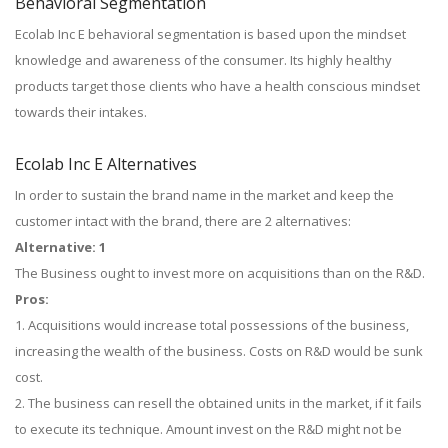
Behavioral Segmentation
Ecolab Inc E behavioral segmentation is based upon the mindset
knowledge and awareness of the consumer. Its highly healthy
products target those clients who have a health conscious mindset
towards their intakes.
Ecolab Inc E Alternatives
In order to sustain the brand name in the market and keep the
customer intact with the brand, there are 2 alternatives:
Alternative: 1
The Business ought to invest more on acquisitions than on the R&D.
Pros:
1. Acquisitions would increase total possessions of the business,
increasing the wealth of the business. Costs on R&D would be sunk
cost.
2. The business can resell the obtained units in the market, if it fails
to execute its technique. Amount invest on the R&D might not be