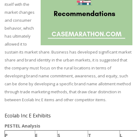
itself with the
market changes
and consumer
behavior, which
has ultimately
allowed it to
sustain its market share. Business has developed significant market
share and brand identity in the urban markets, it is suggested that
the company must focus on the rural locations in terms of
developing brand name commitment, awareness, and equity, such
can be done by developing a specific brand name allotment method
through trade marketing methods, that draw clear distinction in
between Ecolab Inc E items and other competitor items.
Ecolab Inc E Exhibits
PESTEL Analysis
P
E
S
T
L