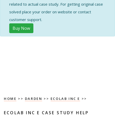
related to actual case study. For getting original case
solved place your order on website or contact
customer support.
Buy Now
HOME
>>
DARDEN
>>
ECOLAB INC E
>>
ECOLAB INC E CASE STUDY HELP