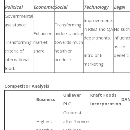
Political
Economic
Social
Technology
Legal
Governmental
Improvements
assistance
Transforming
in R&D and QA
No such
Enhanced
understanding
departments.
influenc
Transforming
market
towards much
as it is
criteria of
share.
healthier
Intro of E-
beneficia
international
products
marketing.
food.
Competitor Analysis
Unilever
Kraft Foods
Business
DA
PLC
Incorporation
Greatest
Highest
after Service