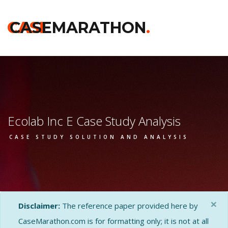
CASE
CASEMARATHON
.
Ecolab Inc E Case Study Analysis
CASE STUDY SOLUTION AND ANALYSIS
×
Disclaimer:
The reference paper provided here by
CaseMarathon.com is for formatting only; it is not at all