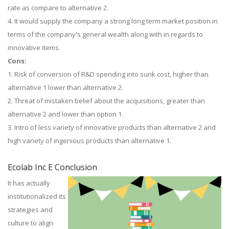
rate as compare to alternative 2.
4. It would supply the company a strong long term market position in
terms of the company's general wealth along with in regards to
innovative items.
Cons:
1. Risk of conversion of R&D spending into sunk cost, higher than
alternative 1 lower than alternative 2.
2. Threat of mistaken belief about the acquisitions, greater than
alternative 2 and lower than option 1.
3. Intro of less variety of innovative products than alternative 2 and
high variety of ingenious products than alternative 1.
Ecolab Inc E Conclusion
It has actually
institutionalized its
strategies and
culture to align