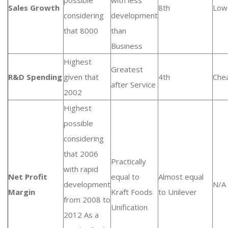
possible
with less
Sales Growth
8th
Low
considering
development
that 8000
than
Business
Highest
Greatest
R&D Spending
given that
4th
Che
after Service
2002
Highest
possible
considering
that 2006
Practically
with rapid
Net Profit
equal to
Almost equal
development
N/A
Margin
Kraft Foods
to Unilever
from 2008 to
Unification
2012 As a