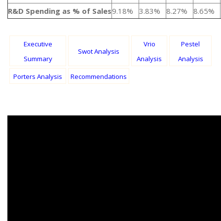
R&D Spending as % of Sales
9.18%
3.83%
8.27%
8.65%
Executive
Vrio
Pestel
Swot Analysis
Summary
Analysis
Analysis
Porters Analysis
Recommendations