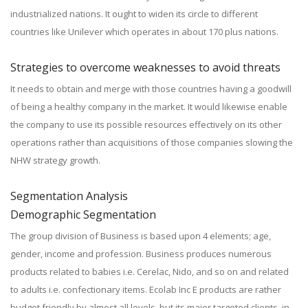
industrialized nations. It ought to widen its circle to different
countries like Unilever which operates in about 170 plus nations.
Strategies to overcome weaknesses to avoid threats
It needs to obtain and merge with those countries having a goodwill
of being a healthy company in the market. It would likewise enable
the company to use its possible resources effectively on its other
operations rather than acquisitions of those companies slowing the
NHW strategy growth.
Segmentation Analysis
Demographic Segmentation
The group division of Business is based upon 4 elements; age,
gender, income and profession. Business produces numerous
products related to babies i.e. Cerelac, Nido, and so on and related
to adults i.e. confectionary items. Ecolab Inc E products are rather
budget friendly by almost all levels, but its major targeted clients, in