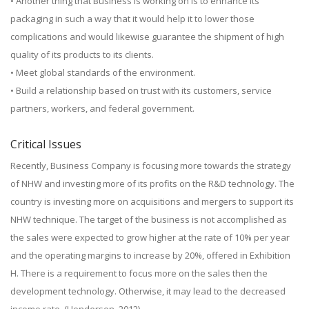
• Another thing that Business is working on is to enhance its
packaging in such a way that it would help it to lower those
complications and would likewise guarantee the shipment of high
quality of its products to its clients.
• Meet global standards of the environment.
• Build a relationship based on trust with its customers, service
partners, workers, and federal government.
Critical Issues
Recently, Business Company is focusing more towards the strategy
of NHW and investing more of its profits on the R&D technology. The
country is investing more on acquisitions and mergers to support its
NHW technique. The target of the business is not accomplished as
the sales were expected to grow higher at the rate of 10% per year
and the operating margins to increase by 20%, offered in Exhibition
H. There is a requirement to focus more on the sales then the
development technology. Otherwise, it may lead to the decreased