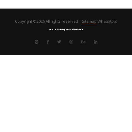
Copyright ©
2026 All rights reserved |
Sitemap
WhatsApp: