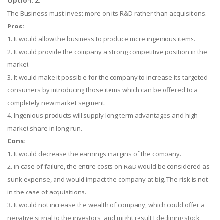
Option: 2.
The Business must invest more on its R&D rather than acquisitions.
Pros:
1. It would allow the business to produce more ingenious items.
2. It would provide the company a strong competitive position in the
market.
3. It would make it possible for the company to increase its targeted
consumers by introducing those items which can be offered to a
completely new market segment.
4. Ingenious products will supply long term advantages and high
market share in long run.
Cons:
1. It would decrease the earnings margins of the company.
2. In case of failure, the entire costs on R&D would be considered as
sunk expense, and would impact the company at big. The risk is not
in the case of acquisitions.
3. It would not increase the wealth of company, which could offer a
negative signal to the investors, and might result I declining stock