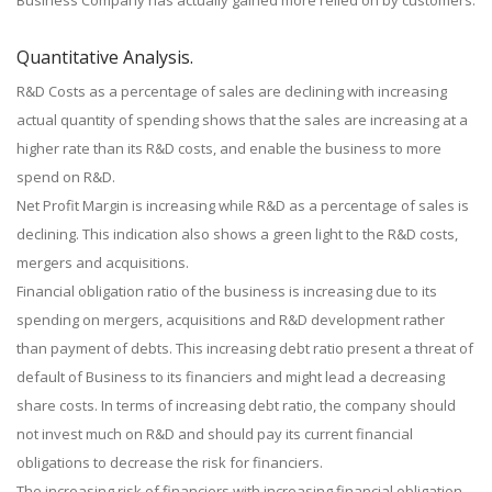
Business Company has actually gained more relied on by customers.
Quantitative Analysis.
R&D Costs as a percentage of sales are declining with increasing
actual quantity of spending shows that the sales are increasing at a
higher rate than its R&D costs, and enable the business to more
spend on R&D.
Net Profit Margin is increasing while R&D as a percentage of sales is
declining. This indication also shows a green light to the R&D costs,
mergers and acquisitions.
Financial obligation ratio of the business is increasing due to its
spending on mergers, acquisitions and R&D development rather
than payment of debts. This increasing debt ratio present a threat of
default of Business to its financiers and might lead a decreasing
share costs. In terms of increasing debt ratio, the company should
not invest much on R&D and should pay its current financial
obligations to decrease the risk for financiers.
The increasing risk of financiers with increasing financial obligation