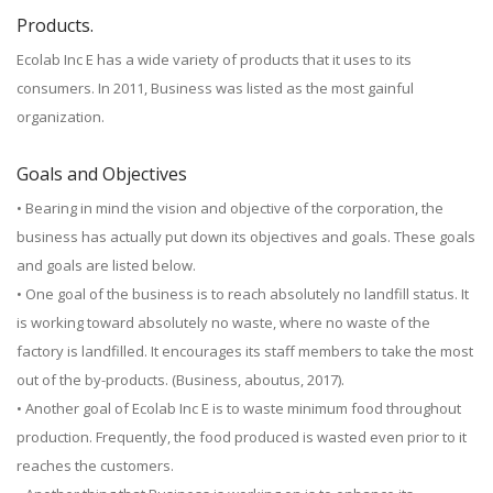
Products.
Ecolab Inc E has a wide variety of products that it uses to its
consumers. In 2011, Business was listed as the most gainful
organization.
Goals and Objectives
• Bearing in mind the vision and objective of the corporation, the
business has actually put down its objectives and goals. These goals
and goals are listed below.
• One goal of the business is to reach absolutely no landfill status. It
is working toward absolutely no waste, where no waste of the
factory is landfilled. It encourages its staff members to take the most
out of the by-products. (Business, aboutus, 2017).
• Another goal of Ecolab Inc E is to waste minimum food throughout
production. Frequently, the food produced is wasted even prior to it
reaches the customers.