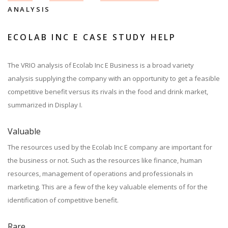
ANALYSIS
ECOLAB INC E CASE STUDY HELP
The VRIO analysis of Ecolab Inc E Business is a broad variety
analysis supplying the company with an opportunity to get a feasible
competitive benefit versus its rivals in the food and drink market,
summarized in Display I.
Valuable
The resources used by the Ecolab Inc E company are important for
the business or not. Such as the resources like finance, human
resources, management of operations and professionals in
marketing. This are a few of the key valuable elements of for the
identification of competitive benefit.
Rare