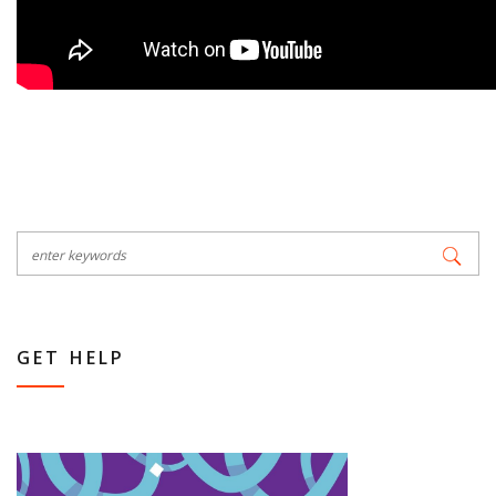
GET HELP