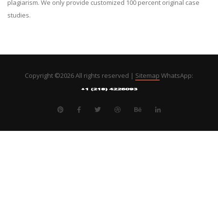
plagiarism. We only provide customized 100 percent original case
studies.
Copyright ©
2026 All rights reserved |
Sitemap
WhatsApp: