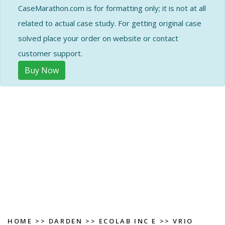
CaseMarathon.com is for formatting only; it is not at all
related to actual case study. For getting original case
solved place your order on website or contact
customer support.
Buy Now
HOME
>>
DARDEN
>>
ECOLAB INC E
>> VRIO