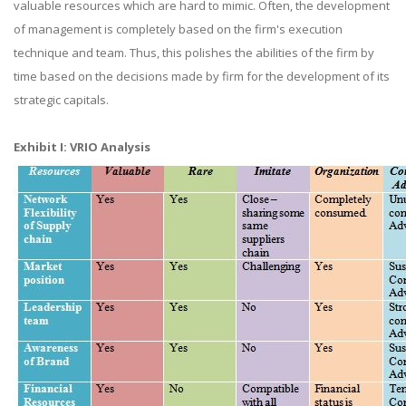
valuable resources which are hard to mimic. Often, the development
of management is completely based on the firm's execution
technique and team. Thus, this polishes the abilities of the firm by
time based on the decisions made by firm for the development of its
strategic capitals.
Exhibit I: VRIO Analysis​