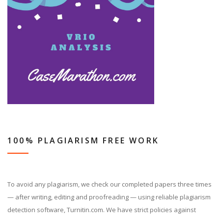
100% PLAGIARISM FREE WORK
To avoid any plagiarism, we check our completed papers three times
— after writing, editing and proofreading — using reliable plagiarism
detection software, Turnitin.com. We have strict policies against