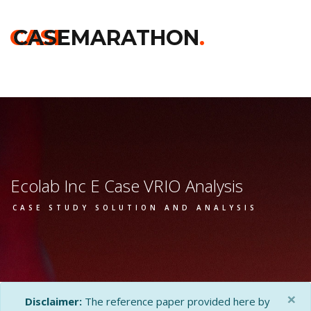
Home
>>
Darden
>>
Ecolab Inc E
>> Vrio Analysis
CASE
CASEMARATHON
.
Ecolab Inc E Case VRIO Analysis
CASE STUDY SOLUTION AND ANALYSIS
×
Disclaimer:
The reference paper provided here by