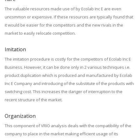
The valuable resources made use of by Ecolab Inc E are even
uncommon or expensive. If these resources are typically found that
it would be easier for the competitors and the new rivals in the
market to easily relocate competition.
Imitation
The imitation procedure is costly for the competitors of Ecolab Inc E
Business. However, it can be done only in 2 various techniques i.e.
product duplication which is produced and manufactured by Ecolab
Inc E Company and introducing of the substitute of the products with
switching cost. This increases the danger of interruption to the
recent structure of the market.
Organization
This component of VRIO analysis deals with the compatibility of the
company to place in the market making efficient usage of its