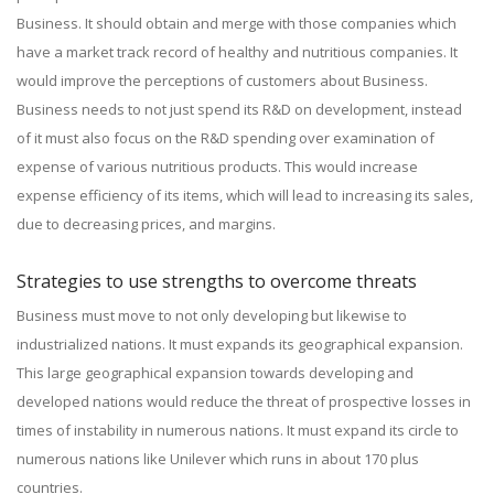
Business. It should obtain and merge with those companies which
have a market track record of healthy and nutritious companies. It
would improve the perceptions of customers about Business.
Business needs to not just spend its R&D on development, instead
of it must also focus on the R&D spending over examination of
expense of various nutritious products. This would increase
expense efficiency of its items, which will lead to increasing its sales,
due to decreasing prices, and margins.
Strategies to use strengths to overcome threats
Business must move to not only developing but likewise to
industrialized nations. It must expands its geographical expansion.
This large geographical expansion towards developing and
developed nations would reduce the threat of prospective losses in
times of instability in numerous nations. It must expand its circle to
numerous nations like Unilever which runs in about 170 plus
countries.