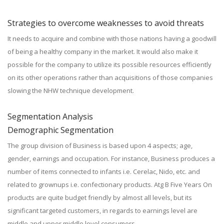
Strategies to overcome weaknesses to avoid threats
It needs to acquire and combine with those nations having a goodwill
of being a healthy company in the market. It would also make it
possible for the company to utilize its possible resources efficiently
on its other operations rather than acquisitions of those companies
slowing the NHW technique development.
Segmentation Analysis
Demographic Segmentation
The group division of Business is based upon 4 aspects; age,
gender, earnings and occupation. For instance, Business produces a
number of items connected to infants i.e. Cerelac, Nido, etc. and
related to grownups i.e. confectionary products. Atg B Five Years On
products are quite budget friendly by almost all levels, but its
significant targeted customers, in regards to earnings level are
middle and upper middle level consumers.