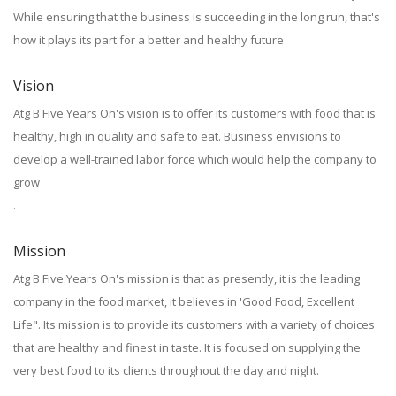
While ensuring that the business is succeeding in the long run, that's
how it plays its part for a better and healthy future
Vision
Atg B Five Years On's vision is to offer its customers with food that is
healthy, high in quality and safe to eat. Business envisions to
develop a well-trained labor force which would help the company to
grow
.
Mission
Atg B Five Years On's mission is that as presently, it is the leading
company in the food market, it believes in 'Good Food, Excellent
Life". Its mission is to provide its customers with a variety of choices
that are healthy and finest in taste. It is focused on supplying the
very best food to its clients throughout the day and night.