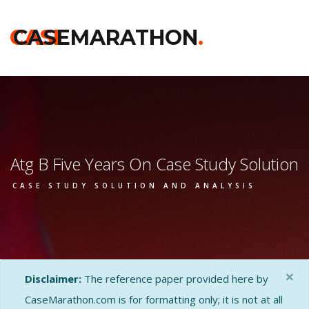
CASE
CASEMARATHON
.
Atg B Five Years On Case Study Solution
CASE STUDY SOLUTION AND ANALYSIS
×
Disclaimer:
The reference paper provided here by
CaseMarathon.com is for formatting only; it is not at all