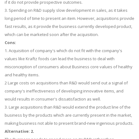
if it do not provide prospective outcomes.
3. Spending on R&D supply slow development in sales, as it takes
long period of time to present an item. However, acquisitions provide
fast results, as it provide the business currently developed product,
which can be marketed soon after the acquisition.
Cons:
1. Acquisition of company's which do not fit with the company's
values like Kraftz foods can lead the business to deal with
misconception of consumers about Business core values of healthy
and healthy items.
2 Large costs on acquisitions than R&D would send out a signal of
company's ineffectiveness of developing innovative items, and
would results in consumer's dissatisfaction as well.
3. Large acquisitions than R&D would extend the product line of the
business by the products which are currently present in the market,
making business not able to present brand-new ingenious products.
Alternative: 2.