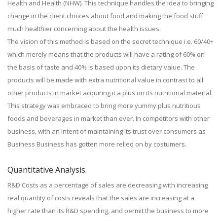
Health and Health (NHW). This technique handles the idea to bringing
change in the client choices about food and making the food stuff
much healthier concerning about the health issues.
The vision of this method is based on the secret technique i.e. 60/40+
which merely means that the products will have a rating of 60% on
the basis of taste and 40% is based upon its dietary value. The
products will be made with extra nutritional value in contrast to all
other products in market acquiring it a plus on its nutritional material.
This strategy was embraced to bring more yummy plus nutritious
foods and beverages in market than ever. In competitors with other
business, with an intent of maintaining its trust over consumers as
Business Business has gotten more relied on by costumers.
Quantitative Analysis.
R&D Costs as a percentage of sales are decreasing with increasing
real quantity of costs reveals that the sales are increasing at a
higher rate than its R&D spending, and permit the business to more