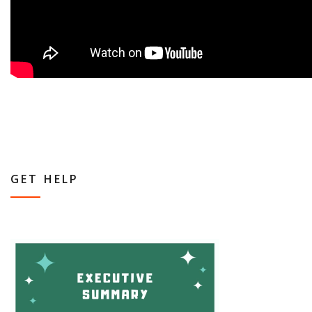
GET HELP