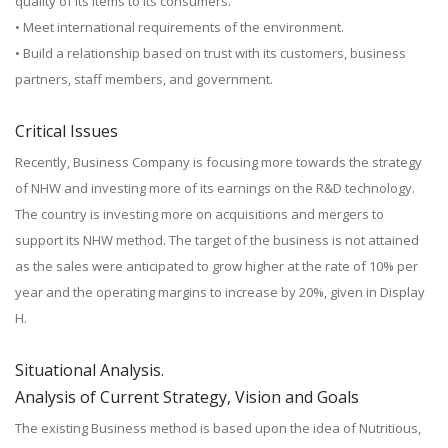
quality of its items to its consumers.
• Meet international requirements of the environment.
• Build a relationship based on trust with its customers, business
partners, staff members, and government.
Critical Issues
Recently, Business Company is focusing more towards the strategy
of NHW and investing more of its earnings on the R&D technology.
The country is investing more on acquisitions and mergers to
support its NHW method. The target of the business is not attained
as the sales were anticipated to grow higher at the rate of 10% per
year and the operating margins to increase by 20%, given in Display
H.
Situational Analysis.
Analysis of Current Strategy, Vision and Goals
The existing Business method is based upon the idea of Nutritious,