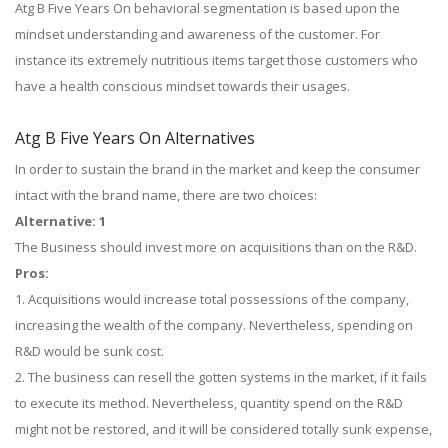
Atg B Five Years On behavioral segmentation is based upon the
mindset understanding and awareness of the customer. For
instance its extremely nutritious items target those customers who
have a health conscious mindset towards their usages.
Atg B Five Years On Alternatives
In order to sustain the brand in the market and keep the consumer
intact with the brand name, there are two choices:
Alternative: 1
The Business should invest more on acquisitions than on the R&D.
Pros:
1. Acquisitions would increase total possessions of the company,
increasing the wealth of the company. Nevertheless, spending on
R&D would be sunk cost.
2. The business can resell the gotten systems in the market, if it fails
to execute its method. Nevertheless, quantity spend on the R&D
might not be restored, and it will be considered totally sunk expense,