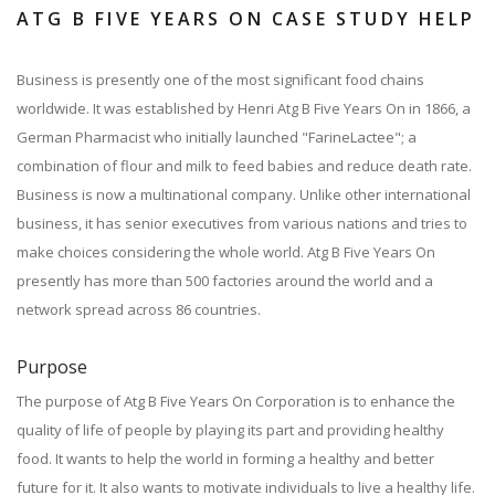
ATG B FIVE YEARS ON CASE STUDY HELP
Business is presently one of the most significant food chains
worldwide. It was established by Henri Atg B Five Years On in 1866, a
German Pharmacist who initially launched "FarineLactee"; a
combination of flour and milk to feed babies and reduce death rate.
Business is now a multinational company. Unlike other international
business, it has senior executives from various nations and tries to
make choices considering the whole world. Atg B Five Years On
presently has more than 500 factories around the world and a
network spread across 86 countries.
Purpose
The purpose of Atg B Five Years On Corporation is to enhance the
quality of life of people by playing its part and providing healthy
food. It wants to help the world in forming a healthy and better
future for it. It also wants to motivate individuals to live a healthy life.