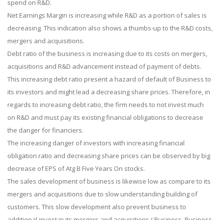
spend on R&D.
Net Earnings Margin is increasing while R&D as a portion of sales is
decreasing. This indication also shows a thumbs-up to the R&D costs,
mergers and acquisitions.
Debt ratio of the business is increasing due to its costs on mergers,
acquisitions and R&D advancement instead of payment of debts.
This increasing debt ratio present a hazard of default of Business to
its investors and might lead a decreasing share prices. Therefore, in
regards to increasing debt ratio, the firm needs to not invest much
on R&D and must pay its existing financial obligations to decrease
the danger for financiers.
The increasing danger of investors with increasing financial
obligation ratio and decreasing share prices can be observed by big
decrease of EPS of Atg B Five Years On stocks.
The sales development of business is likewise low as compare to its
mergers and acquisitions due to slow understanding building of
customers. This slow development also prevent business to
additional invest in its mergers and acquisitions.( Business, Business