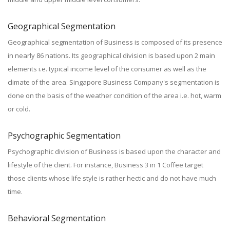
Geographical Segmentation
Geographical segmentation of Business is composed of its presence
in nearly 86 nations. Its geographical division is based upon 2 main
elements i.e. typical income level of the consumer as well as the
climate of the area. Singapore Business Company's segmentation is
done on the basis of the weather condition of the area i.e. hot, warm
or cold.
Psychographic Segmentation
Psychographic division of Business is based upon the character and
lifestyle of the client. For instance, Business 3 in 1 Coffee target
those clients whose life style is rather hectic and do not have much
time.
Behavioral Segmentation