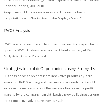
Financial Reports, 2006-2010).
Keep in mind: All the above analysis is done on the basis of
computations and Charts given in the Displays D and E.
TWOS Analysis
TWOS analysis can be used to obtain numerous techniques based
upon the SWOT Analysis given above. A brief summary of TWOS
Analysis is given up Display H.
Strategies to exploit Opportunities using Strengths
Business needs to present more innovative products by large
amount of R&D Spending and mergers and acquisitions. It could
increase the market share of Business and increase the profit
margins for the company. It might likewise provide Business a long
term competitive advantage over its rivals.