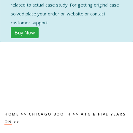
related to actual case study. For getting original case
solved place your order on website or contact
customer support.
Buy Now
HOME
>>
CHICAGO BOOTH
>>
ATG B FIVE YEARS
ON
>>