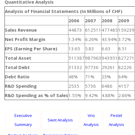
Quantitative Analysis​
Analysis of Financial Statements (In Millions of CHF)
2006
2007
2008
2009
Sales Revenue
44873
612511
477485
159239
Net Profit Margin
1.34%
6.26%
43.94%
3.72%
EPS (Earning Per Share)
13.65
5.83
6.63
8.51
Total Asset
511387
987963
943951
827271
Total Debt
31332
97736
29261
82226
Debt Ratio
48%
71%
23%
64%
R&D Spending
2535
5736
6486
4157
R&D Spending as % of Sales
1.55%
9.42%
4.88%
2.66%
Executive
Vrio
Pestel
Swot Analysis
Summary
Analysis
Analysis