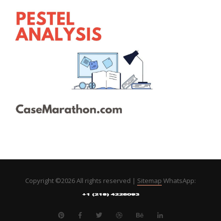
Copyright ©
2026 All rights reserved |
Sitemap
WhatsApp: