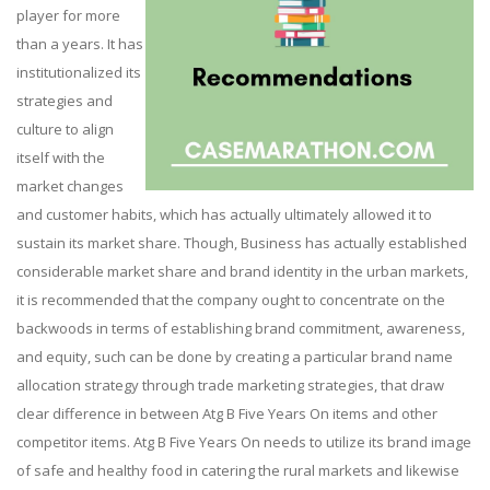
player for more
than a years. It has
institutionalized its
strategies and
culture to align
itself with the
market changes
and customer habits, which has actually ultimately allowed it to
sustain its market share. Though, Business has actually established
considerable market share and brand identity in the urban markets,
it is recommended that the company ought to concentrate on the
backwoods in terms of establishing brand commitment, awareness,
and equity, such can be done by creating a particular brand name
allocation strategy through trade marketing strategies, that draw
clear difference in between Atg B Five Years On items and other
competitor items. Atg B Five Years On needs to utilize its brand image
of safe and healthy food in catering the rural markets and likewise