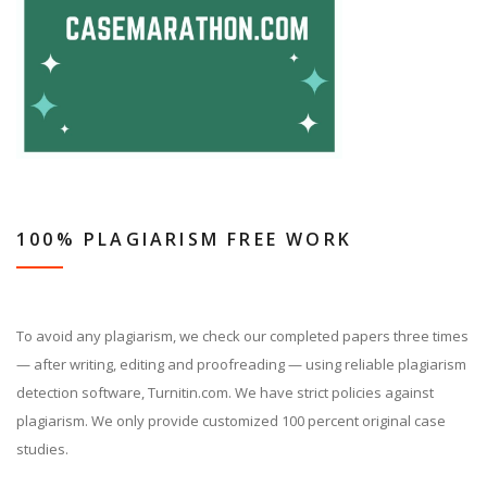
100% PLAGIARISM FREE WORK
To avoid any plagiarism, we check our completed papers three times
— after writing, editing and proofreading — using reliable plagiarism
detection software, Turnitin.com. We have strict policies against
plagiarism. We only provide customized 100 percent original case
studies.