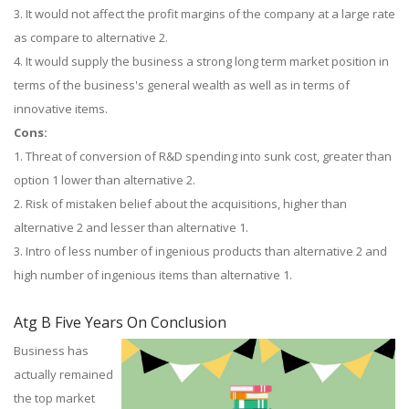
3. It would not affect the profit margins of the company at a large rate
as compare to alternative 2.
4. It would supply the business a strong long term market position in
terms of the business's general wealth as well as in terms of
innovative items.
Cons:
1. Threat of conversion of R&D spending into sunk cost, greater than
option 1 lower than alternative 2.
2. Risk of mistaken belief about the acquisitions, higher than
alternative 2 and lesser than alternative 1.
3. Intro of less number of ingenious products than alternative 2 and
high number of ingenious items than alternative 1.
Atg B Five Years On Conclusion
Business has
actually remained
the top market