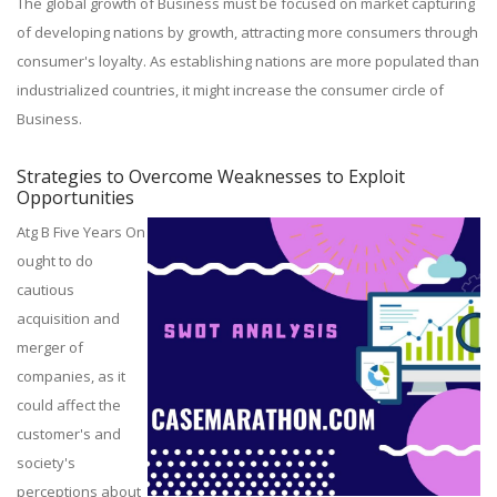
The global growth of Business must be focused on market capturing
of developing nations by growth, attracting more consumers through
consumer's loyalty. As establishing nations are more populated than
industrialized countries, it might increase the consumer circle of
Business.
Strategies to Overcome Weaknesses to Exploit
Opportunities
Atg B Five Years On
ought to do
cautious
acquisition and
merger of
companies, as it
could affect the
customer's and
society's
perceptions about