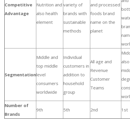
and 
Competitive
Nutrition and
variety of
and processed
bott
Advantage
also health
brands with
foods brand
wat
element
sustainable
name on the
bra
methods
planet
nam
wor
Midd
Middle and
Individual
All age and
also
top middle
customers in
Revenue
mid
Segmentation
level
addition to
Customer
deg
consumers
household
Teams
con
worldwide
group
wor
Number of
9th
5th
2nd
1st
Brands