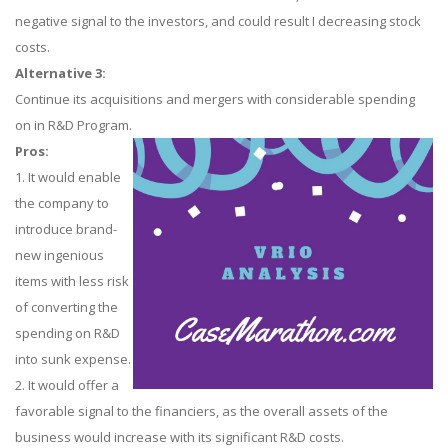
negative signal to the investors, and could result I decreasing stock
costs.
Alternative 3:
Continue its acquisitions and mergers with considerable spending
on in R&D Program.
Pros:
1. It would enable
the company to
introduce brand-
new ingenious
items with less risk
of converting the
spending on R&D
into sunk expense.
2. It would offer a
favorable signal to the financiers, as the overall assets of the
business would increase with its significant R&D costs.