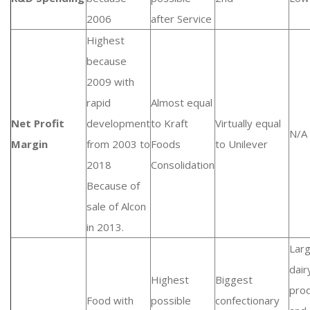
2006
after Service
Highest
because
2009 with
rapid
Almost equal
Net Profit
development
to Kraft
Virtually equal
N/A
Margin
from 2003 to
Foods
to Unilever
2018
Consolidation
Because of
sale of Alcon
in 2013.
Lar
dair
Highest
Biggest
pro
Food with
possible
confectionary