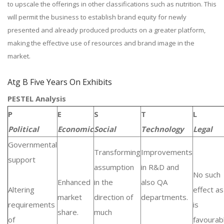
to upscale the offerings in other classifications such as nutrition. This
will permit the business to establish brand equity for newly
presented and already produced products on a greater platform,
making the effective use of resources and brand image in the
market.
Atg B Five Years On Exhibits
PESTEL Analysis
P
E
S
T
L
Political
Economic
Social
Technology
Legal
Governmental
Transforming
Improvements
support
assumption
in R&D and
No such
Enhanced
in the
also QA
Altering
effect as 
market
direction of
departments.
requirements
is
share.
much
of
favourab