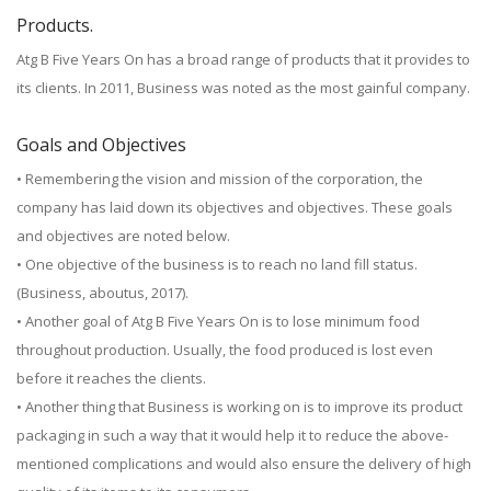
Products.
Atg B Five Years On has a broad range of products that it provides to
its clients. In 2011, Business was noted as the most gainful company.
Goals and Objectives
• Remembering the vision and mission of the corporation, the
company has laid down its objectives and objectives. These goals
and objectives are noted below.
• One objective of the business is to reach no land fill status.
(Business, aboutus, 2017).
• Another goal of Atg B Five Years On is to lose minimum food
throughout production. Usually, the food produced is lost even
before it reaches the clients.
• Another thing that Business is working on is to improve its product
packaging in such a way that it would help it to reduce the above-
mentioned complications and would also ensure the delivery of high