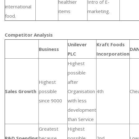
healthier
Intro of E-
international
items
marketing.
food.
Competitor Analysis
Unilever
Kraft Foods
Business
DA
PLC
Incorporation
Highest
possible
Highest
after
Sales Growth
possible
Organisation
4th
Che
since 9000
with less
development
than Service
Greatest
Highest
R&D Spending
because
possible
2nd
Low