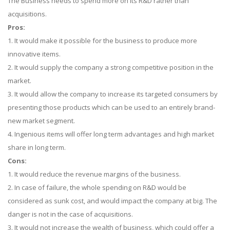
The Business needs to spend more on its R&D rather than
acquisitions.
Pros:
1. It would make it possible for the business to produce more
innovative items.
2. It would supply the company a strong competitive position in the
market.
3. It would allow the company to increase its targeted consumers by
presenting those products which can be used to an entirely brand-
new market segment.
4. Ingenious items will offer long term advantages and high market
share in long term.
Cons:
1. It would reduce the revenue margins of the business.
2. In case of failure, the whole spending on R&D would be
considered as sunk cost, and would impact the company at big. The
danger is not in the case of acquisitions.
3. It would not increase the wealth of business, which could offer a