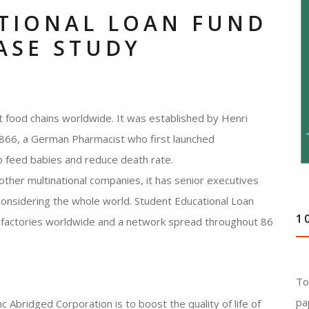
TIONAL LOAN FUND
ASE STUDY
nt food chains worldwide. It was established by Henri
1866, a German Pharmacist who first launched
to feed babies and reduce death rate.
 other multinational companies, it has senior executives
considering the whole world. Student Educational Loan
1
 factories worldwide and a network spread throughout 86
To
pa
 Abridged Corporation is to boost the quality of life of