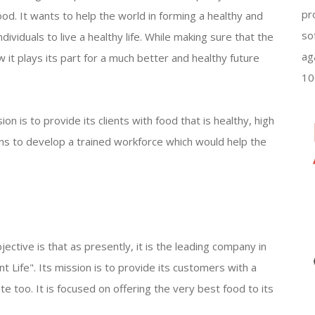
pr
ood. It wants to help the world in forming a healthy and
so
dividuals to live a healthy life. While making sure that the
ag
 it plays its part for a much better and healthy future
10
n is to provide its clients with food that is healthy, high
ons to develop a trained workforce which would help the
ective is that as presently, it is the leading company in
nt Life". Its mission is to provide its customers with a
te too. It is focused on offering the very best food to its