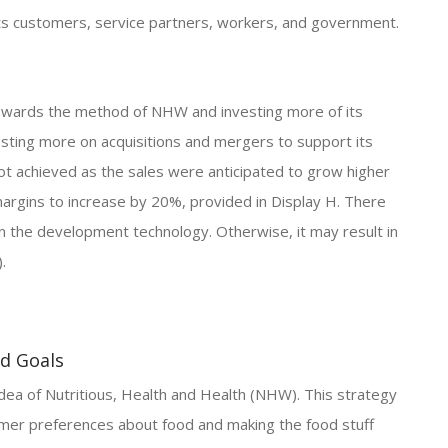
its customers, service partners, workers, and government.
towards the method of NHW and investing more of its
vesting more on acquisitions and mergers to support its
t achieved as the sales were anticipated to grow higher
argins to increase by 20%, provided in Display H. There
n the development technology. Otherwise, it may result in
.
nd Goals
dea of Nutritious, Health and Health (NHW). This strategy
tomer preferences about food and making the food stuff