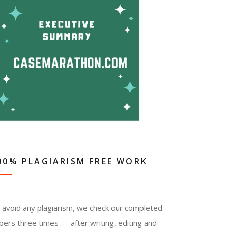
00% PLAGIARISM FREE WORK
 avoid any plagiarism, we check our completed
pers three times — after writing, editing and