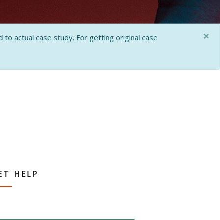
×
 to actual case study. For getting original case
ET HELP