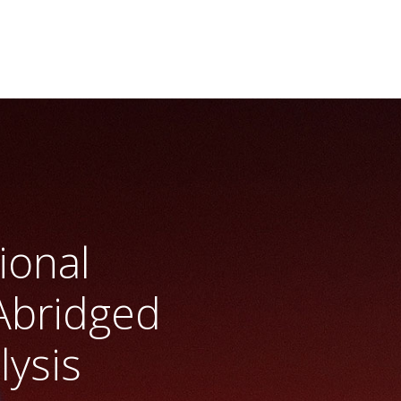
ional
Abridged
lysis