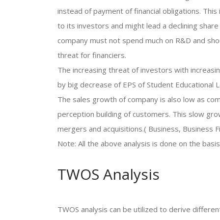
instead of payment of financial obligations. This
to its investors and might lead a declining share 
company must not spend much on R&D and should 
threat for financiers.
The increasing threat of investors with increas
by big decrease of EPS of Student Educational L
The sales growth of company is also low as com
perception building of customers. This slow grow
mergers and acquisitions.( Business, Business F
Note: All the above analysis is done on the basis
TWOS Analysis
TWOS analysis can be utilized to derive differ