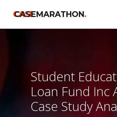
CASE
CASEMARATHON
.
Student Educat
Loan Fund Inc 
Case Study Ana