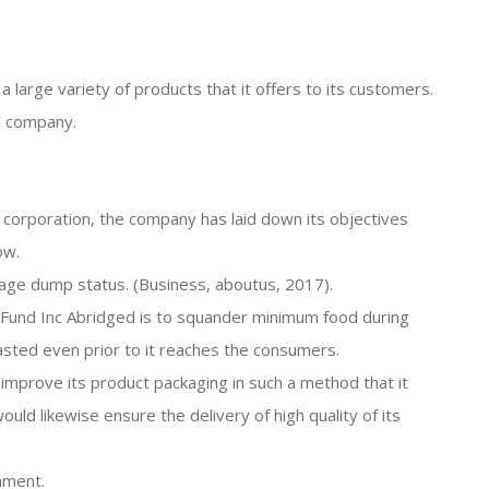
 large variety of products that it offers to its customers.
l company.
e corporation, the company has laid down its objectives
ow.
bage dump status. (Business, aboutus, 2017).
n Fund Inc Abridged is to squander minimum food during
asted even prior to it reaches the consumers.
o improve its product packaging in such a method that it
uld likewise ensure the delivery of high quality of its
nment.