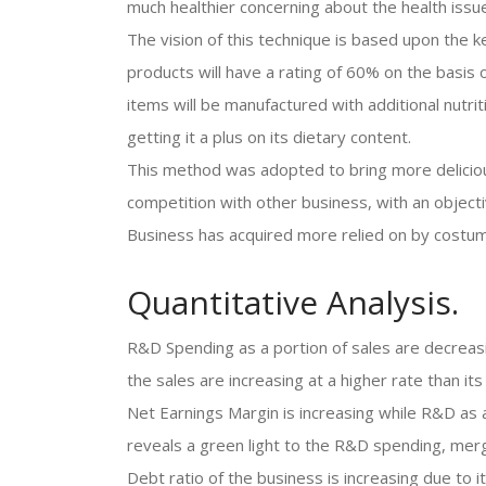
much healthier concerning about the health issu
The vision of this technique is based upon the k
products will have a rating of 60% on the basis 
items will be manufactured with additional nutrit
getting it a plus on its dietary content.
This method was adopted to bring more delicious
competition with other business, with an object
Business has acquired more relied on by costu
Quantitative Analysis.
R&D Spending as a portion of sales are decreas
the sales are increasing at a higher rate than i
Net Earnings Margin is increasing while R&D as a
reveals a green light to the R&D spending, merg
Debt ratio of the business is increasing due to