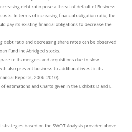
 increasing debt ratio pose a threat of default of Business
costs. In terms of increasing financial obligation ratio, the
pay its existing financial obligations to decrease the
ing debt ratio and decreasing share rates can be observed
oan Fund Inc Abridged stocks.
pare to its mergers and acquisitions due to slow
th also prevent business to additional invest in its
inancial Reports, 2006-2010).
 of estimations and Charts given in the Exhibits D and E.
ent strategies based on the SWOT Analysis provided above.