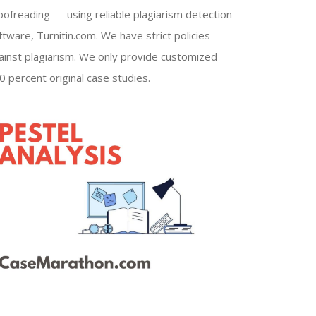
oofreading — using reliable plagiarism detection
ftware, Turnitin.com. We have strict policies
ainst plagiarism. We only provide customized
0 percent original case studies.