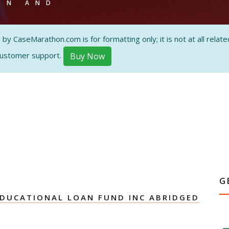
ON AND
 CaseMarathon.com is for formatting only; it is not at all related
customer support.
Buy Now
G
DUCATIONAL LOAN FUND INC ABRIDGED