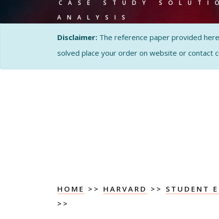
CASE STUDY SOLUTI
ANALYSIS
Disclaimer:
The reference paper provided here by
solved place your order on website or contact 
HOME
>>
HARVARD
>>
STUDENT E
>>