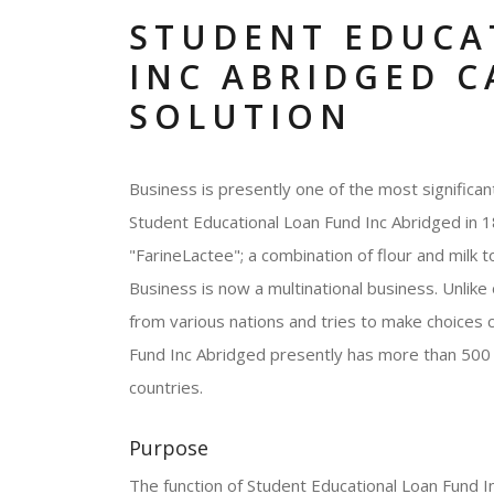
STUDENT EDUCA
INC ABRIDGED C
SOLUTION
Business is presently one of the most significa
Student Educational Loan Fund Inc Abridged in 
"FarineLactee"; a combination of flour and milk 
Business is now a multinational business. Unlike
from various nations and tries to make choices 
Fund Inc Abridged presently has more than 500
countries.
Purpose
The function of Student Educational Loan Fund Inc