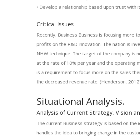
• Develop a relationship based upon trust with 
Critical Issues
Recently, Business Business is focusing more 
profits on the R&D innovation. The nation is in
NHW technique. The target of the company is no
at the rate of 10% per year and the operating m
is a requirement to focus more on the sales the
the decreased revenue rate. (Henderson, 2012)
Situational Analysis.
Analysis of Current Strategy, Vision a
The current Business strategy is based on the i
handles the idea to bringing change in the cus