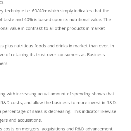
es.
ey technique i.e. 60/40+ which simply indicates that the
of taste and 40% is based upon its nutritional value. The
ional value in contrast to all other products in market
 plus nutritious foods and drinks in market than ever. In
ive of retaining its trust over consumers as Business
mers.
ing with increasing actual amount of spending shows that
ts R&D costs, and allow the business to more invest in R&D.
 percentage of sales is decreasing. This indicator likewise
ers and acquisitions.
 its costs on mergers, acquisitions and R&D advancement