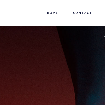
HOME
CONTACT