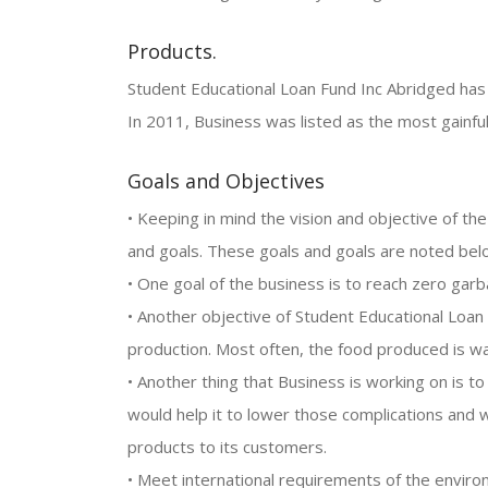
Products.
Student Educational Loan Fund Inc Abridged has a
In 2011, Business was listed as the most gainfu
Goals and Objectives
• Keeping in mind the vision and objective of th
and goals. These goals and goals are noted bel
• One goal of the business is to reach zero gar
• Another objective of Student Educational Loa
production. Most often, the food produced is w
• Another thing that Business is working on is t
would help it to lower those complications and wo
products to its customers.
• Meet international requirements of the enviro