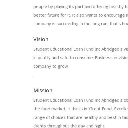
people by playing its part and offering healthy f
better future for it. It also wants to encourage in
company is succeeding in the long run, that's how
Vision
Student Educational Loan Fund Inc Abridged's visio
in quality and safe to consume. Business envisi
company to grow
.
Mission
Student Educational Loan Fund Inc Abridged's obj
the food market, it thinks in 'Great Food, Excelle
range of choices that are healthy and best in tas
clients throughout the day and night.