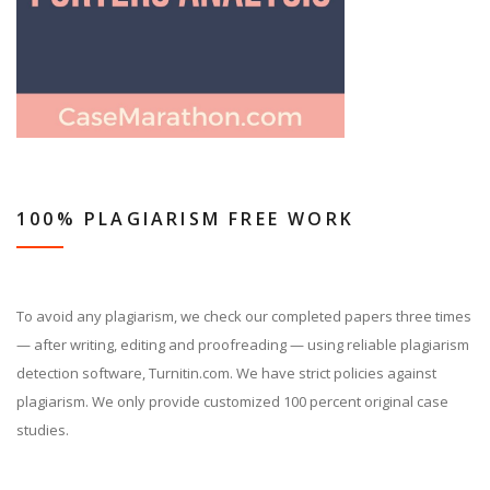
100% PLAGIARISM FREE WORK
To avoid any plagiarism, we check our completed papers three times
— after writing, editing and proofreading — using reliable plagiarism
detection software, Turnitin.com. We have strict policies against
plagiarism. We only provide customized 100 percent original case
studies.