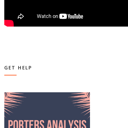
GET HELP