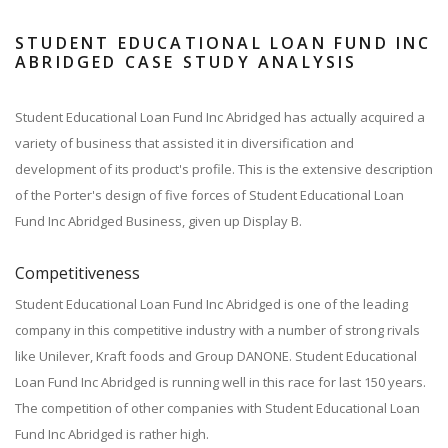
STUDENT EDUCATIONAL LOAN FUND INC
ABRIDGED CASE STUDY ANALYSIS
Student Educational Loan Fund Inc Abridged has actually acquired a
variety of business that assisted it in diversification and
development of its product's profile. This is the extensive description
of the Porter's design of five forces of Student Educational Loan
Fund Inc Abridged Business, given up Display B.
Competitiveness
Student Educational Loan Fund Inc Abridged is one of the leading
company in this competitive industry with a number of strong rivals
like Unilever, Kraft foods and Group DANONE. Student Educational
Loan Fund Inc Abridged is running well in this race for last 150 years.
The competition of other companies with Student Educational Loan
Fund Inc Abridged is rather high.