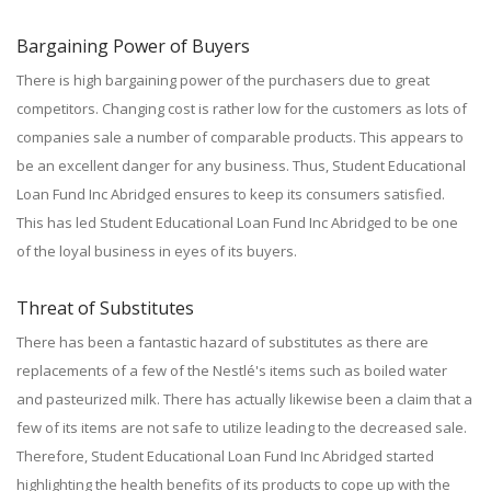
Bargaining Power of Buyers
There is high bargaining power of the purchasers due to great
competitors. Changing cost is rather low for the customers as lots of
companies sale a number of comparable products. This appears to
be an excellent danger for any business. Thus, Student Educational
Loan Fund Inc Abridged ensures to keep its consumers satisfied.
This has led Student Educational Loan Fund Inc Abridged to be one
of the loyal business in eyes of its buyers.
Threat of Substitutes
There has been a fantastic hazard of substitutes as there are
replacements of a few of the Nestlé's items such as boiled water
and pasteurized milk. There has actually likewise been a claim that a
few of its items are not safe to utilize leading to the decreased sale.
Therefore, Student Educational Loan Fund Inc Abridged started
highlighting the health benefits of its products to cope up with the