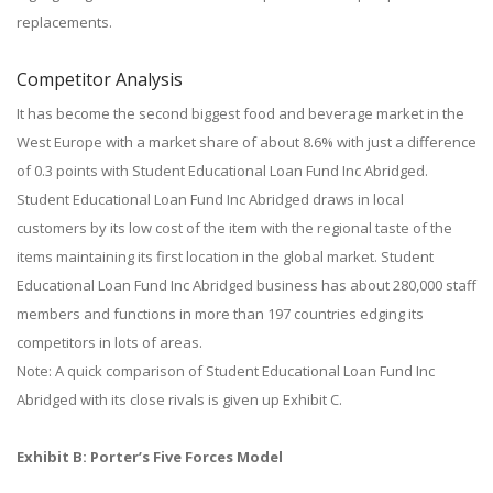
replacements.
Competitor Analysis
It has become the second biggest food and beverage market in the
West Europe with a market share of about 8.6% with just a difference
of 0.3 points with Student Educational Loan Fund Inc Abridged.
Student Educational Loan Fund Inc Abridged draws in local
customers by its low cost of the item with the regional taste of the
items maintaining its first location in the global market. Student
Educational Loan Fund Inc Abridged business has about 280,000 staff
members and functions in more than 197 countries edging its
competitors in lots of areas.
Note: A quick comparison of Student Educational Loan Fund Inc
Abridged with its close rivals is given up Exhibit C.
Exhibit B: Porter’s Five Forces Model