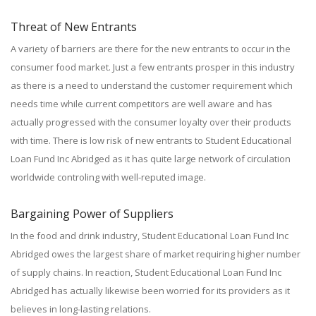
Threat of New Entrants
A variety of barriers are there for the new entrants to occur in the
consumer food market. Just a few entrants prosper in this industry
as there is a need to understand the customer requirement which
needs time while current competitors are well aware and has
actually progressed with the consumer loyalty over their products
with time. There is low risk of new entrants to Student Educational
Loan Fund Inc Abridged as it has quite large network of circulation
worldwide controling with well-reputed image.
Bargaining Power of Suppliers
In the food and drink industry, Student Educational Loan Fund Inc
Abridged owes the largest share of market requiring higher number
of supply chains. In reaction, Student Educational Loan Fund Inc
Abridged has actually likewise been worried for its providers as it
believes in long-lasting relations.