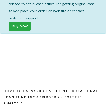
related to actual case study. For getting original case
solved place your order on website or contact
customer support.
Buy Now
HOME
>>
HARVARD
>>
STUDENT EDUCATIONAL
LOAN FUND INC ABRIDGED
>> PORTERS
ANALYSIS