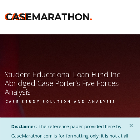
CASE
CASEMARATHON
.
Student Educational Loan Fund Inc
Abridged Case Porter’s Five Forces
Analysis
CASE STUDY SOLUTION AND ANALYSIS
×
Disclaimer:
The reference paper provided here by
CaseMarathon.com is for formatting only; it is not at all