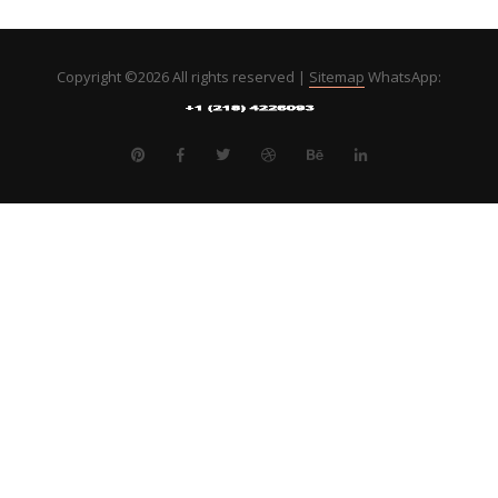
Copyright ©
2026 All rights reserved |
Sitemap
WhatsApp: