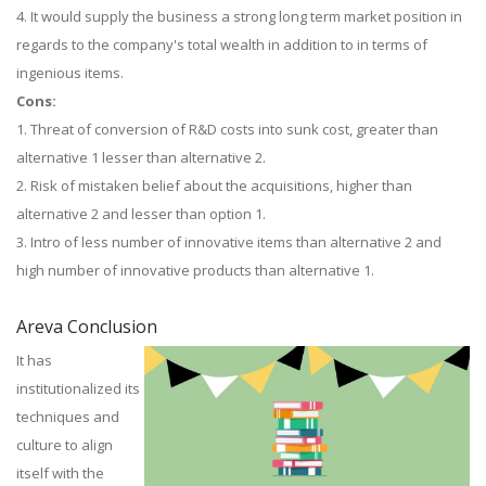
4. It would supply the business a strong long term market position in
regards to the company's total wealth in addition to in terms of
ingenious items.
Cons:
1. Threat of conversion of R&D costs into sunk cost, greater than
alternative 1 lesser than alternative 2.
2. Risk of mistaken belief about the acquisitions, higher than
alternative 2 and lesser than option 1.
3. Intro of less number of innovative items than alternative 2 and
high number of innovative products than alternative 1.
Areva Conclusion
It has
institutionalized its
techniques and
culture to align
itself with the