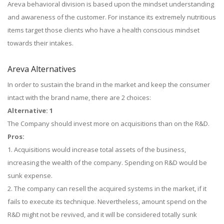
Areva behavioral division is based upon the mindset understanding
and awareness of the customer. For instance its extremely nutritious
items target those clients who have a health conscious mindset
towards their intakes.
Areva Alternatives
In order to sustain the brand in the market and keep the consumer
intact with the brand name, there are 2 choices:
Alternative: 1
The Company should invest more on acquisitions than on the R&D.
Pros:
1. Acquisitions would increase total assets of the business,
increasing the wealth of the company. Spending on R&D would be
sunk expense.
2. The company can resell the acquired systems in the market, if it
fails to execute its technique. Nevertheless, amount spend on the
R&D might not be revived, and it will be considered totally sunk