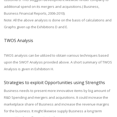
additional spend on its mergers and acquisitions.( Business,
Business Financial Reports, 2006-2010).
Note: All the above analysis is done on the basis of calculations and
Graphs given up the Exhibitions D and E.
TWOS Analysis
TWOS analysis can be utilized to obtain various techniques based
upon the SWOT Analysis provided above. A short summary of TWOS
Analysis is given in Exhibition H.
Strategies to exploit Opportunities using Strengths
Business needs to present more innovative items by big amount of
R&D Spending and mergers and acquisitions. It could increase the
marketplace share of Business and increase the revenue margins
for the business. It might likewise supply Business a long term