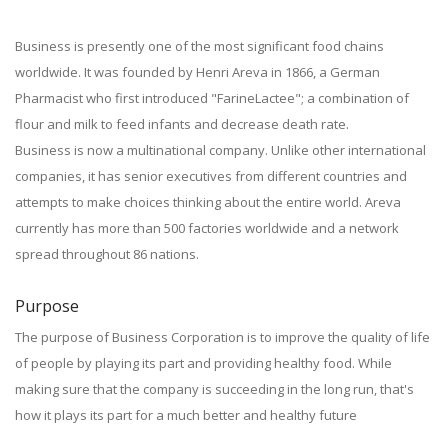
Business is presently one of the most significant food chains
worldwide. It was founded by Henri Areva in 1866, a German
Pharmacist who first introduced "FarineLactee"; a combination of
flour and milk to feed infants and decrease death rate.
Business is now a multinational company. Unlike other international
companies, it has senior executives from different countries and
attempts to make choices thinking about the entire world. Areva
currently has more than 500 factories worldwide and a network
spread throughout 86 nations.
Purpose
The purpose of Business Corporation is to improve the quality of life
of people by playing its part and providing healthy food. While
making sure that the company is succeeding in the long run, that's
how it plays its part for a much better and healthy future