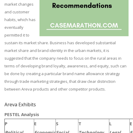
market changes
and customer
habits, which has
eventually
permitted it to
sustain its market share. Business has developed substantial
market share and brand identity in the urban markets, it is
suggested that the company needs to focus on the rural areas in
terms of developing brand loyalty, awareness, and equity, such can
be done by creating a particular brand name allowance strategy
through trade marketing strategies, that draw clear distinction
between Areva products and other competitor products.
Areva Exhibits
PESTEL Analysis
P
E
S
T
L
E
Political
Economic
Social
Technology
Legal
E