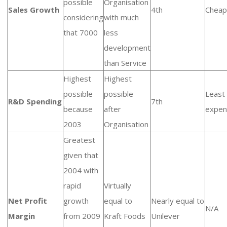
possible
Organisation
Sales Growth
4th
Cheap
considering
with much
that 7000
less
development
than Service
Highest
Highest
possible
possible
Least
R&D Spending
7th
because
after
expen
2003
Organisation
Greatest
given that
2004 with
rapid
Virtually
Net Profit
growth
equal to
Nearly equal to
N/A
Margin
from 2009
Kraft Foods
Unilever