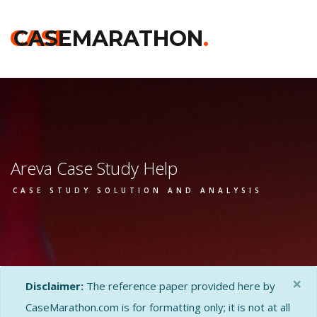
CASE
CASEMARATHON
.
Areva Case Study Help
CASE STUDY SOLUTION AND ANALYSIS
×
Disclaimer:
The reference paper provided here by
CaseMarathon.com is for formatting only; it is not at all