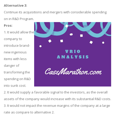
Alternative 3:
Continue its acquisitions and mergers with considerable spending
on in R&D Program.
Pros:
1. It would allow the
company to
introduce brand-
new ingenious
items with less
danger of
transforming the
spending on R&D
into sunk cost.
2. It would supply a favorable signal to the investors, as the overall
assets of the company would increase with its substantial R&D costs.
3. It would not impact the revenue margins of the company at a large
rate as compare to alternative 2.