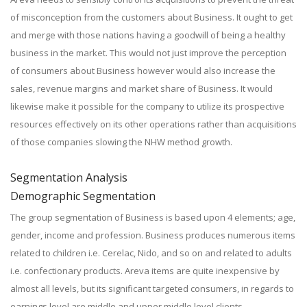
of misconception from the customers about Business. It ought to get
and merge with those nations having a goodwill of being a healthy
business in the market. This would not just improve the perception
of consumers about Business however would also increase the
sales, revenue margins and market share of Business. It would
likewise make it possible for the company to utilize its prospective
resources effectively on its other operations rather than acquisitions
of those companies slowing the NHW method growth.
Segmentation Analysis
Demographic Segmentation
The group segmentation of Business is based upon 4 elements; age,
gender, income and profession. Business produces numerous items
related to children i.e. Cerelac, Nido, and so on and related to adults
i.e. confectionary products. Areva items are quite inexpensive by
almost all levels, but its significant targeted consumers, in regards to
earnings level are middle and upper middle level clients.