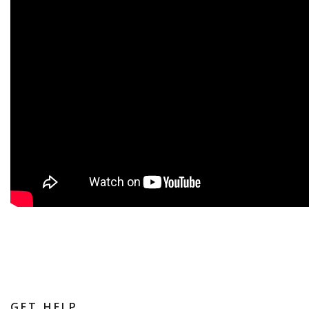
GET HELP