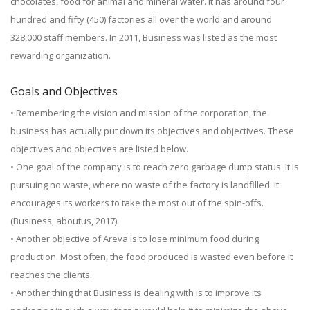
chocolates, food for animal and mineral water. It has around four
hundred and fifty (450) factories all over the world and around
328,000 staff members. In 2011, Business was listed as the most
rewarding organization.
Goals and Objectives
• Remembering the vision and mission of the corporation, the
business has actually put down its objectives and objectives. These
objectives and objectives are listed below.
• One goal of the company is to reach zero garbage dump status. It is
pursuing no waste, where no waste of the factory is landfilled. It
encourages its workers to take the most out of the spin-offs.
(Business, aboutus, 2017).
• Another objective of Areva is to lose minimum food during
production. Most often, the food produced is wasted even before it
reaches the clients.
• Another thing that Business is dealing with is to improve its