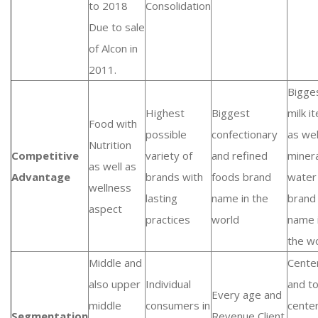
to 2018
Consolidation
Due to sale
of Alcon in
2011.
Bigge
Highest
Biggest
milk i
Food with
possible
confectionary
as wel
Nutrition
Competitive
variety of
and refined
minera
as well as
Advantage
brands with
foods brand
water
wellness
lasting
name in the
brand
aspect
practices
world
name 
the w
Middle and
Cente
also upper
Individual
and t
Every age and
middle
consumers in
cente
Segmentation
Revenue Client