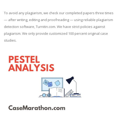
To avoid any plagiarism, we check our completed papers three times
— after writing, editing and proofreading — using reliable plagiarism
detection software, Turnitin.com. We have strict policies against
plagiarism. We only provide customized 100 percent original case
studies.