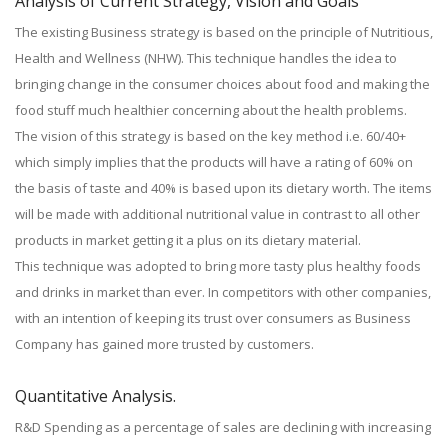
Analysis of Current Strategy, Vision and Goals
The existing Business strategy is based on the principle of Nutritious,
Health and Wellness (NHW). This technique handles the idea to
bringing change in the consumer choices about food and making the
food stuff much healthier concerning about the health problems.
The vision of this strategy is based on the key method i.e. 60/40+
which simply implies that the products will have a rating of 60% on
the basis of taste and 40% is based upon its dietary worth. The items
will be made with additional nutritional value in contrast to all other
products in market getting it a plus on its dietary material.
This technique was adopted to bring more tasty plus healthy foods
and drinks in market than ever. In competitors with other companies,
with an intention of keeping its trust over consumers as Business
Company has gained more trusted by customers.
Quantitative Analysis.
R&D Spending as a percentage of sales are declining with increasing