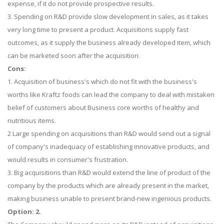
expense, if it do not provide prospective results.
3. Spending on R&D provide slow development in sales, as it takes
very long time to present a product. Acquisitions supply fast
outcomes, as it supply the business already developed item, which
can be marketed soon after the acquisition.
Cons:
1. Acquisition of business's which do not fit with the business's
worths like Kraftz foods can lead the company to deal with mistaken
belief of customers about Business core worths of healthy and
nutritious items.
2 Large spending on acquisitions than R&D would send out a signal
of company's inadequacy of establishing innovative products, and
would results in consumer's frustration.
3. Big acquisitions than R&D would extend the line of product of the
company by the products which are already present in the market,
making business unable to present brand-new ingenious products.
Option: 2.