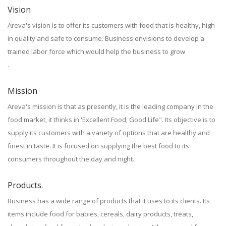
Vision
Areva's vision is to offer its customers with food that is healthy, high
in quality and safe to consume. Business envisions to develop a
trained labor force which would help the business to grow
.
Mission
Areva's mission is that as presently, it is the leading company in the
food market, it thinks in 'Excellent Food, Good Life". Its objective is to
supply its customers with a variety of options that are healthy and
finest in taste. It is focused on supplying the best food to its
consumers throughout the day and night.
Products.
Business has a wide range of products that it uses to its clients. Its
items include food for babies, cereals, dairy products, treats,