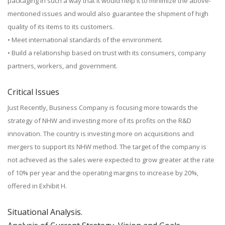
packaging in such a way that it would help it to minimize the above-
mentioned issues and would also guarantee the shipment of high
quality of its items to its customers.
• Meet international standards of the environment.
• Build a relationship based on trust with its consumers, company
partners, workers, and government.
Critical Issues
Just Recently, Business Company is focusing more towards the
strategy of NHW and investing more of its profits on the R&D
innovation. The country is investing more on acquisitions and
mergers to support its NHW method. The target of the company is
not achieved as the sales were expected to grow greater at the rate
of 10% per year and the operating margins to increase by 20%,
offered in Exhibit H.
Situational Analysis.