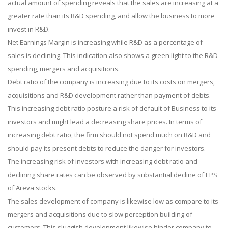
actual amount of spending reveals that the sales are increasing at a
greater rate than its R&D spending, and allow the business to more
invest in R&D.
Net Earnings Margin is increasing while R&D as a percentage of
sales is declining. This indication also shows a green light to the R&D
spending, mergers and acquisitions.
Debt ratio of the company is increasing due to its costs on mergers,
acquisitions and R&D development rather than payment of debts.
This increasing debt ratio posture a risk of default of Business to its
investors and might lead a decreasing share prices. In terms of
increasing debt ratio, the firm should not spend much on R&D and
should pay its present debts to reduce the danger for investors.
The increasing risk of investors with increasing debt ratio and
declining share rates can be observed by substantial decline of EPS
of Areva stocks.
The sales development of company is likewise low as compare to its
mergers and acquisitions due to slow perception building of
customers. This sluggish development likewise hinder company to