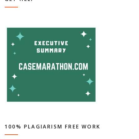
100% PLAGIARISM FREE WORK