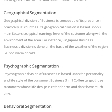
Geographical Segmentation
Geographical division of Business is composed of its presence in
practically 86 countries. Its geographical division is based upon 2
main factors i.e. typical earnings level of the customer along with the
environment of the area. For instance, Singapore Business
Business's division is done on the basis of the weather of the region
i.e. hot, warm or cold.
Psychographic Segmentation
Psychographic division of Business is based upon the personality
and life style of the consumer. Business 3 in 1 Coffee target those
customers whose life design is rather hectic and don't have much
time.
Behavioral Segmentation