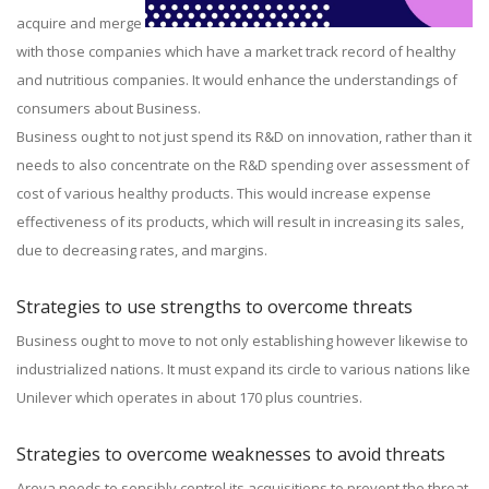
acquire and merge
with those companies which have a market track record of healthy
and nutritious companies. It would enhance the understandings of
consumers about Business.
Business ought to not just spend its R&D on innovation, rather than it
needs to also concentrate on the R&D spending over assessment of
cost of various healthy products. This would increase expense
effectiveness of its products, which will result in increasing its sales,
due to decreasing rates, and margins.
Strategies to use strengths to overcome threats
Business ought to move to not only establishing however likewise to
industrialized nations. It must expand its circle to various nations like
Unilever which operates in about 170 plus countries.
Strategies to overcome weaknesses to avoid threats
Areva needs to sensibly control its acquisitions to prevent the threat