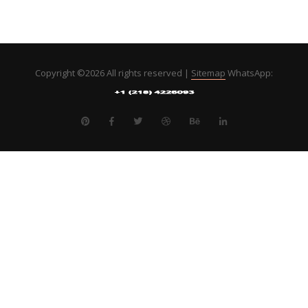
Copyright ©
2026 All rights reserved |
Sitemap
WhatsApp: