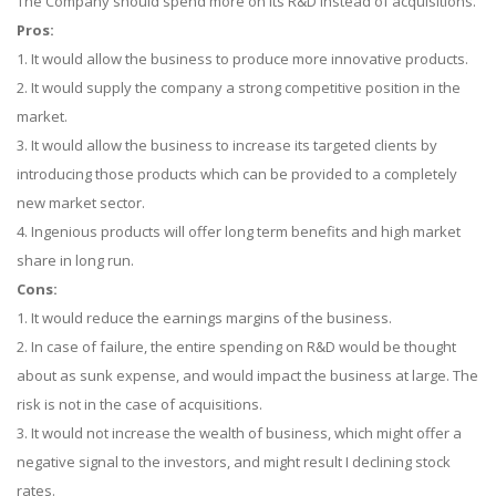
The Company should spend more on its R&D instead of acquisitions.
Pros:
1. It would allow the business to produce more innovative products.
2. It would supply the company a strong competitive position in the
market.
3. It would allow the business to increase its targeted clients by
introducing those products which can be provided to a completely
new market sector.
4. Ingenious products will offer long term benefits and high market
share in long run.
Cons:
1. It would reduce the earnings margins of the business.
2. In case of failure, the entire spending on R&D would be thought
about as sunk expense, and would impact the business at large. The
risk is not in the case of acquisitions.
3. It would not increase the wealth of business, which might offer a
negative signal to the investors, and might result I declining stock
rates.