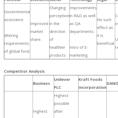
Changing
Improvements
Governmental
perception
in R&D as well
C
assistance
No such
Improved
in the
as QA
o
effect as
market
direction
departments.
Altering
it is
share.
of
U
requirements
beneficial.
healthier
Intro of E-
r
of global food.
products
marketing.
Competitor Analysis
Unilever
Kraft Foods
Business
DAN
PLC
Incorporation
Highest
possible
Highest
after