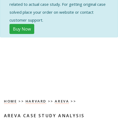
related to actual case study. For getting original case
solved place your order on website or contact
customer support.
Buy Now
HOME
>>
HARVARD
>>
AREVA
>>
AREVA CASE STUDY ANALYSIS