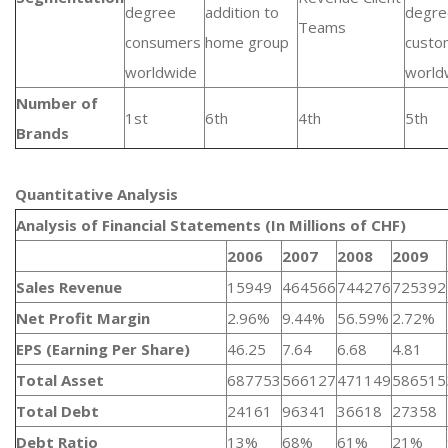
degree
addition to
degre
Teams
consumers
home group
custo
worldwide
world
Number of
1st
6th
4th
5th
Brands
Quantitative Analysis​
Analysis of Financial Statements (In Millions of CHF)
2006
2007
2008
2009
Sales Revenue
15949
464566
744276
725392
Net Profit Margin
2.96%
9.44%
56.59%
2.72%
EPS (Earning Per Share)
46.25
7.64
6.68
4.81
Total Asset
687753
566127
471149
586515
Total Debt
24161
96341
36618
27358
Debt Ratio
13%
68%
61%
21%