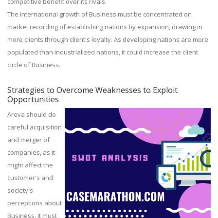
competitive benefit over its rivals.
The international growth of Business must be concentrated on
market recording of establishing nations by expansion, drawing in
more clients through client's loyalty. As developing nations are more
populated than industrialized nations, it could increase the client
circle of Business.
Strategies to Overcome Weaknesses to Exploit
Opportunities
Areva should do
careful acquisition
and merger of
companies, as it
might affect the
customer's and
society's
perceptions about
Business. It must