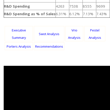
R&D Spending
4263
7538
8555
9699
R&D Spending as % of Sales
6.31%
6.12%
7.13%
7.43%
Executive
Vrio
Pestel
Swot Analysis
Summary
Analysis
Analysis
Porters Analysis
Recommendations