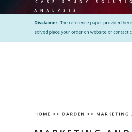
CASE STUDY SOLUTI
ANALYSIS
Disclaimer:
The reference paper provided here by
solved place your order on website or contact 
HOME
>>
DARDEN
>>
MARKETING 