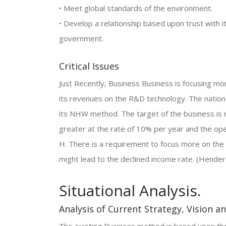
• Meet global standards of the environment.
• Develop a relationship based upon trust with
government.
Critical Issues
Just Recently, Business Business is focusing m
its revenues on the R&D technology. The nation
its NHW method. The target of the business is 
greater at the rate of 10% per year and the ope
H. There is a requirement to focus more on the
might lead to the declined income rate. (Hender
Situational Analysis.
Analysis of Current Strategy, Vision a