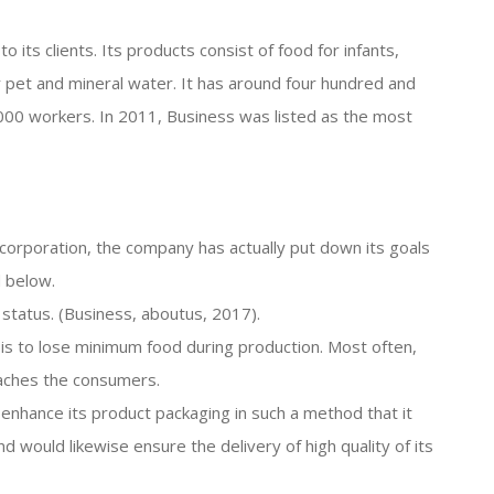
o its clients. Its products consist of food for infants,
or pet and mineral water. It has around four hundred and
,000 workers. In 2011, Business was listed as the most
e corporation, the company has actually put down its goals
d below.
l status. (Business, aboutus, 2017).
 is to lose minimum food during production. Most often,
eaches the consumers.
o enhance its product packaging in such a method that it
d would likewise ensure the delivery of high quality of its