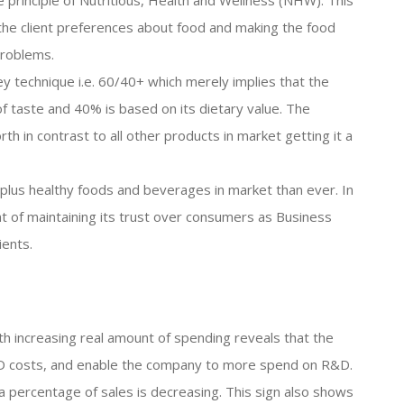
principle of Nutritious, Health and Wellness (NHW). This
 the client preferences about food and making the food
problems.
ey technique i.e. 60/40+ which merely implies that the
of taste and 40% is based on its dietary value. The
th in contrast to all other products in market getting it a
plus healthy foods and beverages in market than ever. In
t of maintaining its trust over consumers as Business
ients.
th increasing real amount of spending reveals that the
 R&D costs, and enable the company to more spend on R&D.
 percentage of sales is decreasing. This sign also shows