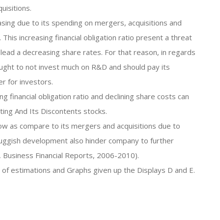
isitions.
easing due to its spending on mergers, acquisitions and
is increasing financial obligation ratio present a threat
 lead a decreasing share rates. For that reason, in regards
m ought to not invest much on R&D and should pay its
r for investors.
ng financial obligation ratio and declining share costs can
ing And Its Discontents stocks.
low as compare to its mergers and acquisitions due to
luggish development also hinder company to further
s, Business Financial Reports, 2006-2010).
s of estimations and Graphs given up the Displays D and E.