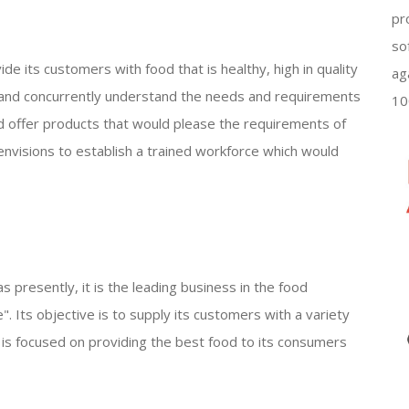
pr
so
ide its customers with food that is healthy, high in quality
ag
 and concurrently understand the needs and requirements
10
and offer products that would please the requirements of
nvisions to establish a trained workforce which would
s presently, it is the leading business in the food
fe". Its objective is to supply its customers with a variety
It is focused on providing the best food to its consumers