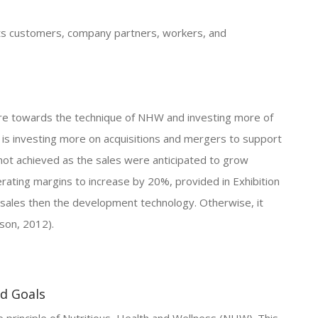
 its customers, company partners, workers, and
ore towards the technique of NHW and investing more of
 is investing more on acquisitions and mergers to support
not achieved as the sales were anticipated to grow
rating margins to increase by 20%, provided in Exhibition
 sales then the development technology. Otherwise, it
son, 2012).
nd Goals