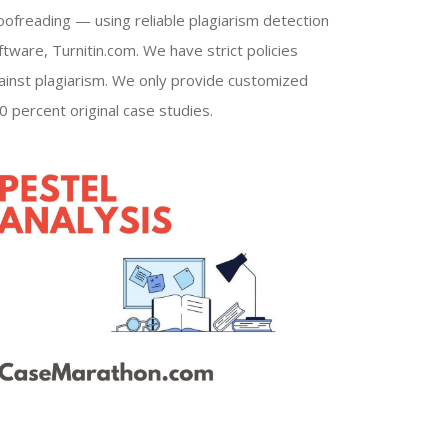
oofreading — using reliable plagiarism detection
ftware, Turnitin.com. We have strict policies
ainst plagiarism. We only provide customized
0 percent original case studies.