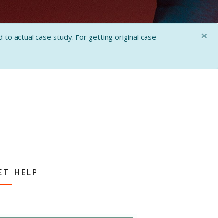
×
 to actual case study. For getting original case
ET HELP