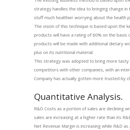
The existing Business method is based upon the 
strategy handles the idea to bringing change in
stuff much healthier worrying about the health 
The vision of this technique is based upon the k
products will have a rating of 60% on the basis 
products will be made with additional dietary wor
plus on its nutritional material.
This strategy was adopted to bring more tasty 
competitors with other companies, with an inten
Company has actually gotten more trusted by cl
Quantitative Analysis.
R&D Costs as a portion of sales are declining wi
sales are increasing at a higher rate than its
Net Revenue Margin is increasing while R&D as a