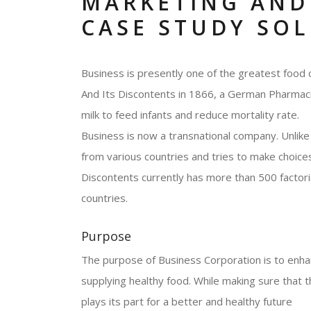
MARKETING AND
CASE STUDY SO
Business is presently one of the greatest food 
And Its Discontents in 1866, a German Pharmacist
milk to feed infants and reduce mortality rate.
Business is now a transnational company. Unlike 
from various countries and tries to make choices
Discontents currently has more than 500 facto
countries.
Purpose
The purpose of Business Corporation is to enhanc
supplying healthy food. While making sure that t
plays its part for a better and healthy future