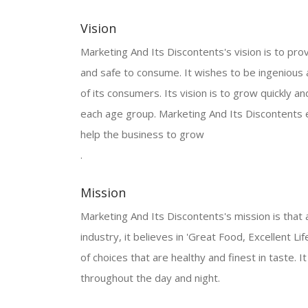
Vision
Marketing And Its Discontents's vision is to prov
and safe to consume. It wishes to be ingenious
of its consumers. Its vision is to grow quickly 
each age group. Marketing And Its Discontents e
help the business to grow
.
Mission
Marketing And Its Discontents's mission is that a
industry, it believes in 'Great Food, Excellent Li
of choices that are healthy and finest in taste. 
throughout the day and night.