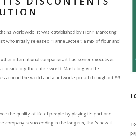
 ITS DISCONTENTS
LUTION
chains worldwide. It was established by Henri Marketing
 who initially released "FarineLactee"; a mix of flour and
other international companies, it has senior executives
 considering the entire world. Marketing And Its
ries around the world and a network spread throughout 86
1
e the quality of life of people by playing its part and
he company is succeeding in the long run, that's how it
To
pa