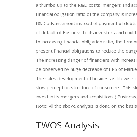
a thumbs-up to the R&D costs, mergers and acqu
Financial obligation ratio of the company is incr
R&D advancement instead of payment of debts. Th
of default of Business to its investors and could
to increasing financial obligation ratio, the fir
present financial obligations to reduce the dange
The increasing danger of financiers with increasi
be observed by huge decrease of EPS of Market
The sales development of business is likewise 
slow perception structure of consumers. This s
invest in its mergers and acquisitions.( Busines
Note: All the above analysis is done on the basi
TWOS Analysis