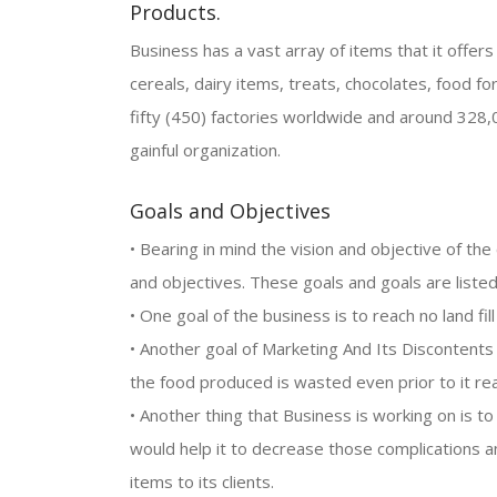
Products.
Business has a vast array of items that it offers t
cereals, dairy items, treats, chocolates, food f
fifty (450) factories worldwide and around 328
gainful organization.
Goals and Objectives
• Bearing in mind the vision and objective of th
and objectives. These goals and goals are liste
• One goal of the business is to reach no land fil
• Another goal of Marketing And Its Discontents
the food produced is wasted even prior to it r
• Another thing that Business is working on is t
would help it to decrease those complications an
items to its clients.