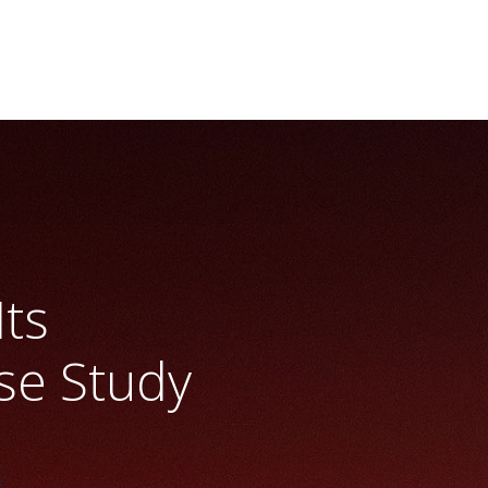
Its
se Study