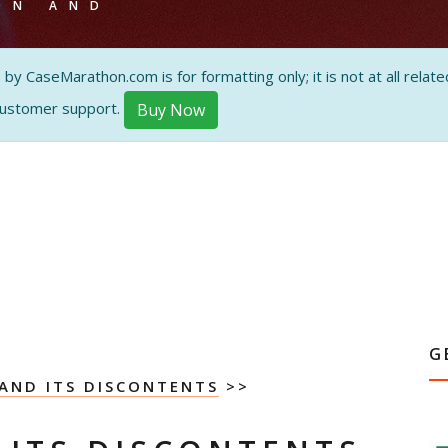
ON AND
 CaseMarathon.com is for formatting only; it is not at all related
customer support.
Buy Now
G
AND ITS DISCONTENTS
>>