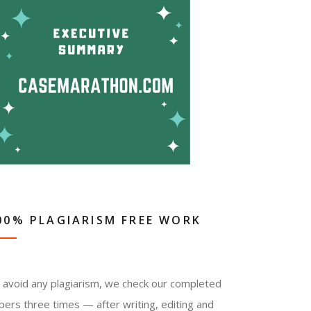
00% PLAGIARISM FREE WORK
 avoid any plagiarism, we check our completed
pers three times — after writing, editing and