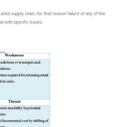
ted supply chain, for that reason failure of any of the
l with specific issues.