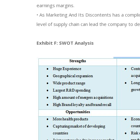
earnings margins.
• As Marketing And Its Discontents has a complica
level of supply chain can lead the company to dea
Exhibit F: SWOT Analysis