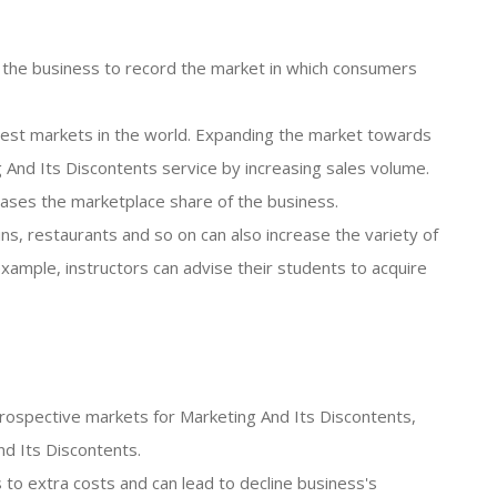
s the business to record the market in which consumers
argest markets in the world. Expanding the market towards
 And Its Discontents service by increasing sales volume.
reases the marketplace share of the business.
ins, restaurants and so on can also increase the variety of
ample, instructors can advise their students to acquire
he prospective markets for Marketing And Its Discontents,
nd Its Discontents.
ds to extra costs and can lead to decline business's