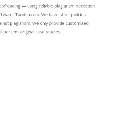
oofreading — using reliable plagiarism detection
ftware, Turnitin.com. We have strict policies
ainst plagiarism. We only provide customized
0 percent original case studies.