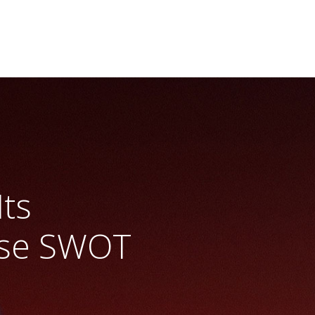
Its
ase SWOT