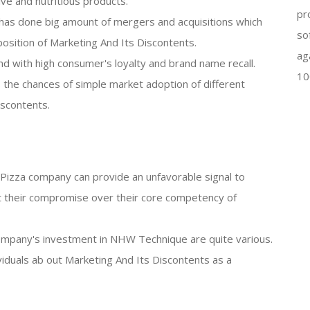
ve and nutritious products.
pr
has done big amount of mergers and acquisitions which
so
osition of Marketing And Its Discontents.
ag
nd with high consumer's loyalty and brand name recall.
10
 the chances of simple market adoption of different
scontents.
en Pizza company can provide an unfavorable signal to
 their compromise over their core competency of
ompany's investment in NHW Technique are quite various.
ividuals ab out Marketing And Its Discontents as a