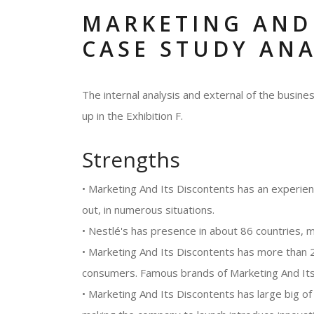
MARKETING AND
CASE STUDY ANA
The internal analysis and external of the busi
up in the Exhibition F.
Strengths
• Marketing And Its Discontents has an experie
out, in numerous situations.
• Nestlé's has presence in about 86 countries, m
• Marketing And Its Discontents has more than 2
consumers. Famous brands of Marketing And Its 
• Marketing And Its Discontents has large big 