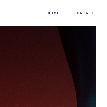
HOME
CONTACT