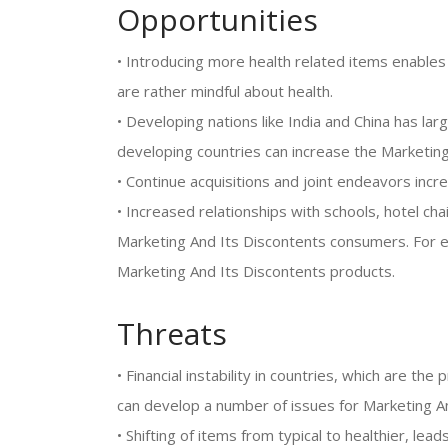
Opportunities
• Introducing more health related items enable
are rather mindful about health.
• Developing nations like India and China has l
developing countries can increase the Marketing
• Continue acquisitions and joint endeavors inc
• Increased relationships with schools, hotel cha
Marketing And Its Discontents consumers. For ex
Marketing And Its Discontents products.
Threats
• Financial instability in countries, which are t
can develop a number of issues for Marketing A
• Shifting of items from typical to healthier, lea