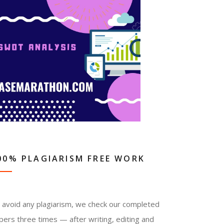
00% PLAGIARISM FREE WORK
 avoid any plagiarism, we check our completed
pers three times — after writing, editing and