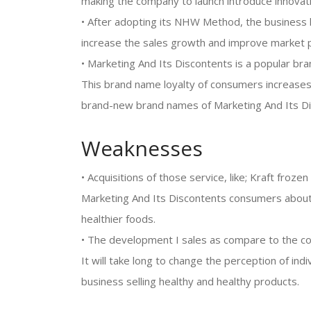
making the company to launch introduce innovati
• After adopting its NHW Method, the business 
increase the sales growth and improve market p
• Marketing And Its Discontents is a popular bra
This brand name loyalty of consumers increases
brand-new brand names of Marketing And Its Di
Weaknesses
• Acquisitions of those service, like; Kraft froz
Marketing And Its Discontents consumers about
healthier foods.
• The development I sales as compare to the c
It will take long to change the perception of ind
business selling healthy and healthy products.