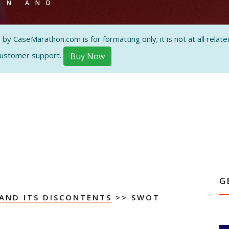
ON AND
 CaseMarathon.com is for formatting only; it is not at all related
customer support.
Buy Now
G
AND ITS DISCONTENTS
>> SWOT