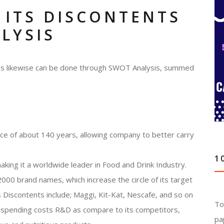
 ITS DISCONTENTS
LYSIS
ness likewise can be done through SWOT Analysis, summed
nce of about 140 years, allowing company to better carry
1
aking it a worldwide leader in Food and Drink Industry.
000 brand names, which increase the circle of its target
Discontents include; Maggi, Kit-Kat, Nescafe, and so on
To
of spending costs R&D as compare to its competitors,
pa