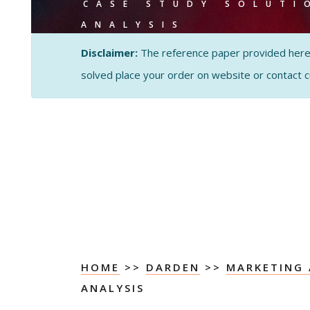
CASE STUDY SOLUTI
ANALYSIS
Disclaimer:
The reference paper provided here by
solved place your order on website or contact 
HOME
>>
DARDEN
>>
MARKETING 
ANALYSIS