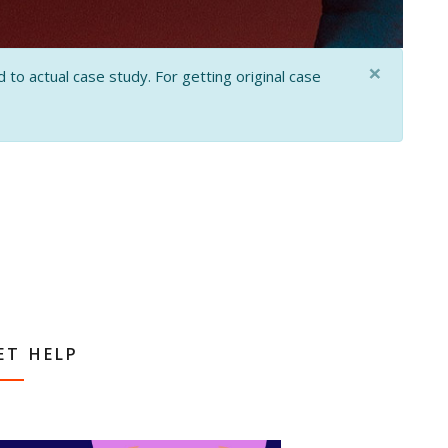
×
 to actual case study. For getting original case
ET HELP