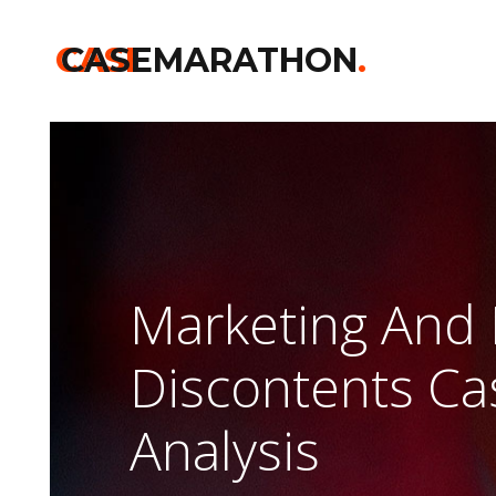
CASE
CASEMARATHON
.
Marketing And 
Discontents C
Analysis