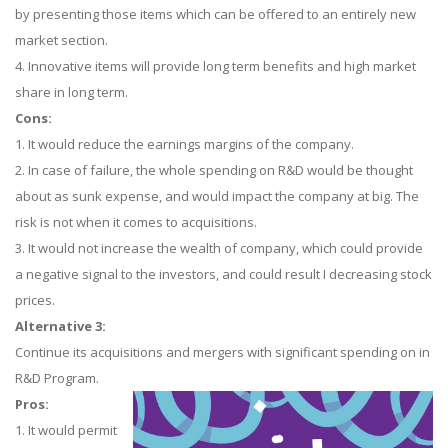
by presenting those items which can be offered to an entirely new
market section.
4. Innovative items will provide long term benefits and high market
share in long term.
Cons:
1. It would reduce the earnings margins of the company.
2. In case of failure, the whole spending on R&D would be thought
about as sunk expense, and would impact the company at big. The
risk is not when it comes to acquisitions.
3. It would not increase the wealth of company, which could provide
a negative signal to the investors, and could result I decreasing stock
prices.
Alternative 3:
Continue its acquisitions and mergers with significant spending on in
R&D Program.
Pros:
1. It would permit