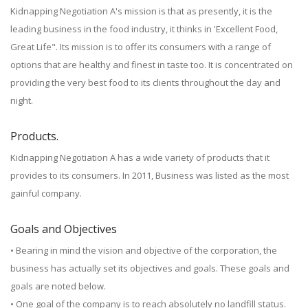
Kidnapping Negotiation A's mission is that as presently, it is the
leading business in the food industry, it thinks in 'Excellent Food,
Great Life". Its mission is to offer its consumers with a range of
options that are healthy and finest in taste too. It is concentrated on
providing the very best food to its clients throughout the day and
night.
Products.
Kidnapping Negotiation A has a wide variety of products that it
provides to its consumers. In 2011, Business was listed as the most
gainful company.
Goals and Objectives
• Bearing in mind the vision and objective of the corporation, the
business has actually set its objectives and goals. These goals and
goals are noted below.
• One goal of the company is to reach absolutely no landfill status.