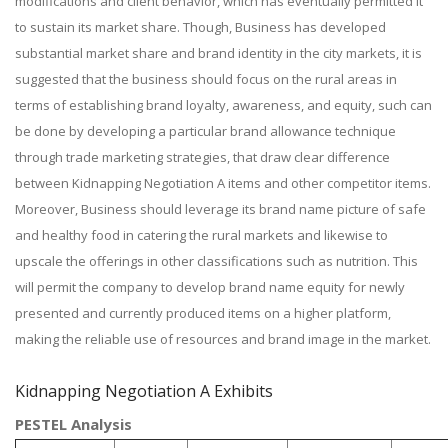
modifications and client behavior, which has eventually permitted it
to sustain its market share. Though, Business has developed
substantial market share and brand identity in the city markets, it is
suggested that the business should focus on the rural areas in
terms of establishing brand loyalty, awareness, and equity, such can
be done by developing a particular brand allowance technique
through trade marketing strategies, that draw clear difference
between Kidnapping Negotiation A items and other competitor items.
Moreover, Business should leverage its brand name picture of safe
and healthy food in catering the rural markets and likewise to
upscale the offerings in other classifications such as nutrition. This
will permit the company to develop brand name equity for newly
presented and currently produced items on a higher platform,
making the reliable use of resources and brand image in the market.
Kidnapping Negotiation A Exhibits
PESTEL Analysis