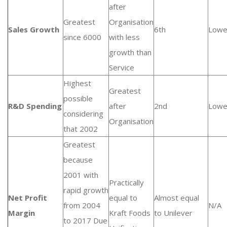
after
Greatest
Organisation
Sales Growth
6th
Lowe
since 6000
with less
growth than
Service
Highest
Greatest
possible
R&D Spending
after
2nd
Lowe
considering
Organisation
that 2002
Greatest
because
2001 with
Practically
rapid growth
Net Profit
equal to
Almost equal
from 2004
N/A
Margin
Kraft Foods
to Unilever
to 2017 Due