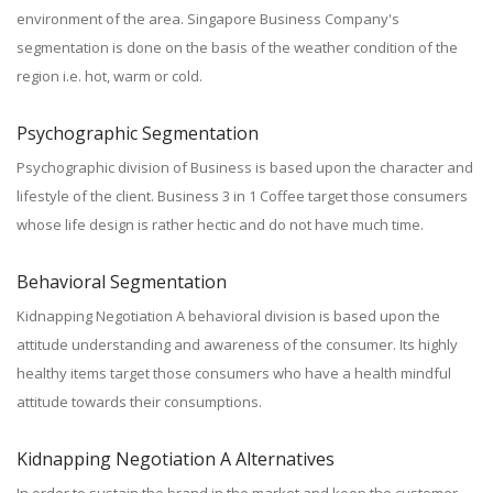
environment of the area. Singapore Business Company's
segmentation is done on the basis of the weather condition of the
region i.e. hot, warm or cold.
Psychographic Segmentation
Psychographic division of Business is based upon the character and
lifestyle of the client. Business 3 in 1 Coffee target those consumers
whose life design is rather hectic and do not have much time.
Behavioral Segmentation
Kidnapping Negotiation A behavioral division is based upon the
attitude understanding and awareness of the consumer. Its highly
healthy items target those consumers who have a health mindful
attitude towards their consumptions.
Kidnapping Negotiation A Alternatives