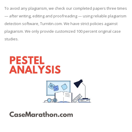
To avoid any plagiarism, we check our completed papers three times
— after writing, editing and proofreading — using reliable plagiarism
detection software, Turnitin.com. We have strict policies against
plagiarism. We only provide customized 100 percent original case
studies.