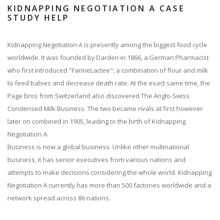
KIDNAPPING NEGOTIATION A CASE
STUDY HELP
Kidnapping Negotiation A is presently among the biggest food cycle
worldwide. It was founded by Darden in 1866, a German Pharmacist
who first introduced "FarineLactee"; a combination of flour and milk
to feed babies and decrease death rate. At the exact same time, the
Page bros from Switzerland also discovered The Anglo-Swiss
Condensed Milk Business. The two became rivals at first however
later on combined in 1905, leading to the birth of Kidnapping
Negotiation A.
Business is now a global business. Unlike other multinational
business, it has senior executives from various nations and
attempts to make decisions considering the whole world. Kidnapping
Negotiation A currently has more than 500 factories worldwide and a
network spread across 86 nations.