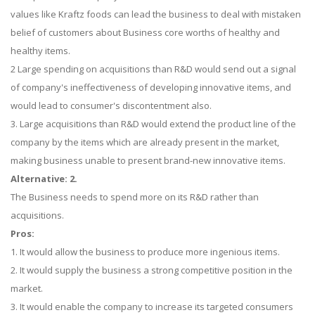
values like Kraftz foods can lead the business to deal with mistaken
belief of customers about Business core worths of healthy and
healthy items.
2 Large spending on acquisitions than R&D would send out a signal
of company's ineffectiveness of developing innovative items, and
would lead to consumer's discontentment also.
3. Large acquisitions than R&D would extend the product line of the
company by the items which are already present in the market,
making business unable to present brand-new innovative items.
Alternative: 2.
The Business needs to spend more on its R&D rather than
acquisitions.
Pros:
1. It would allow the business to produce more ingenious items.
2. It would supply the business a strong competitive position in the
market.
3. It would enable the company to increase its targeted consumers