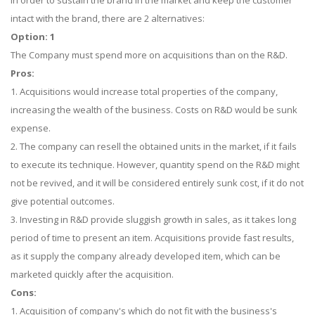
In order to sustain the brand in the market and keep the customer
intact with the brand, there are 2 alternatives:
Option: 1
The Company must spend more on acquisitions than on the R&D.
Pros:
1. Acquisitions would increase total properties of the company,
increasing the wealth of the business. Costs on R&D would be sunk
expense.
2. The company can resell the obtained units in the market, if it fails
to execute its technique. However, quantity spend on the R&D might
not be revived, and it will be considered entirely sunk cost, if it do not
give potential outcomes.
3. Investing in R&D provide sluggish growth in sales, as it takes long
period of time to present an item. Acquisitions provide fast results,
as it supply the company already developed item, which can be
marketed quickly after the acquisition.
Cons:
1. Acquisition of company's which do not fit with the business's