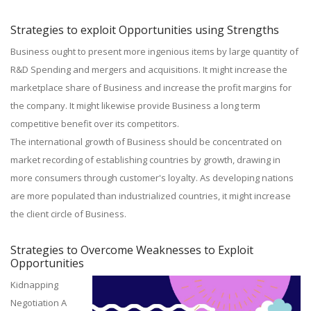
Strategies to exploit Opportunities using Strengths
Business ought to present more ingenious items by large quantity of
R&D Spending and mergers and acquisitions. It might increase the
marketplace share of Business and increase the profit margins for
the company. It might likewise provide Business a long term
competitive benefit over its competitors.
The international growth of Business should be concentrated on
market recording of establishing countries by growth, drawing in
more consumers through customer's loyalty. As developing nations
are more populated than industrialized countries, it might increase
the client circle of Business.
Strategies to Overcome Weaknesses to Exploit
Opportunities
Kidnapping
Negotiation A