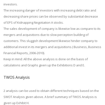
investors.
The increasing danger of investors with increasing debt ratio and
decreasing share prices can be observed by substantial decrease
of EPS of Kidnapping Negotiation A stocks.
The sales development of company is likewise low as compare to its
mergers and acquisitions due to slow perception building of
customers. This sluggish development likewise hinder company to
additional invest in its mergers and acquisitions.( Business, Business
Financial Reports, 2006-2010).
Keep in mind: All the above analysis is done on the basis of
calculations and Graphs given up the Exhibitions D and E.
TWOS Analysis
2 analysis can be used to obtain different techniques based on the
SWOT Analysis given above. A brief summary of TWOS Analysis is
given up Exhibit H.