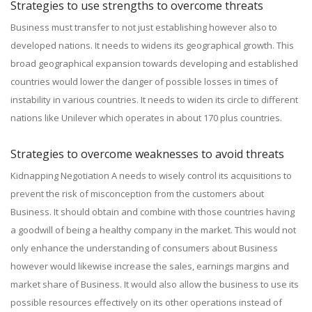
Strategies to use strengths to overcome threats
Business must transfer to not just establishing however also to
developed nations. It needs to widens its geographical growth. This
broad geographical expansion towards developing and established
countries would lower the danger of possible losses in times of
instability in various countries. It needs to widen its circle to different
nations like Unilever which operates in about 170 plus countries.
Strategies to overcome weaknesses to avoid threats
Kidnapping Negotiation A needs to wisely control its acquisitions to
prevent the risk of misconception from the customers about
Business. It should obtain and combine with those countries having
a goodwill of being a healthy company in the market. This would not
only enhance the understanding of consumers about Business
however would likewise increase the sales, earnings margins and
market share of Business. It would also allow the business to use its
possible resources effectively on its other operations instead of