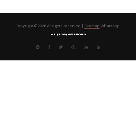
Copyright ©
2026 All rights reserved |
Sitemap
WhatsApp: