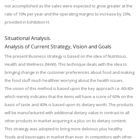
not accomplished as the sales were expected to grow greater at the
rate of 10% per year and the operating margins to increase by 20%,
provided in Exhibition H.
Situational Analysis.
Analysis of Current Strategy, Vision and Goals
The present Business strategy is based on the idea of Nutritious,
Health and Wellness (NHW). This technique deals with the idea to
bringing change in the customer preferences about food and making
the food stuff much healthier worrying about the health issues.
The vision of this method is based upon the key approach i.e. 60/40+
which merely indicates that the items will have a score of 60% on the
basis of taste and 40% is based upon its dietary worth. The products
will be manufactured with additional dietary value in contrast to all
other products in market acquiring it a plus on its dietary content.
This strategy was adopted to bring more delicious plus healthy
foods and beverages in market than ever. In competitors with other