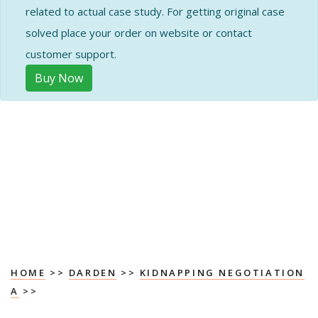
related to actual case study. For getting original case
solved place your order on website or contact
customer support.
Buy Now
HOME
>>
DARDEN
>>
KIDNAPPING NEGOTIATION
A
>>