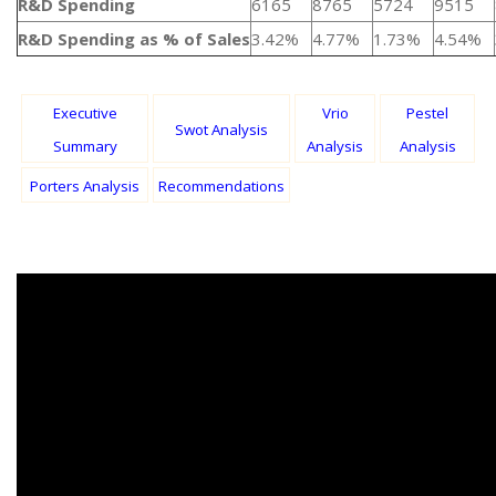
R&D Spending
6165
8765
5724
9515
R&D Spending as % of Sales
3.42%
4.77%
1.73%
4.54%
Executive
Vrio
Pestel
Swot Analysis
Summary
Analysis
Analysis
Porters Analysis
Recommendations