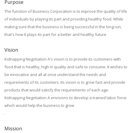
Purpose
The function of Business Corporation is to improve the quality of life
of individuals by playing its part and providing healthy food. While
making sure that the business is being successful in the long run,
that's how it plays its part for a better and healthy future
Vision
Kidnapping Negotiation A's vision is to provide its customers with
food that is healthy, high in quality and safe to consume. It wishes to
be innovative and all at once understand the needs and
requirements of its customers. Its vision is to grow fast and provide
products that would satisfy the requirements of each age.
Kidnapping Negotiation A envisions to develop a trained labor force
which would help the business to grow
.
Mission