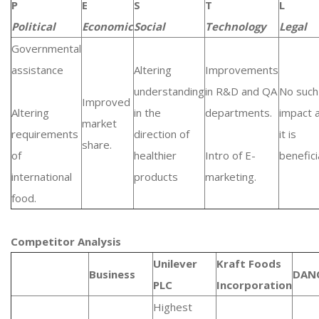
P
E
S
T
L
Political
Economic
Social
Technology
Legal
Governmental
assistance
Altering
Improvements
understanding
in R&D and QA
No such
Improved
Altering
in the
departments.
impact 
market
requirements
direction of
it is
share.
of
healthier
Intro of E-
beneficia
international
products
marketing.
food.
Competitor Analysis
Unilever
Kraft Foods
Business
DAN
PLC
Incorporation
Highest