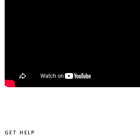
GET HELP