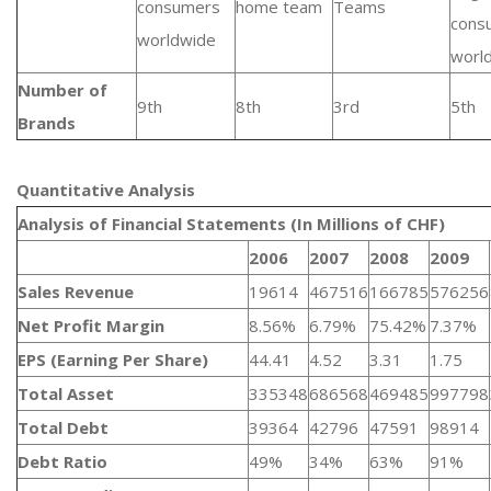
consumers
home team
Teams
cons
worldwide
worl
Number of
9th
8th
3rd
5th
Brands
Quantitative Analysis​
Analysis of Financial Statements (In Millions of CHF)
2006
2007
2008
2009
Sales Revenue
19614
467516
166785
576256
Net Profit Margin
8.56%
6.79%
75.42%
7.37%
EPS (Earning Per Share)
44.41
4.52
3.31
1.75
Total Asset
335348
686568
469485
997798
Total Debt
39364
42796
47591
98914
Debt Ratio
49%
34%
63%
91%