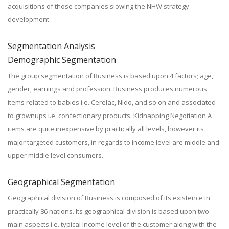
acquisitions of those companies slowing the NHW strategy
development.
Segmentation Analysis
Demographic Segmentation
The group segmentation of Business is based upon 4 factors; age,
gender, earnings and profession. Business produces numerous
items related to babies i.e. Cerelac, Nido, and so on and associated
to grownups i.e. confectionary products. Kidnapping Negotiation A
items are quite inexpensive by practically all levels, however its
major targeted customers, in regards to income level are middle and
upper middle level consumers.
Geographical Segmentation
Geographical division of Business is composed of its existence in
practically 86 nations. Its geographical division is based upon two
main aspects i.e. typical income level of the customer along with the