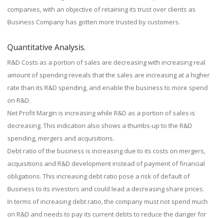
companies, with an objective of retaining its trust over clients as
Business Company has gotten more trusted by customers.
Quantitative Analysis.
R&D Costs as a portion of sales are decreasing with increasing real
amount of spending reveals that the sales are increasing at a higher
rate than its R&D spending, and enable the business to more spend
on R&D.
Net Profit Margin is increasing while R&D as a portion of sales is
decreasing. This indication also shows a thumbs-up to the R&D
spending, mergers and acquisitions.
Debt ratio of the business is increasing due to its costs on mergers,
acquisitions and R&D development instead of payment of financial
obligations. This increasing debt ratio pose a risk of default of
Business to its investors and could lead a decreasing share prices.
In terms of increasing debt ratio, the company must not spend much
on R&D and needs to pay its current debts to reduce the danger for