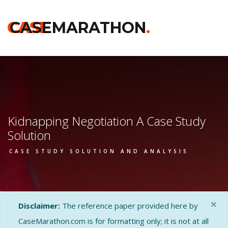
CASE
CASEMARATHON
.
Kidnapping Negotiation A Case Study
Solution
CASE STUDY SOLUTION AND ANALYSIS
×
Disclaimer:
The reference paper provided here by
CaseMarathon.com is for formatting only; it is not at all