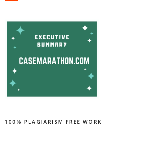
100% PLAGIARISM FREE WORK