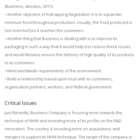
(Business, aboutus, 2017).
• Another objective of Kidnapping Negotiation A is to squander
minimum food throughout production. Usually, the food produced is
lost even before it reaches the customers.
• Another thing that Business is dealing with is to improve its
packaging in such a way that it would help it to reduce those issues
and would likewise ensure the delivery of high quality of its products
to its customers.
• Meet worldwide requirements of the environment.
• Build a relationship based upon trust with its customers,
organisation partners, workers, and federal government.
Critical Issues
Just Recently, Business Company is focusing more towards the
technique of NHW and investing more of its profits on the R&D
innovation. The country is investing more on acquisitions and
mergers to support its NHW technique. The target of the company is