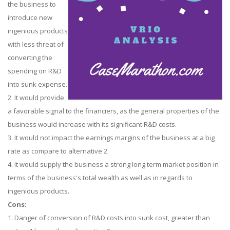
the business to
introduce new
ingenious products
with less threat of
converting the
spending on R&D
into sunk expense.
2. It would provide
a favorable signal to the financiers, as the general properties of the
business would increase with its significant R&D costs.
3. It would not impact the earnings margins of the business at a big
rate as compare to alternative 2.
4. It would supply the business a strong long term market position in
terms of the business's total wealth as well as in regards to
ingenious products.
Cons:
1. Danger of conversion of R&D costs into sunk cost, greater than