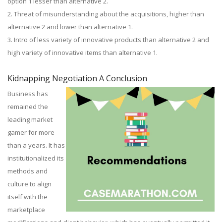
option 1 lesser than alternative 2.
2. Threat of misunderstanding about the acquisitions, higher than
alternative 2 and lower than alternative 1.
3. Intro of less variety of innovative products than alternative 2 and
high variety of innovative items than alternative 1.
Kidnapping Negotiation A Conclusion
Business has
remained the
leading market
gamer for more
than a years. It has
institutionalized its
methods and
culture to align
itself with the
marketplace