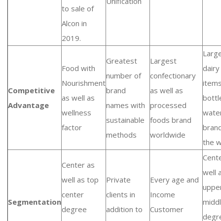
Unification
to sale of
Alcon in
2019.
Larg
Greatest
Largest
Food with
dairy
number of
confectionary
Nourishment
item
Competitive
brand
as well as
as well as
bottl
Advantage
names with
processed
wellness
wate
sustainable
foods brand
factor
brand
methods
worldwide
the w
Cent
Center as
well 
well as top
Private
Every age and
uppe
center
clients in
Income
Segmentation
midd
degree
addition to
Customer
degr