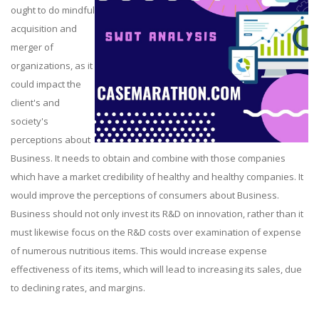
ought to do mindful
acquisition and
merger of
organizations, as it
could impact the
client's and
society's
perceptions about
Business. It needs to obtain and combine with those companies
which have a market credibility of healthy and healthy companies. It
would improve the perceptions of consumers about Business.
Business should not only invest its R&D on innovation, rather than it
must likewise focus on the R&D costs over examination of expense
of numerous nutritious items. This would increase expense
effectiveness of its items, which will lead to increasing its sales, due
to declining rates, and margins.