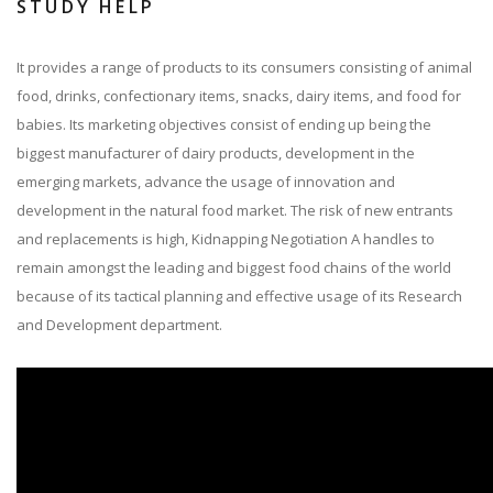
STUDY HELP
It provides a range of products to its consumers consisting of animal
food, drinks, confectionary items, snacks, dairy items, and food for
babies. Its marketing objectives consist of ending up being the
biggest manufacturer of dairy products, development in the
emerging markets, advance the usage of innovation and
development in the natural food market. The risk of new entrants
and replacements is high, Kidnapping Negotiation A handles to
remain amongst the leading and biggest food chains of the world
because of its tactical planning and effective usage of its Research
and Development department.