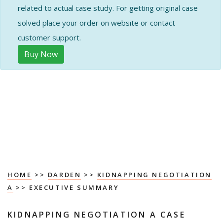
related to actual case study. For getting original case
solved place your order on website or contact
customer support.
Buy Now
HOME
>>
DARDEN
>>
KIDNAPPING NEGOTIATION
A
>> EXECUTIVE SUMMARY
KIDNAPPING NEGOTIATION A CASE