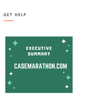
GET HELP