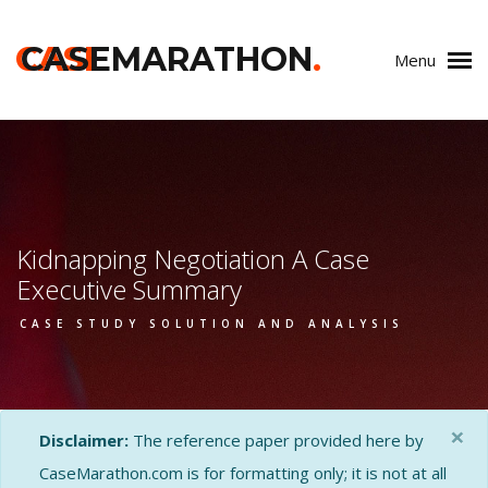
CASE
CASEMARATHON
.
Menu
Kidnapping Negotiation A Case
Executive Summary
CASE STUDY SOLUTION AND ANALYSIS
×
Disclaimer:
The reference paper provided here by
CaseMarathon.com is for formatting only; it is not at all