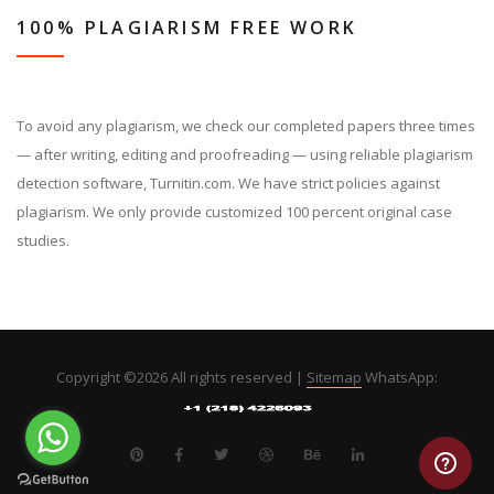
100% PLAGIARISM FREE WORK
To avoid any plagiarism, we check our completed papers three times
— after writing, editing and proofreading — using reliable plagiarism
detection software, Turnitin.com. We have strict policies against
plagiarism. We only provide customized 100 percent original case
studies.
Copyright ©
2026 All rights reserved |
Sitemap
WhatsApp: