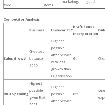
marketing.
good.
food.
items
Competitor Analysis
Kraft Foods
Business
Unilever PLC
DA
Incorporation
Highest
possible
Greatest
after Service
Sales Growth
because
6th
Che
with less
5000
growth than
Organisation
Highest
Highest
possible
Lea
R&D Spending
possible
6th
given that
exp
after Service
2008