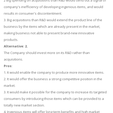
2 Big spending on acquisitions than R&D would send out a signal of
company's inefficiency of developing ingenious items, and would
results in consumer's discontentment.
3. Big acquisitions than R&D would extend the product line of the
business by the items which are already present in the market,
making business not able to present brand-new innovative
products.
Alternative: 2.
The Company should invest more on its R&D rather than
acquisitions.
Pros:
1. It would enable the company to produce more innovative items.
2. It would offer the business a strong competitive position in the
market.
3. It would make it possible for the company to increase its targeted
consumers by introducing those items which can be provided to a
totally new market section.
4. Ingenious items will offer long term benefits and high market