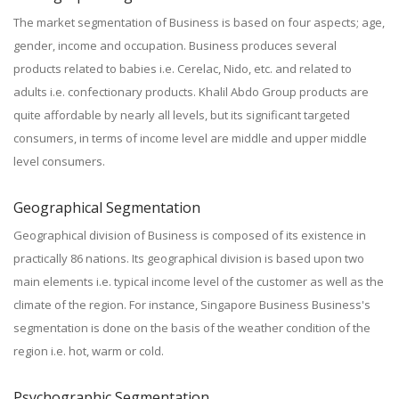
The market segmentation of Business is based on four aspects; age,
gender, income and occupation. Business produces several
products related to babies i.e. Cerelac, Nido, etc. and related to
adults i.e. confectionary products. Khalil Abdo Group products are
quite affordable by nearly all levels, but its significant targeted
consumers, in terms of income level are middle and upper middle
level consumers.
Geographical Segmentation
Geographical division of Business is composed of its existence in
practically 86 nations. Its geographical division is based upon two
main elements i.e. typical income level of the customer as well as the
climate of the region. For instance, Singapore Business Business's
segmentation is done on the basis of the weather condition of the
region i.e. hot, warm or cold.
Psychographic Segmentation