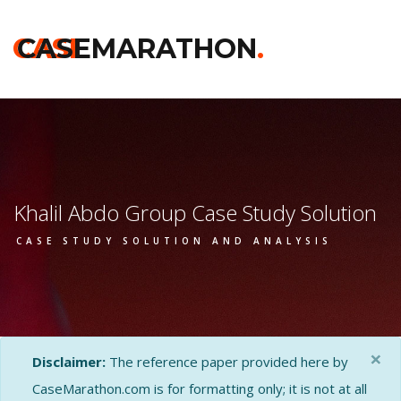
CASE
CASEMARATHON
.
Khalil Abdo Group Case Study Solution
CASE STUDY SOLUTION AND ANALYSIS
×
Disclaimer:
The reference paper provided here by
CaseMarathon.com is for formatting only; it is not at all