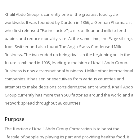
Khalil Abdo Group is currently one of the greatest food cycle
worldwide. It was founded by Darden in 1866, a German Pharmacist
who first released "FarineLactee"; a mix of flour and milk to feed
babies and reduce mortality rate. At the same time, the Page siblings
from Switzerland also found The Anglo-Swiss Condensed Milk
Business. The two ended up being rivals in the beginning but in the
future combined in 1905, leading to the birth of Khalil Abdo Group.
Business is now a transnational business. Unlike other international
companies, it has senior executives from various countries and
attempts to make decisions considering the entire world. Khalil Abdo
Group currently has more than 500 factories around the world and a
network spread throughout 86 countries.
Purpose
The function of Khalil Abdo Group Corporation is to boost the
lifestyle of people by playing its part and providing healthy food. It