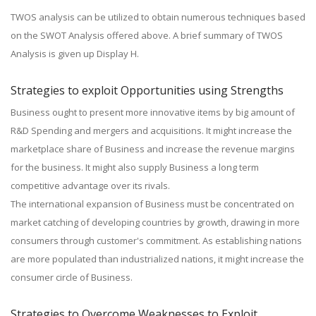
TWOS analysis can be utilized to obtain numerous techniques based
on the SWOT Analysis offered above. A brief summary of TWOS
Analysis is given up Display H.
Strategies to exploit Opportunities using Strengths
Business ought to present more innovative items by big amount of
R&D Spending and mergers and acquisitions. It might increase the
marketplace share of Business and increase the revenue margins
for the business. It might also supply Business a long term
competitive advantage over its rivals.
The international expansion of Business must be concentrated on
market catching of developing countries by growth, drawing in more
consumers through customer's commitment. As establishing nations
are more populated than industrialized nations, it might increase the
consumer circle of Business.
Strategies to Overcome Weaknesses to Exploit