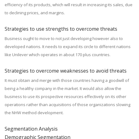
efficiency of its products, which will result in increasing its sales, due
to declining prices, and margins.
Strategies to use strengths to overcome threats
Business ought to move to not just developing however also to
developed nations. It needs to expand its circle to different nations
like Unilever which operates in about 170 plus countries.
Strategies to overcome weaknesses to avoid threats
It must obtain and merge with those countries having a goodwill of
being a healthy company in the market. It would also allow the
business to use its prospective resources effectively on its other
operations rather than acquisitions of those organizations slowing
the NHW method development.
Segmentation Analysis
Demographic Segmentation