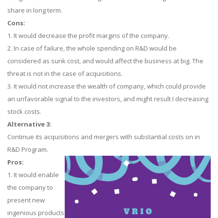
share in long term.
Cons:
1. It would decrease the profit margins of the company.
2. In case of failure, the whole spending on R&D would be
considered as sunk cost, and would affect the business at big. The
threat is not in the case of acquisitions.
3. It would not increase the wealth of company, which could provide
an unfavorable signal to the investors, and might result I decreasing
stock costs.
Alternative 3:
Continue its acquisitions and mergers with substantial costs on in
R&D Program.
Pros:
1. It would enable
the company to
present new
ingenious products