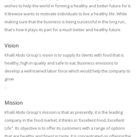
wishes to help the world in forming a healthy and better future for it.
It likewise wants to motivate individuals to live a healthy life. While
making sure that the business is being successful in the long run,
that's how it plays its part for a much better and healthy future
Vision
Khalil Abdo Group's vision is to supply its clients with food that is
healthy, high in quality and safe to eat. Business envisions to
develop a well-trained labor force which would help the company to
grow
.
Mission
Khalil Abdo Group's mission is that as presently, it is the leading
company in the food market, it thinks in 'Excellent Food, Excellent
Life". Its objective is to offer its customers with a range of options
that are healthy and finest in taste. It is concentrated on offering the