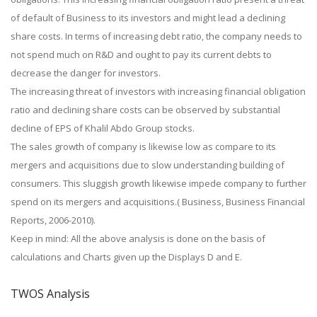
of default of Business to its investors and might lead a declining
share costs. In terms of increasing debt ratio, the company needs to
not spend much on R&D and ought to pay its current debts to
decrease the danger for investors.
The increasing threat of investors with increasing financial obligation
ratio and declining share costs can be observed by substantial
decline of EPS of Khalil Abdo Group stocks.
The sales growth of company is likewise low as compare to its
mergers and acquisitions due to slow understanding building of
consumers. This sluggish growth likewise impede company to further
spend on its mergers and acquisitions.( Business, Business Financial
Reports, 2006-2010).
Keep in mind: All the above analysis is done on the basis of
calculations and Charts given up the Displays D and E.
TWOS Analysis