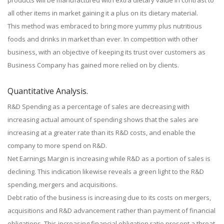
products will be manufactured with extra dietary value in contrast to
all other items in market gaining it a plus on its dietary material.
This method was embraced to bring more yummy plus nutritious
foods and drinks in market than ever. In competition with other
business, with an objective of keeping its trust over customers as
Business Company has gained more relied on by clients.
Quantitative Analysis.
R&D Spending as a percentage of sales are decreasing with
increasing actual amount of spending shows that the sales are
increasing at a greater rate than its R&D costs, and enable the
company to more spend on R&D.
Net Earnings Margin is increasing while R&D as a portion of sales is
declining. This indication likewise reveals a green light to the R&D
spending, mergers and acquisitions.
Debt ratio of the business is increasing due to its costs on mergers,
acquisitions and R&D advancement rather than payment of financial
obligations. This increasing financial obligation ratio present a threat