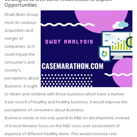
Opportunities
Khalil Abdo Group
must do cautious
acquisition and
merger of
companies, as it
could impact the
consumer's and
society's
perceptions about
Business. It ought
to obtain and combine with those business which have a market
track record of healthy and healthy business. It would improve the
perceptions of consumers about Business.
Business needs to not only spend its R&D on development, instead
of it must likewise focus on the R&D costs over assessment of
expense of different healthy items. This would increase cost