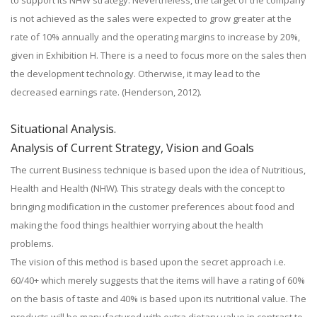
to support its NHW strategy. Nevertheless, the target of the company
is not achieved as the sales were expected to grow greater at the
rate of 10% annually and the operating margins to increase by 20%,
given in Exhibition H. There is a need to focus more on the sales then
the development technology. Otherwise, it may lead to the
decreased earnings rate. (Henderson, 2012).
Situational Analysis.
Analysis of Current Strategy, Vision and Goals
The current Business technique is based upon the idea of Nutritious,
Health and Health (NHW). This strategy deals with the concept to
bringing modification in the customer preferences about food and
making the food things healthier worrying about the health
problems.
The vision of this method is based upon the secret approach i.e.
60/40+ which merely suggests that the items will have a rating of 60%
on the basis of taste and 40% is based upon its nutritional value. The