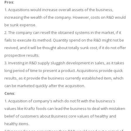
Pros:
1. Acquisitions would increase overall assets of the business,
increasing the wealth of the company. However, costs on R&D would
be sunk expense.
2. The company can resell the obtained systems in the market, if it
fails to execute its method. Quantity spend on the R&D might not be
revived, and it will be thought about totally sunk cost, if it do not offer
prospective results.
3. Investing in R&D supply sluggish development in sales, as it takes
long period of time to present a product. Acquisitions provide quick
results, as it provide the business currently established item, which
can be marketed quickly after the acquisition.
Cons:
1. Acquisition of company's which do not fit with the business's
values like Kraftz foods can lead the business to deal with mistaken
belief of customers about Business core values of healthy and
healthy items.