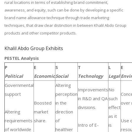
rural locations in terms of establishing brand commitment,
awareness, and equity, such can be done by developing a specific
brand name allowance technique through trade marketing
techniques, that draw clear distinction in between Khalil Abdo Group
products and other competitor products.
Khalil Abdo Group Exhibits
PESTEL Analysis
P
E
S
T
L
E
Political
Economic
Social
Technology
Legal
Envi
Governmental
Altering
Improvements
No
support
perception
Conc
in R&D and QA
such
Boosted
in the
over 
divisions.
effect
Altering
market
direction
as it
requirements
share.
of
Use 
Intro of E-
is
of worldwide
healthier
resou