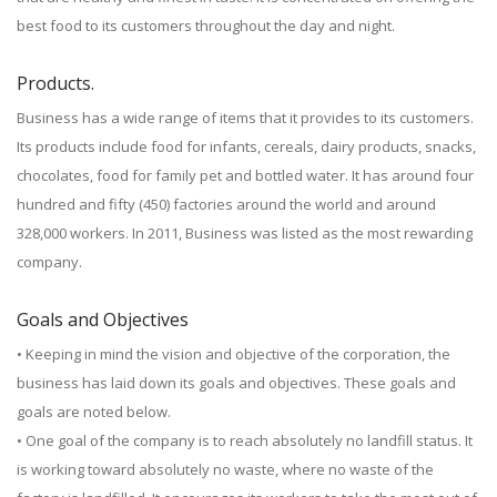
best food to its customers throughout the day and night.
Products.
Business has a wide range of items that it provides to its customers.
Its products include food for infants, cereals, dairy products, snacks,
chocolates, food for family pet and bottled water. It has around four
hundred and fifty (450) factories around the world and around
328,000 workers. In 2011, Business was listed as the most rewarding
company.
Goals and Objectives
• Keeping in mind the vision and objective of the corporation, the
business has laid down its goals and objectives. These goals and
goals are noted below.
• One goal of the company is to reach absolutely no landfill status. It
is working toward absolutely no waste, where no waste of the