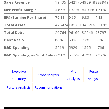
Sales Revenue
19435
542175
492948
888949
Net Profit Margin
4.85%
1.43%
84.34%
1.61%
EPS (Earning Per Share)
76.88
9.65
9.83
7.13
Total Asset
478474
181751
345216
339289
Total Debt
26764
96166
32246
93797
Debt Ratio
86%
63%
27%
53%
R&D Spending
5219
5929
1595
4766
R&D Spending as % of Sales
7.91%
5.78%
4.79%
2.37%
Executive
Vrio
Pestel
Swot Analysis
Summary
Analysis
Analysis
Porters Analysis
Recommendations