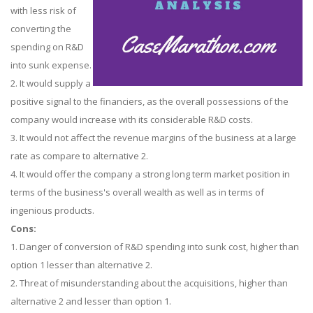
with less risk of
converting the
spending on R&D
into sunk expense.
2. It would supply a
positive signal to the financiers, as the overall possessions of the
company would increase with its considerable R&D costs.
3. It would not affect the revenue margins of the business at a large
rate as compare to alternative 2.
4. It would offer the company a strong long term market position in
terms of the business's overall wealth as well as in terms of
ingenious products.
Cons:
1. Danger of conversion of R&D spending into sunk cost, higher than
option 1 lesser than alternative 2.
2. Threat of misunderstanding about the acquisitions, higher than
alternative 2 and lesser than option 1.