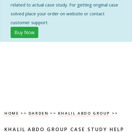
related to actual case study. For getting original case
solved place your order on website or contact
customer support.
Buy Now
HOME
>>
DARDEN
>>
KHALIL ABDO GROUP
>>
KHALIL ABDO GROUP CASE STUDY HELP