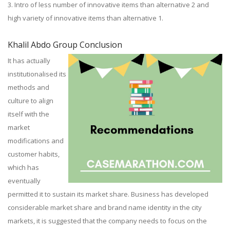
3. Intro of less number of innovative items than alternative 2 and
high variety of innovative items than alternative 1.
Khalil Abdo Group Conclusion
It has actually
institutionalised its
methods and
culture to align
itself with the
market
modifications and
customer habits,
which has
eventually
permitted it to sustain its market share. Business has developed
considerable market share and brand name identity in the city
markets, it is suggested that the company needs to focus on the