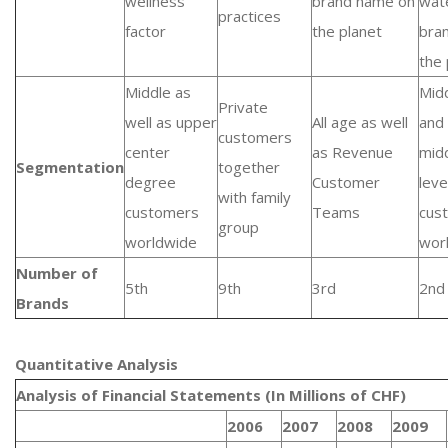
wellness
brand name on
wat
practices
factor
the planet
bra
the 
Middle as
Mid
Private
well as upper
All age as well
and
customers
center
as Revenue
mid
Segmentation
together
degree
Customer
leve
with family
customers
Teams
cus
group
worldwide
wor
Number of
5th
9th
3rd
2nd
Brands
Quantitative Analysis​
Analysis of Financial Statements (In Millions of CHF)
2006
2007
2008
2009