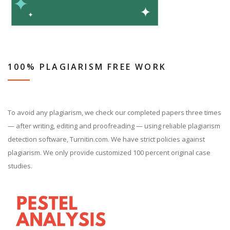
100% PLAGIARISM FREE WORK
To avoid any plagiarism, we check our completed papers three times
— after writing, editing and proofreading — using reliable plagiarism
detection software, Turnitin.com. We have strict policies against
plagiarism. We only provide customized 100 percent original case
studies.