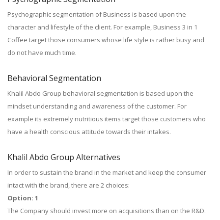
Psychographic segmentation of Business is based upon the
character and lifestyle of the client. For example, Business 3 in 1
Coffee target those consumers whose life style is rather busy and
do not have much time.
Behavioral Segmentation
Khalil Abdo Group behavioral segmentation is based upon the
mindset understanding and awareness of the customer. For
example its extremely nutritious items target those customers who
have a health conscious attitude towards their intakes.
Khalil Abdo Group Alternatives
In order to sustain the brand in the market and keep the consumer
intact with the brand, there are 2 choices:
Option: 1
The Company should invest more on acquisitions than on the R&D.