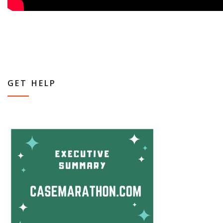
GET HELP