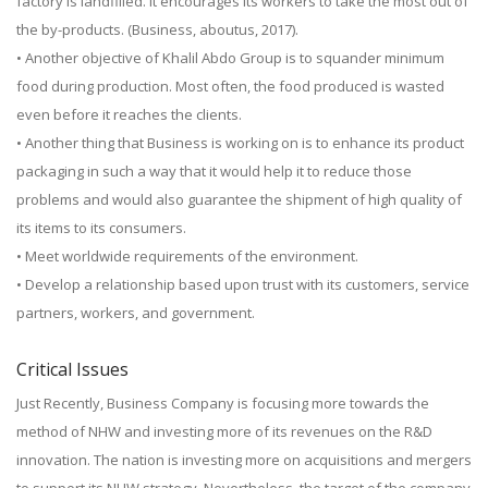
factory is landfilled. It encourages its workers to take the most out of
the by-products. (Business, aboutus, 2017).
• Another objective of Khalil Abdo Group is to squander minimum
food during production. Most often, the food produced is wasted
even before it reaches the clients.
• Another thing that Business is working on is to enhance its product
packaging in such a way that it would help it to reduce those
problems and would also guarantee the shipment of high quality of
its items to its consumers.
• Meet worldwide requirements of the environment.
• Develop a relationship based upon trust with its customers, service
partners, workers, and government.
Critical Issues
Just Recently, Business Company is focusing more towards the
method of NHW and investing more of its revenues on the R&D
innovation. The nation is investing more on acquisitions and mergers