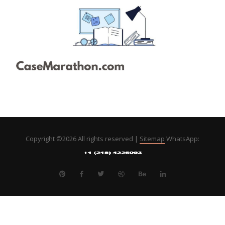
Copyright ©
2026 All rights reserved |
Sitemap
WhatsApp: