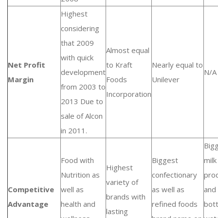
Highest
considering
that 2009
Almost equal
with quick
Net Profit
to Kraft
Nearly equal to
development
N/A
Margin
Foods
Unilever
from 2003 to
Incorporation
2013 Due to
sale of Alcon
in 2011.
Big
Food with
Biggest
milk
Highest
Nutrition as
confectionary
pro
variety of
Competitive
well as
as well as
and
brands with
Advantage
health and
refined foods
bot
lasting