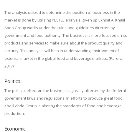
The analysis utilized to determine the position of business in the
market is done by utilizing PESTLE analysis, given up Exhibit A. Khalil
Abdo Group works under the rules and guidelines directed by
government and food authority. The business is more focused on its
products and services to make sure about the product quality and
security. This analysis will help in understanding environment of
external market in the global food and beverage markets. (Parera,
2017).
Political.
The political effect on the business is greatly affected by the federal
government laws and regulations. In efforts to produce great food,
Khalil Abdo Group is altering the standards of food and beverage
production.
Economic.