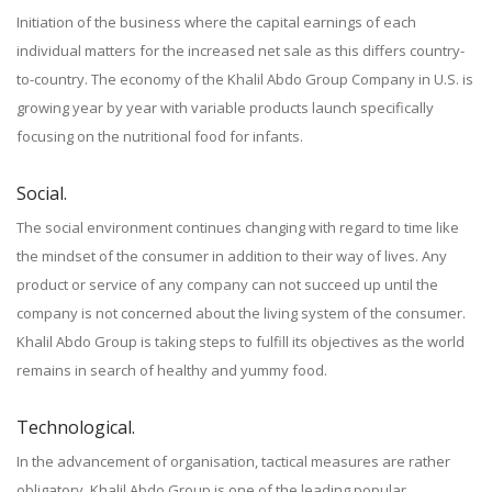
Initiation of the business where the capital earnings of each
individual matters for the increased net sale as this differs country-
to-country. The economy of the Khalil Abdo Group Company in U.S. is
growing year by year with variable products launch specifically
focusing on the nutritional food for infants.
Social.
The social environment continues changing with regard to time like
the mindset of the consumer in addition to their way of lives. Any
product or service of any company can not succeed up until the
company is not concerned about the living system of the consumer.
Khalil Abdo Group is taking steps to fulfill its objectives as the world
remains in search of healthy and yummy food.
Technological.
In the advancement of organisation, tactical measures are rather
obligatory. Khalil Abdo Group is one of the leading popular