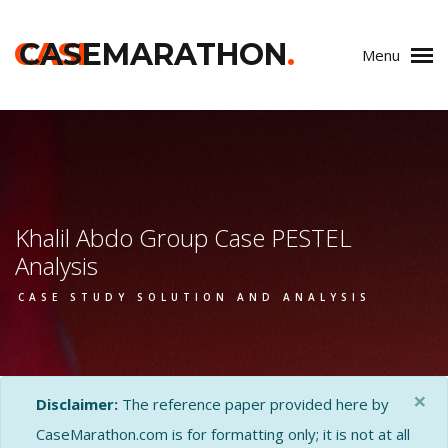
CASE
CASEMARATHON
.
Menu
Khalil Abdo Group Case PESTEL
Analysis
CASE STUDY SOLUTION AND ANALYSIS
×
Disclaimer:
The reference paper provided here by
CaseMarathon.com is for formatting only; it is not at all