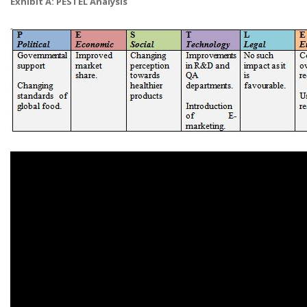
Exhibit A: PESTEL Analysis