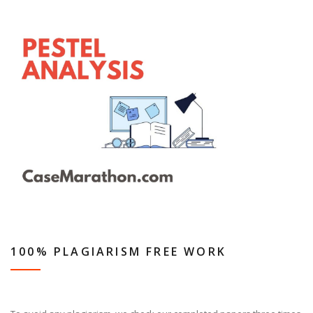
100% PLAGIARISM FREE WORK