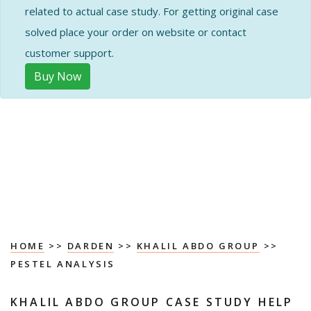
related to actual case study. For getting original case
solved place your order on website or contact
customer support.
Buy Now
HOME
>>
DARDEN
>>
KHALIL ABDO GROUP
>>
PESTEL ANALYSIS
KHALIL ABDO GROUP CASE STUDY HELP