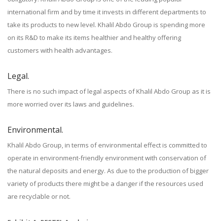
international firm and by time it invests in different departments to
take its products to new level. Khalil Abdo Group is spending more
on its R&D to make its items healthier and healthy offering
customers with health advantages.
Legal.
There is no such impact of legal aspects of Khalil Abdo Group as it is
more worried over its laws and guidelines.
Environmental.
Khalil Abdo Group, in terms of environmental effect is committed to
operate in environment-friendly environment with conservation of
the natural deposits and energy. As due to the production of bigger
variety of products there might be a danger if the resources used
are recyclable or not.