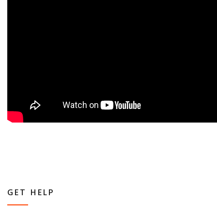
GET HELP