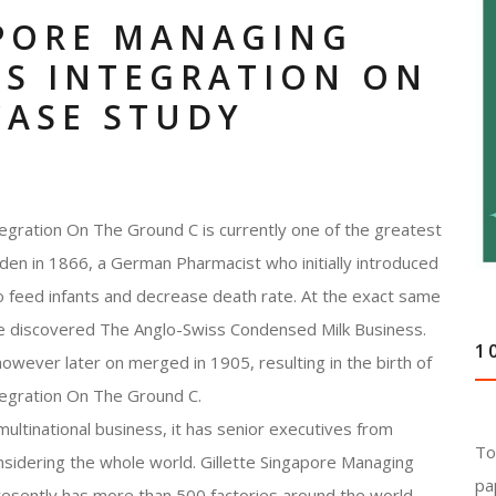
APORE MANAGING
SS INTEGRATION ON
CASE STUDY
egration On The Ground C is currently one of the greatest
den in 1866, a German Pharmacist who initially introduced
to feed infants and decrease death rate. At the exact same
ise discovered The Anglo-Swiss Condensed Milk Business.
1
owever later on merged in 1905, resulting in the birth of
tegration On The Ground C.
ultinational business, it has senior executives from
To
onsidering the whole world. Gillette Singapore Managing
pa
esently has more than 500 factories around the world