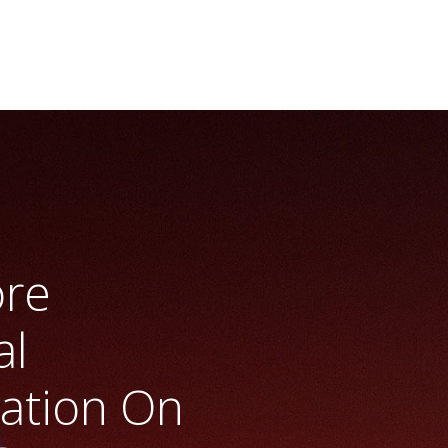
ore
al
ration On