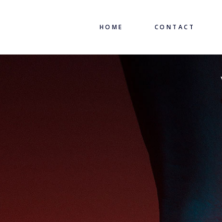
HOME
CONTACT