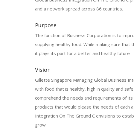
and a network spread across 86 countries.
Purpose
The function of Business Corporation is to improve
supplying healthy food. While making sure that t
it plays its part for a better and healthy future
Vision
Gillette Singapore Managing Global Business Inte
with food that is healthy, high in quality and sa
comprehend the needs and requirements of its c
products that would please the needs of each a
Integration On The Ground C envisions to establ
grow
.