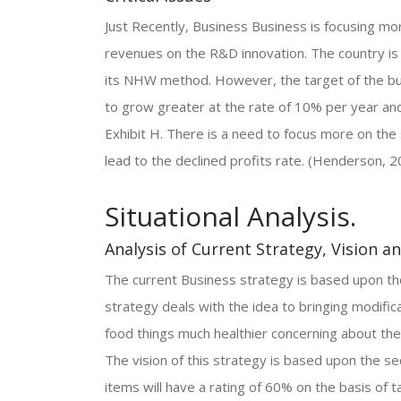
Just Recently, Business Business is focusing m
revenues on the R&D innovation. The country is
its NHW method. However, the target of the bu
to grow greater at the rate of 10% per year an
Exhibit H. There is a need to focus more on the 
lead to the declined profits rate. (Henderson, 2
Situational Analysis.
Analysis of Current Strategy, Vision a
The current Business strategy is based upon the
strategy deals with the idea to bringing modifi
food things much healthier concerning about the
The vision of this strategy is based upon the s
items will have a rating of 60% on the basis of 