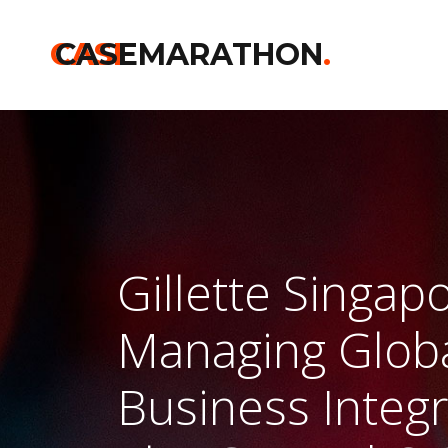
CASE
CASEMARATHON
.
Gillette Singap
Managing Glob
Business Integ