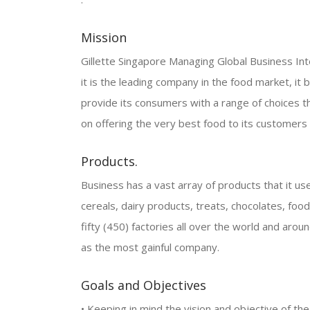
Mission
Gillette Singapore Managing Global Business Int
it is the leading company in the food market, it b
provide its consumers with a range of choices tha
on offering the very best food to its customers
Products.
Business has a vast array of products that it uses
cereals, dairy products, treats, chocolates, foo
fifty (450) factories all over the world and ar
as the most gainful company.
Goals and Objectives
• Keeping in mind the vision and objective of the