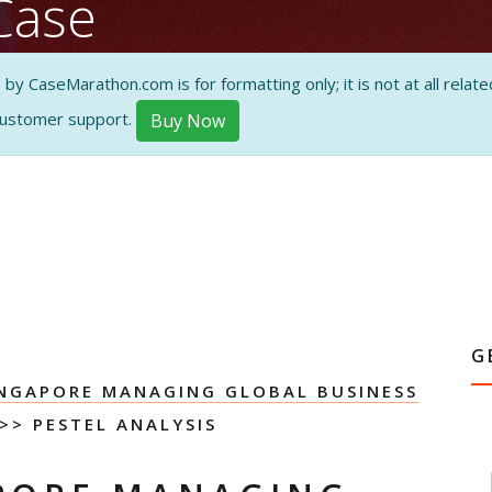
Case
s
 CaseMarathon.com is for formatting only; it is not at all related
customer support.
Buy Now
ON AND
G
INGAPORE MANAGING GLOBAL BUSINESS
>> PESTEL ANALYSIS