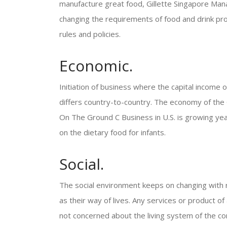
manufacture great food, Gillette Singapore Man
changing the requirements of food and drink pr
rules and policies.
Economic.
Initiation of business where the capital income o
differs country-to-country. The economy of the 
On The Ground C Business in U.S. is growing year
on the dietary food for infants.
Social.
The social environment keeps on changing with r
as their way of lives. Any services or product of
not concerned about the living system of the c