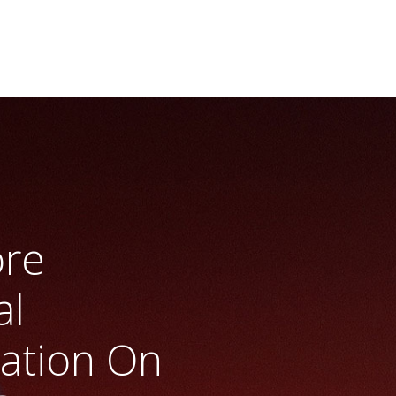
ore
al
ration On