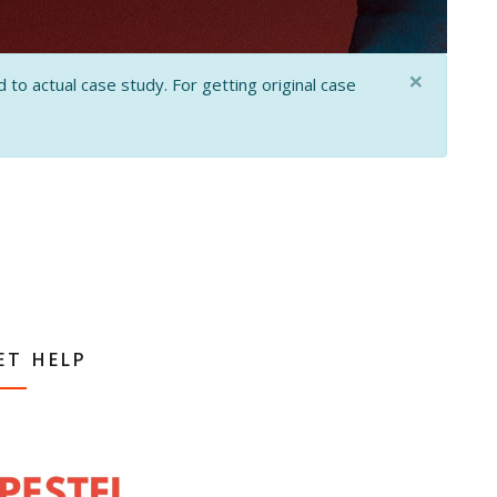
×
 to actual case study. For getting original case
ET HELP