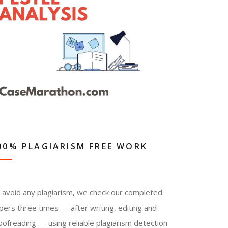
00% PLAGIARISM FREE WORK
 avoid any plagiarism, we check our completed
pers three times — after writing, editing and
oofreading — using reliable plagiarism detection