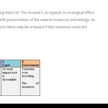
egration On The Ground C, in regards to ecological effect
with preservation of the natural resources and energy. As
ucts there may be a hazard if the resources used are