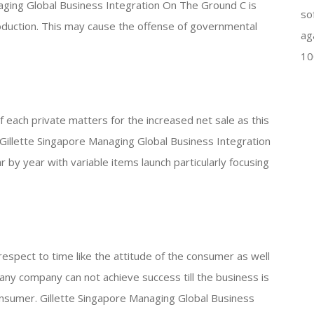
aging Global Business Integration On The Ground C is
so
oduction. This may cause the offense of governmental
ag
10
f each private matters for the increased net sale as this
Gillette Singapore Managing Global Business Integration
 by year with variable items launch particularly focusing
espect to time like the attitude of the consumer as well
 any company can not achieve success till the business is
onsumer. Gillette Singapore Managing Global Business