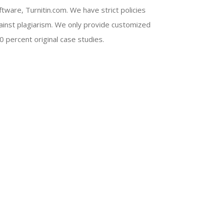
ftware, Turnitin.com. We have strict policies
ainst plagiarism. We only provide customized
0 percent original case studies.