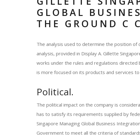
GILLETTE SING
GLOBAL BUSINE
THE GROUND C 
The analysis used to determine the position of 
analysis, provided in Display A. Gillette Singa
works under the rules and regulations directed
is more focused on its products and services to
Political.
The political impact on the company is considera
has to satisfy its requirements supplied by fede
Singapore Managing Global Business Integration
Government to meet all the criteria of standards 