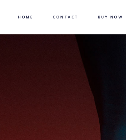
HOME
CONTACT
BUY NOW