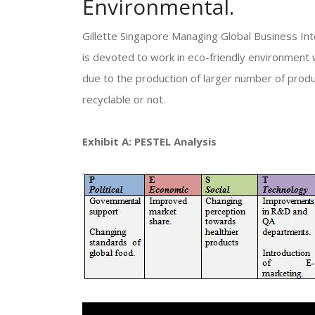
Environmental.
Gillette Singapore Managing Global Business Int
is devoted to work in eco-friendly environment 
due to the production of larger number of prod
recyclable or not.
Exhibit A: PESTEL Analysis