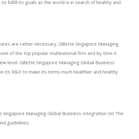
 fulfill its goals as the world is in search of healthy and
ures are rather necessary. Gillette Singapore Managing
ne of the top popular multinational firm and by time it
ew level. Gillette Singapore Managing Global Business
n its R&D to make its items much healthier and healthy
ette Singapore Managing Global Business Integration On The
nd guidelines.