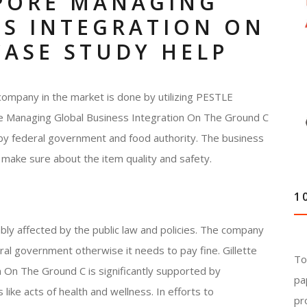
APORE MANAGING
SS INTEGRATION ON
CASE STUDY HELP
company in the market is done by utilizing PESTLE
pore Managing Global Business Integration On The Ground C
 by federal government and food authority. The business
 make sure about the item quality and safety.
1
bly affected by the public law and policies. The company
ral government otherwise it needs to pay fine. Gillette
To
 On The Ground C is significantly supported by
pa
like acts of health and wellness. In efforts to
pr