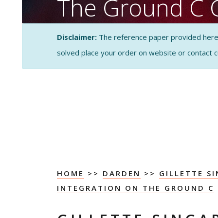
The Ground C 
PESTEL Analysi
Disclaimer:
The reference paper provided here by
solved place your order on website or contact 
CASE STUDY SOLUTI
ANALYSIS
HOME
>>
DARDEN
>>
GILLETTE S
INTEGRATION ON THE GROUND C