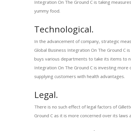
Integration On The Ground C is taking measures to
yummy food.
Technological.
In the advancement of company, strategic meas
Global Business Integration On The Ground C is o
buys various departments to take its items to n
Integration On The Ground C is investing more o
supplying customers with health advantages.
Legal.
There is no such effect of legal factors of Gill
Ground C as it is more concerned over its laws a