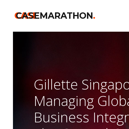
CASE
CASEMARATHON
.
Gillette Singap
Managing Glob
Business Integ