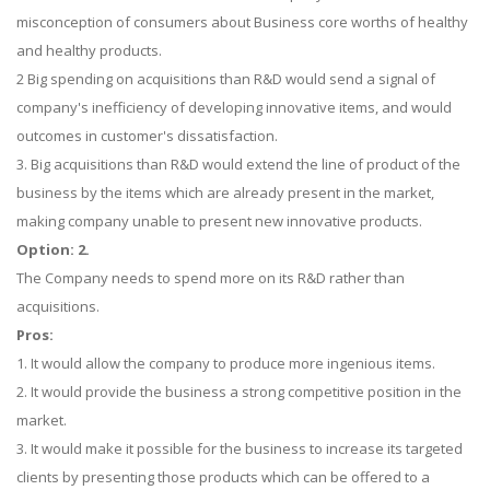
misconception of consumers about Business core worths of healthy
and healthy products.
2 Big spending on acquisitions than R&D would send a signal of
company's inefficiency of developing innovative items, and would
outcomes in customer's dissatisfaction.
3. Big acquisitions than R&D would extend the line of product of the
business by the items which are already present in the market,
making company unable to present new innovative products.
Option: 2.
The Company needs to spend more on its R&D rather than
acquisitions.
Pros:
1. It would allow the company to produce more ingenious items.
2. It would provide the business a strong competitive position in the
market.
3. It would make it possible for the business to increase its targeted
clients by presenting those products which can be offered to a