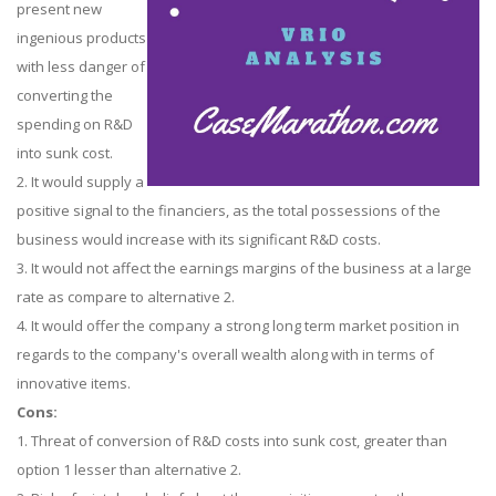
present new
ingenious products
with less danger of
converting the
spending on R&D
into sunk cost.
2. It would supply a
positive signal to the financiers, as the total possessions of the
business would increase with its significant R&D costs.
3. It would not affect the earnings margins of the business at a large
rate as compare to alternative 2.
4. It would offer the company a strong long term market position in
regards to the company's overall wealth along with in terms of
innovative items.
Cons:
1. Threat of conversion of R&D costs into sunk cost, greater than
option 1 lesser than alternative 2.