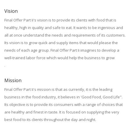
Vision
Final Offer Part Ii's vision is to provide its clients with food that is
healthy, high in quality and safe to eat. It wants to be ingenious and
all at once understand the needs and requirements of its customers.
Its vision is to grow quick and supply items that would please the
needs of each age group. Final Offer Part Ii imagines to develop a
well-trained labor force which would help the business to grow
.
Mission
Final Offer Part Ii's mission is that as currently, it is the leading
business in the food industry, it believes in 'Good Food, Good Life".
Its objective is to provide its consumers with a range of choices that
are healthy and finest in taste. It is focused on supplying the very
best food to its clients throughout the day and night.