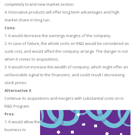
completely brand-new market section.
4. Innovative products will offer long term advantages and high
market share in long run.
Cons:
1. It would decrease the earnings margins of the company.
2. In case of failure, the whole costs on R&D would be considered as
sunk cost, and would affect the company at large. The danger is not
when it comes to acquisitions.
3. It would not increase the wealth of company, which might offer an
unfavorable signal to the financiers, and could result I decreasing
stock prices.
Alternative 3:
Continue its acquisitions and mergers with substantial costs on in
R&D Program.
Pros:
1. It would allow the
business to