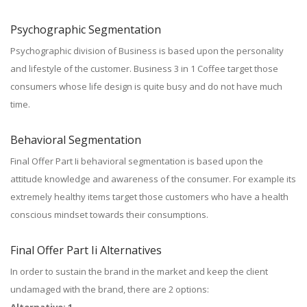
Psychographic Segmentation
Psychographic division of Business is based upon the personality
and lifestyle of the customer. Business 3 in 1 Coffee target those
consumers whose life design is quite busy and do not have much
time.
Behavioral Segmentation
Final Offer Part Ii behavioral segmentation is based upon the
attitude knowledge and awareness of the consumer. For example its
extremely healthy items target those customers who have a health
conscious mindset towards their consumptions.
Final Offer Part Ii Alternatives
In order to sustain the brand in the market and keep the client
undamaged with the brand, there are 2 options: