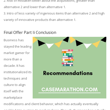
2. Risk of mistaken belief about the acquisitions, greater than
alternative 2 and lower than alternative 1.
3. Intro of less variety of ingenious items than alternative 2 and high
variety of innovative products than alternative 1.
Final Offer Part Ii Conclusion
Business has
stayed the leading
market gamer for
more than a
decade. It has
institutionalized its
techniques and
culture to align
itself with the
marketplace
modifications and client behavior, which has actually eventually