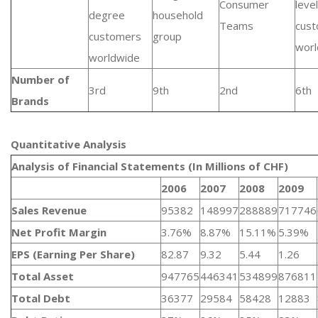
Consumer
level
degree
household
Teams
cus
customers
group
worl
worldwide
Number of
3rd
9th
2nd
6th
Brands
Quantitative Analysis​
Analysis of Financial Statements (In Millions of CHF)
2006
2007
2008
2009
Sales Revenue
95382
148997
288889
717746
Net Profit Margin
3.76%
8.87%
15.11%
5.39%
EPS (Earning Per Share)
82.87
9.32
5.44
1.26
Total Asset
947765
446341
534899
876811
Total Debt
36377
29584
58428
12883