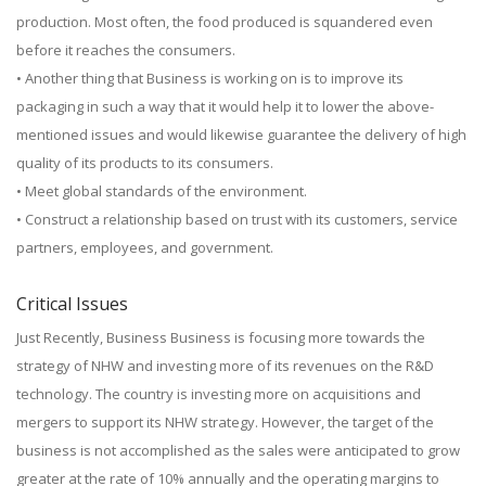
production. Most often, the food produced is squandered even
before it reaches the consumers.
• Another thing that Business is working on is to improve its
packaging in such a way that it would help it to lower the above-
mentioned issues and would likewise guarantee the delivery of high
quality of its products to its consumers.
• Meet global standards of the environment.
• Construct a relationship based on trust with its customers, service
partners, employees, and government.
Critical Issues
Just Recently, Business Business is focusing more towards the
strategy of NHW and investing more of its revenues on the R&D
technology. The country is investing more on acquisitions and
mergers to support its NHW strategy. However, the target of the
business is not accomplished as the sales were anticipated to grow
greater at the rate of 10% annually and the operating margins to