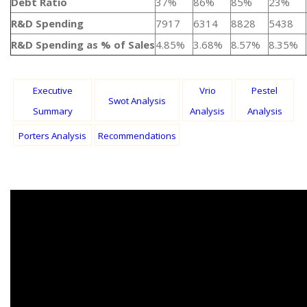
Debt Ratio
37%
86%
85%
23%
R&D Spending
7917
6314
8828
5438
R&D Spending as % of Sales
4.85%
3.68%
8.57%
8.35%
Executive
Vrio
Pestel
Swot Analysis
Summary
Analysis
Analysis
Porters Analysis
Recommendations