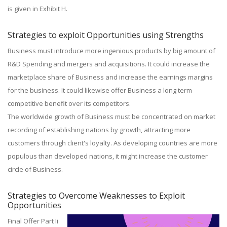
is given in Exhibit H.
Strategies to exploit Opportunities using Strengths
Business must introduce more ingenious products by big amount of
R&D Spending and mergers and acquisitions. It could increase the
marketplace share of Business and increase the earnings margins
for the business. It could likewise offer Business a long term
competitive benefit over its competitors.
The worldwide growth of Business must be concentrated on market
recording of establishing nations by growth, attracting more
customers through client's loyalty. As developing countries are more
populous than developed nations, it might increase the customer
circle of Business.
Strategies to Overcome Weaknesses to Exploit
Opportunities
Final Offer Part Ii