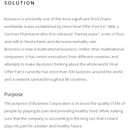
SOLUTION
Business is presently one of the most significant food chains
worldwide. It was established by Henri Final Offer Part Ii in 1866, a
German Pharmacist who first released "FarineLactee"; a mix of flour
and milk to feed infants and decrease mortality rate.
Business is now a multinational business. Unlike other multinational
companies, it has senior executives from different countries and
attempts to make decisions thinking about the whole world. Final
Offer Part Ii currently has more than 500 factories around the world
and a network spread throughout 86 countries.
Purpose
The purpose of Business Corporation is to boost the quality of life of
people by playing its part and providing healthy food. While making
sure that the company is succeeding in the long run, that's how it
plays its part for a better and healthy future