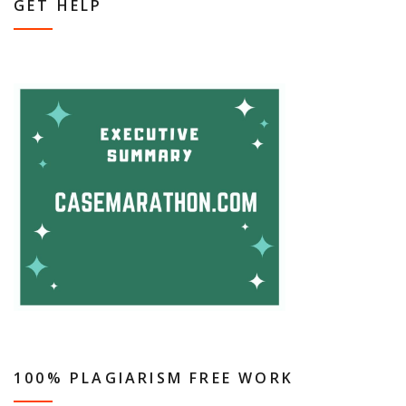
GET HELP
100% PLAGIARISM FREE WORK