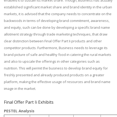
enabled it to sustain its market share. Though, Business has actually
established significant market share and brand identity in the urban
markets, it is advised that the company needs to concentrate on the
backwoods in terms of developing brand commitment, awareness,
and equity, such can be done by developing a specific brand name
allotment strategy through trade marketing techniques, that draw
clear distinction between Final Offer Part Ii products and other
competitor products. Furthermore, Business needs to leverage its
brand picture of safe and healthy food in catering the rural markets
and also to upscale the offerings in other categories such as
nutrition. This will permit the business to develop brand equity for
freshly presented and already produced products on a greater
platform, making the effective usage of resources and brand name
image in the market.
Final Offer Part Ii Exhibits
PESTEL Analysis