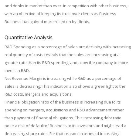
and drinks in market than ever. In competition with other business,
with an objective of keeping its trust over clients as Business
Business has gained more relied on by clients.
Quantitative Analysis.
R&D Spending as a percentage of sales are declining with increasing
real quantity of costs reveals that the sales are increasing at a
greater rate than its R&D spending, and allow the company to more
invest in R&D.
Net Revenue Margin is increasing while R&D as a percentage of
sales is decreasing. This indication also shows a green light to the
R&D costs, mergers and acquisitions.
Financial obligation ratio of the business is increasing due to its
spending on mergers, acquisitions and R&D advancement rather
than payment of financial obligations. This increasing debt ratio
pose a risk of default of Business to its investors and might lead a
decreasing share rates. For that reason, in terms of increasing