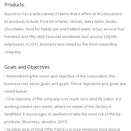
Products.
Business has a wide variety of items that it offers to its consumers.
Its products include food for infants, cereals, dairy items, treats,
chocolates, food for family pet and bottled water. It has around four
hundred and fifty (450) factories worldwide and around 328,000
employees. In 2011, Business was noted as the most rewarding
company.
Goals and Objectives
• Remembering the vision and objective of the corporation, the
business has set its goals and goals. These objectives and goals are
noted below.
• One objective of the company is to reach zero land fill status. It is
working toward zero waste, where no waste of the factory is
landfilled. It encourages its workers to take the most out of the by-
products. (Business, aboutus, 2017).
• Another goal of Final Offer Part Ii is to lose minimum food during