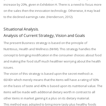
increase by 20%, given in Exhibition H. There is a need to focus more
on the sales then the innovation technology. Otherwise, it may lead
to the declined earnings rate. (Henderson, 2012).
Situational Analysis.
Analysis of Current Strategy, Vision and Goals
The present Business strategy is based on the principle of
Nutritious, Health and Wellness (NHW). This strategy handles the
concept to bringing modification in the consumer choices about food
and making the food stuff much healthier worrying about the health
issues.
The vision of this strategy is based upon the secret method i.e.
60/40+ which merely means that the items will have a rating of 60%
on the basis of taste and 40% is based upon its nutritional value. The
items will be made with additional dietary worth in contrast to all
other items in market gaining it a plus on its dietary material.
This method was adopted to bring more tasty plus healthy foods