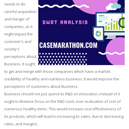
needs to do
careful acquisition
and merger of
companies, as it
might impact the
customer's and
society's
perceptions about
Business. It ought
to get and merge with those companies which have a market
credibility of healthy and nutritious business. It would improve the
perceptions of customers about Business.
Business should not just spend its R&D on innovation, instead of it
ought to likewise focus on the R&D costs over evaluation of cost of
numerous healthy items. This would increase cost effectiveness of
its products, which will lead to increasing its sales, due to decreasing
rates, and margins.