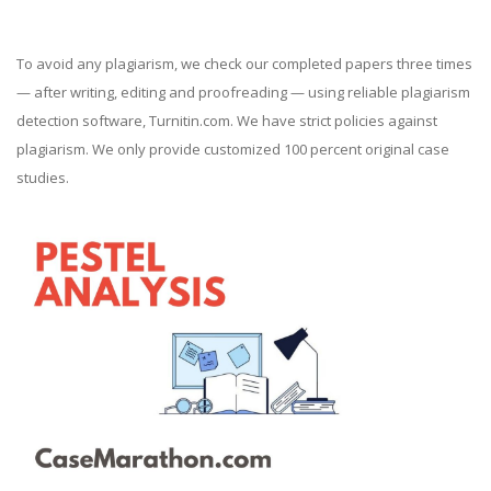
To avoid any plagiarism, we check our completed papers three times
— after writing, editing and proofreading — using reliable plagiarism
detection software, Turnitin.com. We have strict policies against
plagiarism. We only provide customized 100 percent original case
studies.