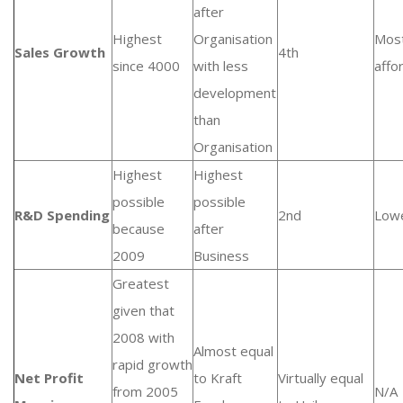
after
Highest
Organisation
Mos
Sales Growth
4th
since 4000
with less
affo
development
than
Organisation
Highest
Highest
possible
possible
R&D Spending
2nd
Low
because
after
2009
Business
Greatest
given that
2008 with
Almost equal
rapid growth
Net Profit
to Kraft
Virtually equal
from 2005
N/A