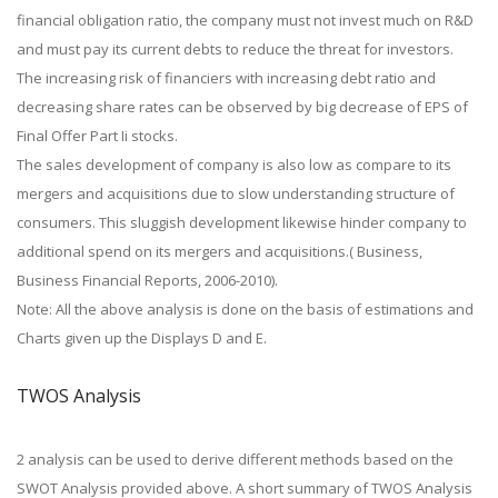
financial obligation ratio, the company must not invest much on R&D
and must pay its current debts to reduce the threat for investors.
The increasing risk of financiers with increasing debt ratio and
decreasing share rates can be observed by big decrease of EPS of
Final Offer Part Ii stocks.
The sales development of company is also low as compare to its
mergers and acquisitions due to slow understanding structure of
consumers. This sluggish development likewise hinder company to
additional spend on its mergers and acquisitions.( Business,
Business Financial Reports, 2006-2010).
Note: All the above analysis is done on the basis of estimations and
Charts given up the Displays D and E.
TWOS Analysis
2 analysis can be used to derive different methods based on the
SWOT Analysis provided above. A short summary of TWOS Analysis