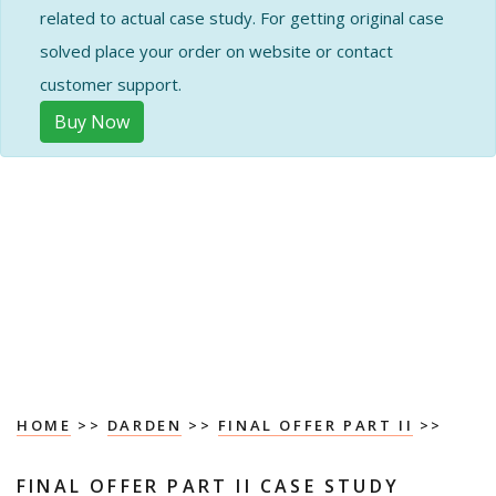
related to actual case study. For getting original case
solved place your order on website or contact
customer support.
Buy Now
HOME
>>
DARDEN
>>
FINAL OFFER PART II
>>
FINAL OFFER PART II CASE STUDY