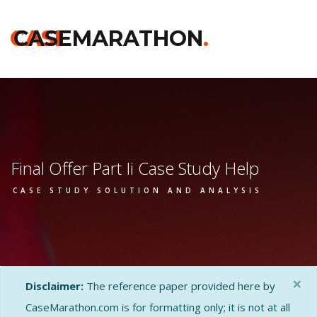
CASE
CASEMARATHON
.
Final Offer Part Ii Case Study Help
CASE STUDY SOLUTION AND ANALYSIS
×
Disclaimer:
The reference paper provided here by
CaseMarathon.com is for formatting only; it is not at all