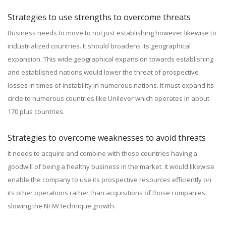
Strategies to use strengths to overcome threats
Business needs to move to not just establishing however likewise to
industrialized countries. It should broadens its geographical
expansion. This wide geographical expansion towards establishing
and established nations would lower the threat of prospective
losses in times of instability in numerous nations. It must expand its
circle to numerous countries like Unilever which operates in about
170 plus countries.
Strategies to overcome weaknesses to avoid threats
It needs to acquire and combine with those countries having a
goodwill of being a healthy business in the market. It would likewise
enable the company to use its prospective resources efficiently on
its other operations rather than acquisitions of those companies
slowing the NHW technique growth.