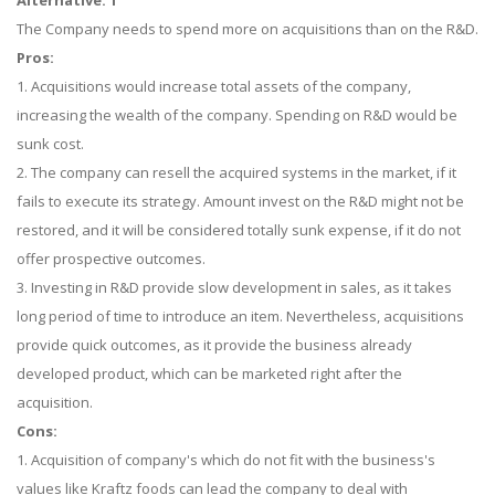
Alternative: 1
The Company needs to spend more on acquisitions than on the R&D.
Pros:
1. Acquisitions would increase total assets of the company,
increasing the wealth of the company. Spending on R&D would be
sunk cost.
2. The company can resell the acquired systems in the market, if it
fails to execute its strategy. Amount invest on the R&D might not be
restored, and it will be considered totally sunk expense, if it do not
offer prospective outcomes.
3. Investing in R&D provide slow development in sales, as it takes
long period of time to introduce an item. Nevertheless, acquisitions
provide quick outcomes, as it provide the business already
developed product, which can be marketed right after the
acquisition.
Cons:
1. Acquisition of company's which do not fit with the business's
values like Kraftz foods can lead the company to deal with