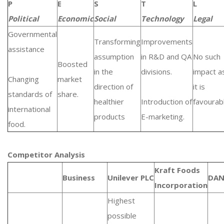
P
E
S
T
L
Political
Economic
Social
Technology
Legal
Governmental
Transforming
Improvements
assistance
assumption
in R&D and QA
No such
Boosted
in the
divisions.
impact a
Changing
market
direction of
it is
standards of
share.
healthier
Introduction of
favourab
international
products
E-marketing.
food.
Competitor Analysis
Kraft Foods
Business
Unilever PLC
DA
Incorporation
Highest
possible