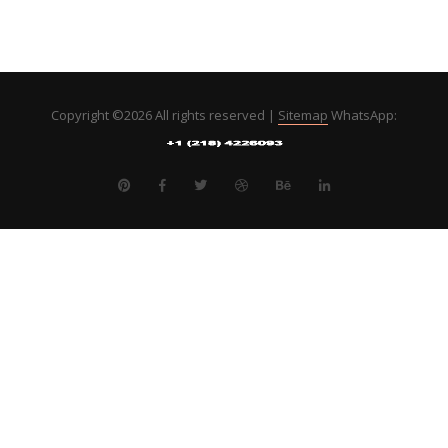
Copyright ©
2026 All rights reserved |
Sitemap
WhatsApp: