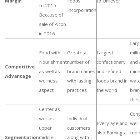
Margin
Foods
to Unilever
to 2015
Incorporation
Because of
sale of Alcon
in 2016.
Larg
Food with
Greatest
Largest
milk
Nourishment
number of
confectionary
and 
Competitive
as well as
brand names
and refined
mine
Advantage
wellness
with lasting
foods brand in
wat
aspect
practices
the world
bran
the 
Center as
Cent
well as
Individual
Every age and
well
upper
customers
also Earnings
top 
Segmentation
middle
along with