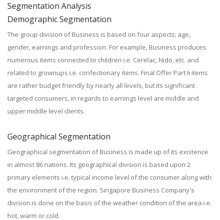
Segmentation Analysis
Demographic Segmentation
The group division of Business is based on four aspects; age,
gender, earnings and profession. For example, Business produces
numerous items connected to children i.e. Cerelac, Nido, etc. and
related to grownups i.e. confectionary items. Final Offer Part Ii items
are rather budget friendly by nearly all levels, but its significant
targeted consumers, in regards to earnings level are middle and
upper middle level clients.
Geographical Segmentation
Geographical segmentation of Business is made up of its existence
in almost 86 nations. Its geographical division is based upon 2
primary elements i.e. typical income level of the consumer along with
the environment of the region. Singapore Business Company's
division is done on the basis of the weather condition of the area i.e.
hot, warm or cold.