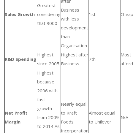
after
Greatest
Business
Sales Growth
considering
1st
Cheap
with less
that 9000
development
than
Organisation
Highest
Highest after
Most
R&D Spending
7th
since 2005
Business
affor
Highest
because
2006 with
fast
Nearly equal
growth
Net Profit
to Kraft
Almost equal
from 2009
N/A
Margin
Foods
to Unilever
to 2014 As
Incorporation