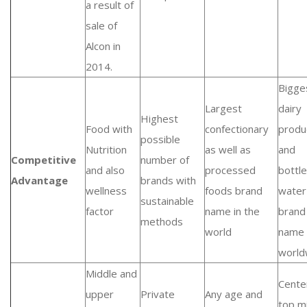
a result of
sale of
Alcon in
2014.
Bigge
Largest
dairy
Highest
Food with
confectionary
produ
possible
Nutrition
as well as
and
Competitive
number of
and also
processed
bottl
Advantage
brands with
wellness
foods brand
water
sustainable
factor
name in the
brand
methods
world
name
world
Middle and
Cente
upper
Private
Any age and
top m