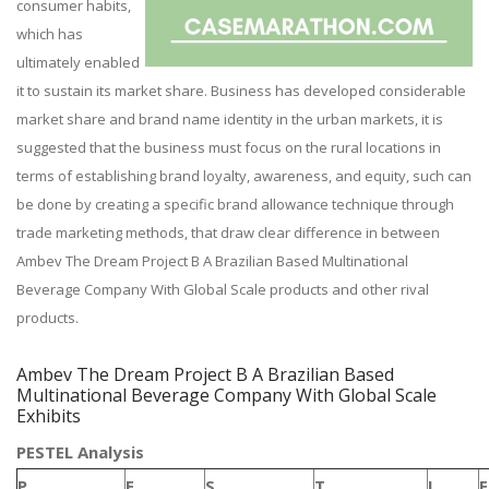
consumer habits,
which has
ultimately enabled
it to sustain its market share. Business has developed considerable
market share and brand name identity in the urban markets, it is
suggested that the business must focus on the rural locations in
terms of establishing brand loyalty, awareness, and equity, such can
be done by creating a specific brand allowance technique through
trade marketing methods, that draw clear difference in between
Ambev The Dream Project B A Brazilian Based Multinational
Beverage Company With Global Scale products and other rival
products.
Ambev The Dream Project B A Brazilian Based
Multinational Beverage Company With Global Scale
Exhibits
PESTEL Analysis
P
E
S
T
L
E