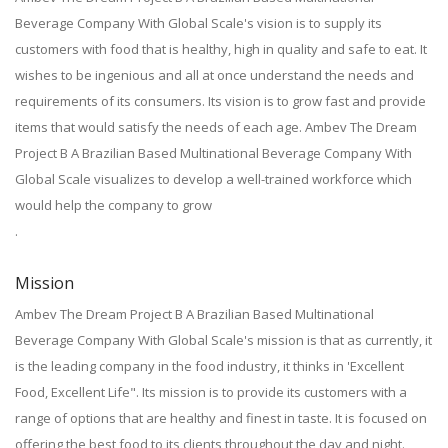
Beverage Company With Global Scale's vision is to supply its
customers with food that is healthy, high in quality and safe to eat. It
wishes to be ingenious and all at once understand the needs and
requirements of its consumers. Its vision is to grow fast and provide
items that would satisfy the needs of each age. Ambev The Dream
Project B A Brazilian Based Multinational Beverage Company With
Global Scale visualizes to develop a well-trained workforce which
would help the company to grow
.
Mission
Ambev The Dream Project B A Brazilian Based Multinational
Beverage Company With Global Scale's mission is that as currently, it
is the leading company in the food industry, it thinks in 'Excellent
Food, Excellent Life". Its mission is to provide its customers with a
range of options that are healthy and finest in taste. It is focused on
offering the best food to its clients throughout the day and night.