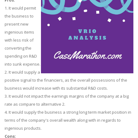
Pros:
1. It would permit
the business to
present new
ingenious items
with less risk of
converting the
spending on R&D
into sunk expense.
2. It would supply a
positive signal to the financiers, as the overall possessions of the
business would increase with its substantial R&D costs.
3. It would not impact the earnings margins of the company at a big
rate as compare to alternative 2.
4. It would supply the business a strong long term market position in
terms of the company's overall wealth along with in regards to
ingenious products.
Cons: