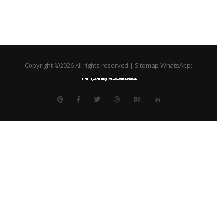
Copyright ©
2026 All rights reserved |
Sitemap
WhatsApp: