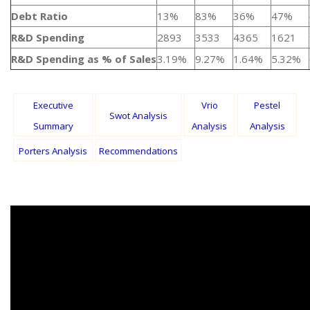
Debt Ratio
13%
83%
36%
47%
R&D Spending
2893
3533
4365
1621
R&D Spending as % of Sales
3.19%
9.27%
1.64%
5.32%
Executive
Vrio
Pestel
Swot Analysis
Summary
Analysis
Analysis
Porters Analysis
Recommendations