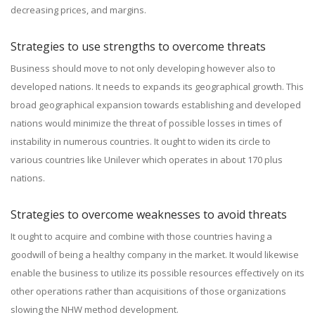
decreasing prices, and margins.
Strategies to use strengths to overcome threats
Business should move to not only developing however also to
developed nations. It needs to expands its geographical growth. This
broad geographical expansion towards establishing and developed
nations would minimize the threat of possible losses in times of
instability in numerous countries. It ought to widen its circle to
various countries like Unilever which operates in about 170 plus
nations.
Strategies to overcome weaknesses to avoid threats
It ought to acquire and combine with those countries having a
goodwill of being a healthy company in the market. It would likewise
enable the business to utilize its possible resources effectively on its
other operations rather than acquisitions of those organizations
slowing the NHW method development.