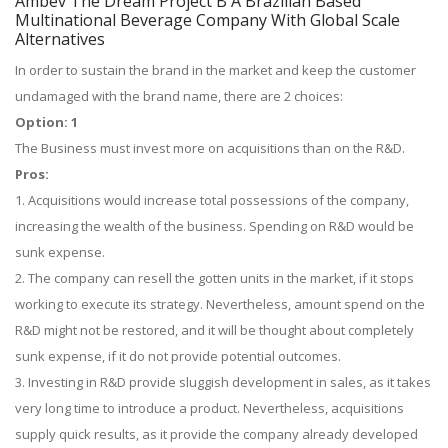
Ambev The Dream Project B A Brazilian Based
Multinational Beverage Company With Global Scale
Alternatives
In order to sustain the brand in the market and keep the customer
undamaged with the brand name, there are 2 choices:
Option: 1
The Business must invest more on acquisitions than on the R&D.
Pros:
1. Acquisitions would increase total possessions of the company,
increasing the wealth of the business. Spending on R&D would be
sunk expense.
2. The company can resell the gotten units in the market, if it stops
working to execute its strategy. Nevertheless, amount spend on the
R&D might not be restored, and it will be thought about completely
sunk expense, if it do not provide potential outcomes.
3. Investing in R&D provide sluggish development in sales, as it takes
very long time to introduce a product. Nevertheless, acquisitions
supply quick results, as it provide the company already developed