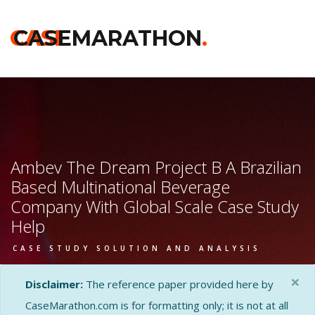
CASE
CASEMARATHON
.
Ambev The Dream Project B A Brazilian
Based Multinational Beverage
Company With Global Scale Case Study
Help
CASE STUDY SOLUTION AND ANALYSIS
×
Disclaimer:
The reference paper provided here by
CaseMarathon.com is for formatting only; it is not at all