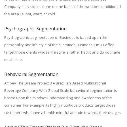
Company's division is done on the basis of the weather condition of
the area i.e. hot, warm or cold.
Psychographic Segmentation
Psychographic segmentation of Business is based upon the
personality and life style of the customer. Business 3 in 1 Coffee
target those clients whose life style is rather hectic and do not have
much time.
Behavioral Segmentation
Ambev The Dream Project B A Brazilian Based Multinational
Beverage Company With Global Scale behavioral segmentation is
based upon the mindset understanding and awareness of the
consumer. For example its highly nutritious products target those
customers who have a health mindful attitude towards their usages.