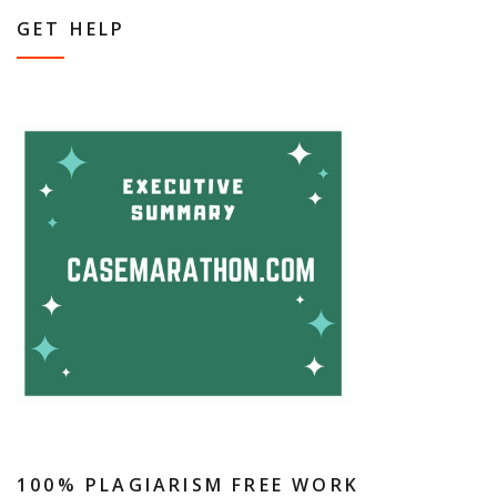
GET HELP
100% PLAGIARISM FREE WORK