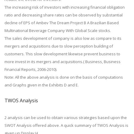
The increasing risk of investors with increasing financial obligation
ratio and decreasing share rates can be observed by substantial
decline of EPS of Ambev The Dream Project B A Brazilian Based
Multinational Beverage Company With Global Scale stocks.
The sales development of company is also low as compare to its
mergers and acquisitions due to slow perception building of
customers. This slow development likewise prevent business to
more invest in its mergers and acquisitions.( Business, Business
Financial Reports, 2006-2010).
Note: All the above analysis is done on the basis of computations
and Graphs given in the Exhibits D and E.
TWOS Analysis
2 analysis can be used to obtain various strategies based upon the
SWOT Analysis offered above. A quick summary of TWOS Analysis is
given up Display H.