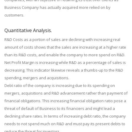
Business Company has actually acquired more relied on by
customers.
Quantitative Analysis.
R&D Costs as a portion of sales are declining with increasing real
amount of costs shows that the sales are increasing at a higher rate
than its R&D costs, and enable the company to more spend on R&D.
Net Profit Margin is increasing while R&D as a percentage of sales is
decreasing. This indicator likewise reveals a thumbs-up to the R&D
spending, mergers and acquisitions.
Debt ratio of the company is increasing due to its spending on
mergers, acquisitions and R&D advancement rather than payment of
financial obligations. This increasing financial obligation ratio pose a
threat of default of Business to its financiers and might lead a
declining share rates. In terms of increasing debt ratio, the company
needs to not spend much on R&D and must pay its present debts to
reduce the threat for investors.