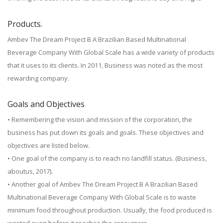
Products.
Ambev The Dream Project B A Brazilian Based Multinational
Beverage Company With Global Scale has a wide variety of products
that it uses to its clients. In 2011, Business was noted as the most
rewarding company.
Goals and Objectives
• Remembering the vision and mission of the corporation, the
business has put down its goals and goals. These objectives and
objectives are listed below.
• One goal of the company is to reach no landfill status. (Business,
aboutus, 2017).
• Another goal of Ambev The Dream Project B A Brazilian Based
Multinational Beverage Company With Global Scale is to waste
minimum food throughout production. Usually, the food produced is