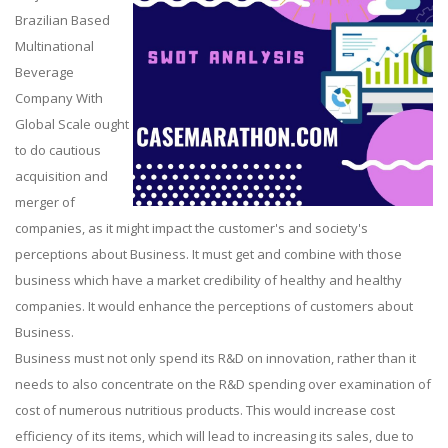
Brazilian Based
Multinational
Beverage
Company With
Global Scale ought
to do cautious
acquisition and
merger of
companies, as it might impact the customer's and society's
perceptions about Business. It must get and combine with those
business which have a market credibility of healthy and healthy
companies. It would enhance the perceptions of customers about
Business.
Business must not only spend its R&D on innovation, rather than it
needs to also concentrate on the R&D spending over examination of
cost of numerous nutritious products. This would increase cost
efficiency of its items, which will lead to increasing its sales, due to