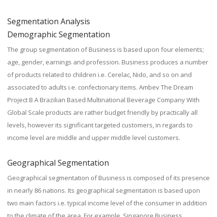
Segmentation Analysis
Demographic Segmentation
The group segmentation of Business is based upon four elements;
age, gender, earnings and profession. Business produces a number
of products related to children i.e. Cerelac, Nido, and so on and
associated to adults i.e. confectionary items. Ambev The Dream
Project B A Brazilian Based Multinational Beverage Company With
Global Scale products are rather budget friendly by practically all
levels, however its significant targeted customers, in regards to
income level are middle and upper middle level customers.
Geographical Segmentation
Geographical segmentation of Business is composed of its presence
in nearly 86 nations. Its geographical segmentation is based upon
two main factors i.e. typical income level of the consumer in addition
to the climate of the area. For example, Singapore Business