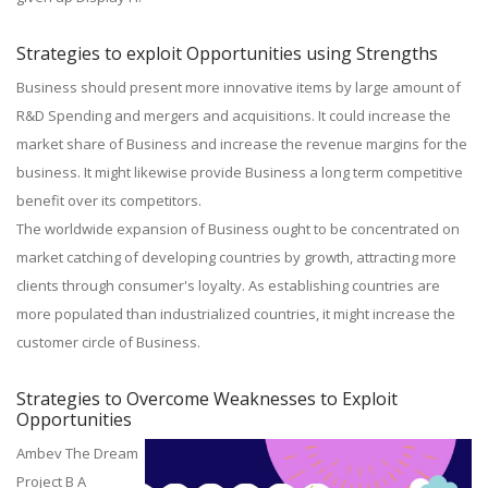
Strategies to exploit Opportunities using Strengths
Business should present more innovative items by large amount of
R&D Spending and mergers and acquisitions. It could increase the
market share of Business and increase the revenue margins for the
business. It might likewise provide Business a long term competitive
benefit over its competitors.
The worldwide expansion of Business ought to be concentrated on
market catching of developing countries by growth, attracting more
clients through consumer's loyalty. As establishing countries are
more populated than industrialized countries, it might increase the
customer circle of Business.
Strategies to Overcome Weaknesses to Exploit
Opportunities
Ambev The Dream
Project B A