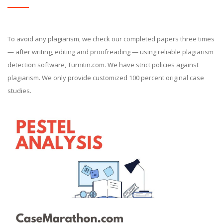
To avoid any plagiarism, we check our completed papers three times
— after writing, editing and proofreading — using reliable plagiarism
detection software, Turnitin.com. We have strict policies against
plagiarism. We only provide customized 100 percent original case
studies.