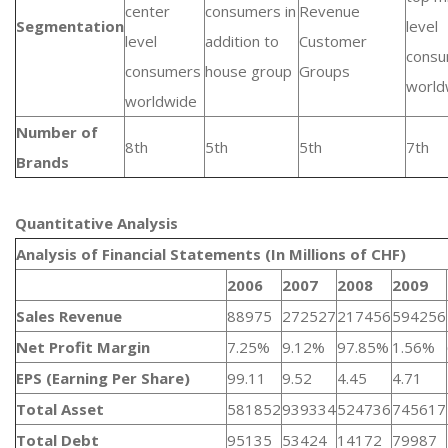
center
consumers in
Revenue
Segmentation
level
level
addition to
Customer
cons
consumers
house group
Groups
world
worldwide
Number of
8th
5th
5th
7th
Brands
Quantitative Analysis​
Analysis of Financial Statements (In Millions of CHF)
2006
2007
2008
2009
Sales Revenue
88975
272527
217456
594256
Net Profit Margin
7.25%
9.12%
97.85%
1.56%
EPS (Earning Per Share)
99.11
9.52
4.45
4.71
Total Asset
581852
939334
524736
745617
Total Debt
95135
53424
14172
79987