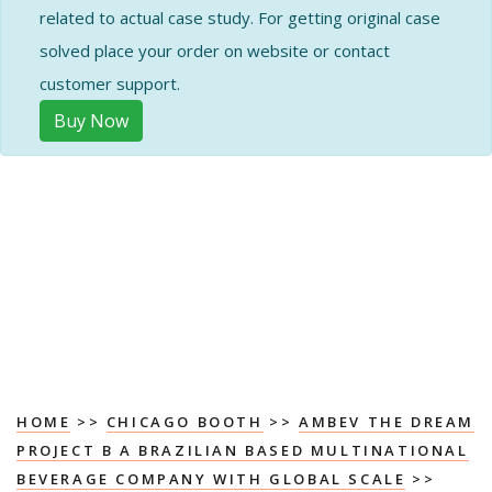
related to actual case study. For getting original case
solved place your order on website or contact
customer support.
Buy Now
HOME
>>
CHICAGO BOOTH
>>
AMBEV THE DREAM
PROJECT B A BRAZILIAN BASED MULTINATIONAL
BEVERAGE COMPANY WITH GLOBAL SCALE
>>