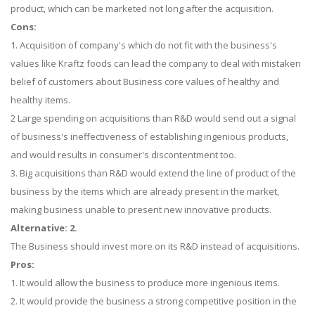
product, which can be marketed not long after the acquisition.
Cons:
1. Acquisition of company's which do not fit with the business's
values like Kraftz foods can lead the company to deal with mistaken
belief of customers about Business core values of healthy and
healthy items.
2 Large spending on acquisitions than R&D would send out a signal
of business's ineffectiveness of establishing ingenious products,
and would results in consumer's discontentment too.
3. Big acquisitions than R&D would extend the line of product of the
business by the items which are already present in the market,
making business unable to present new innovative products.
Alternative: 2.
The Business should invest more on its R&D instead of acquisitions.
Pros:
1. It would allow the business to produce more ingenious items.
2. It would provide the business a strong competitive position in the