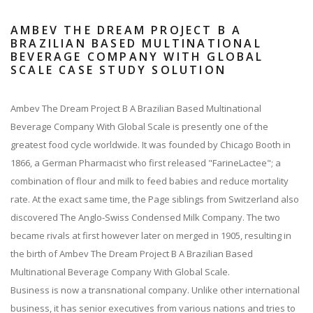
AMBEV THE DREAM PROJECT B A
BRAZILIAN BASED MULTINATIONAL
BEVERAGE COMPANY WITH GLOBAL
SCALE CASE STUDY SOLUTION
Ambev The Dream Project B A Brazilian Based Multinational
Beverage Company With Global Scale is presently one of the
greatest food cycle worldwide. It was founded by Chicago Booth in
1866, a German Pharmacist who first released "FarineLactee"; a
combination of flour and milk to feed babies and reduce mortality
rate. At the exact same time, the Page siblings from Switzerland also
discovered The Anglo-Swiss Condensed Milk Company. The two
became rivals at first however later on merged in 1905, resulting in
the birth of Ambev The Dream Project B A Brazilian Based
Multinational Beverage Company With Global Scale.
Business is now a transnational company. Unlike other international
business, it has senior executives from various nations and tries to