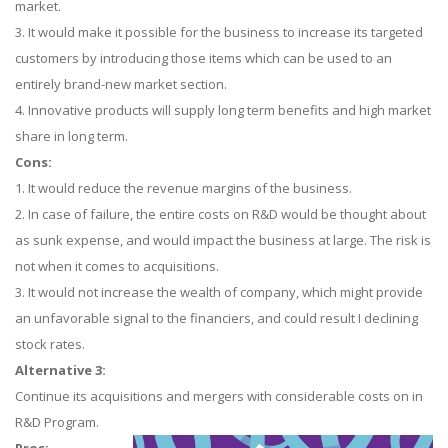
market.
3. It would make it possible for the business to increase its targeted
customers by introducing those items which can be used to an
entirely brand-new market section.
4. Innovative products will supply long term benefits and high market
share in long term.
Cons:
1. It would reduce the revenue margins of the business.
2. In case of failure, the entire costs on R&D would be thought about
as sunk expense, and would impact the business at large. The risk is
not when it comes to acquisitions.
3. It would not increase the wealth of company, which might provide
an unfavorable signal to the financiers, and could result I declining
stock rates.
Alternative 3:
Continue its acquisitions and mergers with considerable costs on in
R&D Program.