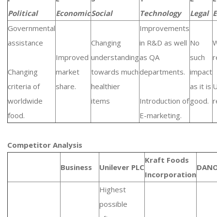
Political
Economic
Social
Technology
Legal
E
Governmental
Improvements
assistance
Changing
in R&D as well
No
W
Improved
understanding
as QA
such
r
Changing
market
towards much
departments.
impact
criteria of
share.
healthier
as it is
U
worldwide
items
Introduction of
good.
r
food.
E-marketing.
Competitor Analysis
Kraft Foods
Business
Unilever PLC
DAN
Incorporation
Highest
possible