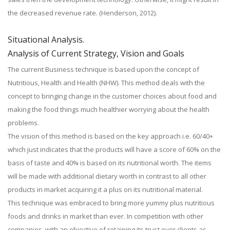
the decreased revenue rate. (Henderson, 2012).
Situational Analysis.
Analysis of Current Strategy, Vision and Goals
The current Business technique is based upon the concept of
Nutritious, Health and Health (NHW). This method deals with the
concept to bringing change in the customer choices about food and
making the food things much healthier worrying about the health
problems.
The vision of this method is based on the key approach i.e. 60/40+
which just indicates that the products will have a score of 60% on the
basis of taste and 40% is based on its nutritional worth. The items
will be made with additional dietary worth in contrast to all other
products in market acquiring it a plus on its nutritional material.
This technique was embraced to bring more yummy plus nutritious
foods and drinks in market than ever. In competition with other
companies, with an objective of retaining its trust over clients as