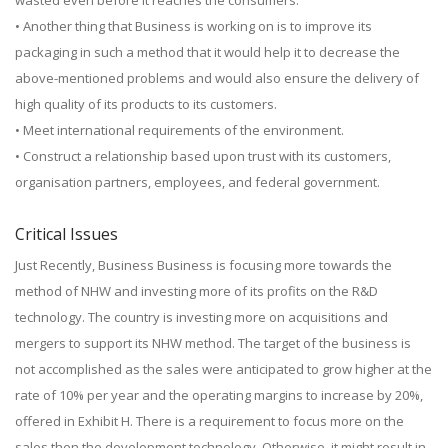
wasted even before it reaches the consumers.
• Another thing that Business is working on is to improve its
packaging in such a method that it would help it to decrease the
above-mentioned problems and would also ensure the delivery of
high quality of its products to its customers.
• Meet international requirements of the environment.
• Construct a relationship based upon trust with its customers,
organisation partners, employees, and federal government.
Critical Issues
Just Recently, Business Business is focusing more towards the
method of NHW and investing more of its profits on the R&D
technology. The country is investing more on acquisitions and
mergers to support its NHW method. The target of the business is
not accomplished as the sales were anticipated to grow higher at the
rate of 10% per year and the operating margins to increase by 20%,
offered in Exhibit H. There is a requirement to focus more on the
sales then the development technology. Otherwise, it might result in