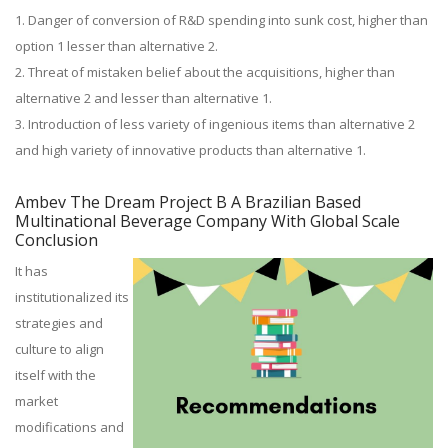
1. Danger of conversion of R&D spending into sunk cost, higher than
option 1 lesser than alternative 2.
2. Threat of mistaken belief about the acquisitions, higher than
alternative 2 and lesser than alternative 1.
3. Introduction of less variety of ingenious items than alternative 2
and high variety of innovative products than alternative 1.
Ambev The Dream Project B A Brazilian Based
Multinational Beverage Company With Global Scale
Conclusion
It has
institutionalized its
strategies and
culture to align
itself with the
market
modifications and