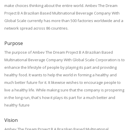
make choices thinking about the entire world. Ambev The Dream
Project B A Brazilian Based Multinational Beverage Company With
Global Scale currently has more than 500 factories worldwide and a
network spread across 86 countries.
Purpose
The purpose of Ambev The Dream Project B A Brazilian Based
Multinational Beverage Company With Global Scale Corporation is to
enhance the lifestyle of people by playing its part and providing
healthy food. It wants to help the world in forming a healthy and
much better future for it. It likewise wishes to encourage people to
live a healthy life. While making sure that the company is prospering
in the long run, that's how it plays its part for a much better and
healthy future
Vision
Ambev The Dream Project B A Brazilian Based Multinational