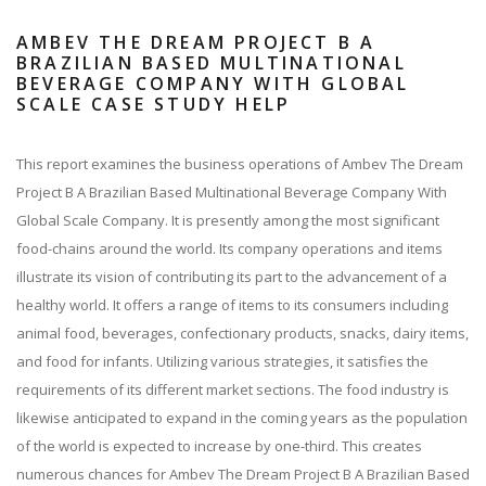
AMBEV THE DREAM PROJECT B A
BRAZILIAN BASED MULTINATIONAL
BEVERAGE COMPANY WITH GLOBAL
SCALE CASE STUDY HELP
This report examines the business operations of Ambev The Dream
Project B A Brazilian Based Multinational Beverage Company With
Global Scale Company. It is presently among the most significant
food-chains around the world. Its company operations and items
illustrate its vision of contributing its part to the advancement of a
healthy world. It offers a range of items to its consumers including
animal food, beverages, confectionary products, snacks, dairy items,
and food for infants. Utilizing various strategies, it satisfies the
requirements of its different market sections. The food industry is
likewise anticipated to expand in the coming years as the population
of the world is expected to increase by one-third. This creates
numerous chances for Ambev The Dream Project B A Brazilian Based