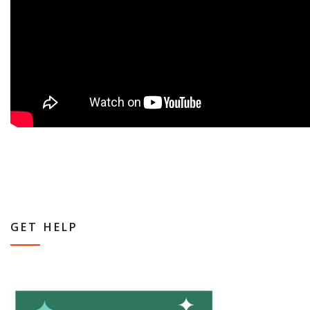
GET HELP