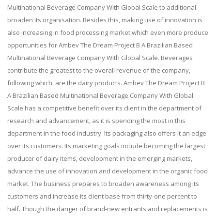
Multinational Beverage Company With Global Scale to additional
broaden its organisation. Besides this, making use of innovation is
also increasing in food processing market which even more produce
opportunities for Ambev The Dream Project B A Brazilian Based
Multinational Beverage Company With Global Scale. Beverages
contribute the greatest to the overall revenue of the company,
following which, are the dairy products. Ambev The Dream Project B
A Brazilian Based Multinational Beverage Company With Global
Scale has a competitive benefit over its client in the department of
research and advancement, as it is spending the most in this
department in the food industry. Its packaging also offers it an edge
over its customers. Its marketing goals include becoming the largest
producer of dairy items, development in the emerging markets,
advance the use of innovation and development in the organic food
market. The business prepares to broaden awareness among its
customers and increase its client base from thirty-one percent to
half. Though the danger of brand-new entrants and replacements is