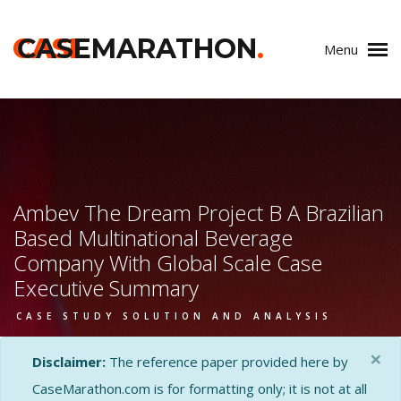
CASE
CASEMARATHON
.
Menu
Ambev The Dream Project B A Brazilian
Based Multinational Beverage
Company With Global Scale Case
Executive Summary
CASE STUDY SOLUTION AND ANALYSIS
×
Disclaimer:
The reference paper provided here by
CaseMarathon.com is for formatting only; it is not at all