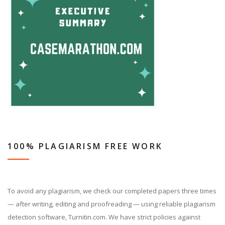
100% PLAGIARISM FREE WORK
To avoid any plagiarism, we check our completed papers three times
— after writing, editing and proofreading — using reliable plagiarism
detection software, Turnitin.com. We have strict policies against