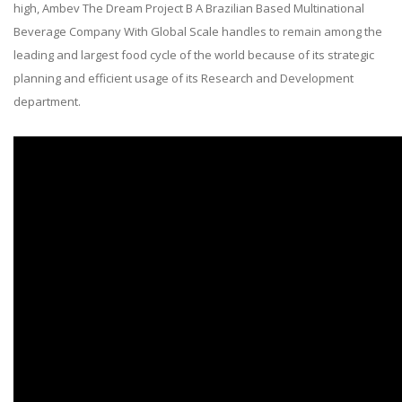
high, Ambev The Dream Project B A Brazilian Based Multinational
Beverage Company With Global Scale handles to remain among the
leading and largest food cycle of the world because of its strategic
planning and efficient usage of its Research and Development
department.