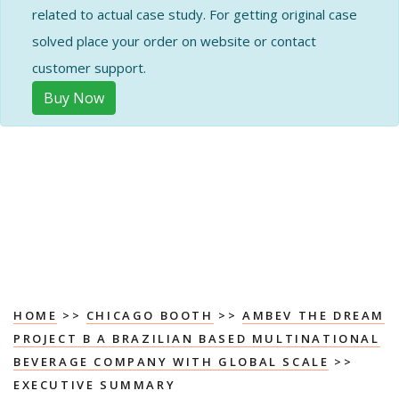
related to actual case study. For getting original case
solved place your order on website or contact
customer support.
Buy Now
HOME
>>
CHICAGO BOOTH
>>
AMBEV THE DREAM
PROJECT B A BRAZILIAN BASED MULTINATIONAL
BEVERAGE COMPANY WITH GLOBAL SCALE
>>
EXECUTIVE SUMMARY