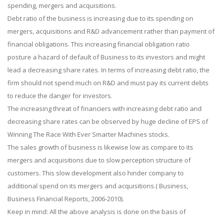
spending, mergers and acquisitions.
Debt ratio of the business is increasing due to its spending on
mergers, acquisitions and R&D advancement rather than payment of
financial obligations. This increasing financial obligation ratio
posture a hazard of default of Business to its investors and might
lead a decreasing share rates. In terms of increasing debt ratio, the
firm should not spend much on R&D and must pay its current debts
to reduce the danger for investors.
The increasing threat of financiers with increasing debt ratio and
decreasing share rates can be observed by huge decline of EPS of
Winning The Race With Ever Smarter Machines stocks.
The sales growth of business is likewise low as compare to its
mergers and acquisitions due to slow perception structure of
customers. This slow development also hinder company to
additional spend on its mergers and acquisitions.( Business,
Business Financial Reports, 2006-2010).
Keep in mind: All the above analysis is done on the basis of