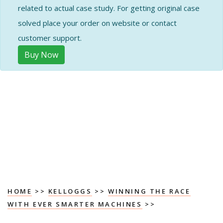
related to actual case study. For getting original case
solved place your order on website or contact
customer support.
Buy Now
HOME
>>
KELLOGGS
>>
WINNING THE RACE
WITH EVER SMARTER MACHINES
>>