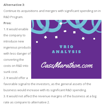
Alternative 3:
Continue its acquisitions and mergers with significant spending on in
R&D Program.
Pros:
1. It would enable
the company to
introduce new
ingenious products
with less danger of
converting the
costs on R&D into
sunk cost.
2. It would offer a
favorable signal to the investors, as the general assets of the
business would increase with its significant R&D spending.
3. It would not affect the revenue margins of the business at a big
rate as compare to alternative 2.