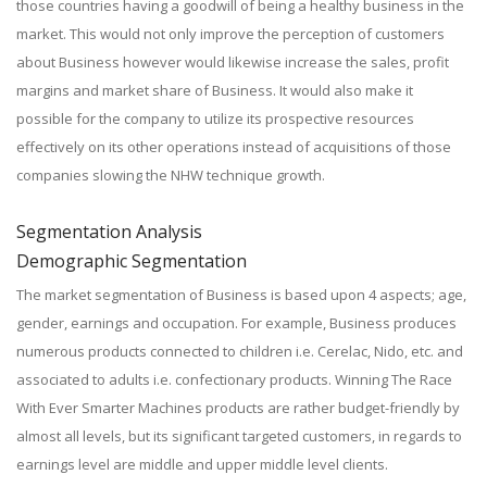
those countries having a goodwill of being a healthy business in the
market. This would not only improve the perception of customers
about Business however would likewise increase the sales, profit
margins and market share of Business. It would also make it
possible for the company to utilize its prospective resources
effectively on its other operations instead of acquisitions of those
companies slowing the NHW technique growth.
Segmentation Analysis
Demographic Segmentation
The market segmentation of Business is based upon 4 aspects; age,
gender, earnings and occupation. For example, Business produces
numerous products connected to children i.e. Cerelac, Nido, etc. and
associated to adults i.e. confectionary products. Winning The Race
With Ever Smarter Machines products are rather budget-friendly by
almost all levels, but its significant targeted customers, in regards to
earnings level are middle and upper middle level clients.