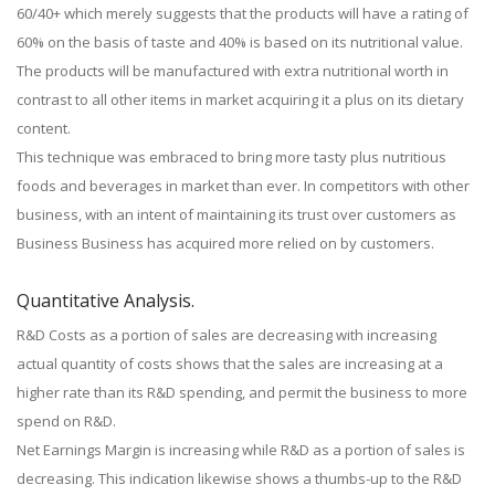
60/40+ which merely suggests that the products will have a rating of
60% on the basis of taste and 40% is based on its nutritional value.
The products will be manufactured with extra nutritional worth in
contrast to all other items in market acquiring it a plus on its dietary
content.
This technique was embraced to bring more tasty plus nutritious
foods and beverages in market than ever. In competitors with other
business, with an intent of maintaining its trust over customers as
Business Business has acquired more relied on by customers.
Quantitative Analysis.
R&D Costs as a portion of sales are decreasing with increasing
actual quantity of costs shows that the sales are increasing at a
higher rate than its R&D spending, and permit the business to more
spend on R&D.
Net Earnings Margin is increasing while R&D as a portion of sales is
decreasing. This indication likewise shows a thumbs-up to the R&D