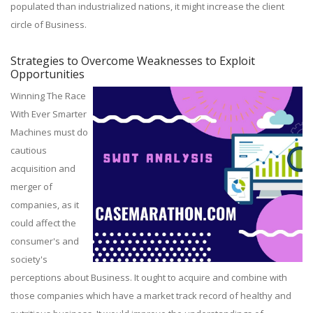
populated than industrialized nations, it might increase the client
circle of Business.
Strategies to Overcome Weaknesses to Exploit
Opportunities
Winning The Race
With Ever Smarter
Machines must do
cautious
acquisition and
merger of
companies, as it
could affect the
consumer's and
society's
perceptions about Business. It ought to acquire and combine with
those companies which have a market track record of healthy and