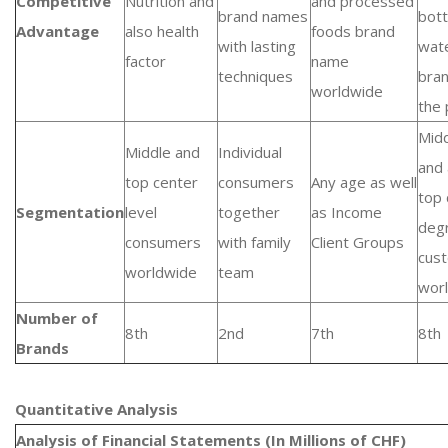
Competitive
Nutrition and
and processed
brand names
bott
Advantage
also health
foods brand
with lasting
wat
factor
name
techniques
bra
worldwide
the 
Mid
Middle and
Individual
and 
top center
consumers
Any age as well
top 
Segmentation
level
together
as Income
deg
consumers
with family
Client Groups
cus
worldwide
team
wor
Number of
8th
2nd
7th
8th
Brands
Quantitative Analysis​
Analysis of Financial Statements (In Millions of CHF)