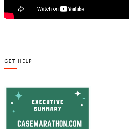
GET HELP