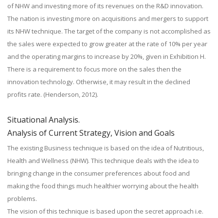
of NHW and investing more of its revenues on the R&D innovation.
The nation is investing more on acquisitions and mergers to support
its NHW technique. The target of the company is not accomplished as
the sales were expected to grow greater at the rate of 10% per year
and the operating margins to increase by 20%, given in Exhibition H.
There is a requirement to focus more on the sales then the
innovation technology. Otherwise, it may result in the declined
profits rate. (Henderson, 2012).
Situational Analysis.
Analysis of Current Strategy, Vision and Goals
The existing Business technique is based on the idea of Nutritious,
Health and Wellness (NHW). This technique deals with the idea to
bringing change in the consumer preferences about food and
making the food things much healthier worrying about the health
problems.
The vision of this technique is based upon the secret approach i.e.