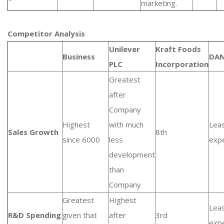
marketing.
Competitor Analysis
Unilever
Kraft Foods
Business
DA
PLC
Incorporation
Greatest
after
Company
Highest
with much
Lea
Sales Growth
8th
since 6000
less
exp
development
than
Company
Greatest
Highest
Lea
R&D Spending
given that
after
3rd
exp