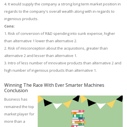
4. It would supply the company a strong long term market position in
regards to the company's overall wealth along with in regards to
ingenious products.
Cons:
1. Risk of conversion of R&D spending into sunk expense, higher
than alternative 1 lower than alternative 2.
2. Risk of misconception about the acquisitions, greater than
alternative 2 and lesser than alternative 1.
3. Intro of less number of innovative products than alternative 2 and
high number of ingenious products than alternative 1.
Winning The Race With Ever Smarter Machines
Conclusion
Business has
remained the top
market player for
more than a