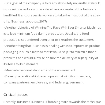
• One goal of the company is to reach absolutely no landfill status. It
is pursuing absolutely no waste, where no waste of the factory is
landfilled. It encourages its workers to take the most out of the spin-
offs. (Business, aboutus, 2017).
• Another objective of Winning The Race With Ever Smarter Machines
is to lose minimum food during production. Usually, the food
produced is squandered even prior to it reaches the customers.
• Another thing that Business is dealing with is to improve its product
packaging in such a method that it would help it to minimize those
problems and would likewise ensure the delivery of high quality of
its items to its customers.
• Meet international standards of the environment.
• Develop a relationship based upon trust with its consumers,
company partners, employees, and federal government.
Critical Issues
Recently, Business Business is focusing more towards the technique