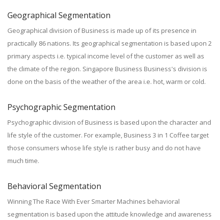
Geographical Segmentation
Geographical division of Business is made up of its presence in
practically 86 nations. Its geographical segmentation is based upon 2
primary aspects i.e. typical income level of the customer as well as
the climate of the region. Singapore Business Business's division is
done on the basis of the weather of the area i.e. hot, warm or cold.
Psychographic Segmentation
Psychographic division of Business is based upon the character and
life style of the customer. For example, Business 3 in 1 Coffee target
those consumers whose life style is rather busy and do not have
much time.
Behavioral Segmentation
Winning The Race With Ever Smarter Machines behavioral
segmentation is based upon the attitude knowledge and awareness