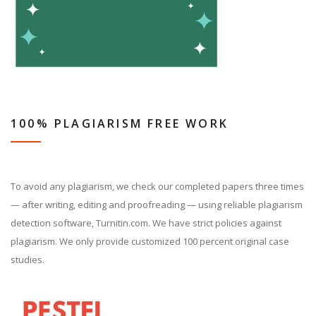
100% PLAGIARISM FREE WORK
To avoid any plagiarism, we check our completed papers three times
— after writing, editing and proofreading — using reliable plagiarism
detection software, Turnitin.com. We have strict policies against
plagiarism. We only provide customized 100 percent original case
studies.