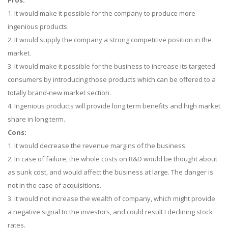
Pros:
1. It would make it possible for the company to produce more
ingenious products.
2. It would supply the company a strong competitive position in the
market.
3. It would make it possible for the business to increase its targeted
consumers by introducing those products which can be offered to a
totally brand-new market section.
4. Ingenious products will provide long term benefits and high market
share in long term.
Cons:
1. It would decrease the revenue margins of the business.
2. In case of failure, the whole costs on R&D would be thought about
as sunk cost, and would affect the business at large. The danger is
not in the case of acquisitions.
3. It would not increase the wealth of company, which might provide
a negative signal to the investors, and could result I declining stock
rates.