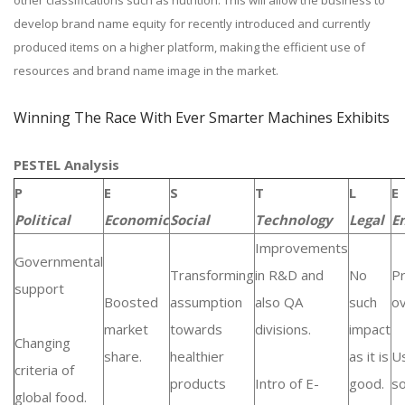
other classifications such as nutrition. This will allow the business to
develop brand name equity for recently introduced and currently
produced items on a higher platform, making the efficient use of
resources and brand name image in the market.
Winning The Race With Ever Smarter Machines Exhibits
PESTEL Analysis
P
E
S
T
L
E
Political
Economic
Social
Technology
Legal
E
Improvements
Governmental
Transforming
in R&D and
No
P
support
Boosted
assumption
also QA
such
ov
market
towards
divisions.
impact
Changing
share.
healthier
as it is
U
criteria of
products
Intro of E-
good.
so
global food.