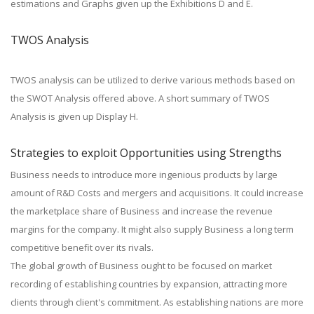
estimations and Graphs given up the Exhibitions D and E.
TWOS Analysis
TWOS analysis can be utilized to derive various methods based on
the SWOT Analysis offered above. A short summary of TWOS
Analysis is given up Display H.
Strategies to exploit Opportunities using Strengths
Business needs to introduce more ingenious products by large
amount of R&D Costs and mergers and acquisitions. It could increase
the marketplace share of Business and increase the revenue
margins for the company. It might also supply Business a long term
competitive benefit over its rivals.
The global growth of Business ought to be focused on market
recording of establishing countries by expansion, attracting more
clients through client's commitment. As establishing nations are more