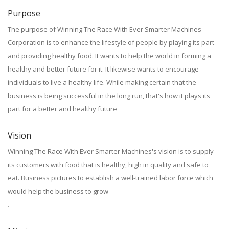
Purpose
The purpose of Winning The Race With Ever Smarter Machines
Corporation is to enhance the lifestyle of people by playing its part
and providing healthy food. It wants to help the world in forming a
healthy and better future for it. It likewise wants to encourage
individuals to live a healthy life. While making certain that the
business is being successful in the long run, that's how it plays its
part for a better and healthy future
Vision
Winning The Race With Ever Smarter Machines's vision is to supply
its customers with food that is healthy, high in quality and safe to
eat. Business pictures to establish a well-trained labor force which
would help the business to grow
.