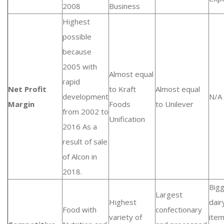
2008
Business
Highest
possible
because
2005 with
Almost equal
rapid
Net Profit
to Kraft
Almost equal
development
N/A
Margin
Foods
to Unilever
from 2002 to
Unification
2016 As a
result of sale
of Alcon in
2018.
Big
Largest
Highest
dair
Food with
confectionary
variety of
ite