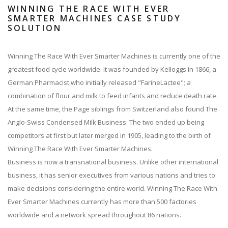
WINNING THE RACE WITH EVER
SMARTER MACHINES CASE STUDY
SOLUTION
Winning The Race With Ever Smarter Machines is currently one of the
greatest food cycle worldwide. It was founded by Kelloggs in 1866, a
German Pharmacist who initially released "FarineLactee"; a
combination of flour and milk to feed infants and reduce death rate.
At the same time, the Page siblings from Switzerland also found The
Anglo-Swiss Condensed Milk Business. The two ended up being
competitors at first but later merged in 1905, leading to the birth of
Winning The Race With Ever Smarter Machines.
Business is now a transnational business. Unlike other international
business, it has senior executives from various nations and tries to
make decisions considering the entire world. Winning The Race With
Ever Smarter Machines currently has more than 500 factories
worldwide and a network spread throughout 86 nations.