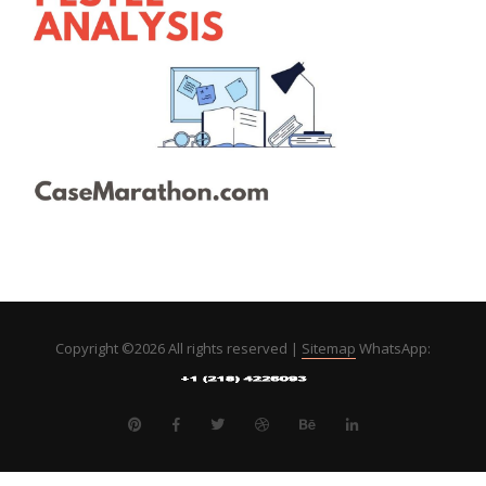
Copyright ©
2026 All rights reserved |
Sitemap
WhatsApp: