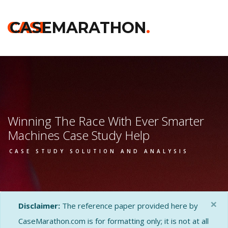
CASE
CASEMARATHON
.
Winning The Race With Ever Smarter
Machines Case Study Help
CASE STUDY SOLUTION AND ANALYSIS
×
Disclaimer:
The reference paper provided here by
CaseMarathon.com is for formatting only; it is not at all