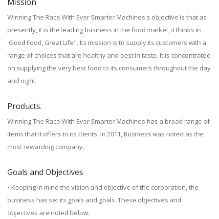
Mission
Winning The Race With Ever Smarter Machines's objective is that as
presently, it is the leading business in the food market, it thinks in
'Good Food, Great Life". Its mission is to supply its customers with a
range of choices that are healthy and best in taste. It is concentrated
on supplying the very best food to its consumers throughout the day
and night.
Products.
Winning The Race With Ever Smarter Machines has a broad range of
items that it offers to its clients. In 2011, Business was noted as the
most rewarding company.
Goals and Objectives
• Keeping in mind the vision and objective of the corporation, the
business has set its goals and goals. These objectives and
objectives are noted below.