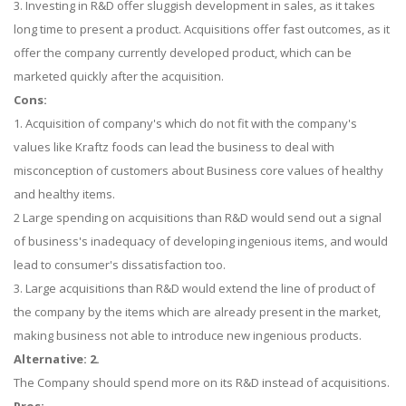
3. Investing in R&D offer sluggish development in sales, as it takes
long time to present a product. Acquisitions offer fast outcomes, as it
offer the company currently developed product, which can be
marketed quickly after the acquisition.
Cons:
1. Acquisition of company's which do not fit with the company's
values like Kraftz foods can lead the business to deal with
misconception of customers about Business core values of healthy
and healthy items.
2 Large spending on acquisitions than R&D would send out a signal
of business's inadequacy of developing ingenious items, and would
lead to consumer's dissatisfaction too.
3. Large acquisitions than R&D would extend the line of product of
the company by the items which are already present in the market,
making business not able to introduce new ingenious products.
Alternative: 2.
The Company should spend more on its R&D instead of acquisitions.