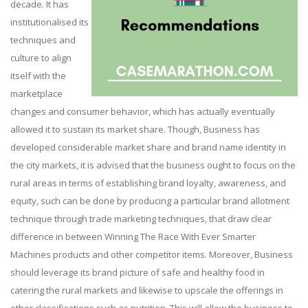
decade. It has
institutionalised its
techniques and
culture to align
itself with the
marketplace
changes and consumer behavior, which has actually eventually
allowed it to sustain its market share. Though, Business has
developed considerable market share and brand name identity in
the city markets, it is advised that the business ought to focus on the
rural areas in terms of establishing brand loyalty, awareness, and
equity, such can be done by producing a particular brand allotment
technique through trade marketing techniques, that draw clear
difference in between Winning The Race With Ever Smarter
Machines products and other competitor items. Moreover, Business
should leverage its brand picture of safe and healthy food in
catering the rural markets and likewise to upscale the offerings in