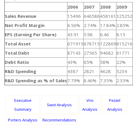
2006
2007
2008
2009
Sales Revenue
15496
646586
458161
325252
Net Profit Margin
6.56%
2.74%
17.84%
2.85%
EPS (Earning Per Share)
43.91
5.98
6.46
8.15
Total Asset
671915
678715
122869
815216
Total Debt
87143
27565
94682
61771
Debt Ratio
43%
65%
58%
22%
R&D Spending
4387
2821
4628
5234
R&D Spending as % of Sales
7.79%
8.46%
7.35%
2.33%
Executive
Vrio
Pestel
Swot Analysis
Summary
Analysis
Analysis
Porters Analysis
Recommendations