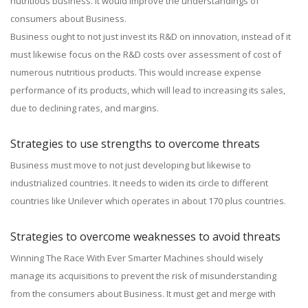
nutritious business. It would improve the understandings of
consumers about Business.
Business ought to not just invest its R&D on innovation, instead of it
must likewise focus on the R&D costs over assessment of cost of
numerous nutritious products. This would increase expense
performance of its products, which will lead to increasing its sales,
due to declining rates, and margins.
Strategies to use strengths to overcome threats
Business must move to not just developing but likewise to
industrialized countries. It needs to widen its circle to different
countries like Unilever which operates in about 170 plus countries.
Strategies to overcome weaknesses to avoid threats
Winning The Race With Ever Smarter Machines should wisely
manage its acquisitions to prevent the risk of misunderstanding
from the consumers about Business. It must get and merge with