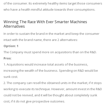
of the consumer. Its extremely healthy items target those consumers
who have a health mindful attitude towards their consumptions.
Winning The Race With Ever Smarter Machines
Alternatives
In order to sustain the brand in the market and keep the consumer
intact with the brand name, there are 2 alternatives:
Option: 1
The Company must spend more on acquisitions than on the R&D.
Pros:
1. Acquisitions would increase total assets of the business,
increasing the wealth of the business. Spending on R&D would be
sunk cost.
2. The company can resell the obtained units in the market, if it stops
working to execute its technique. However, amount invest in the R&D
could not be revived, and it will be thought about completely sunk
cost, if it do not give prospective outcomes.