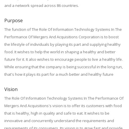
and a network spread across 86 countries.
Purpose
The function of The Role Of Information Technology Systems In The
Performance Of Mergers And Acquisitions Corporation is to boost
the lifestyle of individuals by playing its part and supplying healthy
food. It wishes to help the world in shaping a healthy and better
future for it. It also wishes to encourage people to live a healthy life.
While ensuring that the company is being successful in the long run,
that's how it plays its part for a much better and healthy future
Vision
The Role Of Information Technology Systems In The Performance Of
Mergers And Acquisitions's vision is to offer its customers with food
that is healthy, high in quality and safe to eat. It wishes to be
innovative and concurrently understand the requirements and
requirements of its consumers. Its vision is to grow fast and provide