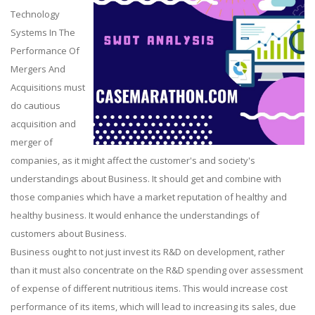
Technology
Systems In The
Performance Of
Mergers And
Acquisitions must
do cautious
acquisition and
merger of
companies, as it might affect the customer's and society's
understandings about Business. It should get and combine with
those companies which have a market reputation of healthy and
healthy business. It would enhance the understandings of
customers about Business.
Business ought to not just invest its R&D on development, rather
than it must also concentrate on the R&D spending over assessment
of expense of different nutritious items. This would increase cost
performance of its items, which will lead to increasing its sales, due