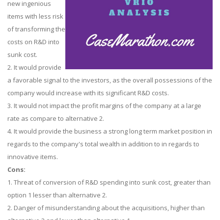
new ingenious
items with less risk
of transforming the
costs on R&D into
sunk cost.
2. It would provide
a favorable signal to the investors, as the overall possessions of the
company would increase with its significant R&D costs.
3. It would not impact the profit margins of the company at a large
rate as compare to alternative 2.
4. It would provide the business a strong long term market position in
regards to the company's total wealth in addition to in regards to
innovative items.
Cons:
1. Threat of conversion of R&D spending into sunk cost, greater than
option 1 lesser than alternative 2.
2. Danger of misunderstanding about the acquisitions, higher than