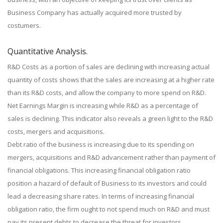
Business Company has actually acquired more trusted by
costumers.
Quantitative Analysis.
R&D Costs as a portion of sales are declining with increasing actual
quantity of costs shows that the sales are increasing at a higher rate
than its R&D costs, and allow the company to more spend on R&D.
Net Earnings Margin is increasing while R&D as a percentage of
sales is declining. This indicator also reveals a green light to the R&D
costs, mergers and acquisitions.
Debt ratio of the business is increasing due to its spending on
mergers, acquisitions and R&D advancement rather than payment of
financial obligations. This increasing financial obligation ratio
position a hazard of default of Business to its investors and could
lead a decreasing share rates. In terms of increasing financial
obligation ratio, the firm ought to not spend much on R&D and must
pay its present debts to decrease the threat for investors.