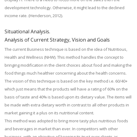
development technology. Otherwise, it might lead to the declined
income rate. (Henderson, 2012).
Situational Analysis.
Analysis of Current Strategy, Vision and Goals
The current Business technique is based on the idea of Nutritious,
Health and Wellness (NHW). This method handles the concept to
bringing modification in the client choices about food and making the
food things much healthier concerning about the health concerns.
The vision of this technique is based on the key method i.e. 60/40+
which just means that the products will have a rating of 60% on the
basis of taste and 40% is based upon its dietary value. The items will
be made with extra dietary worth in contrast to all other products in
market gaining it a plus on its nutritional content.
This method was adopted to bring more tasty plus nutritious foods
and beverages in market than ever. In competitors with other
business, with an objective of keeping its trust over clients as