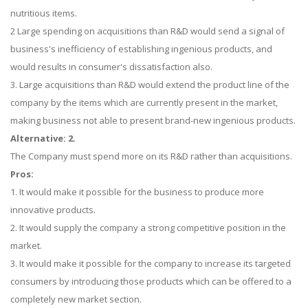
nutritious items.
2 Large spending on acquisitions than R&D would send a signal of
business's inefficiency of establishing ingenious products, and
would results in consumer's dissatisfaction also.
3. Large acquisitions than R&D would extend the product line of the
company by the items which are currently present in the market,
making business not able to present brand-new ingenious products.
Alternative: 2.
The Company must spend more on its R&D rather than acquisitions.
Pros:
1. It would make it possible for the business to produce more
innovative products.
2. It would supply the company a strong competitive position in the
market.
3. It would make it possible for the company to increase its targeted
consumers by introducing those products which can be offered to a
completely new market section.