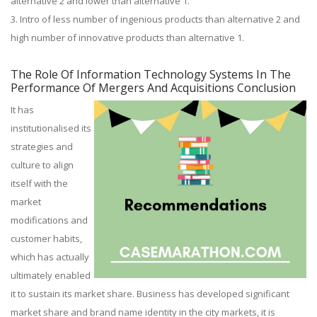
alternative 2 and lower than alternative 1.
3. Intro of less number of ingenious products than alternative 2 and
high number of innovative products than alternative 1.
The Role Of Information Technology Systems In The
Performance Of Mergers And Acquisitions Conclusion
It has
institutionalised its
strategies and
culture to align
itself with the
market
modifications and
customer habits,
which has actually
ultimately enabled
it to sustain its market share. Business has developed significant
market share and brand name identity in the city markets, it is