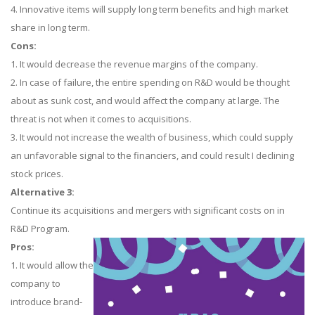
4. Innovative items will supply long term benefits and high market
share in long term.
Cons:
1. It would decrease the revenue margins of the company.
2. In case of failure, the entire spending on R&D would be thought
about as sunk cost, and would affect the company at large. The
threat is not when it comes to acquisitions.
3. It would not increase the wealth of business, which could supply
an unfavorable signal to the financiers, and could result I declining
stock prices.
Alternative 3:
Continue its acquisitions and mergers with significant costs on in
R&D Program.
Pros:
1. It would allow the
company to
introduce brand-