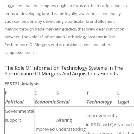
suggested that the company ought to focus on the rural locations in
terms of developing brand name loyalty, awareness, and equity,
such can be done by developing a particular brand allotment
method through trade marketing tactics, that draw clear distinction
between The Role Of Information Technology Systems In The
Performance Of Mergers And Acquisitions items and other
competitor items.
The Role Of Information Technology Systems In The
Performance Of Mergers And Acquisitions Exhibits
PESTEL Analysis
P
E
S
T
L
Political
Economic
Social
Technology
Legal
Governmental
Improvements
support
Altering
in R&D and QA
No such
Improved
understanding
departments.
effect as