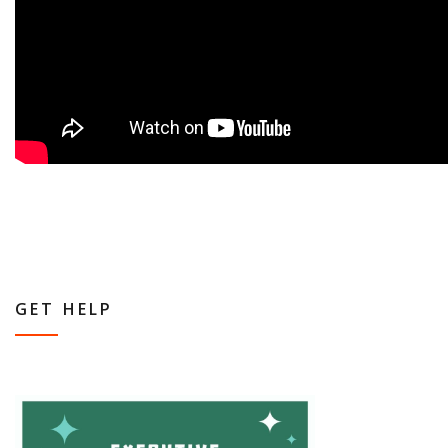
GET HELP