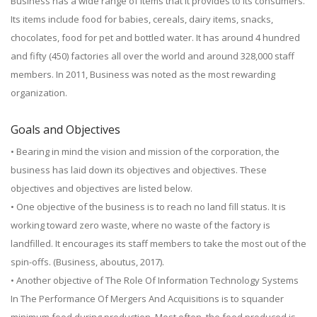
Business has a wide range of items that it provides to its consumers.
Its items include food for babies, cereals, dairy items, snacks,
chocolates, food for pet and bottled water. It has around 4 hundred
and fifty (450) factories all over the world and around 328,000 staff
members. In 2011, Business was noted as the most rewarding
organization.
Goals and Objectives
• Bearing in mind the vision and mission of the corporation, the
business has laid down its objectives and objectives. These
objectives and objectives are listed below.
• One objective of the business is to reach no land fill status. It is
working toward zero waste, where no waste of the factory is
landfilled. It encourages its staff members to take the most out of the
spin-offs. (Business, aboutus, 2017).
• Another objective of The Role Of Information Technology Systems
In The Performance Of Mergers And Acquisitions is to squander