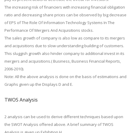
The increasing risk of financiers with increasing financial obligation
ratio and decreasing share prices can be observed by big decrease
of EPS of The Role Of Information Technology Systems In The
Performance Of Mergers And Acquisitions stocks.
The sales growth of company is also low as compare to its mergers
and acquisitions due to slow understanding building of customers.
This sluggish growth also hinder company to additional invest in its
mergers and acquisitions.( Business, Business Financial Reports,
2006-2010).
Note: All the above analysis is done on the basis of estimations and
Graphs given up the Displays D and E.
TWOS Analysis
2 analysis can be used to derive different techniques based upon
the SWOT Analysis offered above. A brief summary of TWOS
Analysis is given up Exhibition H.