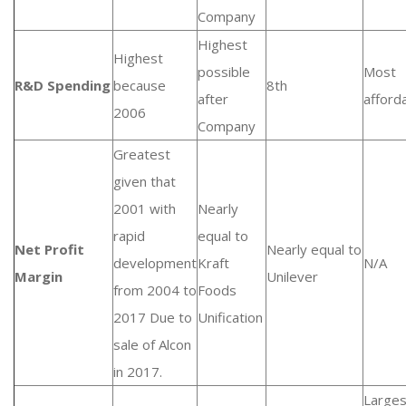
Company
Highest
Highest
possible
Most
R&D Spending
because
8th
after
afford
2006
Company
Greatest
given that
2001 with
Nearly
rapid
equal to
Net Profit
Nearly equal to
development
Kraft
N/A
Margin
Unilever
from 2004 to
Foods
2017 Due to
Unification
sale of Alcon
in 2017.
Larges