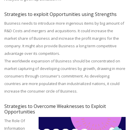
Strategies to exploit Opportunities using Strengths
Business needs to introduce more ingenious items by big amount of
R&D Costs and mergers and acquisitions. It could increase the
market share of Business and increase the profit margins for the
company. It might also provide Business a long term competitive
advantage over its competitors.
The worldwide expansion of Business should be concentrated on
market capturing of developing countries by growth, drawing in more
consumers through consumer's commitment. As developing
countries are more populated than industrialized nations, it could
increase the consumer circle of Business.
Strategies to Overcome Weaknesses to Exploit
Opportunities
The Role Of
Information