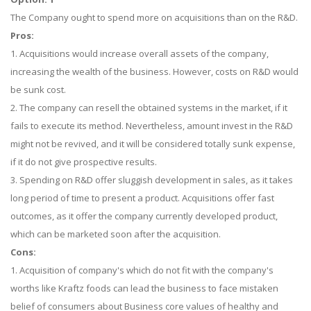
The Company ought to spend more on acquisitions than on the R&D.
Pros:
1. Acquisitions would increase overall assets of the company,
increasing the wealth of the business. However, costs on R&D would
be sunk cost.
2. The company can resell the obtained systems in the market, if it
fails to execute its method. Nevertheless, amount invest in the R&D
might not be revived, and it will be considered totally sunk expense,
if it do not give prospective results.
3. Spending on R&D offer sluggish development in sales, as it takes
long period of time to present a product. Acquisitions offer fast
outcomes, as it offer the company currently developed product,
which can be marketed soon after the acquisition.
Cons:
1. Acquisition of company's which do not fit with the company's
worths like Kraftz foods can lead the business to face mistaken
belief of consumers about Business core values of healthy and