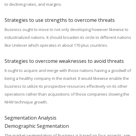
to declining rates, and margins.
Strategies to use strengths to overcome threats
Business ought to move to not only developing however likewise to
industrialized nations. It should broaden its circle to different nations
like Unilever which operates in about 170 plus countries.
Strategies to overcome weaknesses to avoid threats
It ought to acquire and merge with those nations having a goodwill of
being a healthy company in the market. It would likewise enable the
business to utilize its prospective resources effectively on its other
operations rather than acquisitions of those companies slowing the
NHW technique growth.
Segmentation Analysis
Demographic Segmentation
The market segmentation of Business is based on four aspects; age,