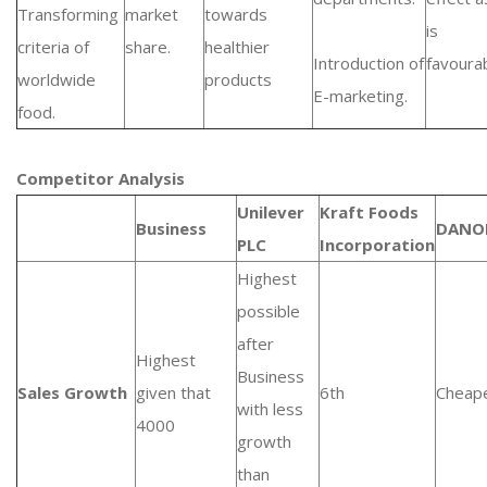
Transforming
market
towards
is
criteria of
share.
healthier
Introduction of
favourab
worldwide
products
E-marketing.
food.
Competitor Analysis
Unilever
Kraft Foods
Business
DANO
PLC
Incorporation
Highest
possible
after
Highest
Business
Sales Growth
given that
6th
Cheap
with less
4000
growth
than