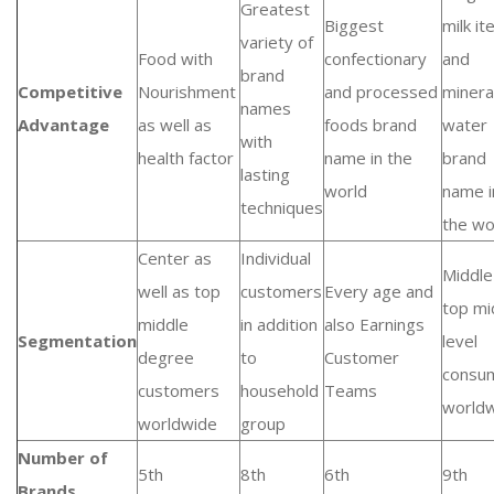
Greatest
Biggest
milk i
variety of
Food with
confectionary
and
brand
Competitive
Nourishment
and processed
minera
names
Advantage
as well as
foods brand
water
with
health factor
name in the
brand
lasting
world
name i
techniques
the wo
Center as
Individual
Middle
well as top
customers
Every age and
top mi
middle
in addition
also Earnings
Segmentation
level
degree
to
Customer
consu
customers
household
Teams
world
worldwide
group
Number of
5th
8th
6th
9th
Brands