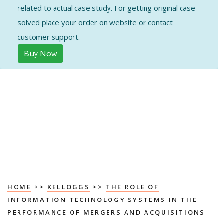
related to actual case study. For getting original case
solved place your order on website or contact
customer support.
Buy Now
HOME
>>
KELLOGGS
>>
THE ROLE OF
INFORMATION TECHNOLOGY SYSTEMS IN THE
PERFORMANCE OF MERGERS AND ACQUISITIONS