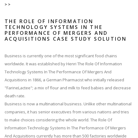
>>
THE ROLE OF INFORMATION
TECHNOLOGY SYSTEMS IN THE
PERFORMANCE OF MERGERS AND
ACQUISITIONS CASE STUDY SOLUTION
Business is currently one of the most significant food chains
worldwide. It was established by Henri The Role Of Information
Technology Systems In The Performance Of Mergers And
Acquisitions in 1866, a German Pharmacist who initially released
"FarineLactee"; a mix of flour and milk to feed babies and decrease
death rate.
Business is now a multinational business. Unlike other multinational
companies, it has senior executives from various nations and tries
to make choices considering the whole world. The Role Of
Information Technology Systems In The Performance Of Mergers
And Acquisitions currently has more than 500 factories worldwide