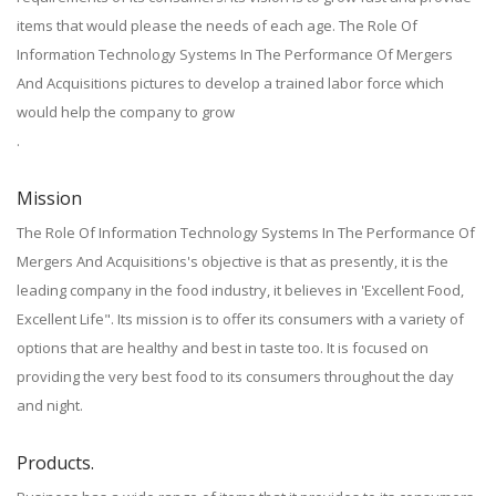
items that would please the needs of each age. The Role Of
Information Technology Systems In The Performance Of Mergers
And Acquisitions pictures to develop a trained labor force which
would help the company to grow
.
Mission
The Role Of Information Technology Systems In The Performance Of
Mergers And Acquisitions's objective is that as presently, it is the
leading company in the food industry, it believes in 'Excellent Food,
Excellent Life". Its mission is to offer its consumers with a variety of
options that are healthy and best in taste too. It is focused on
providing the very best food to its consumers throughout the day
and night.
Products.