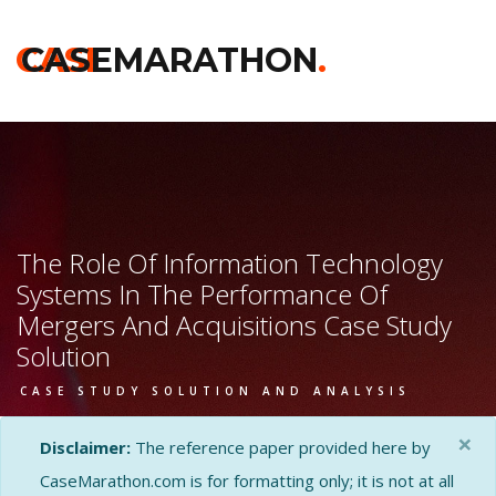
CASE
CASEMARATHON
.
The Role Of Information Technology
Systems In The Performance Of
Mergers And Acquisitions Case Study
Solution
CASE STUDY SOLUTION AND ANALYSIS
×
Disclaimer:
The reference paper provided here by
CaseMarathon.com is for formatting only; it is not at all