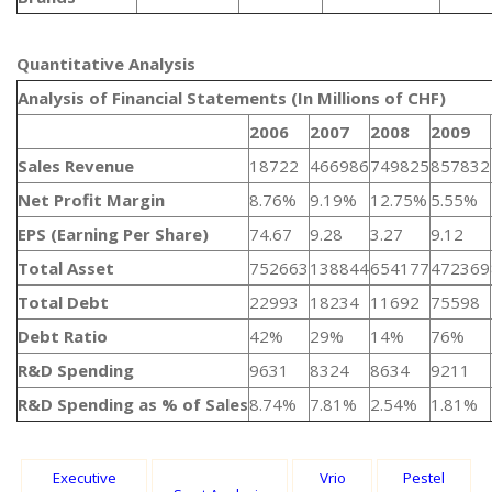
Quantitative Analysis​
Analysis of Financial Statements (In Millions of CHF)
2006
2007
2008
2009
Sales Revenue
18722
466986
749825
857832
Net Profit Margin
8.76%
9.19%
12.75%
5.55%
EPS (Earning Per Share)
74.67
9.28
3.27
9.12
Total Asset
752663
138844
654177
472369
Total Debt
22993
18234
11692
75598
Debt Ratio
42%
29%
14%
76%
R&D Spending
9631
8324
8634
9211
R&D Spending as % of Sales
8.74%
7.81%
2.54%
1.81%
Executive
Vrio
Pestel