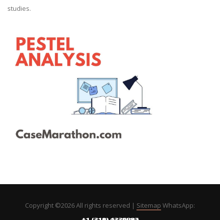
studies.
Copyright ©
2026 All rights reserved |
Sitemap
WhatsApp: