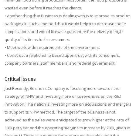
minimum food during production. Most often, the food produced is
wasted even before it reaches the clients.
• Another thing that Business is dealing with is to improve its product
packaging in such a method that it would help it to decrease those
complications and would likewise guarantee the delivery of high
quality of its items to its consumers.
• Meet worldwide requirements of the environment.
• Construct a relationship based upon trust with its consumers,
company partners, staff members, and federal government.
Critical Issues
Just Recently, Business Company is focusing more towards the
strategy of NHW and investing more of its revenues on the R&D
innovation. The nation is investing more on acquisitions and mergers
to support its NHW method. The target of the business is not
achieved as the sales were anticipated to grow higher at the rate of
10% per year and the operating margins to increase by 20%, given in
Display H. There is a need to focus more on the sales then the