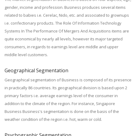
gender, income and profession. Business produces several items
related to babies i.e. Cerelac, Nido, etc. and associated to grownups
i.e. confectionary products. The Role Of Information Technology
Systems In The Performance Of Mergers And Acquisitions items are
quite economical by nearly all levels, however its major targeted
consumers, in regards to earnings level are middle and upper
middle level customers.
Geographical Segmentation
Geographical segmentation of Business is composed of its presence
in practically 86 countries. Its geographical division is based upon 2
primary factors i.e. average earnings level of the consumer in
addition to the climate of the region. For instance, Singapore
Business Business's segmentation is done on the basis of the
weather condition of the region i.e. hot, warm or cold.
Psychographic Segmentation