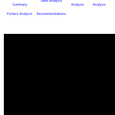
Swot Analysis
Summary
Analysis
Analysis
Porters Analysis
Recommendations