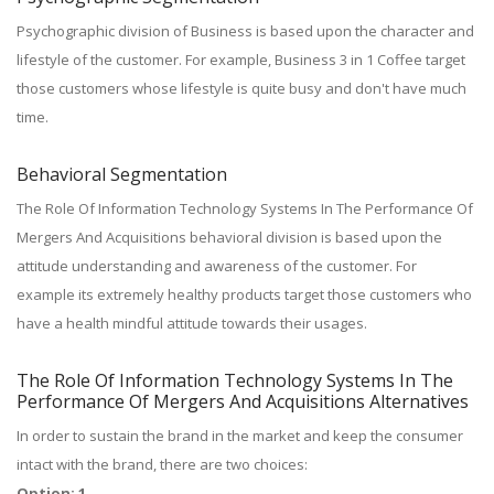
Psychographic division of Business is based upon the character and
lifestyle of the customer. For example, Business 3 in 1 Coffee target
those customers whose lifestyle is quite busy and don't have much
time.
Behavioral Segmentation
The Role Of Information Technology Systems In The Performance Of
Mergers And Acquisitions behavioral division is based upon the
attitude understanding and awareness of the customer. For
example its extremely healthy products target those customers who
have a health mindful attitude towards their usages.
The Role Of Information Technology Systems In The
Performance Of Mergers And Acquisitions Alternatives
In order to sustain the brand in the market and keep the consumer
intact with the brand, there are two choices:
Option: 1