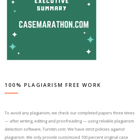
100% PLAGIARISM FREE WORK
To avoid any plagiarism, we check our completed papers three times
— after writing, editing and proofreading — using reliable plagiarism
detection software, Turnitin.com. We have strict policies against
plagiarism. We only provide customized 100 percent original case