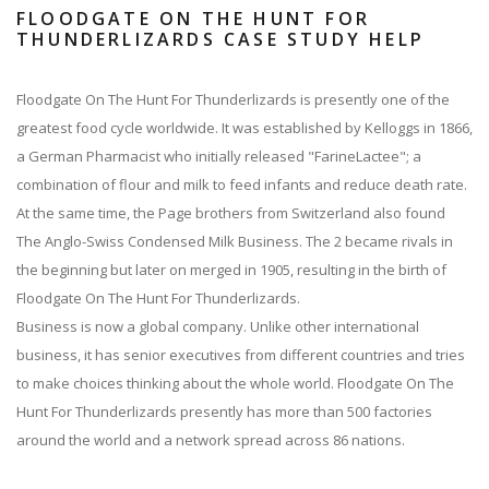
FLOODGATE ON THE HUNT FOR
THUNDERLIZARDS CASE STUDY HELP
Floodgate On The Hunt For Thunderlizards is presently one of the
greatest food cycle worldwide. It was established by Kelloggs in 1866,
a German Pharmacist who initially released "FarineLactee"; a
combination of flour and milk to feed infants and reduce death rate.
At the same time, the Page brothers from Switzerland also found
The Anglo-Swiss Condensed Milk Business. The 2 became rivals in
the beginning but later on merged in 1905, resulting in the birth of
Floodgate On The Hunt For Thunderlizards.
Business is now a global company. Unlike other international
business, it has senior executives from different countries and tries
to make choices thinking about the whole world. Floodgate On The
Hunt For Thunderlizards presently has more than 500 factories
around the world and a network spread across 86 nations.