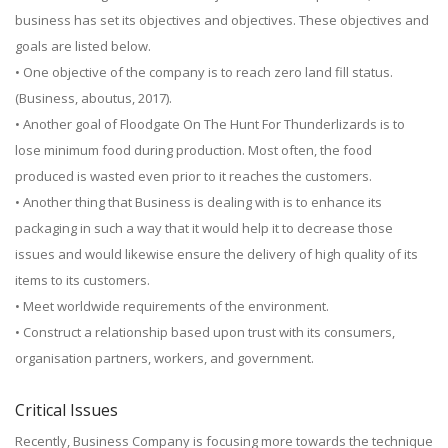
business has set its objectives and objectives. These objectives and
goals are listed below.
• One objective of the company is to reach zero land fill status.
(Business, aboutus, 2017).
• Another goal of Floodgate On The Hunt For Thunderlizards is to
lose minimum food during production. Most often, the food
produced is wasted even prior to it reaches the customers.
• Another thing that Business is dealing with is to enhance its
packaging in such a way that it would help it to decrease those
issues and would likewise ensure the delivery of high quality of its
items to its customers.
• Meet worldwide requirements of the environment.
• Construct a relationship based upon trust with its consumers,
organisation partners, workers, and government.
Critical Issues
Recently, Business Company is focusing more towards the technique