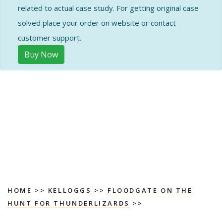
related to actual case study. For getting original case
solved place your order on website or contact
customer support.
Buy Now
HOME
>>
KELLOGGS
>>
FLOODGATE ON THE
HUNT FOR THUNDERLIZARDS
>>