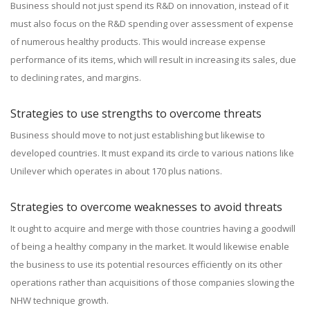
Business should not just spend its R&D on innovation, instead of it
must also focus on the R&D spending over assessment of expense
of numerous healthy products. This would increase expense
performance of its items, which will result in increasing its sales, due
to declining rates, and margins.
Strategies to use strengths to overcome threats
Business should move to not just establishing but likewise to
developed countries. It must expand its circle to various nations like
Unilever which operates in about 170 plus nations.
Strategies to overcome weaknesses to avoid threats
It ought to acquire and merge with those countries having a goodwill
of being a healthy company in the market. It would likewise enable
the business to use its potential resources efficiently on its other
operations rather than acquisitions of those companies slowing the
NHW technique growth.