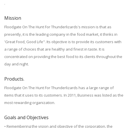
.
Mission
Floodgate On The Hunt For Thunderlizards's mission is that as
presently, it is the leading company in the food market, it thinks in
'Great Food, Good Life". Its objective is to provide its customers with
a range of choices that are healthy and finest in taste. It is
concentrated on providing the best food to its clients throughout the
day and night.
Products.
Floodgate On The Hunt For Thunderlizards has a large range of
items that it uses to its customers. In 2011, Business was listed as the
most rewarding organization.
Goals and Objectives
• Remembering the vision and objective of the corporation, the