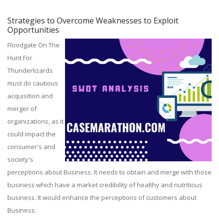
Strategies to Overcome Weaknesses to Exploit
Opportunities
Floodgate On The
Hunt For
Thunderlizards
must do cautious
acquisition and
merger of
organizations, as it
could impact the
consumer's and
society's
perceptions about Business. It needs to obtain and merge with those
business which have a market credibility of healthy and nutritious
business. It would enhance the perceptions of customers about
Business.