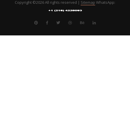
Copyright ©
2026 All rights reserved |
Sitemap
WhatsApp: