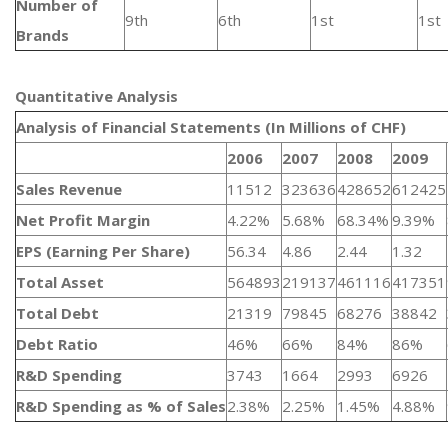
Number of
9th
6th
1st
1st
Brands
Quantitative Analysis​
Analysis of Financial Statements (In Millions of CHF)
2006
2007
2008
2009
Sales Revenue
11512
323636
428652
612425
Net Profit Margin
4.22%
5.68%
68.34%
9.39%
EPS (Earning Per Share)
56.34
4.86
2.44
1.32
Total Asset
564893
219137
461116
417351
Total Debt
21319
79845
68276
38842
Debt Ratio
46%
66%
84%
86%
R&D Spending
3743
1664
2993
6926
R&D Spending as % of Sales
2.38%
2.25%
1.45%
4.88%