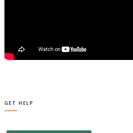
GET HELP