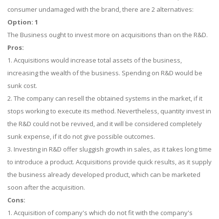
consumer undamaged with the brand, there are 2 alternatives:
Option: 1
The Business ought to invest more on acquisitions than on the R&D.
Pros:
1. Acquisitions would increase total assets of the business,
increasing the wealth of the business. Spending on R&D would be
sunk cost.
2. The company can resell the obtained systems in the market, if it
stops working to execute its method. Nevertheless, quantity invest in
the R&D could not be revived, and it will be considered completely
sunk expense, if it do not give possible outcomes.
3. Investing in R&D offer sluggish growth in sales, as it takes long time
to introduce a product. Acquisitions provide quick results, as it supply
the business already developed product, which can be marketed
soon after the acquisition.
Cons:
1. Acquisition of company's which do not fit with the company's