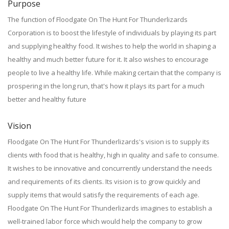
Purpose
The function of Floodgate On The Hunt For Thunderlizards
Corporation is to boost the lifestyle of individuals by playing its part
and supplying healthy food. It wishes to help the world in shaping a
healthy and much better future for it. It also wishes to encourage
people to live a healthy life. While making certain that the company is
prospering in the long run, that's how it plays its part for a much
better and healthy future
Vision
Floodgate On The Hunt For Thunderlizards's vision is to supply its
clients with food that is healthy, high in quality and safe to consume.
It wishes to be innovative and concurrently understand the needs
and requirements of its clients. Its vision is to grow quickly and
supply items that would satisfy the requirements of each age.
Floodgate On The Hunt For Thunderlizards imagines to establish a
well-trained labor force which would help the company to grow