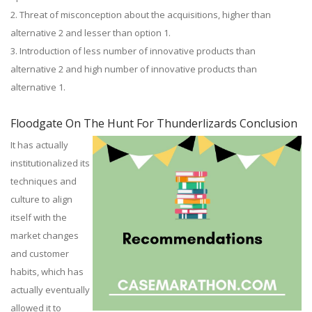
2. Threat of misconception about the acquisitions, higher than
alternative 2 and lesser than option 1.
3. Introduction of less number of innovative products than
alternative 2 and high number of innovative products than
alternative 1.
Floodgate On The Hunt For Thunderlizards Conclusion
It has actually
institutionalized its
techniques and
culture to align
itself with the
market changes
and customer
habits, which has
actually eventually
allowed it to