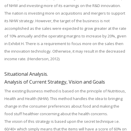
of NHW and investing more of its earnings on the R&D innovation.
The nation is investing more on acquisitions and mergers to support
its NHW strategy. However, the target of the business is not
accomplished as the sales were expected to grow greater at the rate
of 10% annually and the operating margins to increase by 20%, given
in Exhibit H. There is a requirement to focus more on the sales then
the innovation technology. Otherwise, it may result in the decreased
income rate. (Henderson, 2012).
Situational Analysis.
Analysis of Current Strategy, Vision and Goals
The existing Business method is based on the principle of Nutritious,
Health and Health (NHW). This method handles the idea to bringing
change in the consumer preferences about food and making the
food stuff healthier concerning about the health concerns.
The vision of this strategy is based upon the secret technique i.e.
60/40+ which simply means that the items will have a score of 60% on