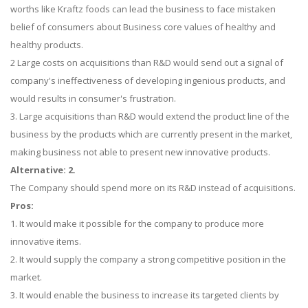
worths like Kraftz foods can lead the business to face mistaken
belief of consumers about Business core values of healthy and
healthy products.
2 Large costs on acquisitions than R&D would send out a signal of
company's ineffectiveness of developing ingenious products, and
would results in consumer's frustration.
3. Large acquisitions than R&D would extend the product line of the
business by the products which are currently present in the market,
making business not able to present new innovative products.
Alternative: 2.
The Company should spend more on its R&D instead of acquisitions.
Pros:
1. It would make it possible for the company to produce more
innovative items.
2. It would supply the company a strong competitive position in the
market.
3. It would enable the business to increase its targeted clients by