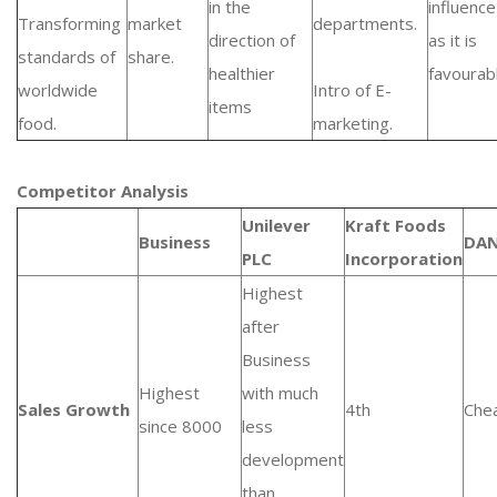
in the
influence
Transforming
market
departments.
direction of
as it is
standards of
share.
healthier
favourab
worldwide
Intro of E-
items
food.
marketing.
Competitor Analysis
Unilever
Kraft Foods
Business
DA
PLC
Incorporation
Highest
after
Business
Highest
with much
Sales Growth
4th
Che
since 8000
less
development
than