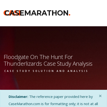
CASE
CASEMARATHON
.
Floodgate On The Hunt For
Thunderlizards Case Study Analysis
CASE STUDY SOLUTION AND ANALYSIS
×
Disclaimer:
The reference paper provided here by
CaseMarathon.com is for formatting only; it is not at all