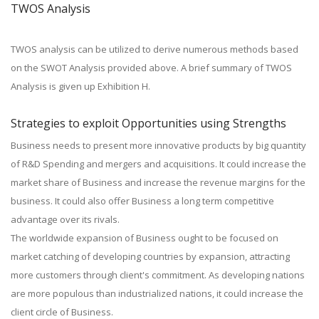
TWOS Analysis
TWOS analysis can be utilized to derive numerous methods based
on the SWOT Analysis provided above. A brief summary of TWOS
Analysis is given up Exhibition H.
Strategies to exploit Opportunities using Strengths
Business needs to present more innovative products by big quantity
of R&D Spending and mergers and acquisitions. It could increase the
market share of Business and increase the revenue margins for the
business. It could also offer Business a long term competitive
advantage over its rivals.
The worldwide expansion of Business ought to be focused on
market catching of developing countries by expansion, attracting
more customers through client's commitment. As developing nations
are more populous than industrialized nations, it could increase the
client circle of Business.