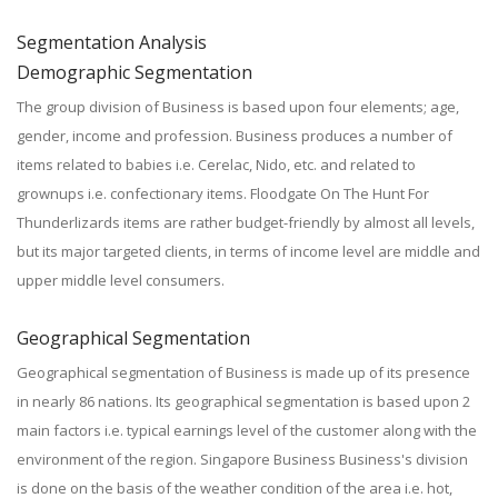
Segmentation Analysis
Demographic Segmentation
The group division of Business is based upon four elements; age,
gender, income and profession. Business produces a number of
items related to babies i.e. Cerelac, Nido, etc. and related to
grownups i.e. confectionary items. Floodgate On The Hunt For
Thunderlizards items are rather budget-friendly by almost all levels,
but its major targeted clients, in terms of income level are middle and
upper middle level consumers.
Geographical Segmentation
Geographical segmentation of Business is made up of its presence
in nearly 86 nations. Its geographical segmentation is based upon 2
main factors i.e. typical earnings level of the customer along with the
environment of the region. Singapore Business Business's division
is done on the basis of the weather condition of the area i.e. hot,