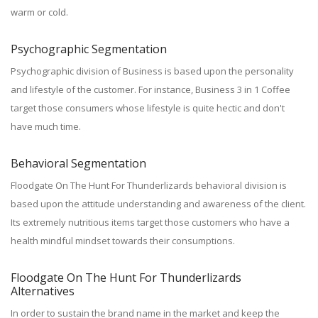
warm or cold.
Psychographic Segmentation
Psychographic division of Business is based upon the personality
and lifestyle of the customer. For instance, Business 3 in 1 Coffee
target those consumers whose lifestyle is quite hectic and don't
have much time.
Behavioral Segmentation
Floodgate On The Hunt For Thunderlizards behavioral division is
based upon the attitude understanding and awareness of the client.
Its extremely nutritious items target those customers who have a
health mindful mindset towards their consumptions.
Floodgate On The Hunt For Thunderlizards
Alternatives
In order to sustain the brand name in the market and keep the