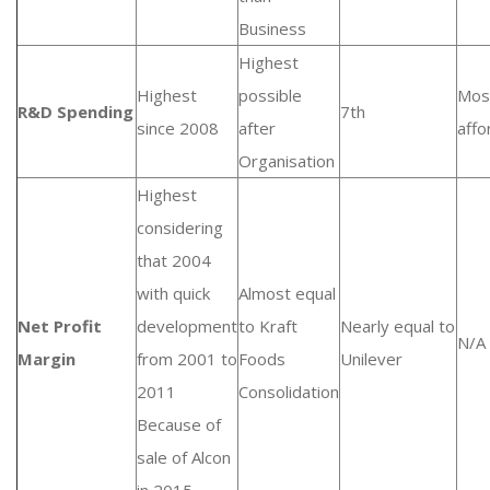
Business
Highest
Highest
possible
Mos
R&D Spending
7th
since 2008
after
affo
Organisation
Highest
considering
that 2004
with quick
Almost equal
Net Profit
development
to Kraft
Nearly equal to
N/A
Margin
from 2001 to
Foods
Unilever
2011
Consolidation
Because of
sale of Alcon