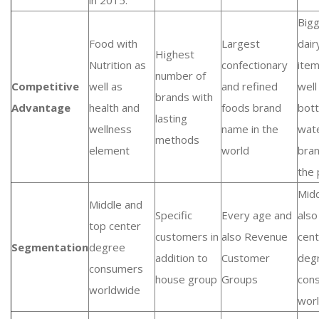
in 2015.
Big
Food with
Largest
dair
Highest
Nutrition as
confectionary
item
number of
Competitive
well as
and refined
well
brands with
Advantage
health and
foods brand
bott
lasting
wellness
name in the
wat
methods
element
world
bra
the 
Midd
Middle and
Specific
Every age and
also
top center
customers in
also Revenue
cent
Segmentation
degree
addition to
Customer
deg
consumers
house group
Groups
con
worldwide
wor