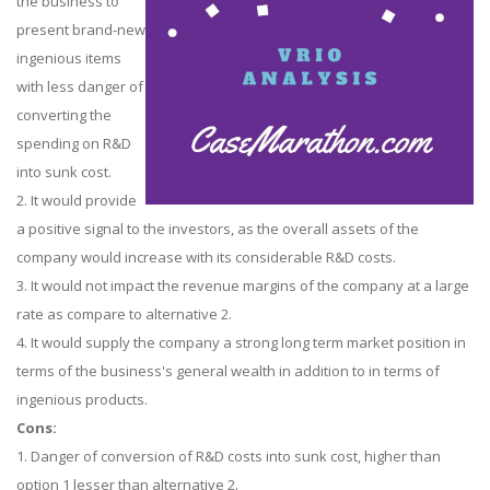
the business to
present brand-new
ingenious items
with less danger of
converting the
spending on R&D
into sunk cost.
2. It would provide
a positive signal to the investors, as the overall assets of the
company would increase with its considerable R&D costs.
3. It would not impact the revenue margins of the company at a large
rate as compare to alternative 2.
4. It would supply the company a strong long term market position in
terms of the business's general wealth in addition to in terms of
ingenious products.
Cons:
1. Danger of conversion of R&D costs into sunk cost, higher than
option 1 lesser than alternative 2.