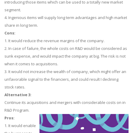
introducing those items which can be used to a totally new market
segment.
4. Ingenious items will supply long term advantages and high market
share in long term.
Cons:
1. It would reduce the revenue margins of the company.
2. In case of failure, the whole costs on R&D would be considered as
sunk expense, and would impact the company at big. The risk is not
when it comes to acquisitions.
3. It would not increase the wealth of company, which might offer an
unfavorable signal to the financiers, and could result I declining
stock rates.
Alternative 3:
Continue its acquisitions and mergers with considerable costs on in
R&D Program.
Pros:
1. It would enable