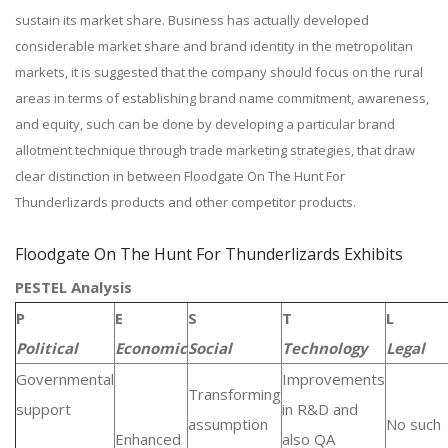
sustain its market share. Business has actually developed
considerable market share and brand identity in the metropolitan
markets, it is suggested that the company should focus on the rural
areas in terms of establishing brand name commitment, awareness,
and equity, such can be done by developing a particular brand
allotment technique through trade marketing strategies, that draw
clear distinction in between Floodgate On The Hunt For
Thunderlizards products and other competitor products.
Floodgate On The Hunt For Thunderlizards Exhibits
PESTEL Analysis
P
E
S
T
L
Political
Economic
Social
Technology
Legal
Governmental
Improvements
Transforming
support
in R&D and
assumption
No such
Enhanced
also QA