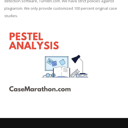
detection software, Turnitin.com. We have strict policies against
plagiarism. We only provide customized 100 percent original case
studies.