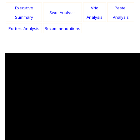
Executive
Vrio
Pestel
Swot Analysis
Summary
Analysis
Analysis
Porters Analysis
Recommendations