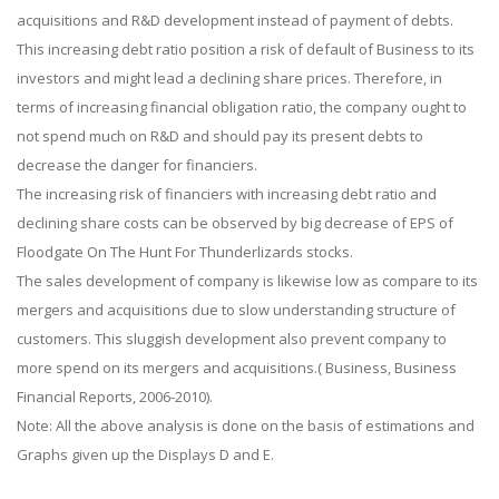
acquisitions and R&D development instead of payment of debts.
This increasing debt ratio position a risk of default of Business to its
investors and might lead a declining share prices. Therefore, in
terms of increasing financial obligation ratio, the company ought to
not spend much on R&D and should pay its present debts to
decrease the danger for financiers.
The increasing risk of financiers with increasing debt ratio and
declining share costs can be observed by big decrease of EPS of
Floodgate On The Hunt For Thunderlizards stocks.
The sales development of company is likewise low as compare to its
mergers and acquisitions due to slow understanding structure of
customers. This sluggish development also prevent company to
more spend on its mergers and acquisitions.( Business, Business
Financial Reports, 2006-2010).
Note: All the above analysis is done on the basis of estimations and
Graphs given up the Displays D and E.