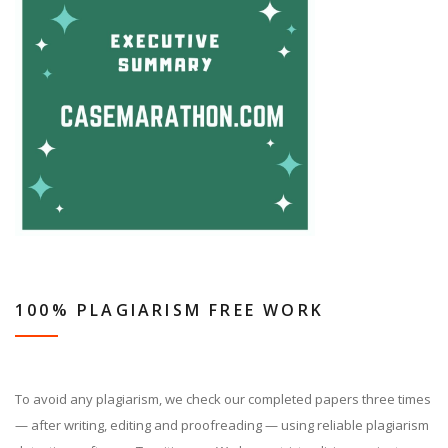
100% PLAGIARISM FREE WORK
To avoid any plagiarism, we check our completed papers three times
— after writing, editing and proofreading — using reliable plagiarism