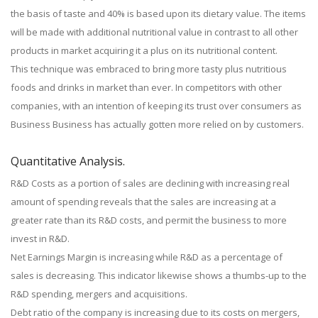
the basis of taste and 40% is based upon its dietary value. The items
will be made with additional nutritional value in contrast to all other
products in market acquiring it a plus on its nutritional content.
This technique was embraced to bring more tasty plus nutritious
foods and drinks in market than ever. In competitors with other
companies, with an intention of keeping its trust over consumers as
Business Business has actually gotten more relied on by customers.
Quantitative Analysis.
R&D Costs as a portion of sales are declining with increasing real
amount of spending reveals that the sales are increasing at a
greater rate than its R&D costs, and permit the business to more
invest in R&D.
Net Earnings Margin is increasing while R&D as a percentage of
sales is decreasing. This indicator likewise shows a thumbs-up to the
R&D spending, mergers and acquisitions.
Debt ratio of the company is increasing due to its costs on mergers,