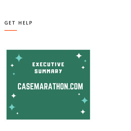
GET HELP