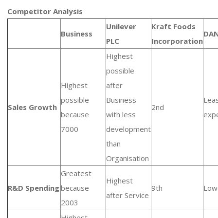
Competitor Analysis
Unilever
Kraft Foods
Business
DA
PLC
Incorporation
Highest
possible
Highest
after
possible
Business
Lea
Sales Growth
2nd
because
with less
exp
7000
development
than
Organisation
Greatest
Highest
R&D Spending
because
9th
Low
after Service
2003
Highest