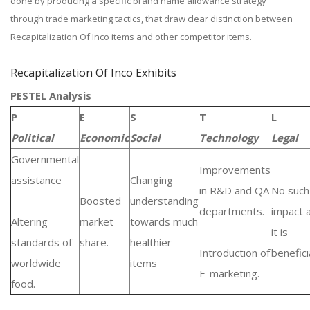
done by producing a specific brand name allowance strategy
through trade marketing tactics, that draw clear distinction between
Recapitalization Of Inco items and other competitor items.
Recapitalization Of Inco Exhibits
PESTEL Analysis
P
E
S
T
L
Political
Economic
Social
Technology
Legal
Governmental
Improvements
assistance
Changing
in R&D and QA
No such
Boosted
understanding
departments.
impact 
Altering
market
towards much
it is
standards of
share.
healthier
Introduction of
beneficia
worldwide
items
E-marketing.
food.