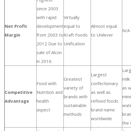
since 2003
with rapid
Virtually
Net Profit
development
equal to
Almost equal
N/A
Margin
from 2003 to
Kraft Foods
to Unilever
2012 Due to
Unification
sale of Alcon
in 2016.
Lar
Largest
Greatest
milk
Food with
confectionary
variety of
as w
Competitive
Nutrition and
as well as
brands with
mine
Advantage
health
refined foods
sustainable
wat
aspect
brand name
methods
bran
worldwide
the 