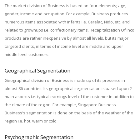
The market division of Business is based on four elements; age,
gender, income and occupation. For example, Business produces
numerous items associated with infants i.e. Cerelac, Nido, etc. and
related to grownups i.e. confectionary items. Recapitalization Of Inco
products are rather inexpensive by almost all levels, but its major
targeted clients, in terms of income level are middle and upper
middle level customers.
Geographical Segmentation
Geographical division of Business is made up of its presence in
almost 86 countries. Its geographical segmentation is based upon 2
main aspects i.e. typical earnings level of the customer in addition to
the climate of the region. For example, Singapore Business
Business's segmentation is done on the basis of the weather of the
region i.e. hot, warm or cold.
Psychographic Segmentation