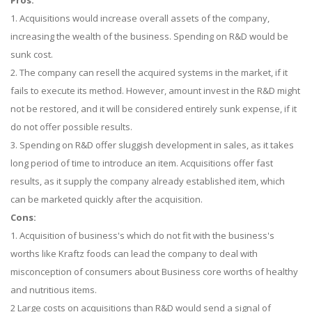
Pros:
1. Acquisitions would increase overall assets of the company,
increasing the wealth of the business. Spending on R&D would be
sunk cost.
2. The company can resell the acquired systems in the market, if it
fails to execute its method. However, amount invest in the R&D might
not be restored, and it will be considered entirely sunk expense, if it
do not offer possible results.
3. Spending on R&D offer sluggish development in sales, as it takes
long period of time to introduce an item. Acquisitions offer fast
results, as it supply the company already established item, which
can be marketed quickly after the acquisition.
Cons:
1. Acquisition of business's which do not fit with the business's
worths like Kraftz foods can lead the company to deal with
misconception of consumers about Business core worths of healthy
and nutritious items.
2 Large costs on acquisitions than R&D would send a signal of