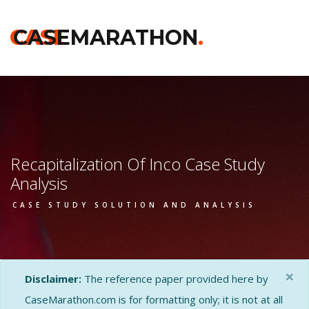
CASE
CASEMARATHON
.
Recapitalization Of Inco Case Study
Analysis
CASE STUDY SOLUTION AND ANALYSIS
×
Disclaimer:
The reference paper provided here by
CaseMarathon.com is for formatting only; it is not at all