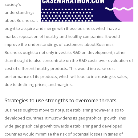
society's
understandings
about Business. It
ought to acquire and merge with those business which have a
market reputation of healthy and healthy companies. It would
improve the understandings of customers about Business.
Business ought to not only invest its R&D on development, rather
than it ought to also concentrate on the R&D costs over evaluation of
cost of different healthy products. This would increase cost
performance of its products, which will lead to increasing its sales,
due to declining prices, and margins.
Strategies to use strengths to overcome threats
Business ought to move to not just establishing however also to
developed countries. It must widens its geographical growth. This
wide geographical growth towards establishing and developed
countries would minimize the risk of potential losses in times of