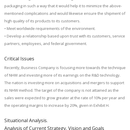
packaging in such a way that it would help it to minimize the above-
mentioned complications and would likewise ensure the shipment of
high quality of its products to its customers.
• Meet worldwide requirements of the environment.
• Develop a relationship based upon trust with its customers, service
partners, employees, and federal government.
Critical Issues
Recently, Business Company is focusing more towards the technique
of NHW and investing more of its earnings on the R&D technology.
The nation is investing more on acquisitions and mergers to support
its NHW method. The target of the company is not attained as the
sales were expected to grow greater at the rate of 10% per year and
the operating margins to increase by 20%, given in Exhibit H.
Situational Analysis.
Analysis of Current Strategy, Vision and Goals