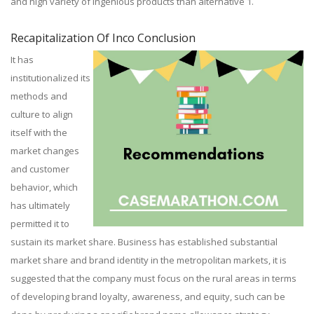
and high variety of ingenious products than alternative 1.
Recapitalization Of Inco Conclusion
It has
institutionalized its
methods and
culture to align
itself with the
market changes
and customer
behavior, which
has ultimately
permitted it to
sustain its market share. Business has established substantial
market share and brand identity in the metropolitan markets, it is
suggested that the company must focus on the rural areas in terms
of developing brand loyalty, awareness, and equity, such can be