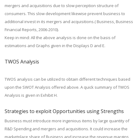
mergers and acquisitions due to slow perception structure of
consumers. This slow development likewise prevent business to
additional invest in its mergers and acquisitions.( Business, Business
Financial Reports, 2006-2010).
Keep in mind: All the above analysis is done on the basis of
estimations and Graphs given in the Displays D and E.
TWOS Analysis
TWOS analysis can be utilized to obtain different techniques based
upon the SWOT Analysis offered above. A quick summary of TWOS
Analysis is given in Exhibit H.
Strategies to exploit Opportunities using Strengths
Business must introduce more ingenious items by large quantity of
R&D Spending and mergers and acquisitions. It could increase the
marketplace share of Business and increase the revenue margins