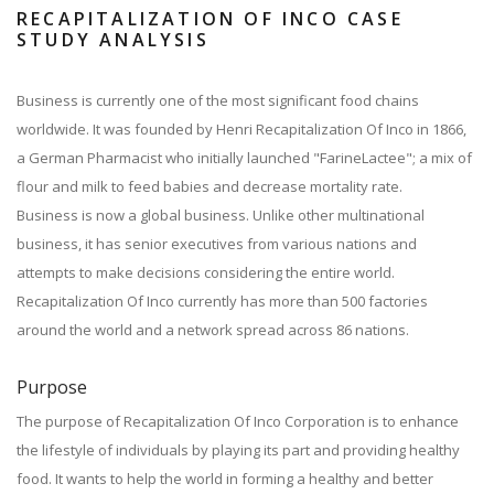
RECAPITALIZATION OF INCO CASE
STUDY ANALYSIS
Business is currently one of the most significant food chains
worldwide. It was founded by Henri Recapitalization Of Inco in 1866,
a German Pharmacist who initially launched "FarineLactee"; a mix of
flour and milk to feed babies and decrease mortality rate.
Business is now a global business. Unlike other multinational
business, it has senior executives from various nations and
attempts to make decisions considering the entire world.
Recapitalization Of Inco currently has more than 500 factories
around the world and a network spread across 86 nations.
Purpose
The purpose of Recapitalization Of Inco Corporation is to enhance
the lifestyle of individuals by playing its part and providing healthy
food. It wants to help the world in forming a healthy and better