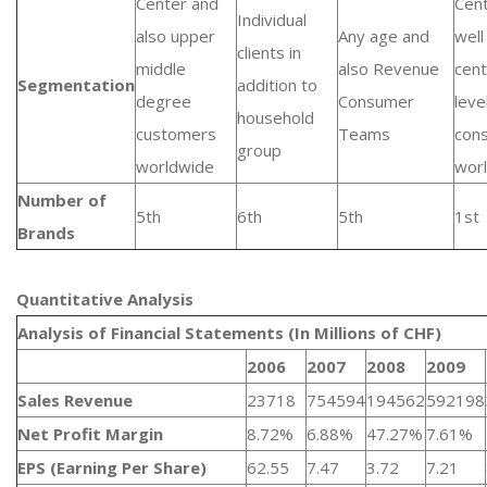
Center and
Cent
Individual
also upper
Any age and
well
clients in
middle
also Revenue
cent
Segmentation
addition to
degree
Consumer
leve
household
customers
Teams
con
group
worldwide
wor
Number of
5th
6th
5th
1st
Brands
Quantitative Analysis​
Analysis of Financial Statements (In Millions of CHF)
2006
2007
2008
2009
Sales Revenue
23718
754594
194562
592198
Net Profit Margin
8.72%
6.88%
47.27%
7.61%
EPS (Earning Per Share)
62.55
7.47
3.72
7.21