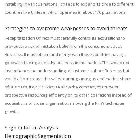
instability in various nations. It needs to expand its circle to different
countries like Unilever which operates in about 170 plus nations.
Strategies to overcome weaknesses to avoid threats
Recapitalization Of Inco must carefully control its acquisitions to
prevent the risk of mistaken belief from the consumers about
Business. It must obtain and merge with those countries having a
goodwill of being a healthy business in the market. This would not
just enhance the understanding of customers about Business but
would also increase the sales, earnings margins and market share
of Business. It would likewise allow the company to utilize its
prospective resources efficiently on its other operations instead of
acquisitions of those organizations slowing the NHW technique
growth.
Segmentation Analysis
Demographic Segmentation