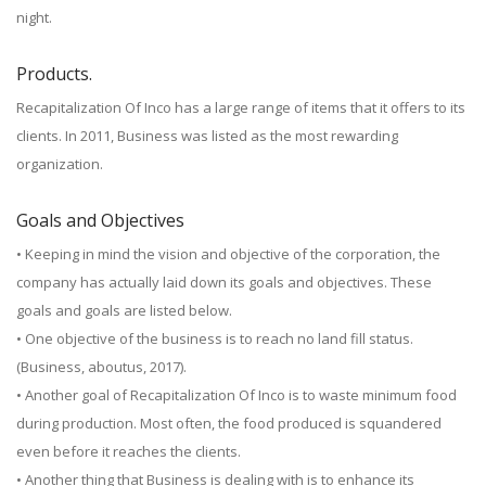
night.
Products.
Recapitalization Of Inco has a large range of items that it offers to its
clients. In 2011, Business was listed as the most rewarding
organization.
Goals and Objectives
• Keeping in mind the vision and objective of the corporation, the
company has actually laid down its goals and objectives. These
goals and goals are listed below.
• One objective of the business is to reach no land fill status.
(Business, aboutus, 2017).
• Another goal of Recapitalization Of Inco is to waste minimum food
during production. Most often, the food produced is squandered
even before it reaches the clients.
• Another thing that Business is dealing with is to enhance its