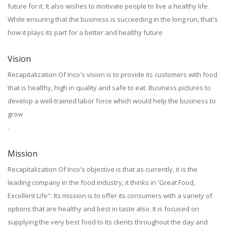
future for it. It also wishes to motivate people to live a healthy life.
While ensuring that the business is succeeding in the long run, that's
how it plays its part for a better and healthy future
Vision
Recapitalization Of Inco's vision is to provide its customers with food
that is healthy, high in quality and safe to eat. Business pictures to
develop a well-trained labor force which would help the business to
grow
.
Mission
Recapitalization Of Inco's objective is that as currently, it is the
leading company in the food industry, it thinks in 'Great Food,
Excellent Life". Its mission is to offer its consumers with a variety of
options that are healthy and best in taste also. It is focused on
supplying the very best food to its clients throughout the day and