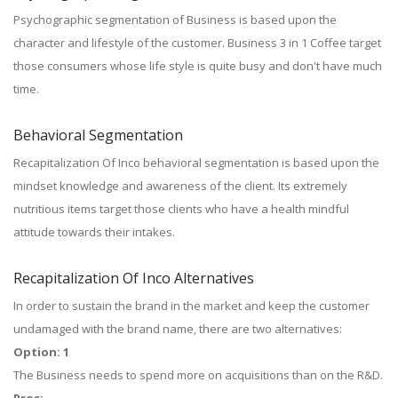
Psychographic segmentation of Business is based upon the
character and lifestyle of the customer. Business 3 in 1 Coffee target
those consumers whose life style is quite busy and don't have much
time.
Behavioral Segmentation
Recapitalization Of Inco behavioral segmentation is based upon the
mindset knowledge and awareness of the client. Its extremely
nutritious items target those clients who have a health mindful
attitude towards their intakes.
Recapitalization Of Inco Alternatives
In order to sustain the brand in the market and keep the customer
undamaged with the brand name, there are two alternatives:
Option: 1
The Business needs to spend more on acquisitions than on the R&D.