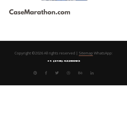
Copyright ©
2026 All rights reserved |
Sitemap
WhatsApp: