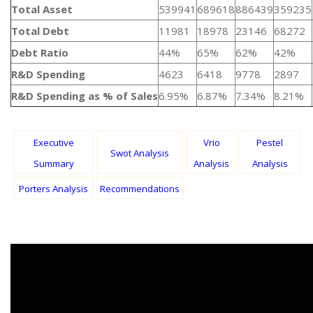
Total Asset
539941
689618
886439
359235
Total Debt
11981
18978
23146
68272
Debt Ratio
44%
65%
62%
42%
R&D Spending
4623
6418
9778
2897
R&D Spending as % of Sales
6.95%
6.87%
7.34%
8.21%
Executive
Vrio
Pestel
Swot Analysis
Summary
Analysis
Analysis
Porters Analysis
Recommendations