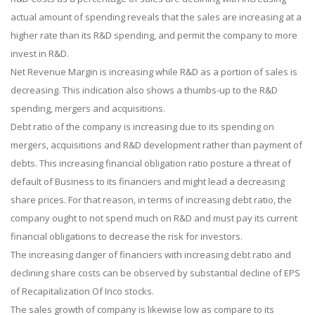
actual amount of spending reveals that the sales are increasing at a
higher rate than its R&D spending, and permit the company to more
invest in R&D.
Net Revenue Margin is increasing while R&D as a portion of sales is
decreasing. This indication also shows a thumbs-up to the R&D
spending, mergers and acquisitions.
Debt ratio of the company is increasing due to its spending on
mergers, acquisitions and R&D development rather than payment of
debts. This increasing financial obligation ratio posture a threat of
default of Business to its financiers and might lead a decreasing
share prices. For that reason, in terms of increasing debt ratio, the
company ought to not spend much on R&D and must pay its current
financial obligations to decrease the risk for investors.
The increasing danger of financiers with increasing debt ratio and
declining share costs can be observed by substantial decline of EPS
of Recapitalization Of Inco stocks.
The sales growth of company is likewise low as compare to its