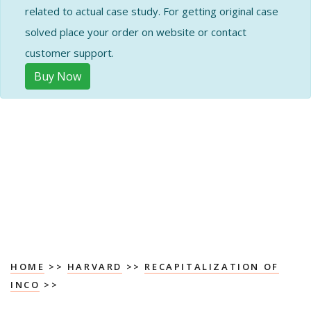
related to actual case study. For getting original case
solved place your order on website or contact
customer support.
Buy Now
HOME
>>
HARVARD
>>
RECAPITALIZATION OF
INCO
>>