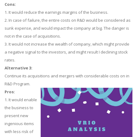
Cons:
1. It would reduce the earnings margins of the business.
2. In case of failure, the entire costs on R&D would be considered as
sunk expense, and would impact the company at big. The danger is
not in the case of acquisitions.
3. It would not increase the wealth of company, which might provide
a negative signal to the investors, and might result I declining stock
rates.
Alternative 3:
Continue its acquisitions and mergers with considerable costs on in
R&D Program.
Pros:
1. It would enable
the business to
present new
ingenious items
with less risk of