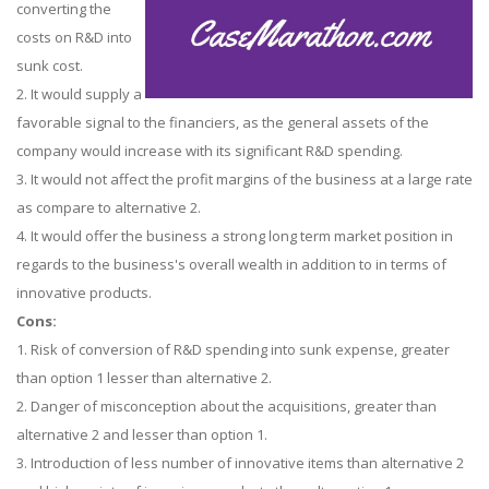
converting the
costs on R&D into
sunk cost.
2. It would supply a
favorable signal to the financiers, as the general assets of the
company would increase with its significant R&D spending.
3. It would not affect the profit margins of the business at a large rate
as compare to alternative 2.
4. It would offer the business a strong long term market position in
regards to the business's overall wealth in addition to in terms of
innovative products.
Cons:
1. Risk of conversion of R&D spending into sunk expense, greater
than option 1 lesser than alternative 2.
2. Danger of misconception about the acquisitions, greater than
alternative 2 and lesser than option 1.
3. Introduction of less number of innovative items than alternative 2