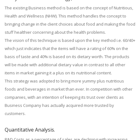
The existing Business method is based on the concept of Nutritious,
Health and Wellness (NHW). This method handles the concept to
bringing change in the client choices about food and making the food
stuff healthier concerning about the health problems.
The vision of this technique is based upon the key method i.e. 60/40+
which just indicates that the items will have a rating of 60% on the
basis of taste and 40% is based on its dietary worth. The products
will be made with additional dietary value in contrast to all other
items in market gaining it a plus on its nutritional content.
This strategy was adopted to bring more yummy plus nutritious
foods and beverages in market than ever. In competition with other
companies, with an intention of keeping its trust over clients as
Business Company has actually acquired more trusted by
customers.
Quantitative Analysis.
R&D Costs as a percentage of sales are declining with increasing