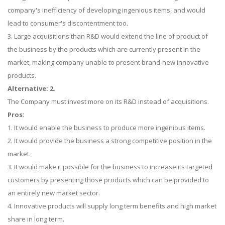
company's inefficiency of developing ingenious items, and would
lead to consumer's discontentment too.
3. Large acquisitions than R&D would extend the line of product of
the business by the products which are currently present in the
market, making company unable to present brand-new innovative
products.
Alternative: 2.
The Company must invest more on its R&D instead of acquisitions.
Pros:
1. It would enable the business to produce more ingenious items.
2. It would provide the business a strong competitive position in the
market.
3. It would make it possible for the business to increase its targeted
customers by presenting those products which can be provided to
an entirely new market sector.
4. Innovative products will supply long term benefits and high market
share in long term.