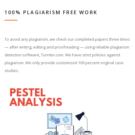
100% PLAGIARISM FREE WORK
To avoid any plagiarism, we check our completed papers three times
— after writing, editing and proofreading — using reliable plagiarism
detection software, Turnitin.com. We have strict policies against
plagiarism. We only provide customized 100 percent original case
studies.