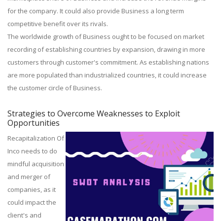
for the company. It could also provide Business a long term
competitive benefit over its rivals.
The worldwide growth of Business ought to be focused on market
recording of establishing countries by expansion, drawing in more
customers through customer's commitment. As establishing nations
are more populated than industrialized countries, it could increase
the customer circle of Business.
Strategies to Overcome Weaknesses to Exploit
Opportunities
Recapitalization Of
Inco needs to do
mindful acquisition
and merger of
companies, as it
could impact the
client's and