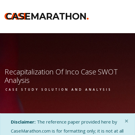
CASE
CASEMARATHON
.
Recapitalization Of Inco Case SWOT
Analysis
CASE STUDY SOLUTION AND ANALYSIS
×
Disclaimer:
The reference paper provided here by
CaseMarathon.com is for formatting only; it is not at all