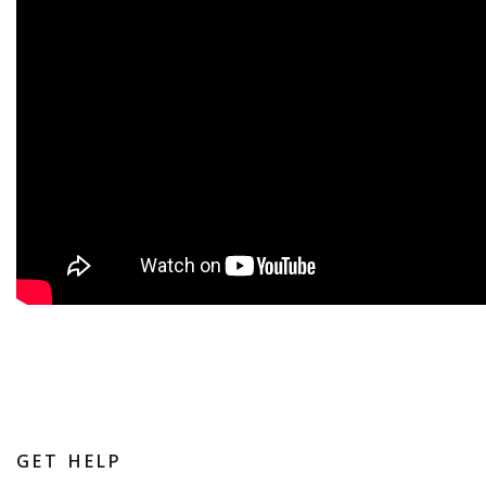
GET HELP