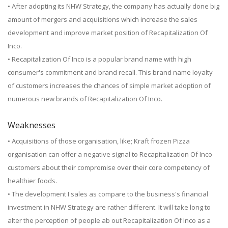
• After adopting its NHW Strategy, the company has actually done big
amount of mergers and acquisitions which increase the sales
development and improve market position of Recapitalization Of
Inco.
• Recapitalization Of Inco is a popular brand name with high
consumer's commitment and brand recall. This brand name loyalty
of customers increases the chances of simple market adoption of
numerous new brands of Recapitalization Of Inco.
Weaknesses
• Acquisitions of those organisation, like; Kraft frozen Pizza
organisation can offer a negative signal to Recapitalization Of Inco
customers about their compromise over their core competency of
healthier foods.
• The development I sales as compare to the business's financial
investment in NHW Strategy are rather different. It will take long to
alter the perception of people ab out Recapitalization Of Inco as a