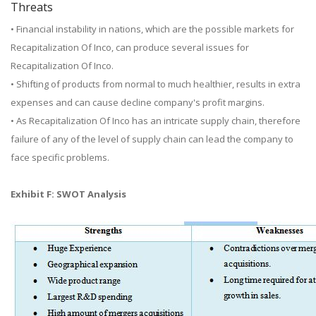
Threats
• Financial instability in nations, which are the possible markets for
Recapitalization Of Inco, can produce several issues for
Recapitalization Of Inco.
• Shifting of products from normal to much healthier, results in extra
expenses and can cause decline company's profit margins.
• As Recapitalization Of Inco has an intricate supply chain, therefore
failure of any of the level of supply chain can lead the company to
face specific problems.
Exhibit F: SWOT Analysis