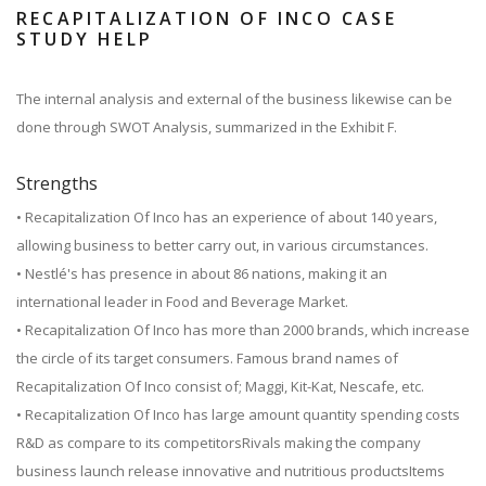
RECAPITALIZATION OF INCO CASE
STUDY HELP
The internal analysis and external of the business likewise can be
done through SWOT Analysis, summarized in the Exhibit F.
Strengths
• Recapitalization Of Inco has an experience of about 140 years,
allowing business to better carry out, in various circumstances.
• Nestlé's has presence in about 86 nations, making it an
international leader in Food and Beverage Market.
• Recapitalization Of Inco has more than 2000 brands, which increase
the circle of its target consumers. Famous brand names of
Recapitalization Of Inco consist of; Maggi, Kit-Kat, Nescafe, etc.
• Recapitalization Of Inco has large amount quantity spending costs
R&D as compare to its competitorsRivals making the company
business launch release innovative and nutritious productsItems