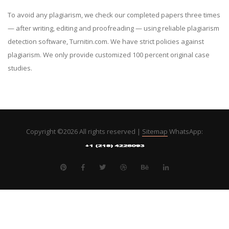
To avoid any plagiarism, we check our completed papers three times
— after writing, editing and proofreading — using reliable plagiarism
detection software, Turnitin.com. We have strict policies against
plagiarism. We only provide customized 100 percent original case
studies.
Copyright ©
2026 All rights reserved |
Sitemap
WhatsApp: