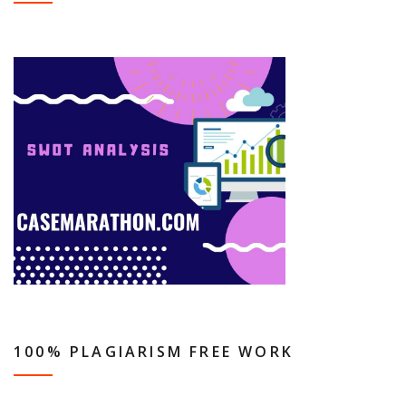
100% PLAGIARISM FREE WORK