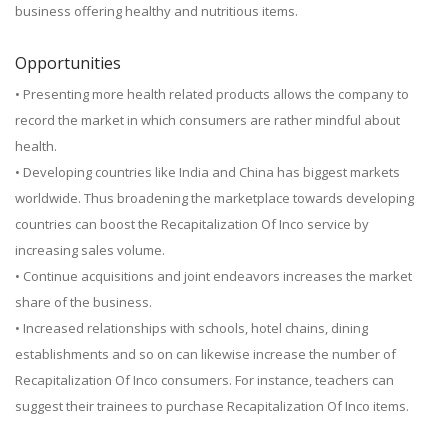
business offering healthy and nutritious items.
Opportunities
• Presenting more health related products allows the company to
record the market in which consumers are rather mindful about
health.
• Developing countries like India and China has biggest markets
worldwide. Thus broadening the marketplace towards developing
countries can boost the Recapitalization Of Inco service by
increasing sales volume.
• Continue acquisitions and joint endeavors increases the market
share of the business.
• Increased relationships with schools, hotel chains, dining
establishments and so on can likewise increase the number of
Recapitalization Of Inco consumers. For instance, teachers can
suggest their trainees to purchase Recapitalization Of Inco items.