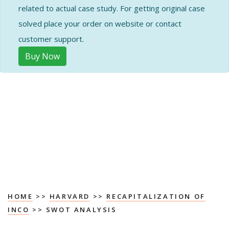
related to actual case study. For getting original case
solved place your order on website or contact
customer support.
Buy Now
HOME
>>
HARVARD
>>
RECAPITALIZATION OF
INCO
>> SWOT ANALYSIS