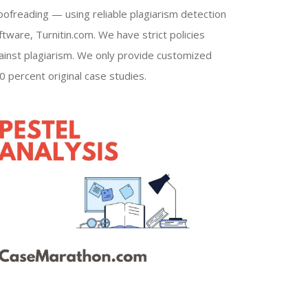
oofreading — using reliable plagiarism detection
ftware, Turnitin.com. We have strict policies
ainst plagiarism. We only provide customized
0 percent original case studies.