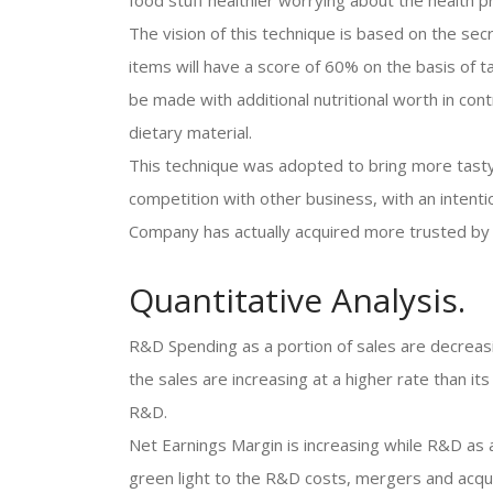
food stuff healthier worrying about the health 
The vision of this technique is based on the se
items will have a score of 60% on the basis of t
be made with additional nutritional worth in contr
dietary material.
This technique was adopted to bring more tasty 
competition with other business, with an intent
Company has actually acquired more trusted by
Quantitative Analysis.
R&D Spending as a portion of sales are decreasi
the sales are increasing at a higher rate than i
R&D.
Net Earnings Margin is increasing while R&D as a
green light to the R&D costs, mergers and acqui