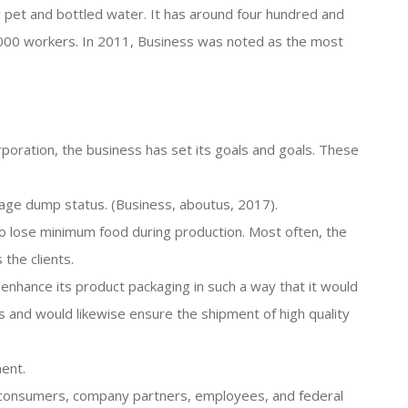
or pet and bottled water. It has around four hundred and
,000 workers. In 2011, Business was noted as the most
poration, the business has set its goals and goals. These
bage dump status. (Business, aboutus, 2017).
o lose minimum food during production. Most often, the
the clients.
o enhance its product packaging in such a way that it would
 and would likewise ensure the shipment of high quality
ent.
ts consumers, company partners, employees, and federal