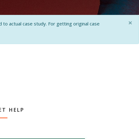
×
 to actual case study. For getting original case
ET HELP