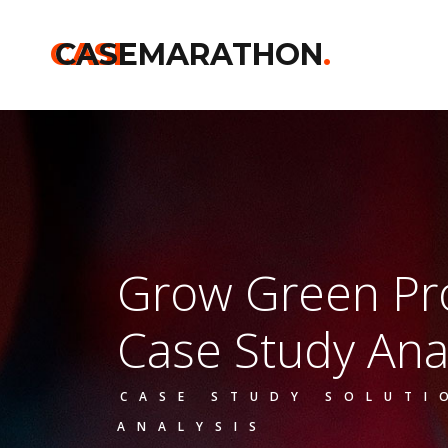
CASE
CASEMARATHON
.
Grow Green P
Case Study Ana
CASE STUDY SOLUTI
ANALYSIS