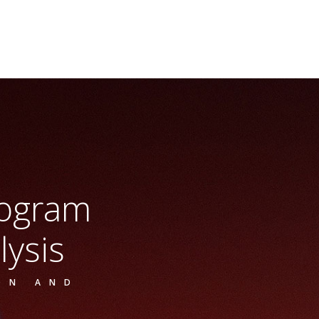
rogram
lysis
ON AND