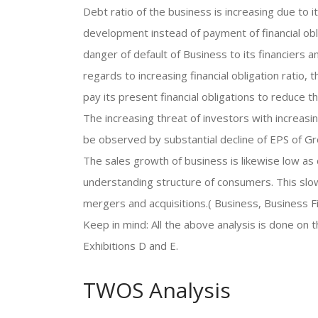
Debt ratio of the business is increasing due to
development instead of payment of financial oblig
danger of default of Business to its financiers a
regards to increasing financial obligation ratio
pay its present financial obligations to reduce th
The increasing threat of investors with increasing
be observed by substantial decline of EPS of 
The sales growth of business is likewise low as
understanding structure of consumers. This slo
mergers and acquisitions.( Business, Business F
Keep in mind: All the above analysis is done on 
Exhibitions D and E.
TWOS Analysis