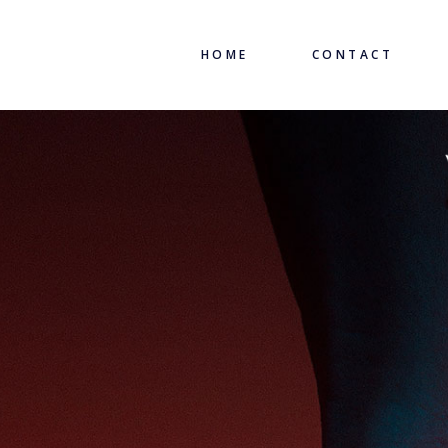
HOME
CONTACT