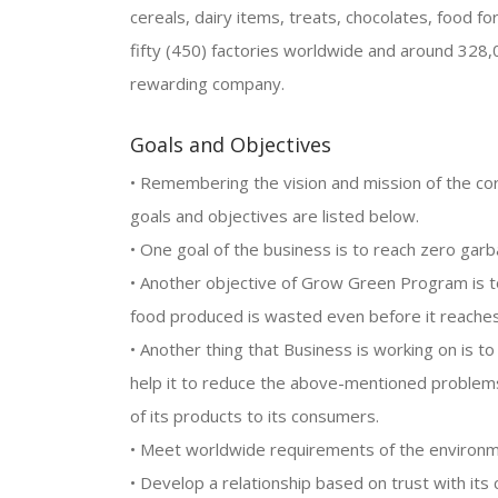
cereals, dairy items, treats, chocolates, food f
fifty (450) factories worldwide and around 328
rewarding company.
Goals and Objectives
• Remembering the vision and mission of the cor
goals and objectives are listed below.
• One goal of the business is to reach zero gar
• Another objective of Grow Green Program is t
food produced is wasted even before it reaches 
• Another thing that Business is working on is t
help it to reduce the above-mentioned problems
of its products to its consumers.
• Meet worldwide requirements of the environm
• Develop a relationship based on trust with i