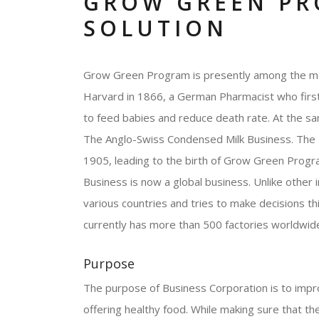
GROW GREEN PR
SOLUTION
Grow Green Program is presently among the mos
Harvard in 1866, a German Pharmacist who first 
to feed babies and reduce death rate. At the sa
The Anglo-Swiss Condensed Milk Business. The 2
1905, leading to the birth of Grow Green Progr
Business is now a global business. Unlike other 
various countries and tries to make decisions 
currently has more than 500 factories worldwid
Purpose
The purpose of Business Corporation is to improv
offering healthy food. While making sure that the