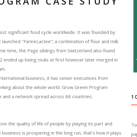
OGRAM CASE STUDY
t significant food cycle worldwide. It was founded by
launched "FarineLactee"; a combination of flour and milk
me time, the Page siblings from Switzerland also found
 ended up being rivals at first however later merged in
am.
international business, it has senior executives from
thinking about the whole world. Grow Green Program
e and a network spread across 86 countries.
1
e the quality of life of people by playing its part and
To
 business is prospering in the long run, that's how it plays
pa