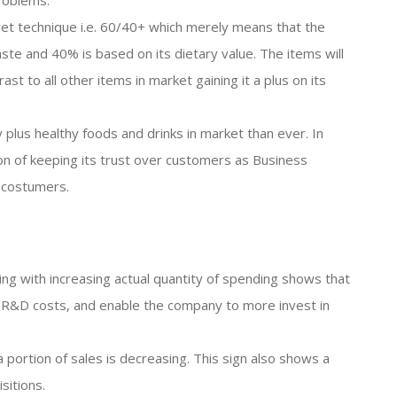
problems.
cret technique i.e. 60/40+ which merely means that the
aste and 40% is based on its dietary value. The items will
ast to all other items in market gaining it a plus on its
plus healthy foods and drinks in market than ever. In
ion of keeping its trust over customers as Business
 costumers.
ng with increasing actual quantity of spending shows that
ts R&D costs, and enable the company to more invest in
 portion of sales is decreasing. This sign also shows a
sitions.