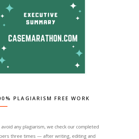
00% PLAGIARISM FREE WORK
 avoid any plagiarism, we check our completed
pers three times — after writing, editing and