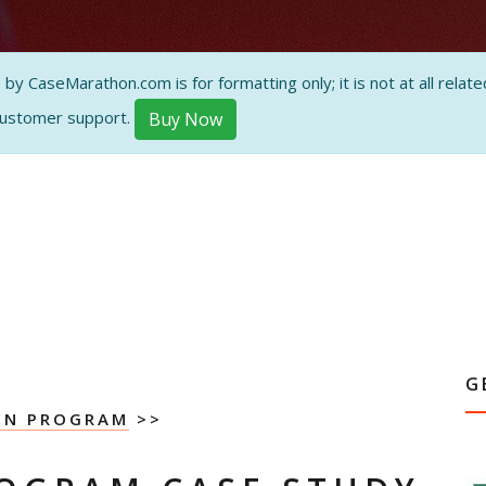
 CaseMarathon.com is for formatting only; it is not at all related
customer support.
Buy Now
G
EN PROGRAM
>>