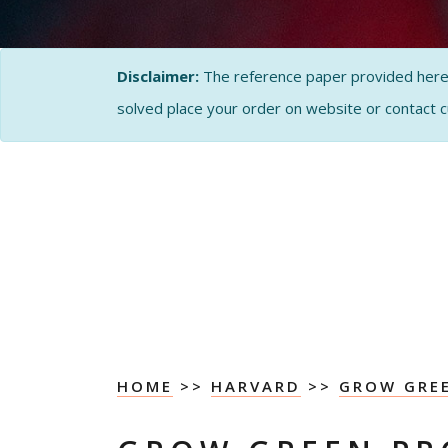
Disclaimer:
The reference paper provided here by
solved place your order on website or contact 
HOME
>>
HARVARD
>>
GROW GRE