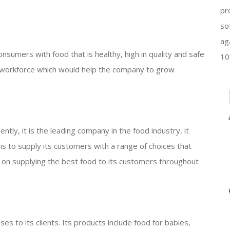
pr
so
ag
nsumers with food that is healthy, high in quality and safe
10
ed workforce which would help the company to grow
tly, it is the leading company in the food industry, it
n is to supply its customers with a range of choices that
sed on supplying the best food to its customers throughout
ses to its clients. Its products include food for babies,