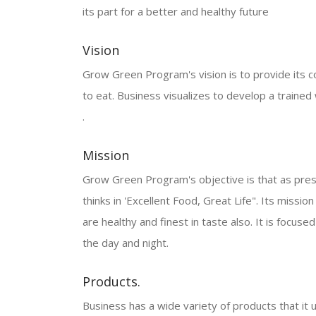
its part for a better and healthy future
Vision
Grow Green Program's vision is to provide its co
to eat. Business visualizes to develop a train
.
Mission
Grow Green Program's objective is that as presen
thinks in 'Excellent Food, Great Life". Its missio
are healthy and finest in taste also. It is focu
the day and night.
Products.
Business has a wide variety of products that it u