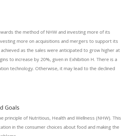
towards the method of NHW and investing more of its
nvesting more on acquisitions and mergers to support its
chieved as the sales were anticipated to grow higher at
ns to increase by 20%, given in Exhibition H. There is a
tion technology. Otherwise, it may lead to the declined
nd Goals
 principle of Nutritious, Health and Wellness (NHW). This
ication in the consumer choices about food and making the