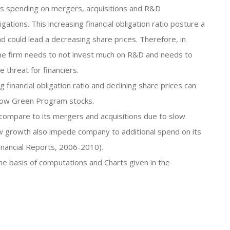
 its spending on mergers, acquisitions and R&D
ations. This increasing financial obligation ratio posture a
nd could lead a decreasing share prices. Therefore, in
, the firm needs to not invest much on R&D and needs to
e threat for financiers.
 financial obligation ratio and declining share prices can
Grow Green Program stocks.
 compare to its mergers and acquisitions due to slow
w growth also impede company to additional spend on its
inancial Reports, 2006-2010).
the basis of computations and Charts given in the