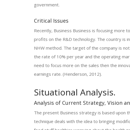
government.
Critical Issues
Recently, Business Business is focusing more 
profits on the R&D technology. The country is i
NHW method. The target of the company is not a
the rate of 10% per year and the operating margi
need to focus more on the sales then the innova
earnings rate. (Henderson, 2012).
Situational Analysis.
Analysis of Current Strategy, Vision a
The present Business strategy is based upon the
technique deals with the idea to bringing modif