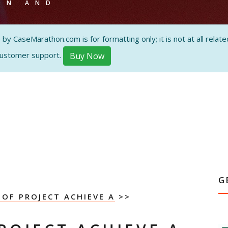
ON AND
 CaseMarathon.com is for formatting only; it is not at all related
customer support.
Buy Now
G
 OF PROJECT ACHIEVE A
>>