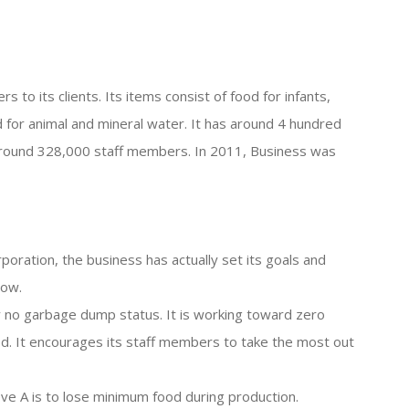
s to its clients. Its items consist of food for infants,
d for animal and mineral water. It has around 4 hundred
d around 328,000 staff members. In 2011, Business was
oration, the business has actually set its goals and
low.
ly no garbage dump status. It is working toward zero
led. It encourages its staff members to take the most out
eve A is to lose minimum food during production.