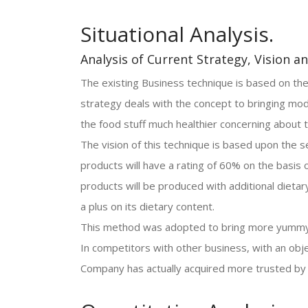
Situational Analysis.
Analysis of Current Strategy, Vision a
The existing Business technique is based on the
strategy deals with the concept to bringing mod
the food stuff much healthier concerning about t
The vision of this technique is based upon the s
products will have a rating of 60% on the basis 
products will be produced with additional dietary
a plus on its dietary content.
This method was adopted to bring more yummy p
In competitors with other business, with an obj
Company has actually acquired more trusted by