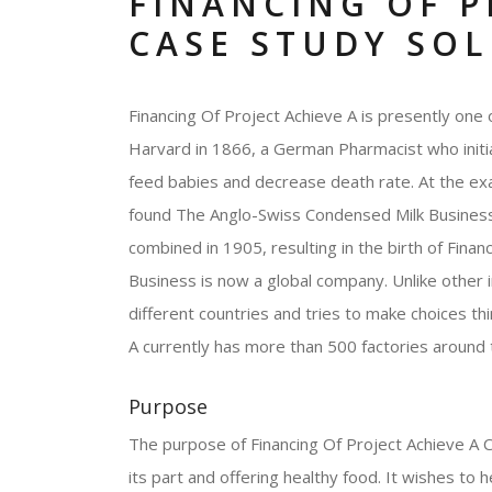
FINANCING OF P
CASE STUDY SO
Financing Of Project Achieve A is presently one 
Harvard in 1866, a German Pharmacist who initial
feed babies and decrease death rate. At the ex
found The Anglo-Swiss Condensed Milk Business. 
combined in 1905, resulting in the birth of Finan
Business is now a global company. Unlike other 
different countries and tries to make choices th
A currently has more than 500 factories around
Purpose
The purpose of Financing Of Project Achieve A Co
its part and offering healthy food. It wishes to h