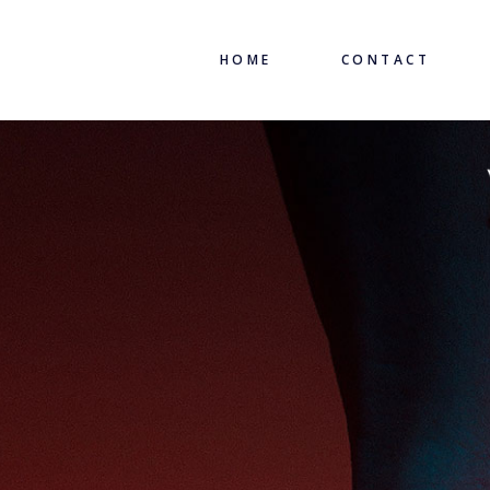
HOME
CONTACT