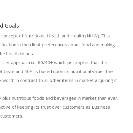
nd Goals
 concept of Nutritious, Health and Health (NHW). This
ification in the client preferences about food and making
he health issues.
ecret approach i.e. 60/40+ which just implies that the
of taste and 40% is based upon its nutritional value. The
 worth in contrast to all other items in market acquiring it
lus nutritious foods and beverages in market than ever.
ective of keeping its trust over customers as Business
 customers.