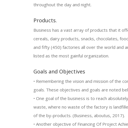
throughout the day and night.
Products.
Business has a vast array of products that it offer
cereals, dairy products, snacks, chocolates, foo
and fifty (450) factories all over the world an
listed as the most gainful organization.
Goals and Objectives
• Remembering the vision and mission of the corp
goals. These objectives and goals are noted be
• One goal of the business is to reach absolute
waste, where no waste of the factory is landfil
of the by-products. (Business, aboutus, 2017).
• Another objective of Financing Of Project Achi