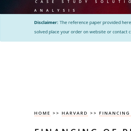
CASE STUDY SOLUTI
ANALYSIS
Disclaimer:
The reference paper provided here by
solved place your order on website or contact 
HOME
>>
HARVARD
>>
FINANCING