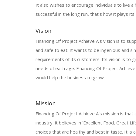
It also wishes to encourage individuals to live a 
successful in the long run, that's how it plays it
Vision
Financing Of Project Achieve A's vision is to supp
and safe to eat. It wants to be ingenious and 
requirements of its customers. Its vision is to 
needs of each age. Financing Of Project Achieve
would help the business to grow
.
Mission
Financing Of Project Achieve A's mission is that 
industry, it believes in 'Excellent Food, Great Lif
choices that are healthy and best in taste. It i