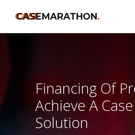
CASE
CASEMARATHON
.
Financing Of Pr
Achieve A Case
Solution