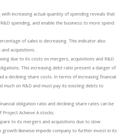
 with increasing actual quantity of spending reveals that
its R&D spending, and enable the business to more spend
ercentage of sales is decreasing. This indicator also
 and acquisitions.
reasing due to its costs on mergers, acquisitions and R&D
ligations. This increasing debt ratio present a danger of
ad a declining share costs. In terms of increasing financial
nd much on R&D and must pay its existing debts to
financial obligation ratio and declining share rates can be
 Project Achieve A stocks.
pare to its mergers and acquisitions due to slow
 growth likewise impede company to further invest in its