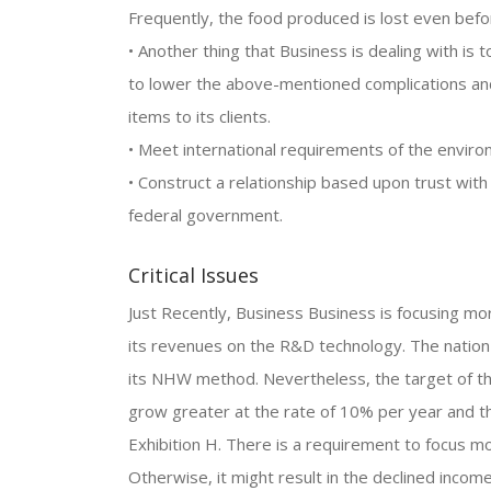
Frequently, the food produced is lost even befo
• Another thing that Business is dealing with is t
to lower the above-mentioned complications and 
items to its clients.
• Meet international requirements of the enviro
• Construct a relationship based upon trust wi
federal government.
Critical Issues
Just Recently, Business Business is focusing m
its revenues on the R&D technology. The nation
its NHW method. Nevertheless, the target of th
grow greater at the rate of 10% per year and t
Exhibition H. There is a requirement to focus m
Otherwise, it might result in the declined incom