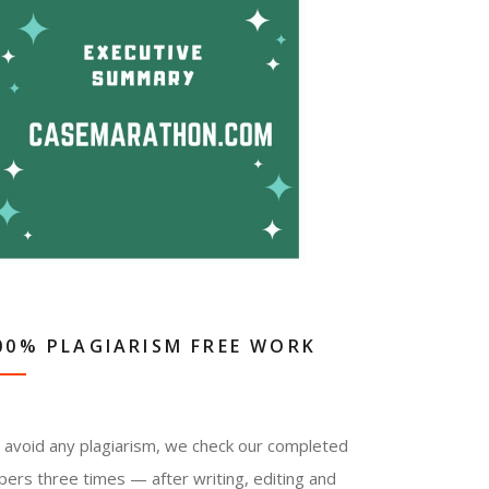
00% PLAGIARISM FREE WORK
 avoid any plagiarism, we check our completed
pers three times — after writing, editing and