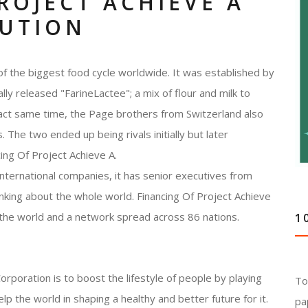
ROJECT ACHIEVE A
LUTION
of the biggest food cycle worldwide. It was established by
ly released "FarineLactee"; a mix of flour and milk to
act same time, the Page brothers from Switzerland also
The two ended up being rivals initially but later
cing Of Project Achieve A.
international companies, it has senior executives from
inking about the whole world. Financing Of Project Achieve
 the world and a network spread across 86 nations.
1
rporation is to boost the lifestyle of people by playing
To
elp the world in shaping a healthy and better future for it.
pa