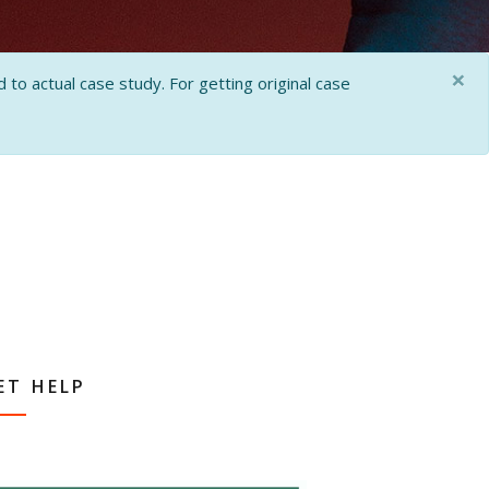
×
 to actual case study. For getting original case
ET HELP