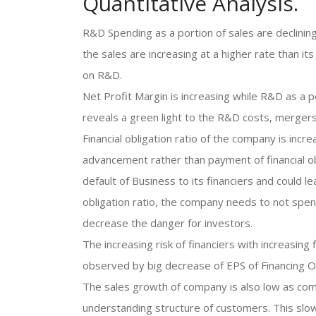
Quantitative Analysis.
R&D Spending as a portion of sales are declining
the sales are increasing at a higher rate than 
on R&D.
Net Profit Margin is increasing while R&D as a p
reveals a green light to the R&D costs, mergers
Financial obligation ratio of the company is inc
advancement rather than payment of financial ob
default of Business to its financiers and could le
obligation ratio, the company needs to not spe
decrease the danger for investors.
The increasing risk of financiers with increasing 
observed by big decrease of EPS of Financing Of
The sales growth of company is also low as com
understanding structure of customers. This slow