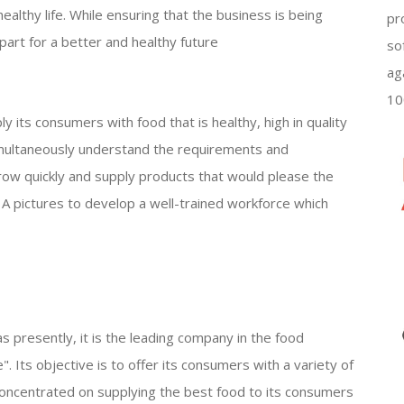
healthy life. While ensuring that the business is being
pr
s part for a better and healthy future
so
ag
10
ly its consumers with food that is healthy, high in quality
simultaneously understand the requirements and
grow quickly and supply products that would please the
 A pictures to develop a well-trained workforce which
as presently, it is the leading company in the food
e". Its objective is to offer its consumers with a variety of
s concentrated on supplying the best food to its consumers