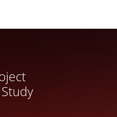
oject
 Study