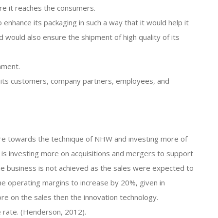
re it reaches the consumers.
o enhance its packaging in such a way that it would help it
would also ensure the shipment of high quality of its
nment.
th its customers, company partners, employees, and
ore towards the technique of NHW and investing more of
 is investing more on acquisitions and mergers to support
e business is not achieved as the sales were expected to
he operating margins to increase by 20%, given in
ore on the sales then the innovation technology.
e rate. (Henderson, 2012).