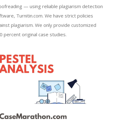
oofreading — using reliable plagiarism detection
ftware, Turnitin.com. We have strict policies
ainst plagiarism. We only provide customized
0 percent original case studies.