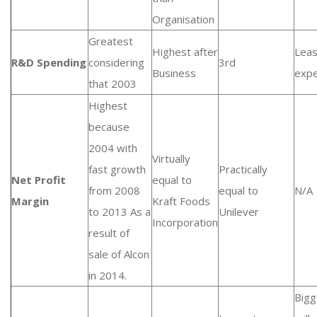
Organisation
Greatest
Highest after
Leas
R&D Spending
considering
3rd
Business
expe
that 2003
Highest
because
2004 with
Virtually
fast growth
Practically
Net Profit
equal to
from 2008
equal to
N/A
Margin
Kraft Foods
to 2013 As a
Unilever
Incorporation
result of
sale of Alcon
in 2014.
Bigg