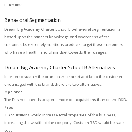
much time.
Behavioral Segmentation
Dream Big Academy Charter School B behavioral segmentation is
based upon the mindset knowledge and awareness of the
customer. Its extremely nutritious products target those customers
who have a health mindful mindset towards their usages.
Dream Big Academy Charter School B Alternatives
In order to sustain the brand in the market and keep the customer
undamaged with the brand, there are two alternatives:
Option: 1
The Business needs to spend more on acquisitions than on the R&D.
Pros:
1. Acquisitions would increase total properties of the business,
increasing the wealth of the company. Costs on R&D would be sunk
cost.