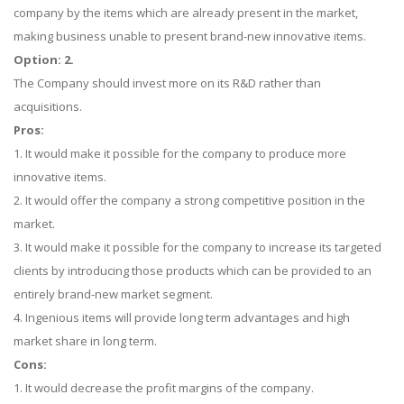
company by the items which are already present in the market,
making business unable to present brand-new innovative items.
Option: 2.
The Company should invest more on its R&D rather than
acquisitions.
Pros:
1. It would make it possible for the company to produce more
innovative items.
2. It would offer the company a strong competitive position in the
market.
3. It would make it possible for the company to increase its targeted
clients by introducing those products which can be provided to an
entirely brand-new market segment.
4. Ingenious items will provide long term advantages and high
market share in long term.
Cons:
1. It would decrease the profit margins of the company.