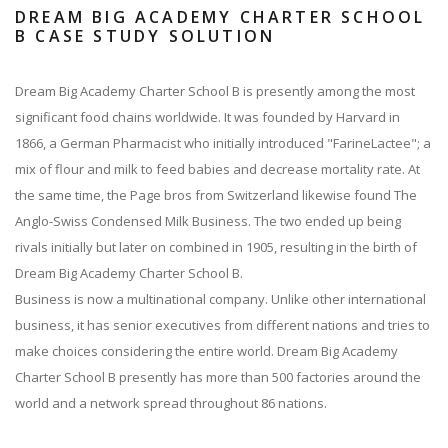
DREAM BIG ACADEMY CHARTER SCHOOL
B CASE STUDY SOLUTION
Dream Big Academy Charter School B is presently among the most
significant food chains worldwide. It was founded by Harvard in
1866, a German Pharmacist who initially introduced "FarineLactee"; a
mix of flour and milk to feed babies and decrease mortality rate. At
the same time, the Page bros from Switzerland likewise found The
Anglo-Swiss Condensed Milk Business. The two ended up being
rivals initially but later on combined in 1905, resulting in the birth of
Dream Big Academy Charter School B.
Business is now a multinational company. Unlike other international
business, it has senior executives from different nations and tries to
make choices considering the entire world. Dream Big Academy
Charter School B presently has more than 500 factories around the
world and a network spread throughout 86 nations.