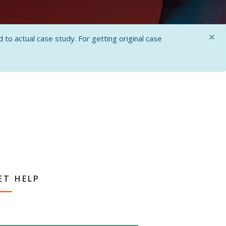
×
 to actual case study. For getting original case
ET HELP