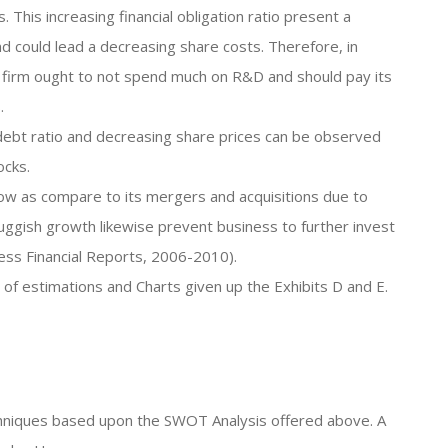
his increasing financial obligation ratio present a
nd could lead a decreasing share costs. Therefore, in
the firm ought to not spend much on R&D and should pay its
.
g debt ratio and decreasing share prices can be observed
ocks.
ow as compare to its mergers and acquisitions due to
uggish growth likewise prevent business to further invest
ness Financial Reports, 2006-2010).
s of estimations and Charts given up the Exhibits D and E.
techniques based upon the SWOT Analysis offered above. A