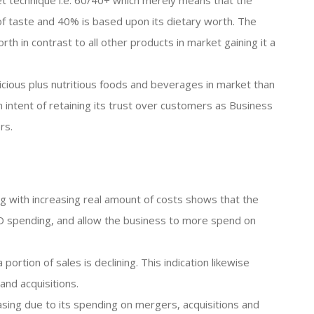
ret technique i.e. 60/40+ which merely means that the
 of taste and 40% is based upon its dietary worth. The
th in contrast to all other products in market gaining it a
cious plus nutritious foods and beverages in market than
n intent of retaining its trust over customers as Business
rs.
g with increasing real amount of costs shows that the
R&D spending, and allow the business to more spend on
ortion of sales is declining. This indication likewise
nd acquisitions.
easing due to its spending on mergers, acquisitions and