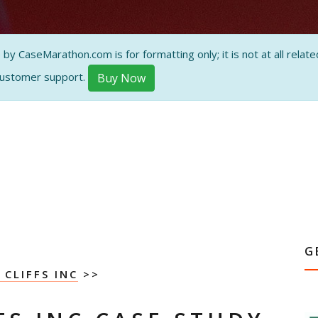
 CaseMarathon.com is for formatting only; it is not at all related
customer support.
Buy Now
G
 CLIFFS INC
>>