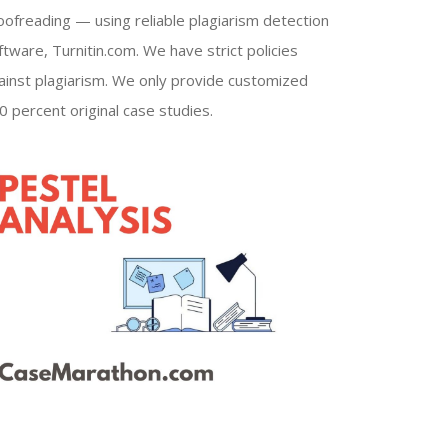
oofreading — using reliable plagiarism detection
ftware, Turnitin.com. We have strict policies
ainst plagiarism. We only provide customized
0 percent original case studies.