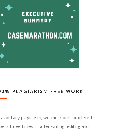
00% PLAGIARISM FREE WORK
 avoid any plagiarism, we check our completed
pers three times — after writing, editing and