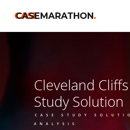
CASE
CASEMARATHON
.
Cleveland Cliff
Study Solution
CASE STUDY SOLUTI
ANALYSIS