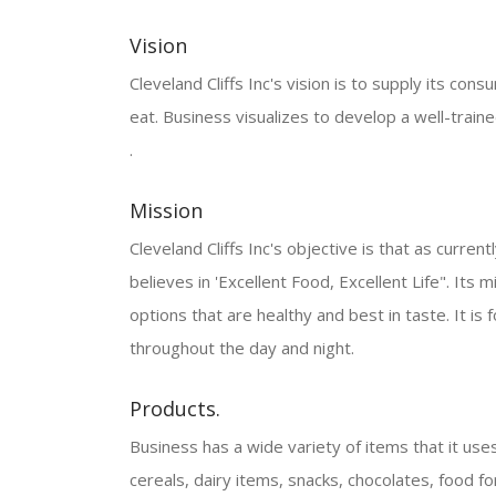
Vision
Cleveland Cliffs Inc's vision is to supply its cons
eat. Business visualizes to develop a well-tra
.
Mission
Cleveland Cliffs Inc's objective is that as current
believes in 'Excellent Food, Excellent Life". Its 
options that are healthy and best in taste. It is
throughout the day and night.
Products.
Business has a wide variety of items that it uses
cereals, dairy items, snacks, chocolates, food f