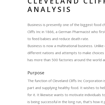
CLEVELAND CLIF
ANALYSIS
Business is presently one of the biggest food c
Cliffs Inc in 1866, a German Pharmacist who firs
to feed babies and reduce death rate.
Business is now a multinational business. Unlike
different nations and attempts to make choices c
has more than 500 factories around the world a
Purpose
The function of Cleveland Cliffs Inc Corporation is
part and supplying healthy food. It wishes to he
for it. It likewise wants to motivate individuals 
is being successful in the long run, that's how it