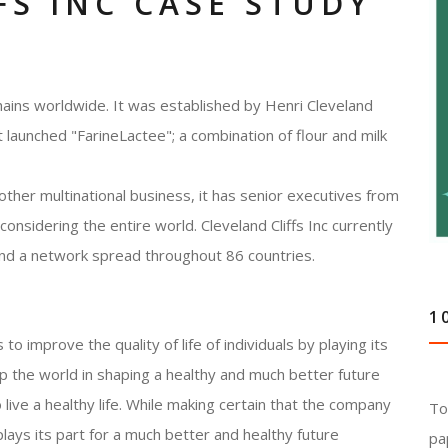
FS INC CASE STUDY
hains worldwide. It was established by Henri Cleveland
t launched "FarineLactee"; a combination of flour and milk
 other multinational business, it has senior executives from
onsidering the entire world. Cleveland Cliffs Inc currently
nd a network spread throughout 86 countries.
1
 to improve the quality of life of individuals by playing its
lp the world in shaping a healthy and much better future
to live a healthy life. While making certain that the company
To
 plays its part for a much better and healthy future
pa