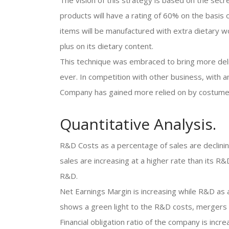
The vision of this strategy is based on the sec
products will have a rating of 60% on the basis
items will be manufactured with extra dietary wor
plus on its dietary content.
This technique was embraced to bring more deli
ever. In competition with other business, with a
Company has gained more relied on by costume
Quantitative Analysis.
R&D Costs as a percentage of sales are declinin
sales are increasing at a higher rate than its 
R&D.
Net Earnings Margin is increasing while R&D as a p
shows a green light to the R&D costs, mergers a
Financial obligation ratio of the company is incr