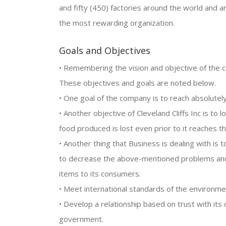
and fifty (450) factories around the world and
the most rewarding organization.
Goals and Objectives
• Remembering the vision and objective of the c
These objectives and goals are noted below.
• One goal of the company is to reach absolutely 
• Another objective of Cleveland Cliffs Inc is to
food produced is lost even prior to it reaches 
• Another thing that Business is dealing with is t
to decrease the above-mentioned problems and w
items to its consumers.
• Meet international standards of the environme
• Develop a relationship based on trust with it
government.