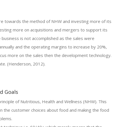
ore towards the method of NHW and investing more of its
vesting more on acquisitions and mergers to support its
 business is not accomplished as the sales were
annually and the operating margins to increase by 20%,
focus more on the sales then the development technology.
ate. (Henderson, 2012).
nd Goals
inciple of Nutritious, Health and Wellness (NHW). This
 in the customer choices about food and making the food
oblems.