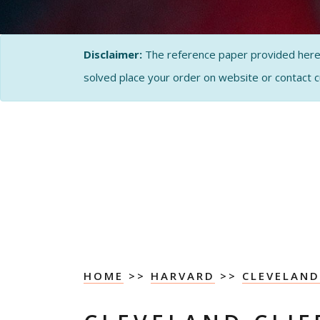
Disclaimer:
The reference paper provided here by
solved place your order on website or contact 
HOME
>>
HARVARD
>>
CLEVELAND