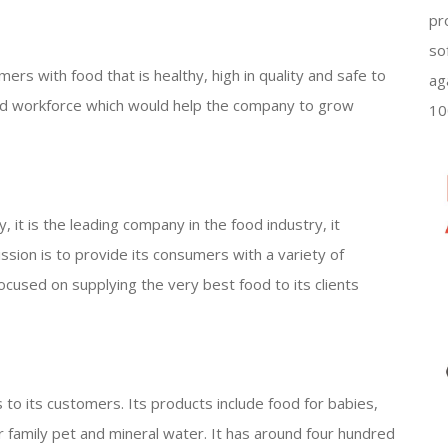
pr
so
umers with food that is healthy, high in quality and safe to
ag
ined workforce which would help the company to grow
10
ly, it is the leading company in the food industry, it
mission is to provide its consumers with a variety of
 focused on supplying the very best food to its clients
 to its customers. Its products include food for babies,
or family pet and mineral water. It has around four hundred