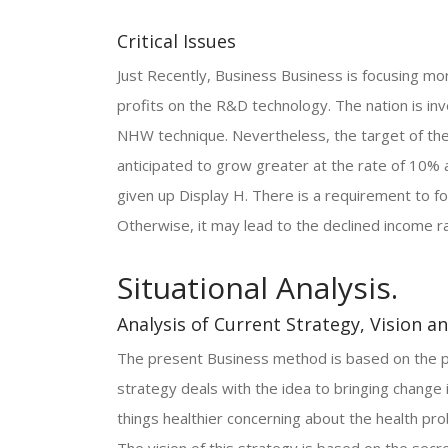
Critical Issues
Just Recently, Business Business is focusing m
profits on the R&D technology. The nation is in
NHW technique. Nevertheless, the target of the
anticipated to grow greater at the rate of 10% 
given up Display H. There is a requirement to 
Otherwise, it may lead to the declined income r
Situational Analysis.
Analysis of Current Strategy, Vision a
The present Business method is based on the pr
strategy deals with the idea to bringing change
things healthier concerning about the health pr