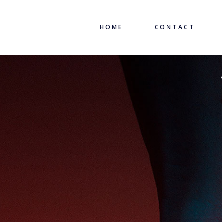
HOME
CONTACT