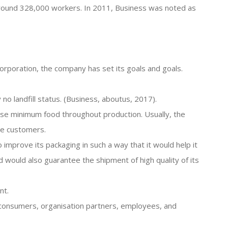
 around 328,000 workers. In 2011, Business was noted as
orporation, the company has set its goals and goals.
no landfill status. (Business, aboutus, 2017).
 lose minimum food throughout production. Usually, the
the customers.
o improve its packaging in such a way that it would help it
ould also guarantee the shipment of high quality of its
nt.
s consumers, organisation partners, employees, and