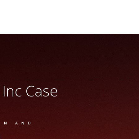
s Inc Case
ON AND