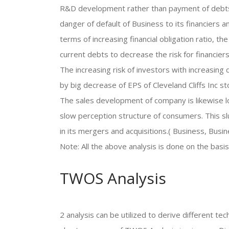
R&D development rather than payment of debts. T
danger of default of Business to its financiers a
terms of increasing financial obligation ratio, 
current debts to decrease the risk for financiers
The increasing risk of investors with increasin
by big decrease of EPS of Cleveland Cliffs Inc st
The sales development of company is likewise l
slow perception structure of consumers. This sl
in its mergers and acquisitions.( Business, Busi
Note: All the above analysis is done on the basi
TWOS Analysis
2 analysis can be utilized to derive different 