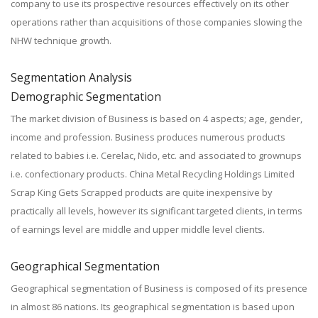
company to use its prospective resources effectively on its other
operations rather than acquisitions of those companies slowing the
NHW technique growth.
Segmentation Analysis
Demographic Segmentation
The market division of Business is based on 4 aspects; age, gender,
income and profession. Business produces numerous products
related to babies i.e. Cerelac, Nido, etc. and associated to grownups
i.e. confectionary products. China Metal Recycling Holdings Limited
Scrap King Gets Scrapped products are quite inexpensive by
practically all levels, however its significant targeted clients, in terms
of earnings level are middle and upper middle level clients.
Geographical Segmentation
Geographical segmentation of Business is composed of its presence
in almost 86 nations. Its geographical segmentation is based upon