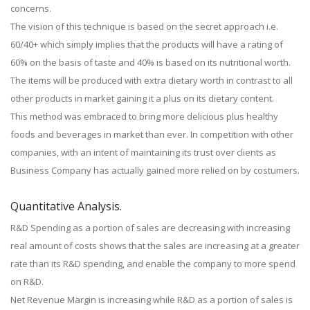
concerns.
The vision of this technique is based on the secret approach i.e.
60/40+ which simply implies that the products will have a rating of
60% on the basis of taste and 40% is based on its nutritional worth.
The items will be produced with extra dietary worth in contrast to all
other products in market gaining it a plus on its dietary content.
This method was embraced to bring more delicious plus healthy
foods and beverages in market than ever. In competition with other
companies, with an intent of maintaining its trust over clients as
Business Company has actually gained more relied on by costumers.
Quantitative Analysis.
R&D Spending as a portion of sales are decreasing with increasing
real amount of costs shows that the sales are increasing at a greater
rate than its R&D spending, and enable the company to more spend
on R&D.
Net Revenue Margin is increasing while R&D as a portion of sales is