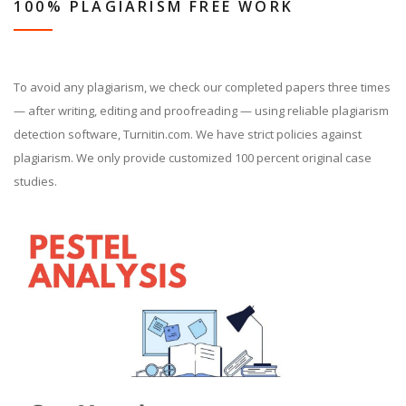
100% PLAGIARISM FREE WORK
To avoid any plagiarism, we check our completed papers three times
— after writing, editing and proofreading — using reliable plagiarism
detection software, Turnitin.com. We have strict policies against
plagiarism. We only provide customized 100 percent original case
studies.