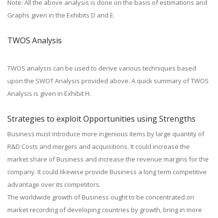
Note: All the above analysis is done on the basis of estimations and
Graphs given in the Exhibits D and E.
TWOS Analysis
TWOS analysis can be used to derive various techniques based
upon the SWOT Analysis provided above. A quick summary of TWOS
Analysis is given in Exhibit H.
Strategies to exploit Opportunities using Strengths
Business must introduce more ingenious items by large quantity of
R&D Costs and mergers and acquisitions. It could increase the
market share of Business and increase the revenue margins for the
company. It could likewise provide Business a long term competitive
advantage over its competitors.
The worldwide growth of Business ought to be concentrated on
market recording of developing countries by growth, bring in more