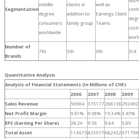
middle
clients in
well as
Segmentation
cent
degree
addition to
Earnings Client
deg
consumers
family group
Teams
cust
worldwide
worl
Number of
7th
5th
9th
3rd
Brands
Quantitative Analysis​
Analysis of Financial Statements (In Millions of CHF)
2006
2007
2008
2009
Sales Revenue
56964
373177
288138
292492
Net Profit Margin
9.91%
9.58%
19.34%
3.43%
EPS (Earning Per Share)
38.24
9.56
9.64
5.89
Total Asset
113675
823977
682452
371799