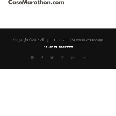
Copyright ©
2026 All rights reserved |
Sitemap
WhatsApp: