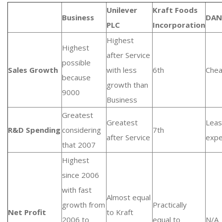
Unilever
Kraft Foods
Business
DAN
PLC
Incorporation
Highest
Highest
after Service
possible
Sales Growth
with less
6th
Chea
because
growth than
9000
Business
Greatest
Greatest
Leas
R&D Spending
considering
7th
after Service
expe
that 2007
Highest
since 2006
with fast
Almost equal
growth from
Practically
Net Profit
to Kraft
2006 to
equal to
N/A