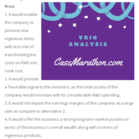
Pros:
1. It would enable
the company to
present new
ingenious items
with less risk of
transforming the
costs on R&D into
sunk cost.
2. It would provide
a favorable signal to the investors, as the total assets of the
company would increase with its considerable R&D spending.
3. It would not impact the earnings margins of the company at a large
rate as compare to alternative 2.
4. It would offer the business a strong long term market position in
terms of the business's overall wealth along with in terms of
ingenious products.