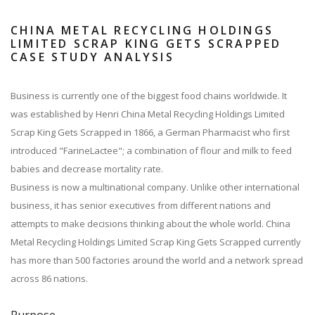
CHINA METAL RECYCLING HOLDINGS
LIMITED SCRAP KING GETS SCRAPPED
CASE STUDY ANALYSIS
Business is currently one of the biggest food chains worldwide. It
was established by Henri China Metal Recycling Holdings Limited
Scrap King Gets Scrapped in 1866, a German Pharmacist who first
introduced "FarineLactee"; a combination of flour and milk to feed
babies and decrease mortality rate.
Business is now a multinational company. Unlike other international
business, it has senior executives from different nations and
attempts to make decisions thinking about the whole world. China
Metal Recycling Holdings Limited Scrap King Gets Scrapped currently
has more than 500 factories around the world and a network spread
across 86 nations.