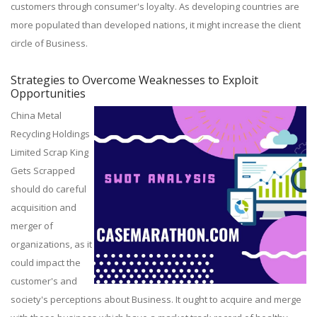
customers through consumer's loyalty. As developing countries are
more populated than developed nations, it might increase the client
circle of Business.
Strategies to Overcome Weaknesses to Exploit
Opportunities
China Metal
Recycling Holdings
Limited Scrap King
Gets Scrapped
should do careful
acquisition and
merger of
organizations, as it
could impact the
customer's and
society's perceptions about Business. It ought to acquire and merge