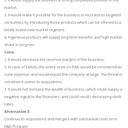
2. It would supply the business a strong competitive position in the
market.
3. It would make it possible for the business to increase its targeted
consumers by introducing those products which can be offered to a
totally brand-new market segment.
4. Ingenious products will supply long term benefits and high market
share in long run.
Cons:
1. It would decrease the revenue margins of the business.
2. In case of failure, the entire costs on R&D would be considered as
sunk expense, and would impact the company at large. The threat is
not when it comes to acquisitions.
3. It would not increase the wealth of business, which could supply a
negative signal to the financiers, and could result I decreasing stock
rates.
Alternative 3:
Continue its acquisitions and mergers with substantial costs on in
R&D Program.