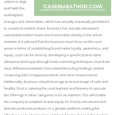
culture to align
itself with the
marketplace
changes and client habits, which has actually eventually permitted it
to sustain its market share. Business has actually developed
substantial market share and brand name identity in the urban
markets, it is advised that the business must focus on the rural
areas in terms of establishing brand name loyalty, awareness, and
equity, such can be done by developing a specific brand name
allowance technique through trade marketing techniques, that draw
clear difference between China Metal Recycling Holdings Limited
Scrap King Gets Scrapped products and other rival products.
Additionally, Business should leverage its brand image of safe and
healthy food in catering the rural markets and likewise to upscale
the offerings in other categories such as nutrition. This will enable
the company to establish brand equity for freshly introduced and
already produced products on a greater platform, making the