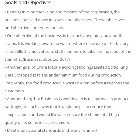
Goals and Objectives
• Bearing in mind the vision and mission of the corporation, the
business has laid down its goals and objectives. These objectives
and objectives are noted below.
• One objective of the business is to reach absolutely no landfill
status. It is working toward no waste, where no waste of the factory
is landfilled. It motivates its staff members to take the most out of the
spin-offs. (Business, aboutus, 2017).
• Another goal of China Metal Recycling Holdings Limited Scrap King
Gets Scrapped is to squander minimum food during production.
Frequently, the food produced is wasted even before it reaches the
customers.
• Another thing that Business is working on is to improve its product
packaging in such a way that it would help it to reduce those
complications and would likewise ensure the shipment of high
quality of its items to its consumers.
• Meet international standards of the environment.