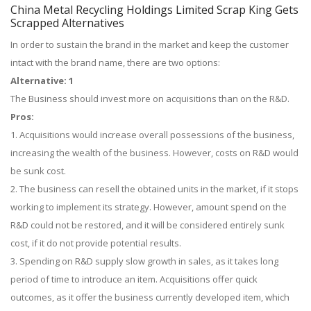
China Metal Recycling Holdings Limited Scrap King Gets
Scrapped Alternatives
In order to sustain the brand in the market and keep the customer
intact with the brand name, there are two options:
Alternative: 1
The Business should invest more on acquisitions than on the R&D.
Pros:
1. Acquisitions would increase overall possessions of the business,
increasing the wealth of the business. However, costs on R&D would
be sunk cost.
2. The business can resell the obtained units in the market, if it stops
working to implement its strategy. However, amount spend on the
R&D could not be restored, and it will be considered entirely sunk
cost, if it do not provide potential results.
3. Spending on R&D supply slow growth in sales, as it takes long
period of time to introduce an item. Acquisitions offer quick
outcomes, as it offer the business currently developed item, which