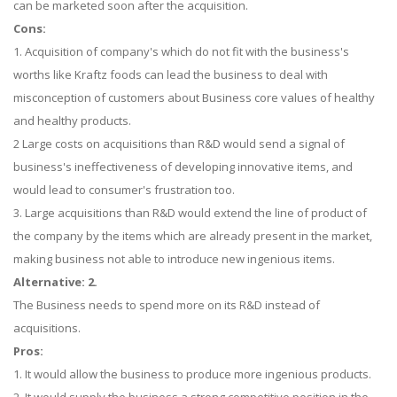
can be marketed soon after the acquisition.
Cons:
1. Acquisition of company's which do not fit with the business's
worths like Kraftz foods can lead the business to deal with
misconception of customers about Business core values of healthy
and healthy products.
2 Large costs on acquisitions than R&D would send a signal of
business's ineffectiveness of developing innovative items, and
would lead to consumer's frustration too.
3. Large acquisitions than R&D would extend the line of product of
the company by the items which are already present in the market,
making business not able to introduce new ingenious items.
Alternative: 2.
The Business needs to spend more on its R&D instead of
acquisitions.
Pros:
1. It would allow the business to produce more ingenious products.