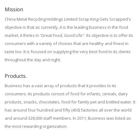
Mission
China Metal Recycling Holdings Limited Scrap King Gets Scrapped's
objective is that as currently, it is the leading business in the food
market, it thinks in 'Great Food, Good Life". Its objective is to offer its
consumers with a variety of choices that are healthy and finest in
taste too. It is focused on supplying the very best food to its clients
throughout the day and night.
Products.
Business has a vast array of products that it provides to its
consumers. Its products consist of food for infants, cereals, dairy
products, snacks, chocolates, food for family pet and bottled water. It
has around four hundred and fifty (450) factories all over the world
and around 328,000 staff members. In 2011, Business was listed as
the most rewarding organization.