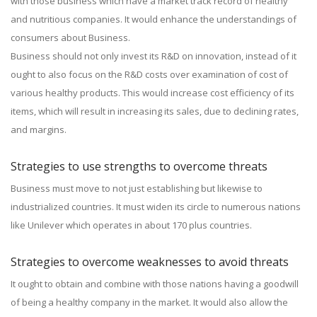
with those business which have a market track record of healthy
and nutritious companies. It would enhance the understandings of
consumers about Business.
Business should not only invest its R&D on innovation, instead of it
ought to also focus on the R&D costs over examination of cost of
various healthy products. This would increase cost efficiency of its
items, which will result in increasing its sales, due to declining rates,
and margins.
Strategies to use strengths to overcome threats
Business must move to not just establishing but likewise to
industrialized countries. It must widen its circle to numerous nations
like Unilever which operates in about 170 plus countries.
Strategies to overcome weaknesses to avoid threats
It ought to obtain and combine with those nations having a goodwill
of being a healthy company in the market. It would also allow the