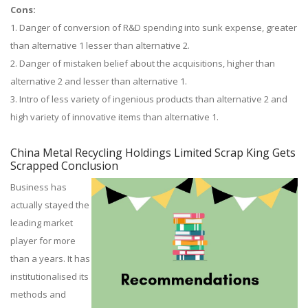
Cons:
1. Danger of conversion of R&D spending into sunk expense, greater
than alternative 1 lesser than alternative 2.
2. Danger of mistaken belief about the acquisitions, higher than
alternative 2 and lesser than alternative 1.
3. Intro of less variety of ingenious products than alternative 2 and
high variety of innovative items than alternative 1.
China Metal Recycling Holdings Limited Scrap King Gets
Scrapped Conclusion
Business has
actually stayed the
leading market
player for more
than a years. It has
institutionalised its
methods and