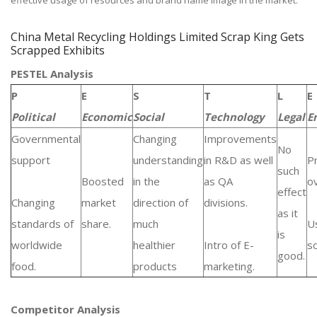
effective usage of resources and brand name image in the market.
China Metal Recycling Holdings Limited Scrap King Gets
Scrapped Exhibits
PESTEL Analysis
P
E
S
T
L
E
Political
Economic
Social
Technology
Legal
E
Governmental
Changing
Improvements
No
support
understanding
in R&D as well
P
such
Boosted
in the
as QA
ov
effect
Changing
market
direction of
divisions.
as it
standards of
share.
much
U
is
worldwide
healthier
Intro of E-
s
good.
food.
products
marketing.
Competitor Analysis