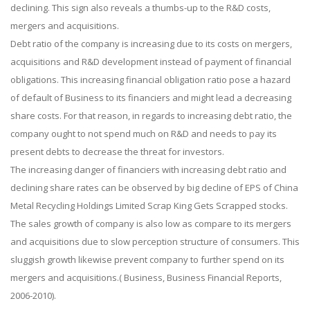
declining. This sign also reveals a thumbs-up to the R&D costs,
mergers and acquisitions.
Debt ratio of the company is increasing due to its costs on mergers,
acquisitions and R&D development instead of payment of financial
obligations. This increasing financial obligation ratio pose a hazard
of default of Business to its financiers and might lead a decreasing
share costs. For that reason, in regards to increasing debt ratio, the
company ought to not spend much on R&D and needs to pay its
present debts to decrease the threat for investors.
The increasing danger of financiers with increasing debt ratio and
declining share rates can be observed by big decline of EPS of China
Metal Recycling Holdings Limited Scrap King Gets Scrapped stocks.
The sales growth of company is also low as compare to its mergers
and acquisitions due to slow perception structure of consumers. This
sluggish growth likewise prevent company to further spend on its
mergers and acquisitions.( Business, Business Financial Reports,
2006-2010).