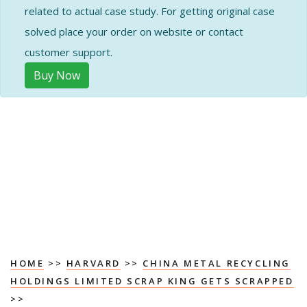
related to actual case study. For getting original case
solved place your order on website or contact
customer support.
Buy Now
HOME
>>
HARVARD
>>
CHINA METAL RECYCLING
HOLDINGS LIMITED SCRAP KING GETS SCRAPPED
>>