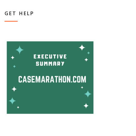
GET HELP