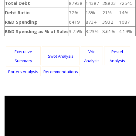
Total Debt
87938
14387
28823
72545
Debt Ratio
72%
18%
21%
14%
R&D Spending
6419
8734
3932
1687
R&D Spending as % of Sales
3.75%
3.23%
8.61%
4.19%
Executive
Vrio
Pestel
Swot Analysis
Summary
Analysis
Analysis
Porters Analysis
Recommendations