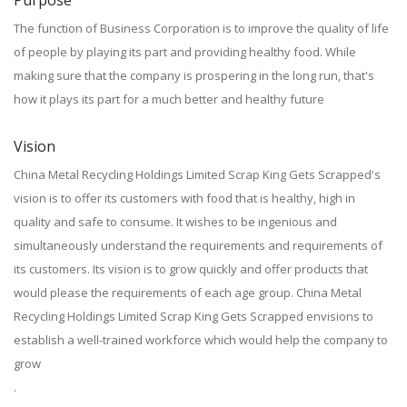
Purpose
The function of Business Corporation is to improve the quality of life
of people by playing its part and providing healthy food. While
making sure that the company is prospering in the long run, that's
how it plays its part for a much better and healthy future
Vision
China Metal Recycling Holdings Limited Scrap King Gets Scrapped's
vision is to offer its customers with food that is healthy, high in
quality and safe to consume. It wishes to be ingenious and
simultaneously understand the requirements and requirements of
its customers. Its vision is to grow quickly and offer products that
would please the requirements of each age group. China Metal
Recycling Holdings Limited Scrap King Gets Scrapped envisions to
establish a well-trained workforce which would help the company to
grow
.