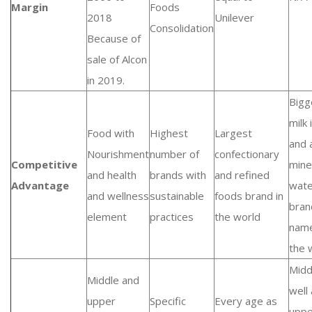
Margin
Foods
2018
Unilever
Consolidation
Because of
sale of Alcon
in 2019.
Bigg
milk
Food with
Highest
Largest
and 
Nourishment
number of
confectionary
Competitive
mine
and health
brands with
and refined
Advantage
wate
and wellness
sustainable
foods brand in
bran
element
practices
the world
name
the 
Midd
Middle and
well
upper
Specific
Every age as
uppe