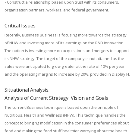
• Construct a relationship based upon trust with its consumers,
organisation partners, workers, and federal government.
Critical Issues
Recently, Business Business is focusing more towards the strategy
of NHW and investing more of its earnings on the R&D innovation.
The nation is investing more on acquisitions and mergers to support
its NHW strategy. The target of the company is not attained as the
sales were anticipated to grow greater at the rate of 10% per year
and the operating margins to increase by 20%, provided in Display H.
Situational Analysis.
Analysis of Current Strategy, Vision and Goals
The current Business technique is based upon the principle of
Nutritious, Health and Wellness (NHW). This technique handles the
concept to bringing modification in the consumer preferences about
food and making the food stuff healthier worrying about the health