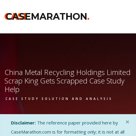
CASE
CASEMARATHON
.
China Metal Recycling Holdings Limited
Scrap King Gets Scrapped Case Study
Help
CASE STUDY SOLUTION AND ANALYSIS
×
Disclaimer:
The reference paper provided here by
CaseMarathon.com is for formatting only; it is not at all