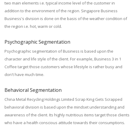
two main elements i.e. typical income level of the customer in
addition to the environment of the region. Singapore Business
Business's division is done on the basis of the weather condition of
the region i.e. hot, warm or cold.
Psychographic Segmentation
Psychographic segmentation of Business is based upon the
character and life style of the client. For example, Business 3 in 1
Coffee target those customers whose lifestyle is rather busy and
don't have much time.
Behavioral Segmentation
China Metal Recycling Holdings Limited Scrap King Gets Scrapped
behavioral division is based upon the mindset understanding and
awareness of the client. Its highly nutritious items target those clients
who have a health conscious attitude towards their consumptions.