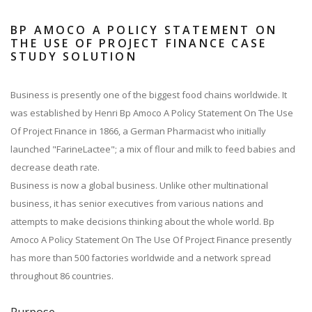
BP AMOCO A POLICY STATEMENT ON
THE USE OF PROJECT FINANCE CASE
STUDY SOLUTION
Business is presently one of the biggest food chains worldwide. It
was established by Henri Bp Amoco A Policy Statement On The Use
Of Project Finance in 1866, a German Pharmacist who initially
launched "FarineLactee"; a mix of flour and milk to feed babies and
decrease death rate.
Business is now a global business. Unlike other multinational
business, it has senior executives from various nations and
attempts to make decisions thinking about the whole world. Bp
Amoco A Policy Statement On The Use Of Project Finance presently
has more than 500 factories worldwide and a network spread
throughout 86 countries.