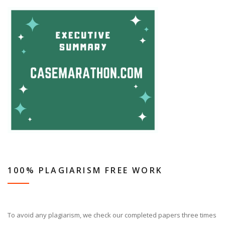
100% PLAGIARISM FREE WORK
To avoid any plagiarism, we check our completed papers three times