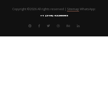
Copyright ©
2026 All rights reserved |
Sitemap
WhatsApp: