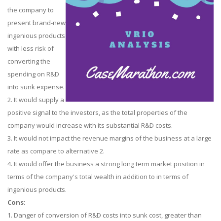
the company to
present brand-new
ingenious products
with less risk of
converting the
spending on R&D
into sunk expense.
2. It would supply a
positive signal to the investors, as the total properties of the
company would increase with its substantial R&D costs.
3. It would not impact the revenue margins of the business at a large
rate as compare to alternative 2.
4. It would offer the business a strong long term market position in
terms of the company's total wealth in addition to in terms of
ingenious products.
Cons:
1. Danger of conversion of R&D costs into sunk cost, greater than