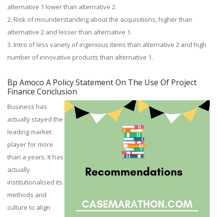
alternative 1 lower than alternative 2.
2. Risk of misunderstanding about the acquisitions, higher than
alternative 2 and lesser than alternative 1.
3. Intro of less variety of ingenious items than alternative 2 and high
number of innovative products than alternative 1.
Bp Amoco A Policy Statement On The Use Of Project
Finance Conclusion
Business has
actually stayed the
leading market
player for more
than a years. It has
actually
institutionalised its
methods and
culture to align