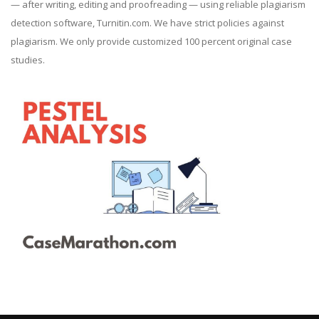
— after writing, editing and proofreading — using reliable plagiarism
detection software, Turnitin.com. We have strict policies against
plagiarism. We only provide customized 100 percent original case
studies.