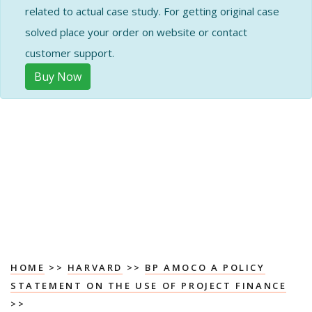
related to actual case study. For getting original case
solved place your order on website or contact
customer support.
Buy Now
HOME
>>
HARVARD
>>
BP AMOCO A POLICY
STATEMENT ON THE USE OF PROJECT FINANCE
>>