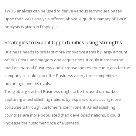
TWOS analysis can be used to derive various techniques based
upon the SWOT Analysis offered above. A quick summary of TWOS
Analysis is given in Display H.
Strategies to exploit Opportunities using Strengths
Business needs to present more innovative items by large amount
of R&D Costs and mergers and acquisitions. It could increase the
market share of Business and increase the revenue margins for the
company. It could also offer Business a long term competitive
advantage over its rivals.
The global growth of Business ought to be focused on market
capturing of establishing nations by expansion, attracting more
consumers through customer's commitment. As establishing
countries are more populated than developed nations, it could
increase the customer circle of Business.