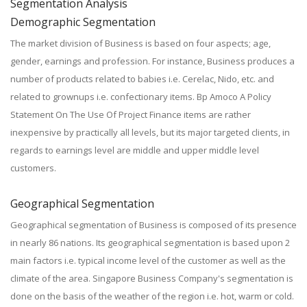
Segmentation Analysis
Demographic Segmentation
The market division of Business is based on four aspects; age,
gender, earnings and profession. For instance, Business produces a
number of products related to babies i.e. Cerelac, Nido, etc. and
related to grownups i.e. confectionary items. Bp Amoco A Policy
Statement On The Use Of Project Finance items are rather
inexpensive by practically all levels, but its major targeted clients, in
regards to earnings level are middle and upper middle level
customers.
Geographical Segmentation
Geographical segmentation of Business is composed of its presence
in nearly 86 nations. Its geographical segmentation is based upon 2
main factors i.e. typical income level of the customer as well as the
climate of the area. Singapore Business Company's segmentation is
done on the basis of the weather of the region i.e. hot, warm or cold.