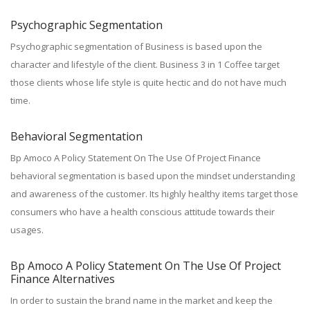
Psychographic Segmentation
Psychographic segmentation of Business is based upon the
character and lifestyle of the client. Business 3 in 1 Coffee target
those clients whose life style is quite hectic and do not have much
time.
Behavioral Segmentation
Bp Amoco A Policy Statement On The Use Of Project Finance
behavioral segmentation is based upon the mindset understanding
and awareness of the customer. Its highly healthy items target those
consumers who have a health conscious attitude towards their
usages.
Bp Amoco A Policy Statement On The Use Of Project
Finance Alternatives
In order to sustain the brand name in the market and keep the