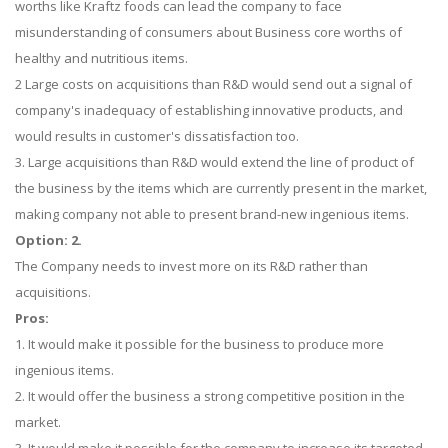
worths like Kraftz foods can lead the company to face
misunderstanding of consumers about Business core worths of
healthy and nutritious items.
2 Large costs on acquisitions than R&D would send out a signal of
company's inadequacy of establishing innovative products, and
would results in customer's dissatisfaction too.
3. Large acquisitions than R&D would extend the line of product of
the business by the items which are currently present in the market,
making company not able to present brand-new ingenious items.
Option: 2.
The Company needs to invest more on its R&D rather than
acquisitions.
Pros:
1. It would make it possible for the business to produce more
ingenious items.
2. It would offer the business a strong competitive position in the
market.