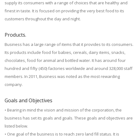
supply its consumers with a range of choices that are healthy and
finest in taste. It is focused on providing the very best food to its
customers throughout the day and night.
Products.
Business has a large range of items that it provides to its consumers.
Its products include food for babies, cereals, dairy items, snacks,
chocolates, food for animal and bottled water. It has around four
hundred and fifty (450) factories worldwide and around 328,000 staff
members. In 2011, Business was noted as the most rewarding
company.
Goals and Objectives
• Bearing in mind the vision and mission of the corporation, the
business has set its goals and goals. These goals and objectives are
listed below.
• One goal of the business is to reach zero land fill status. It is