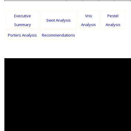
Executive
Vrio
Pestel
Swot Analysis
Summary
Analysis
Analysis
Porters Analysis
Recommendations