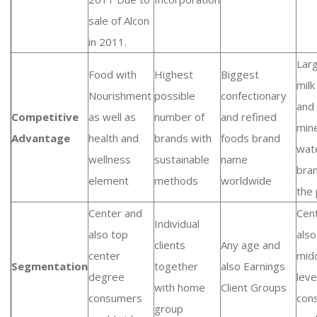
sale of Alcon
in 2011.
Lar
Food with
Highest
Biggest
milk
Nourishment
possible
confectionary
and 
Competitive
as well as
number of
and refined
mine
Advantage
health and
brands with
foods brand
wat
wellness
sustainable
name
bra
element
methods
worldwide
the 
Center and
Cen
Individual
also top
als
clients
Any age and
center
mid
Segmentation
together
also Earnings
degree
leve
with home
Client Groups
consumers
con
group