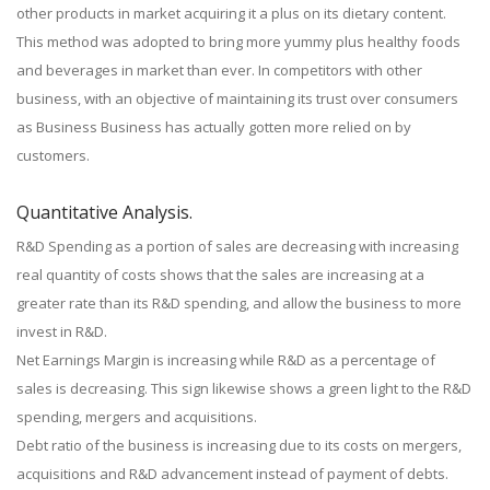
other products in market acquiring it a plus on its dietary content.
This method was adopted to bring more yummy plus healthy foods
and beverages in market than ever. In competitors with other
business, with an objective of maintaining its trust over consumers
as Business Business has actually gotten more relied on by
customers.
Quantitative Analysis.
R&D Spending as a portion of sales are decreasing with increasing
real quantity of costs shows that the sales are increasing at a
greater rate than its R&D spending, and allow the business to more
invest in R&D.
Net Earnings Margin is increasing while R&D as a percentage of
sales is decreasing. This sign likewise shows a green light to the R&D
spending, mergers and acquisitions.
Debt ratio of the business is increasing due to its costs on mergers,
acquisitions and R&D advancement instead of payment of debts.