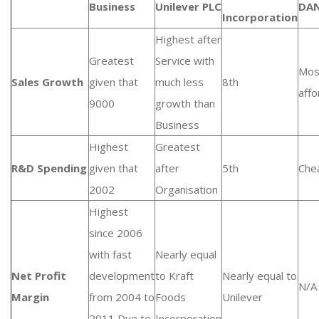
Business
Unilever PLC
DA
Incorporation
Highest after
Greatest
Service with
Mos
Sales Growth
given that
much less
8th
affo
9000
growth than
Business
Highest
Greatest
R&D Spending
given that
after
5th
Che
2002
Organisation
Highest
since 2006
with fast
Nearly equal
Net Profit
development
to Kraft
Nearly equal to
N/A
Margin
from 2004 to
Foods
Unilever
2011 Due to
Incorporation