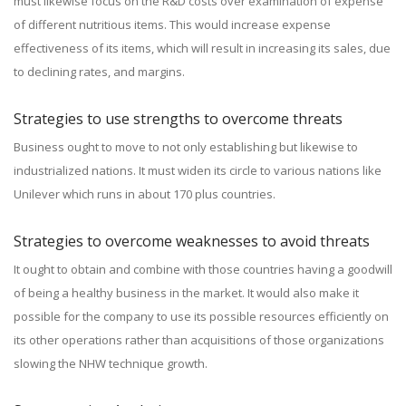
must likewise focus on the R&D costs over examination of expense
of different nutritious items. This would increase expense
effectiveness of its items, which will result in increasing its sales, due
to declining rates, and margins.
Strategies to use strengths to overcome threats
Business ought to move to not only establishing but likewise to
industrialized nations. It must widen its circle to various nations like
Unilever which runs in about 170 plus countries.
Strategies to overcome weaknesses to avoid threats
It ought to obtain and combine with those countries having a goodwill
of being a healthy business in the market. It would also make it
possible for the company to use its possible resources efficiently on
its other operations rather than acquisitions of those organizations
slowing the NHW technique growth.