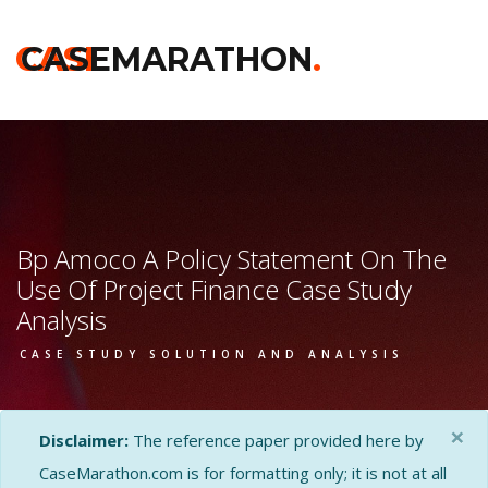
CASE
CASEMARATHON
.
Bp Amoco A Policy Statement On The
Use Of Project Finance Case Study
Analysis
CASE STUDY SOLUTION AND ANALYSIS
×
Disclaimer:
The reference paper provided here by
CaseMarathon.com is for formatting only; it is not at all