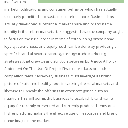
itself with the
market modifications and consumer behavior, which has actually
ultimately permitted it to sustain its market share. Business has
actually developed substantial market share and brand name
identity in the urban markets, it is suggested that the company ought
to focus on the rural areas in terms of establishing brand name
loyalty, awareness, and equity, such can be done by producing a
specific brand allowance strategy through trade marketing
strategies, that draw clear distinction between Bp Amoco A Policy
Statement On The Use Of Project Finance products and other
competitor items. Moreover, Business must leverage its brand
picture of safe and healthy food in catering the rural markets and
likewise to upscale the offerings in other categories such as
nutrition. This will permit the business to establish brand name
equity for recently presented and currently produced items on a
higher platform, making the effective use of resources and brand
name image in the market.