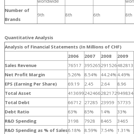
worldwide
wor
Number of
9th
8th
6th
8th
Brands
Quantitative Analysis​
Analysis of Financial Statements (In Millions of CHF)
2006
2007
2008
2009
Sales Revenue
76517
395265
291526
482813
Net Profit Margin
5.26%
8.54%
44.24%
4.49%
EPS (Earning Per Share)
69.19
2.45
2.64
8.96
Total Asset
413699
242466
282172
949834
Total Debt
66712
27285
23959
57735
Debt Ratio
63%
85%
14%
33%
R&D Spending
3198
7928
8465
3465
R&D Spending as % of Sales
6.18%
8.59%
7.54%
1.31%