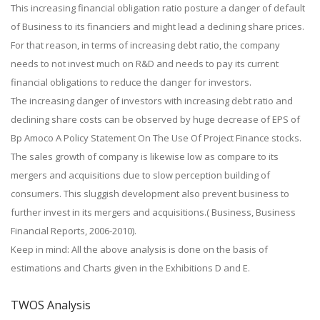
This increasing financial obligation ratio posture a danger of default
of Business to its financiers and might lead a declining share prices.
For that reason, in terms of increasing debt ratio, the company
needs to not invest much on R&D and needs to pay its current
financial obligations to reduce the danger for investors.
The increasing danger of investors with increasing debt ratio and
declining share costs can be observed by huge decrease of EPS of
Bp Amoco A Policy Statement On The Use Of Project Finance stocks.
The sales growth of company is likewise low as compare to its
mergers and acquisitions due to slow perception building of
consumers. This sluggish development also prevent business to
further invest in its mergers and acquisitions.( Business, Business
Financial Reports, 2006-2010).
Keep in mind: All the above analysis is done on the basis of
estimations and Charts given in the Exhibitions D and E.
TWOS Analysis