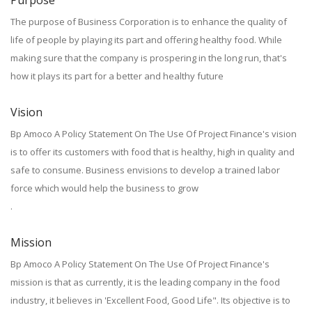
Purpose
The purpose of Business Corporation is to enhance the quality of
life of people by playing its part and offering healthy food. While
making sure that the company is prospering in the long run, that's
how it plays its part for a better and healthy future
Vision
Bp Amoco A Policy Statement On The Use Of Project Finance's vision
is to offer its customers with food that is healthy, high in quality and
safe to consume. Business envisions to develop a trained labor
force which would help the business to grow
.
Mission
Bp Amoco A Policy Statement On The Use Of Project Finance's
mission is that as currently, it is the leading company in the food
industry, it believes in 'Excellent Food, Good Life". Its objective is to