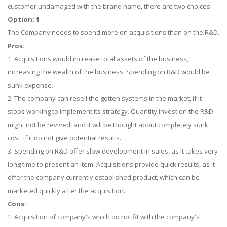
customer undamaged with the brand name, there are two choices:
Option: 1
The Company needs to spend more on acquisitions than on the R&D.
Pros:
1. Acquisitions would increase total assets of the business,
increasing the wealth of the business. Spending on R&D would be
sunk expense.
2. The company can resell the gotten systems in the market, if it
stops working to implement its strategy. Quantity invest on the R&D
might not be revived, and it will be thought about completely sunk
cost, if it do not give potential results.
3. Spending on R&D offer slow development in sales, as it takes very
long time to present an item. Acquisitions provide quick results, as it
offer the company currently established product, which can be
marketed quickly after the acquisition.
Cons:
1. Acquisition of company's which do not fit with the company's