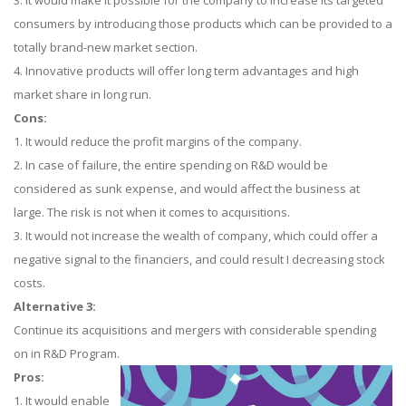
3. It would make it possible for the company to increase its targeted
consumers by introducing those products which can be provided to a
totally brand-new market section.
4. Innovative products will offer long term advantages and high
market share in long run.
Cons:
1. It would reduce the profit margins of the company.
2. In case of failure, the entire spending on R&D would be
considered as sunk expense, and would affect the business at
large. The risk is not when it comes to acquisitions.
3. It would not increase the wealth of company, which could offer a
negative signal to the financiers, and could result I decreasing stock
costs.
Alternative 3:
Continue its acquisitions and mergers with considerable spending
on in R&D Program.
Pros:
1. It would enable