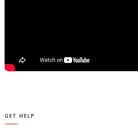
GET HELP