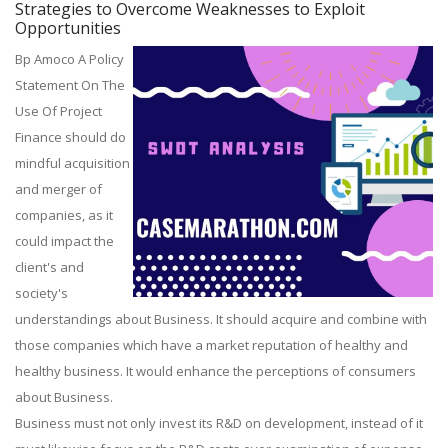
Strategies to Overcome Weaknesses to Exploit
Opportunities
Bp Amoco A Policy
Statement On The
Use Of Project
Finance should do
mindful acquisition
and merger of
companies, as it
could impact the
client's and
society's
understandings about Business. It should acquire and combine with
those companies which have a market reputation of healthy and
healthy business. It would enhance the perceptions of consumers
about Business.
Business must not only invest its R&D on development, instead of it