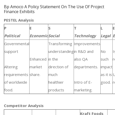
Bp Amoco A Policy Statement On The Use Of Project
Finance Exhibits
PESTEL Analysis
P
E
S
T
L
E
Political
Economic
Social
Technology
Legal
E
Governmental
Transforming
Improvements
support
understanding
in R&D and
No
I
Enhanced
in the
also QA
such
r
Altering
market
direction of
departments.
impact
requirements
share.
much
as it is
of worldwide
healthier
Intro of E-
good.
r
food.
products
marketing.
Competitor Analysis
Kraft Foods