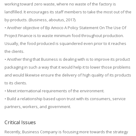
working toward zero waste, where no waste of the factory is
landfilled. It encourages its staff members to take the most out of the
by-products. (Business, aboutus, 2017).
• Another objective of Bp Amoco A Policy Statement On The Use Of
Project Finance is to waste minimum food throughout production.
Usually, the food produced is squandered even prior to it reaches
the clients.
• Another thing that Business is dealing with is to improve its product
packaging in such a way that it would help it to lower those problems
and would likewise ensure the delivery of high quality of its products
to its clients.
• Meet international requirements of the environment.
• Build a relationship based upon trust with its consumers, service
partners, workers, and government.
Critical Issues
Recently, Business Company is focusing more towards the strategy