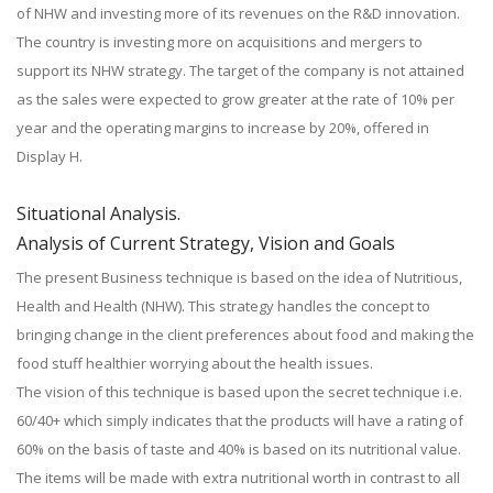
of NHW and investing more of its revenues on the R&D innovation.
The country is investing more on acquisitions and mergers to
support its NHW strategy. The target of the company is not attained
as the sales were expected to grow greater at the rate of 10% per
year and the operating margins to increase by 20%, offered in
Display H.
Situational Analysis.
Analysis of Current Strategy, Vision and Goals
The present Business technique is based on the idea of Nutritious,
Health and Health (NHW). This strategy handles the concept to
bringing change in the client preferences about food and making the
food stuff healthier worrying about the health issues.
The vision of this technique is based upon the secret technique i.e.
60/40+ which simply indicates that the products will have a rating of
60% on the basis of taste and 40% is based on its nutritional value.
The items will be made with extra nutritional worth in contrast to all