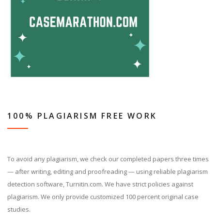
100% PLAGIARISM FREE WORK
To avoid any plagiarism, we check our completed papers three times
— after writing, editing and proofreading — using reliable plagiarism
detection software, Turnitin.com. We have strict policies against
plagiarism. We only provide customized 100 percent original case
studies.