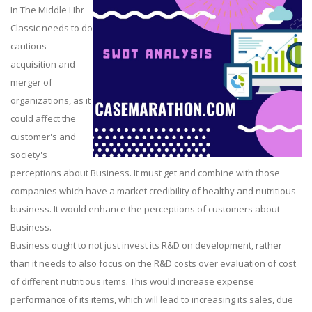
In The Middle Hbr
Classic needs to do
cautious
acquisition and
merger of
organizations, as it
could affect the
customer's and
society's
perceptions about Business. It must get and combine with those
companies which have a market credibility of healthy and nutritious
business. It would enhance the perceptions of customers about
Business.
Business ought to not just invest its R&D on development, rather
than it needs to also focus on the R&D costs over evaluation of cost
of different nutritious items. This would increase expense
performance of its items, which will lead to increasing its sales, due