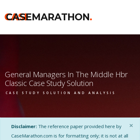
CASE
CASEMARATHON
.
General Managers In The Middle Hbr
Classic Case Study Solution
CASE STUDY SOLUTION AND ANALYSIS
×
Disclaimer:
The reference paper provided here by
CaseMarathon.com is for formatting only; it is not at all