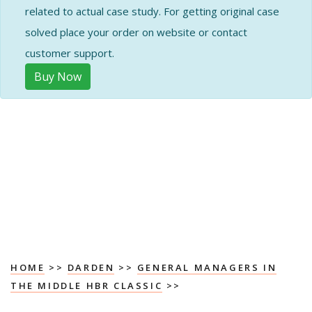
related to actual case study. For getting original case
solved place your order on website or contact
customer support.
Buy Now
HOME
>>
DARDEN
>>
GENERAL MANAGERS IN
THE MIDDLE HBR CLASSIC
>>