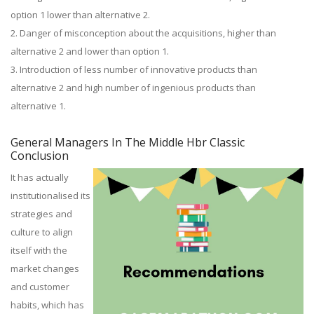
option 1 lower than alternative 2.
2. Danger of misconception about the acquisitions, higher than
alternative 2 and lower than option 1.
3. Introduction of less number of innovative products than
alternative 2 and high number of ingenious products than
alternative 1.
General Managers In The Middle Hbr Classic
Conclusion
It has actually
institutionalised its
strategies and
culture to align
itself with the
market changes
and customer
habits, which has