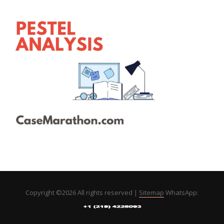
Copyright ©
2026 All rights reserved |
Sitemap
WhatsApp: