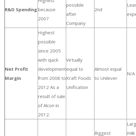
Highest
possible
Lea
R&D Spending
because
2nd
after
exp
2007
Company
Highest
possible
since 2005
with quick
Virtually
Net Profit
development
equal to
Almost equal
N/A
Margin
from 2008 to
Kraft Foods
to Unilever
2012 As a
Unification
result of sale
of Alcon in
2012.
Lar
Biggest
milk