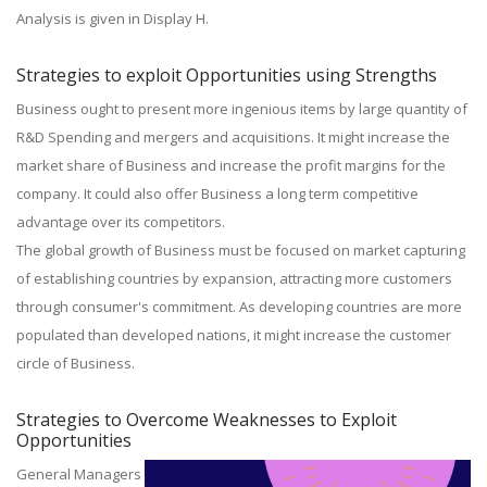
Analysis is given in Display H.
Strategies to exploit Opportunities using Strengths
Business ought to present more ingenious items by large quantity of
R&D Spending and mergers and acquisitions. It might increase the
market share of Business and increase the profit margins for the
company. It could also offer Business a long term competitive
advantage over its competitors.
The global growth of Business must be focused on market capturing
of establishing countries by expansion, attracting more customers
through consumer's commitment. As developing countries are more
populated than developed nations, it might increase the customer
circle of Business.
Strategies to Overcome Weaknesses to Exploit
Opportunities
General Managers