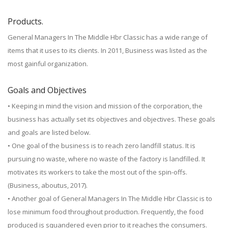
Products.
General Managers In The Middle Hbr Classic has a wide range of
items that it uses to its clients. In 2011, Business was listed as the
most gainful organization.
Goals and Objectives
• Keeping in mind the vision and mission of the corporation, the
business has actually set its objectives and objectives. These goals
and goals are listed below.
• One goal of the business is to reach zero landfill status. It is
pursuing no waste, where no waste of the factory is landfilled. It
motivates its workers to take the most out of the spin-offs.
(Business, aboutus, 2017).
• Another goal of General Managers In The Middle Hbr Classic is to
lose minimum food throughout production. Frequently, the food
produced is squandered even prior to it reaches the consumers.