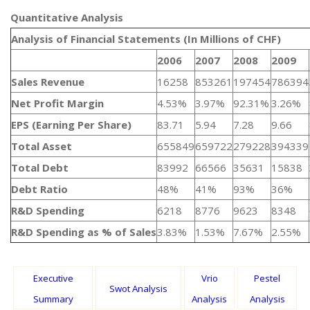
Quantitative Analysis​
Analysis of Financial Statements (In Millions of CHF)
2006
2007
2008
2009
Sales Revenue
16258
853261
197454
786394
Net Profit Margin
4.53%
3.97%
92.31%
3.26%
EPS (Earning Per Share)
83.71
5.94
7.28
9.66
Total Asset
655849
659722
279228
394339
Total Debt
83992
66566
35631
15838
Debt Ratio
48%
41%
93%
36%
R&D Spending
6218
8776
9623
8348
R&D Spending as % of Sales
3.83%
1.53%
7.67%
2.55%
Executive
Vrio
Pestel
Swot Analysis
Summary
Analysis
Analysis