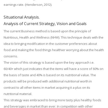
earnings rate. (Henderson, 2012).
Situational Analysis.
Analysis of Current Strategy, Vision and Goals
The current Business method is based upon the principle of
Nutritious, Health and Wellness (NHW). This technique deals with the
idea to bringing modification in the customer preferences about
food and making the food things healthier worrying about the health
concerns.
The vision of this strategy is based upon the key approach i.e.
60/40+ which just indicates that the items will have a score of 60% on
the basis of taste and 40% is based on its nutritional value. The
products will be produced with additional nutritional worth in
contrast to all other items in market acquiring it a plus on its
nutritional material.
This strategy was embraced to bring more tasty plus healthy foods
and beverages in market than ever. In competition with other