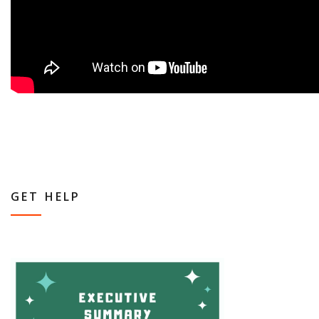
GET HELP