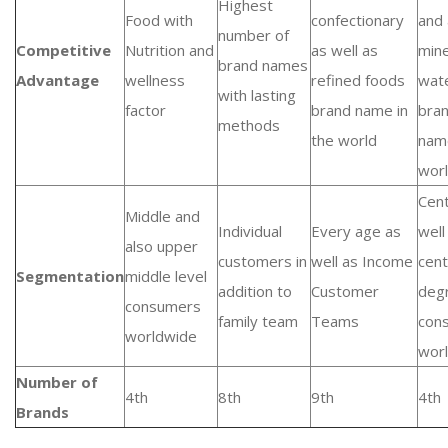
Highest
Food with
confectionary
and 
number of
Competitive
Nutrition and
as well as
mine
brand names
Advantage
wellness
refined foods
wat
with lasting
factor
brand name in
bra
methods
the world
nam
wor
Cent
Middle and
Individual
Every age as
well
also upper
customers in
well as Income
cent
Segmentation
middle level
addition to
Customer
deg
consumers
family team
Teams
con
worldwide
wor
Number of
4th
8th
9th
4th
Brands