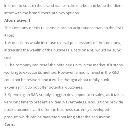
In order to sustain the brand name in the market and keep the client
intact with the brand, there are two options:
Alternative: 1
The Company needs to spend more on acquisitions than on the R&D.
Pros:
1. Acquisitions would increase overall possessions of the company,
increasing the wealth of the business. Costs on R&D would be sunk
cost.
2. The company can resell the obtained units in the market, if it stops
working to execute its method. However, amount invest in the R&D
could not be revived, and it will be thought about totally sunk
expense, if it do not offer potential outcomes.
3. Spending on R&D supply sluggish development in sales, as it takes
very long time to present an item. Nevertheless, acquisitions provide
quick outcomes, as it offer the business currently developed
product, which can be marketed not long after the acquisition.
Cons: