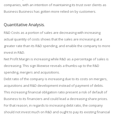
companies, with an intention of maintaining its trust over clients as
Business Business has gotten more relied on by customers.
Quantitative Analysis.
R&D Costs as a portion of sales are decreasing with increasing
actual quantity of costs shows that the sales are increasing at a
greater rate than its R&D spending, and enable the company to more
invest in R&D.
Net Profit Margin is increasing while R&D as a percentage of sales is
decreasing. This sign likewise reveals a thumbs-up to the R&D
spending, mergers and acquisitions.
Debt ratio of the company is increasing due to its costs on mergers,
acquisitions and R&D development instead of payment of debts.
This increasing financial obligation ratio present a risk of default of
Business to its financiers and could lead a decreasing share prices.
For that reason, in regards to increasing debt ratio, the company
should not invest much on R&D and ought to pay its existing financial