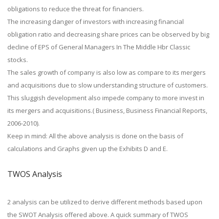
obligations to reduce the threat for financiers.
The increasing danger of investors with increasing financial
obligation ratio and decreasing share prices can be observed by big
decline of EPS of General Managers In The Middle Hbr Classic
stocks.
The sales growth of company is also low as compare to its mergers
and acquisitions due to slow understanding structure of customers.
This sluggish development also impede company to more invest in
its mergers and acquisitions.( Business, Business Financial Reports,
2006-2010).
Keep in mind: All the above analysis is done on the basis of
calculations and Graphs given up the Exhibits D and E.
TWOS Analysis
2 analysis can be utilized to derive different methods based upon
the SWOT Analysis offered above. A quick summary of TWOS