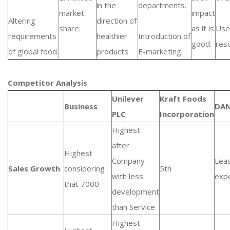
in the
departments.
market
impact
Altering
direction of
share.
as it is
Use
requirements
healthier
Introduction of
good.
res
of global food.
products
E-marketing.
Competitor Analysis
Unilever
Kraft Foods
Business
DA
PLC
Incorporation
Highest
after
Highest
Company
Lea
Sales Growth
considering
5th
with less
exp
that 7000
development
than Service
Highest