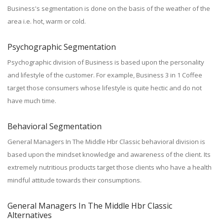
Business's segmentation is done on the basis of the weather of the
area i.e. hot, warm or cold.
Psychographic Segmentation
Psychographic division of Business is based upon the personality
and lifestyle of the customer. For example, Business 3 in 1 Coffee
target those consumers whose lifestyle is quite hectic and do not
have much time.
Behavioral Segmentation
General Managers In The Middle Hbr Classic behavioral division is
based upon the mindset knowledge and awareness of the client. Its
extremely nutritious products target those clients who have a health
mindful attitude towards their consumptions.
General Managers In The Middle Hbr Classic
Alternatives