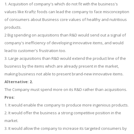
1. Acquisition of company's which do not fit with the business's
values like Kraftz foods can lead the company to face misconception
of consumers about Business core values of healthy and nutritious
products.
2 Big spending on acquisitions than R&D would send out a signal of
company's inefficiency of developing innovative items, and would
lead to customer's frustration too.
3. Large acquisitions than R&D would extend the product line of the
business by the items which are already present in the market,
making business not able to present brand-new innovative items.
Alternative: 2.
The Company must spend more on its R&D rather than acquisitions.
Pros:
1. It would enable the company to produce more ingenious products.
2. It would offer the business a strong competitive position in the
market.
3. It would allow the company to increase its targeted consumers by