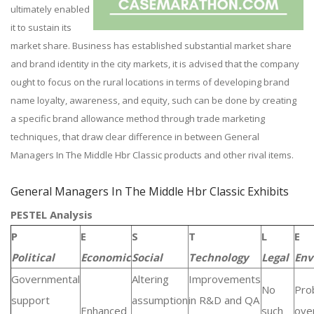
ultimately enabled
it to sustain its
market share. Business has established substantial market share
and brand identity in the city markets, it is advised that the company
ought to focus on the rural locations in terms of developing brand
name loyalty, awareness, and equity, such can be done by creating
a specific brand allowance method through trade marketing
techniques, that draw clear difference in between General
Managers In The Middle Hbr Classic products and other rival items.
General Managers In The Middle Hbr Classic Exhibits
PESTEL Analysis
P
E
S
T
L
E
Political
Economic
Social
Technology
Legal
Env
Governmental
Altering
Improvements
No
Pro
support
assumption
in R&D and QA
Enhanced
such
over