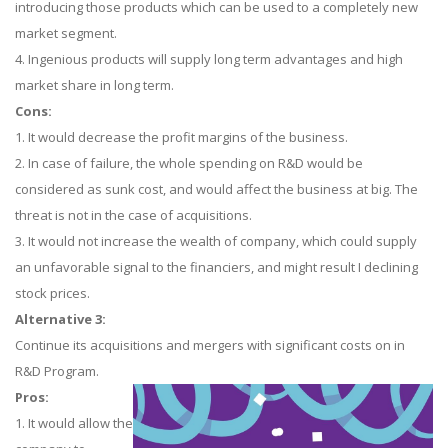
introducing those products which can be used to a completely new
market segment.
4. Ingenious products will supply long term advantages and high
market share in long term.
Cons:
1. It would decrease the profit margins of the business.
2. In case of failure, the whole spending on R&D would be
considered as sunk cost, and would affect the business at big. The
threat is not in the case of acquisitions.
3. It would not increase the wealth of company, which could supply
an unfavorable signal to the financiers, and might result I declining
stock prices.
Alternative 3:
Continue its acquisitions and mergers with significant costs on in
R&D Program.
Pros:
1. It would allow the