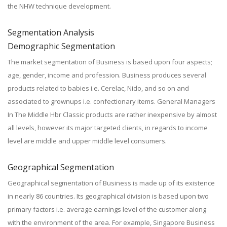
the NHW technique development.
Segmentation Analysis
Demographic Segmentation
The market segmentation of Business is based upon four aspects;
age, gender, income and profession. Business produces several
products related to babies i.e. Cerelac, Nido, and so on and
associated to grownups i.e. confectionary items. General Managers
In The Middle Hbr Classic products are rather inexpensive by almost
all levels, however its major targeted clients, in regards to income
level are middle and upper middle level consumers.
Geographical Segmentation
Geographical segmentation of Business is made up of its existence
in nearly 86 countries. Its geographical division is based upon two
primary factors i.e. average earnings level of the customer along
with the environment of the area. For example, Singapore Business