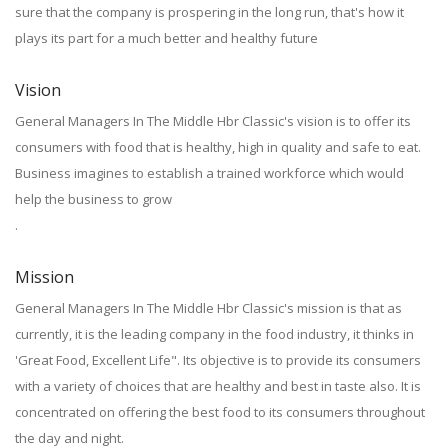
sure that the company is prospering in the long run, that's how it
plays its part for a much better and healthy future
Vision
General Managers In The Middle Hbr Classic's vision is to offer its
consumers with food that is healthy, high in quality and safe to eat.
Business imagines to establish a trained workforce which would
help the business to grow
.
Mission
General Managers In The Middle Hbr Classic's mission is that as
currently, it is the leading company in the food industry, it thinks in
'Great Food, Excellent Life". Its objective is to provide its consumers
with a variety of choices that are healthy and best in taste also. It is
concentrated on offering the best food to its consumers throughout
the day and night.