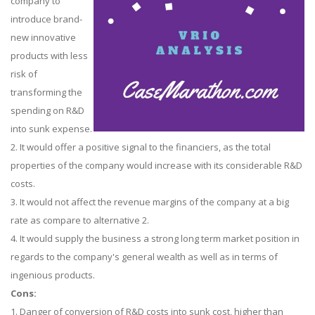
company to
introduce brand-
new innovative
products with less
risk of
transforming the
spending on R&D
into sunk expense.
2. It would offer a positive signal to the financiers, as the total
properties of the company would increase with its considerable R&D
costs.
3. It would not affect the revenue margins of the company at a big
rate as compare to alternative 2.
4. It would supply the business a strong long term market position in
regards to the company's general wealth as well as in terms of
ingenious products.
Cons:
1. Danger of conversion of R&D costs into sunk cost, higher than