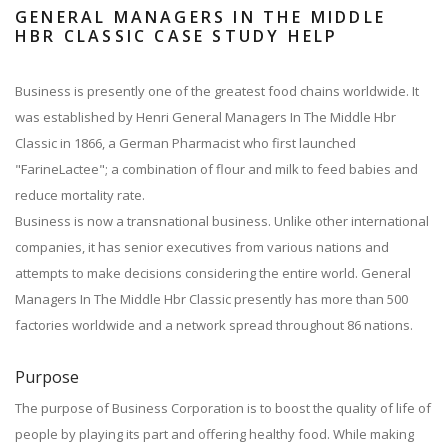
GENERAL MANAGERS IN THE MIDDLE
HBR CLASSIC CASE STUDY HELP
Business is presently one of the greatest food chains worldwide. It
was established by Henri General Managers In The Middle Hbr
Classic in 1866, a German Pharmacist who first launched
"FarineLactee"; a combination of flour and milk to feed babies and
reduce mortality rate.
Business is now a transnational business. Unlike other international
companies, it has senior executives from various nations and
attempts to make decisions considering the entire world. General
Managers In The Middle Hbr Classic presently has more than 500
factories worldwide and a network spread throughout 86 nations.
Purpose
The purpose of Business Corporation is to boost the quality of life of
people by playing its part and offering healthy food. While making