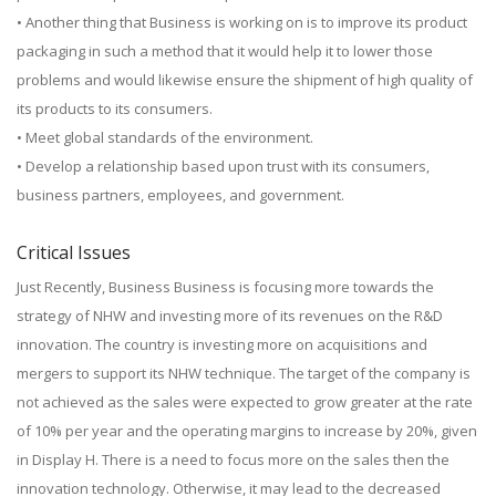
• Another thing that Business is working on is to improve its product
packaging in such a method that it would help it to lower those
problems and would likewise ensure the shipment of high quality of
its products to its consumers.
• Meet global standards of the environment.
• Develop a relationship based upon trust with its consumers,
business partners, employees, and government.
Critical Issues
Just Recently, Business Business is focusing more towards the
strategy of NHW and investing more of its revenues on the R&D
innovation. The country is investing more on acquisitions and
mergers to support its NHW technique. The target of the company is
not achieved as the sales were expected to grow greater at the rate
of 10% per year and the operating margins to increase by 20%, given
in Display H. There is a need to focus more on the sales then the
innovation technology. Otherwise, it may lead to the decreased