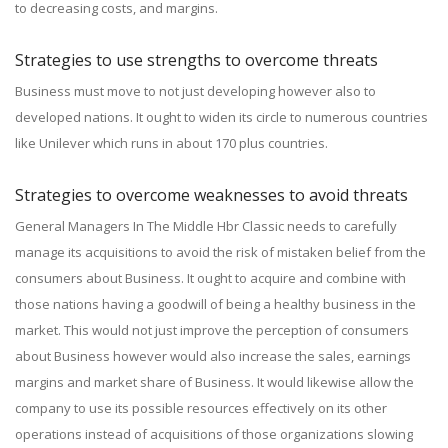
to decreasing costs, and margins.
Strategies to use strengths to overcome threats
Business must move to not just developing however also to
developed nations. It ought to widen its circle to numerous countries
like Unilever which runs in about 170 plus countries.
Strategies to overcome weaknesses to avoid threats
General Managers In The Middle Hbr Classic needs to carefully
manage its acquisitions to avoid the risk of mistaken belief from the
consumers about Business. It ought to acquire and combine with
those nations having a goodwill of being a healthy business in the
market. This would not just improve the perception of consumers
about Business however would also increase the sales, earnings
margins and market share of Business. It would likewise allow the
company to use its possible resources effectively on its other
operations instead of acquisitions of those organizations slowing