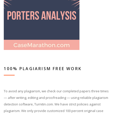
100% PLAGIARISM FREE WORK
To avoid any plagiarism, we check our completed papers three times
— after writing, editing and proofreading — using reliable plagiarism
detection software, Turnitin.com. We have strict policies against
plagiarism. We only provide customized 100 percent original case