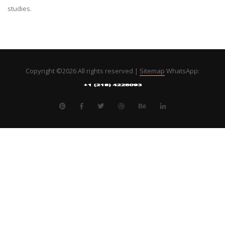
studies.
Copyright ©
2026 All rights reserved |
Sitemap
WhatsApp: