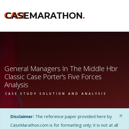
CASE
CASEMARATHON
.
General Managers In The Middle Hbr
Classic Case Porter’s Five Forces
Analysis
CASE STUDY SOLUTION AND ANALYSIS
×
Disclaimer:
The reference paper provided here by
CaseMarathon.com is for formatting only; it is not at all