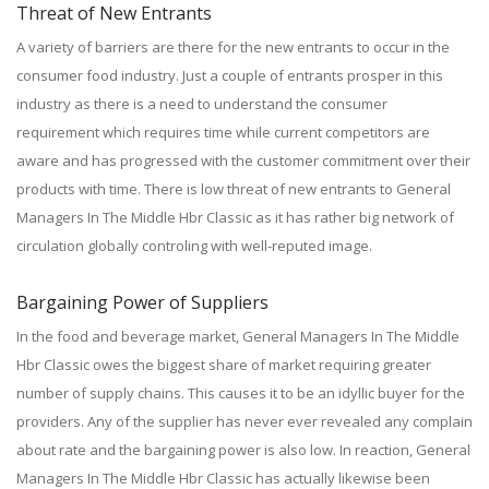
Threat of New Entrants
A variety of barriers are there for the new entrants to occur in the
consumer food industry. Just a couple of entrants prosper in this
industry as there is a need to understand the consumer
requirement which requires time while current competitors are
aware and has progressed with the customer commitment over their
products with time. There is low threat of new entrants to General
Managers In The Middle Hbr Classic as it has rather big network of
circulation globally controling with well-reputed image.
Bargaining Power of Suppliers
In the food and beverage market, General Managers In The Middle
Hbr Classic owes the biggest share of market requiring greater
number of supply chains. This causes it to be an idyllic buyer for the
providers. Any of the supplier has never ever revealed any complain
about rate and the bargaining power is also low. In reaction, General
Managers In The Middle Hbr Classic has actually likewise been