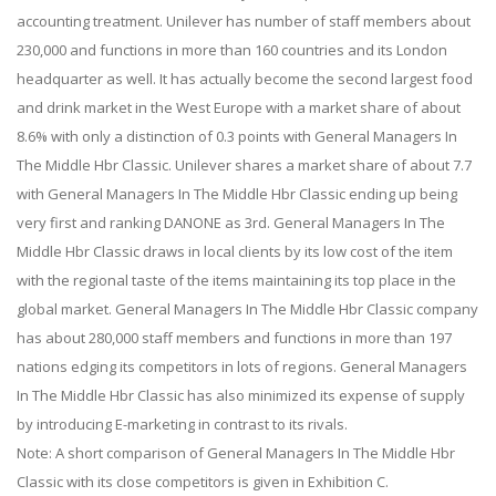
accounting treatment. Unilever has number of staff members about
230,000 and functions in more than 160 countries and its London
headquarter as well. It has actually become the second largest food
and drink market in the West Europe with a market share of about
8.6% with only a distinction of 0.3 points with General Managers In
The Middle Hbr Classic. Unilever shares a market share of about 7.7
with General Managers In The Middle Hbr Classic ending up being
very first and ranking DANONE as 3rd. General Managers In The
Middle Hbr Classic draws in local clients by its low cost of the item
with the regional taste of the items maintaining its top place in the
global market. General Managers In The Middle Hbr Classic company
has about 280,000 staff members and functions in more than 197
nations edging its competitors in lots of regions. General Managers
In The Middle Hbr Classic has also minimized its expense of supply
by introducing E-marketing in contrast to its rivals.
Note: A short comparison of General Managers In The Middle Hbr
Classic with its close competitors is given in Exhibition C.