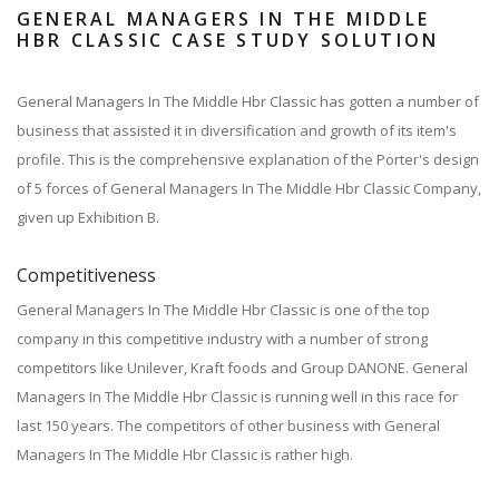
GENERAL MANAGERS IN THE MIDDLE
HBR CLASSIC CASE STUDY SOLUTION
General Managers In The Middle Hbr Classic has gotten a number of
business that assisted it in diversification and growth of its item's
profile. This is the comprehensive explanation of the Porter's design
of 5 forces of General Managers In The Middle Hbr Classic Company,
given up Exhibition B.
Competitiveness
General Managers In The Middle Hbr Classic is one of the top
company in this competitive industry with a number of strong
competitors like Unilever, Kraft foods and Group DANONE. General
Managers In The Middle Hbr Classic is running well in this race for
last 150 years. The competitors of other business with General
Managers In The Middle Hbr Classic is rather high.