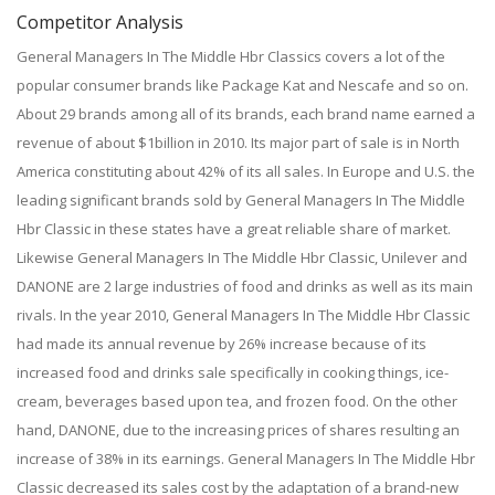
Competitor Analysis
General Managers In The Middle Hbr Classics covers a lot of the
popular consumer brands like Package Kat and Nescafe and so on.
About 29 brands among all of its brands, each brand name earned a
revenue of about $1billion in 2010. Its major part of sale is in North
America constituting about 42% of its all sales. In Europe and U.S. the
leading significant brands sold by General Managers In The Middle
Hbr Classic in these states have a great reliable share of market.
Likewise General Managers In The Middle Hbr Classic, Unilever and
DANONE are 2 large industries of food and drinks as well as its main
rivals. In the year 2010, General Managers In The Middle Hbr Classic
had made its annual revenue by 26% increase because of its
increased food and drinks sale specifically in cooking things, ice-
cream, beverages based upon tea, and frozen food. On the other
hand, DANONE, due to the increasing prices of shares resulting an
increase of 38% in its earnings. General Managers In The Middle Hbr
Classic decreased its sales cost by the adaptation of a brand-new