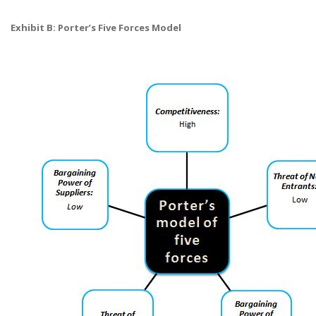
Exhibit B: Porter’s Five Forces Model