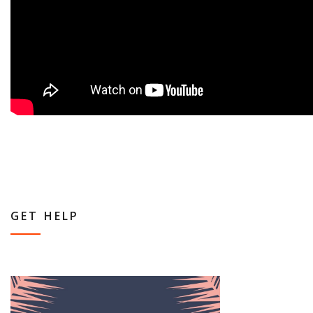
GET HELP