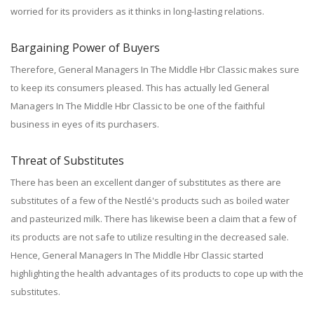
worried for its providers as it thinks in long-lasting relations.
Bargaining Power of Buyers
Therefore, General Managers In The Middle Hbr Classic makes sure
to keep its consumers pleased. This has actually led General
Managers In The Middle Hbr Classic to be one of the faithful
business in eyes of its purchasers.
Threat of Substitutes
There has been an excellent danger of substitutes as there are
substitutes of a few of the Nestlé's products such as boiled water
and pasteurized milk. There has likewise been a claim that a few of
its products are not safe to utilize resulting in the decreased sale.
Hence, General Managers In The Middle Hbr Classic started
highlighting the health advantages of its products to cope up with the
substitutes.