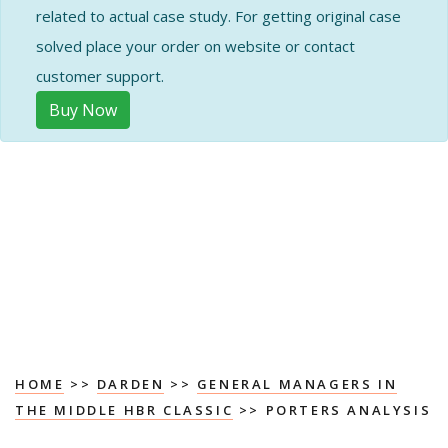
related to actual case study. For getting original case
solved place your order on website or contact
customer support.
Buy Now
HOME
>>
DARDEN
>>
GENERAL MANAGERS IN
THE MIDDLE HBR CLASSIC
>> PORTERS ANALYSIS