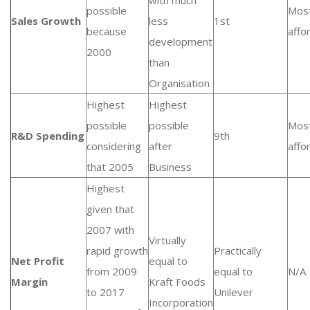
with much
possible
Mos
Sales Growth
less
1st
because
affo
development
2000
than
Organisation
Highest
Highest
possible
possible
Mos
R&D Spending
9th
considering
after
affo
that 2005
Business
Highest
given that
2007 with
Virtually
rapid growth
Practically
Net Profit
equal to
from 2009
equal to
N/A
Margin
Kraft Foods
to 2017
Unilever
Incorporation