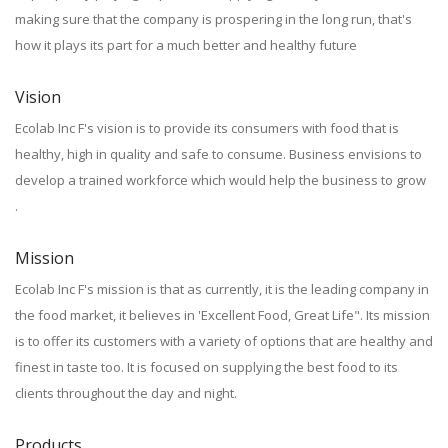
making sure that the company is prospering in the long run, that's
how it plays its part for a much better and healthy future
Vision
Ecolab Inc F's vision is to provide its consumers with food that is
healthy, high in quality and safe to consume. Business envisions to
develop a trained workforce which would help the business to grow
.
Mission
Ecolab Inc F's mission is that as currently, it is the leading company in
the food market, it believes in 'Excellent Food, Great Life". Its mission
is to offer its customers with a variety of options that are healthy and
finest in taste too. It is focused on supplying the best food to its
clients throughout the day and night.
Products.