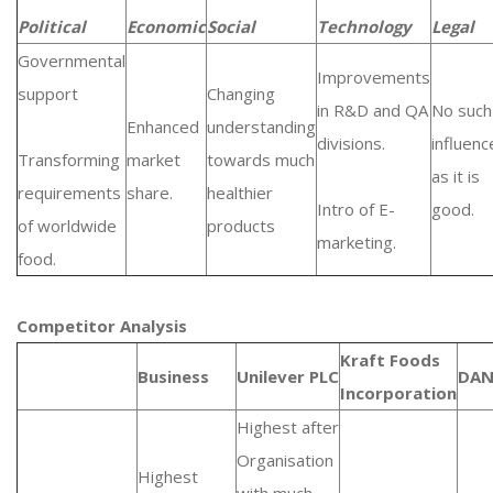
Political
Economic
Social
Technology
Legal
Governmental
Improvements
support
Changing
in R&D and QA
No such
Enhanced
understanding
divisions.
influenc
Transforming
market
towards much
as it is
requirements
share.
healthier
Intro of E-
good.
of worldwide
products
marketing.
food.
Competitor Analysis
Kraft Foods
Business
Unilever PLC
DA
Incorporation
Highest after
Organisation
Highest