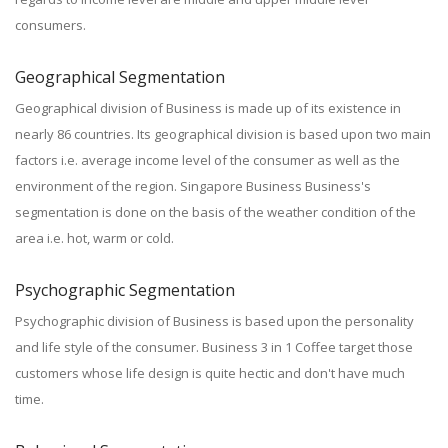
consumers.
Geographical Segmentation
Geographical division of Business is made up of its existence in
nearly 86 countries. Its geographical division is based upon two main
factors i.e. average income level of the consumer as well as the
environment of the region. Singapore Business Business's
segmentation is done on the basis of the weather condition of the
area i.e. hot, warm or cold.
Psychographic Segmentation
Psychographic division of Business is based upon the personality
and life style of the consumer. Business 3 in 1 Coffee target those
customers whose life design is quite hectic and don't have much
time.