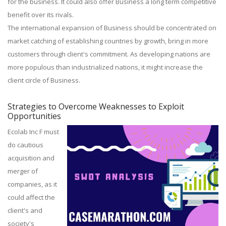
for the business. It could also offer Business a long term competitive
benefit over its rivals.
The international expansion of Business should be concentrated on
market catching of establishing countries by growth, bring in more
customers through client's commitment. As developing nations are
more populous than industrialized nations, it might increase the
client circle of Business.
Strategies to Overcome Weaknesses to Exploit
Opportunities
Ecolab Inc F must
do cautious
acquisition and
merger of
companies, as it
could affect the
client's and
society's