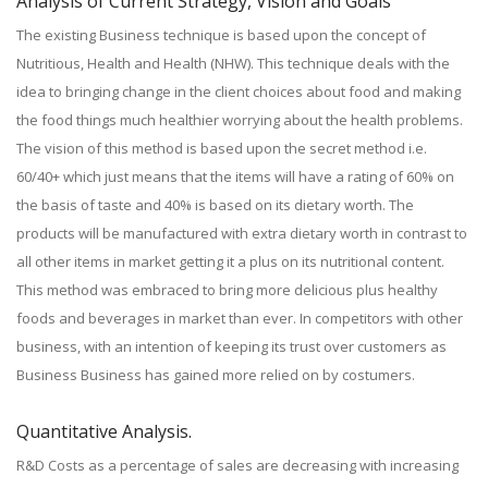
Analysis of Current Strategy, Vision and Goals
The existing Business technique is based upon the concept of
Nutritious, Health and Health (NHW). This technique deals with the
idea to bringing change in the client choices about food and making
the food things much healthier worrying about the health problems.
The vision of this method is based upon the secret method i.e.
60/40+ which just means that the items will have a rating of 60% on
the basis of taste and 40% is based on its dietary worth. The
products will be manufactured with extra dietary worth in contrast to
all other items in market getting it a plus on its nutritional content.
This method was embraced to bring more delicious plus healthy
foods and beverages in market than ever. In competitors with other
business, with an intention of keeping its trust over customers as
Business Business has gained more relied on by costumers.
Quantitative Analysis.
R&D Costs as a percentage of sales are decreasing with increasing