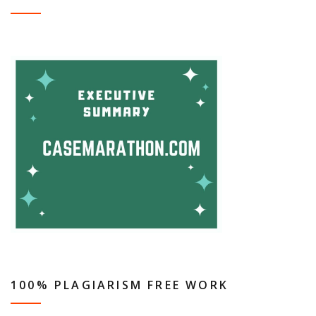
100% PLAGIARISM FREE WORK