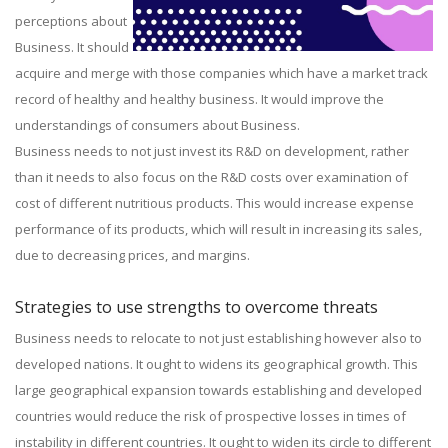
perceptions about
Business. It should
acquire and merge with those companies which have a market track
record of healthy and healthy business. It would improve the
understandings of consumers about Business.
Business needs to not just invest its R&D on development, rather
than it needs to also focus on the R&D costs over examination of
cost of different nutritious products. This would increase expense
performance of its products, which will result in increasing its sales,
due to decreasing prices, and margins.
Strategies to use strengths to overcome threats
Business needs to relocate to not just establishing however also to
developed nations. It ought to widens its geographical growth. This
large geographical expansion towards establishing and developed
countries would reduce the risk of prospective losses in times of
instability in different countries. It ought to widen its circle to different