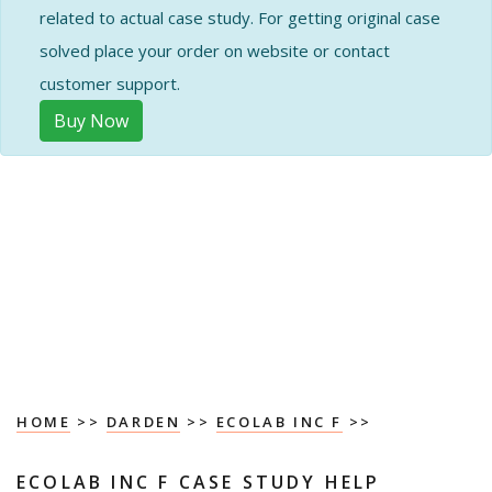
related to actual case study. For getting original case
solved place your order on website or contact
customer support.
Buy Now
HOME
>>
DARDEN
>>
ECOLAB INC F
>>
ECOLAB INC F CASE STUDY HELP