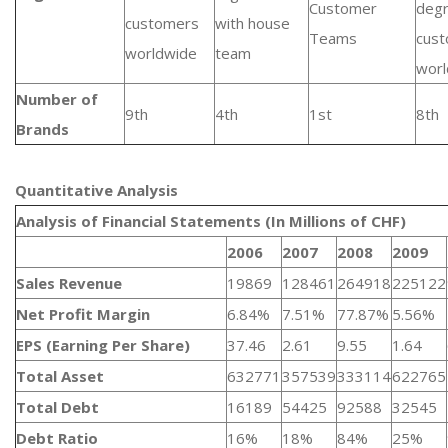
Customer
deg
customers
with house
Teams
cus
worldwide
team
worl
Number of
9th
4th
1st
8th
Brands
Quantitative Analysis​
Analysis of Financial Statements (In Millions of CHF)
2006
2007
2008
2009
Sales Revenue
19869
128461
264918
225122
Net Profit Margin
6.84%
7.51%
77.87%
5.56%
EPS (Earning Per Share)
37.46
2.61
9.55
1.64
Total Asset
632771
357539
333114
622765
Total Debt
16189
54425
92588
32545
Debt Ratio
16%
18%
84%
25%