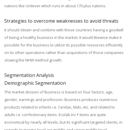
nations like Unilever which runs in about 170 plus nations.
Strategies to overcome weaknesses to avoid threats
It should obtain and combine with those countries having a goodwill
of being a healthy business in the market. It would likewise make it
possible for the business to utilize its possible resources efficiently
on its other operations rather than acquisitions of those companies
slowing the NHW method growth.
Segmentation Analysis
Demographic Segmentation
The market division of Business is based on four factors; age,
gender, earnings and profession. Business produces numerous
products related to infants i.e. Cerelac, Nido, etc. and related to
adults i.e. confectionary items. Ecolab Inc F items are quite
economical by nearly all levels, but its significant targeted clients, in
regards to income level are middle and upper middle level