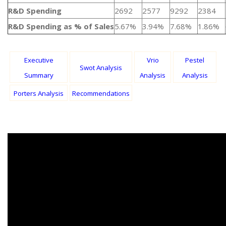
R&D Spending
2692
2577
9292
2384
R&D Spending as % of Sales
5.67%
3.94%
7.68%
1.86%
Executive
Vrio
Pestel
Swot Analysis
Summary
Analysis
Analysis
Porters Analysis
Recommendations