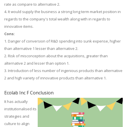
rate as compare to alternative 2.
4. It would supply the business a strong long term market position in
regards to the company's total wealth along with in regards to
innovative items.
Cons:
1. Danger of conversion of R&D spending into sunk expense, higher
than alternative 1 lesser than alternative 2.
2. Risk of misconception about the acquisitions, greater than
alternative 2 and lesser than option 1.
3. Introduction of less number of ingenious products than alternative
2 and high variety of innovative products than alternative 1.
Ecolab Inc F Conclusion
It has actually
institutionalised its
strategies and
culture to align