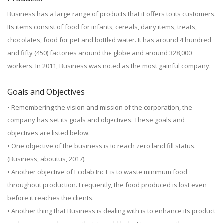
Business has a large range of products that it offers to its customers.
Its items consist of food for infants, cereals, dairy items, treats,
chocolates, food for pet and bottled water. It has around 4 hundred
and fifty (450) factories around the globe and around 328,000
workers. In 2011, Business was noted as the most gainful company.
Goals and Objectives
• Remembering the vision and mission of the corporation, the
company has set its goals and objectives. These goals and
objectives are listed below.
• One objective of the business is to reach zero land fill status.
(Business, aboutus, 2017).
• Another objective of Ecolab Inc F is to waste minimum food
throughout production. Frequently, the food produced is lost even
before it reaches the clients.
• Another thing that Business is dealing with is to enhance its product