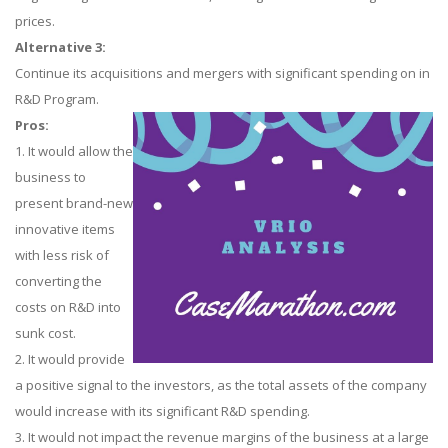
prices.
Alternative 3:
Continue its acquisitions and mergers with significant spending on in
R&D Program.
Pros:
1. It would allow the
business to
present brand-new
innovative items
with less risk of
converting the
costs on R&D into
sunk cost.
2. It would provide
a positive signal to the investors, as the total assets of the company
would increase with its significant R&D spending.
3. It would not impact the revenue margins of the business at a large