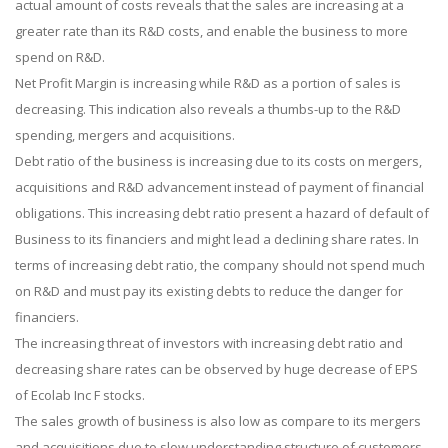
actual amount of costs reveals that the sales are increasing at a
greater rate than its R&D costs, and enable the business to more
spend on R&D.
Net Profit Margin is increasing while R&D as a portion of sales is
decreasing. This indication also reveals a thumbs-up to the R&D
spending, mergers and acquisitions.
Debt ratio of the business is increasing due to its costs on mergers,
acquisitions and R&D advancement instead of payment of financial
obligations. This increasing debt ratio present a hazard of default of
Business to its financiers and might lead a declining share rates. In
terms of increasing debt ratio, the company should not spend much
on R&D and must pay its existing debts to reduce the danger for
financiers.
The increasing threat of investors with increasing debt ratio and
decreasing share rates can be observed by huge decrease of EPS
of Ecolab Inc F stocks.
The sales growth of business is also low as compare to its mergers
and acquisitions due to slow understanding structure of customers.