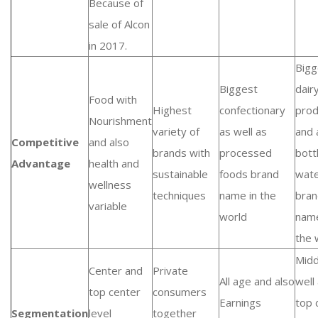
Because of
sale of Alcon
in 2017.
Bigg
Biggest
dair
Food with
Highest
confectionary
prod
Nourishment
variety of
as well as
and 
Competitive
and also
brands with
processed
bott
Advantage
health and
sustainable
foods brand
wat
wellness
techniques
name in the
bran
variable
world
name
the 
Midd
Center and
Private
All age and also
well
top center
consumers
Earnings
top 
Segmentation
level
together