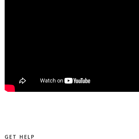
GET HELP