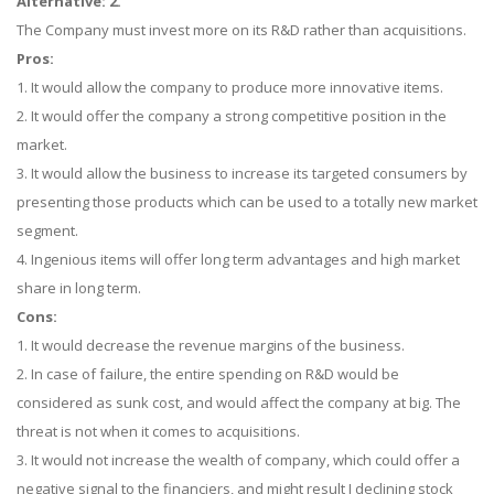
Alternative: 2.
The Company must invest more on its R&D rather than acquisitions.
Pros:
1. It would allow the company to produce more innovative items.
2. It would offer the company a strong competitive position in the
market.
3. It would allow the business to increase its targeted consumers by
presenting those products which can be used to a totally new market
segment.
4. Ingenious items will offer long term advantages and high market
share in long term.
Cons:
1. It would decrease the revenue margins of the business.
2. In case of failure, the entire spending on R&D would be
considered as sunk cost, and would affect the company at big. The
threat is not when it comes to acquisitions.
3. It would not increase the wealth of company, which could offer a
negative signal to the financiers, and might result I declining stock