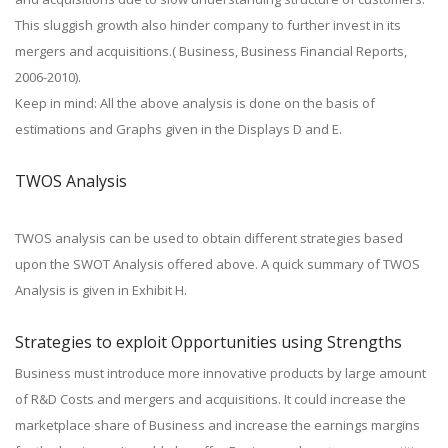
This sluggish growth also hinder company to further invest in its
mergers and acquisitions.( Business, Business Financial Reports,
2006-2010).
Keep in mind: All the above analysis is done on the basis of
estimations and Graphs given in the Displays D and E.
TWOS Analysis
TWOS analysis can be used to obtain different strategies based
upon the SWOT Analysis offered above. A quick summary of TWOS
Analysis is given in Exhibit H.
Strategies to exploit Opportunities using Strengths
Business must introduce more innovative products by large amount
of R&D Costs and mergers and acquisitions. It could increase the
marketplace share of Business and increase the earnings margins