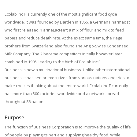
Ecolab Inc F is currently one of the most significant food cycle
worldwide. It was founded by Darden in 1866, a German Pharmacist
who first released "FarineLactee"; a mix of flour and milk to feed
babies and reduce death rate. At the exact same time, the Page
brothers from Switzerland also found The Anglo-Swiss Condensed
Milk Company. The 2 became competitors initially however later
combined in 1905, leading to the birth of Ecolab Inc F.
Business is now a multinational business. Unlike other international
business, it has senior executives from various nations and tries to
make choices thinking about the entire world. Ecolab Inc F currently
has more than 500 factories worldwide and a network spread
throughout 86 nations.
Purpose
The function of Business Corporation is to improve the quality of life
of people by playing its part and supplying healthy food. While