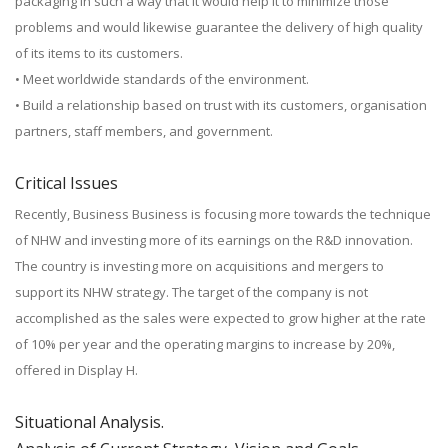
packaging in such a way that it would help it to minimize those
problems and would likewise guarantee the delivery of high quality
of its items to its customers.
• Meet worldwide standards of the environment.
• Build a relationship based on trust with its customers, organisation
partners, staff members, and government.
Critical Issues
Recently, Business Business is focusing more towards the technique
of NHW and investing more of its earnings on the R&D innovation.
The country is investing more on acquisitions and mergers to
support its NHW strategy. The target of the company is not
accomplished as the sales were expected to grow higher at the rate
of 10% per year and the operating margins to increase by 20%,
offered in Display H.
Situational Analysis.