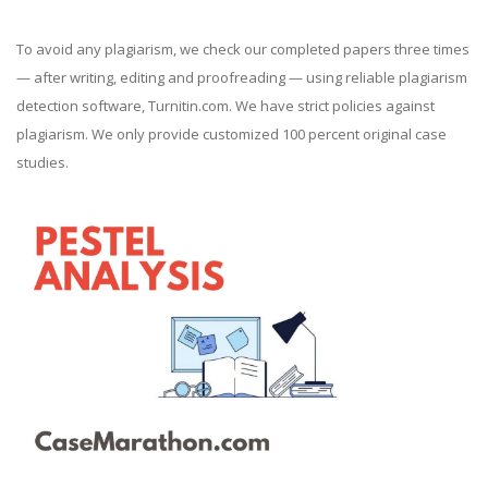
To avoid any plagiarism, we check our completed papers three times
— after writing, editing and proofreading — using reliable plagiarism
detection software, Turnitin.com. We have strict policies against
plagiarism. We only provide customized 100 percent original case
studies.