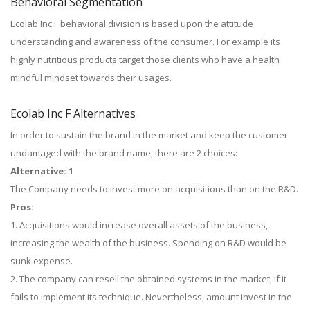
Behavioral Segmentation
Ecolab Inc F behavioral division is based upon the attitude
understanding and awareness of the consumer. For example its
highly nutritious products target those clients who have a health
mindful mindset towards their usages.
Ecolab Inc F Alternatives
In order to sustain the brand in the market and keep the customer
undamaged with the brand name, there are 2 choices:
Alternative: 1
The Company needs to invest more on acquisitions than on the R&D.
Pros:
1. Acquisitions would increase overall assets of the business,
increasing the wealth of the business. Spending on R&D would be
sunk expense.
2. The company can resell the obtained systems in the market, if it
fails to implement its technique. Nevertheless, amount invest in the