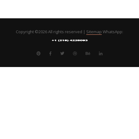
Copyright ©
2026 All rights reserved |
Sitemap
WhatsApp: