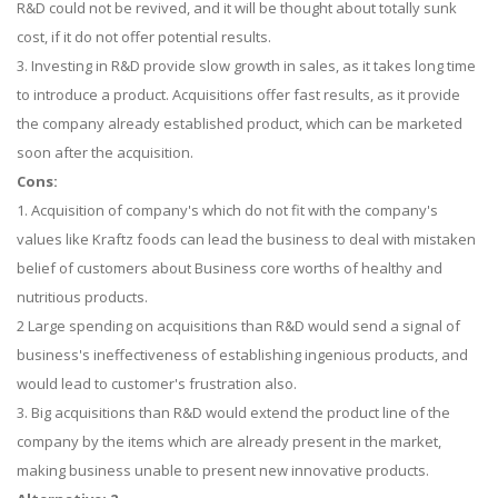
R&D could not be revived, and it will be thought about totally sunk
cost, if it do not offer potential results.
3. Investing in R&D provide slow growth in sales, as it takes long time
to introduce a product. Acquisitions offer fast results, as it provide
the company already established product, which can be marketed
soon after the acquisition.
Cons:
1. Acquisition of company's which do not fit with the company's
values like Kraftz foods can lead the business to deal with mistaken
belief of customers about Business core worths of healthy and
nutritious products.
2 Large spending on acquisitions than R&D would send a signal of
business's ineffectiveness of establishing ingenious products, and
would lead to customer's frustration also.
3. Big acquisitions than R&D would extend the product line of the
company by the items which are already present in the market,
making business unable to present new innovative products.