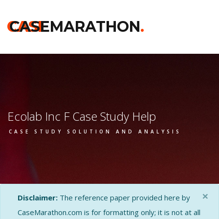
CASE
CASEMARATHON
.
Ecolab Inc F Case Study Help
CASE STUDY SOLUTION AND ANALYSIS
×
Disclaimer:
The reference paper provided here by
CaseMarathon.com is for formatting only; it is not at all