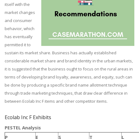
itself with the
market changes
and consumer
behavior, which
has eventually
permitted it to
sustain its market share. Business has actually established
considerable market share and brand identity in the urban markets,
it is suggested that the business ought to focus on the rural areas in
terms of developing brand loyalty, awareness, and equity, such can
be done by producing a specific brand name allotment technique
through trade marketing techniques, that draw clear difference in
between Ecolab Inc F items and other competitor items.
Ecolab Inc F Exhibits
PESTEL Analysis
P
E
S
T
L