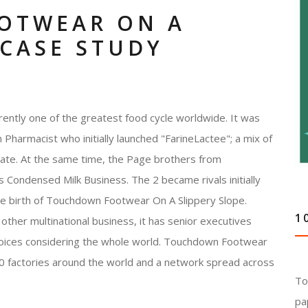
OTWEAR ON A
 CASE STUDY
ently one of the greatest food cycle worldwide. It was
Pharmacist who initially launched "FarineLactee"; a mix of
 rate. At the same time, the Page brothers from
 Condensed Milk Business. The 2 became rivals initially
the birth of Touchdown Footwear On A Slippery Slope.
1
other multinational business, it has senior executives
hoices considering the whole world. Touchdown Footwear
0 factories around the world and a network spread across
To
pa