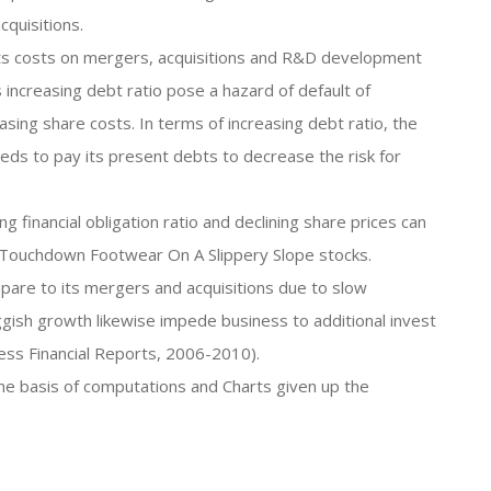
quisitions.
 its costs on mergers, acquisitions and R&D development
s increasing debt ratio pose a hazard of default of
asing share costs. In terms of increasing debt ratio, the
s to pay its present debts to decrease the risk for
g financial obligation ratio and declining share prices can
 Touchdown Footwear On A Slippery Slope stocks.
pare to its mergers and acquisitions due to slow
gish growth likewise impede business to additional invest
ness Financial Reports, 2006-2010).
the basis of computations and Charts given up the