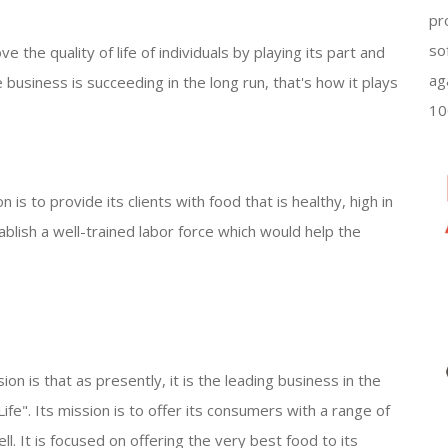
pr
so
 the quality of life of individuals by playing its part and
ag
 business is succeeding in the long run, that's how it plays
10
s to provide its clients with food that is healthy, high in
ablish a well-trained labor force which would help the
 is that as presently, it is the leading business in the
 Life". Its mission is to offer its consumers with a range of
ll. It is focused on offering the very best food to its