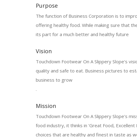
Purpose
The function of Business Corporation is to improve
offering healthy food. While making sure that the
its part for a much better and healthy future
Vision
Touchdown Footwear On A Slippery Slope's vision i
quality and safe to eat. Business pictures to est
business to grow
.
Mission
Touchdown Footwear On A Slippery Slope's mission
food industry, it thinks in 'Great Food, Excellent
choices that are healthy and finest in taste as we