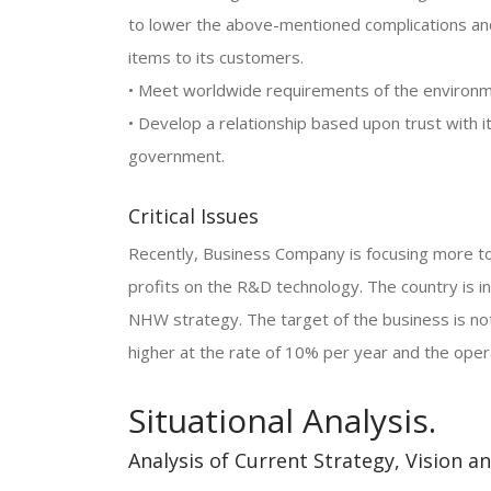
to lower the above-mentioned complications and 
items to its customers.
• Meet worldwide requirements of the environm
• Develop a relationship based upon trust with
government.
Critical Issues
Recently, Business Company is focusing more t
profits on the R&D technology. The country is i
NHW strategy. The target of the business is no
higher at the rate of 10% per year and the opera
Situational Analysis.
Analysis of Current Strategy, Vision a