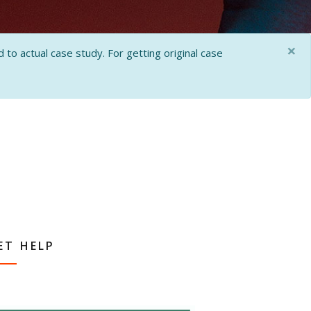
×
 to actual case study. For getting original case
ET HELP