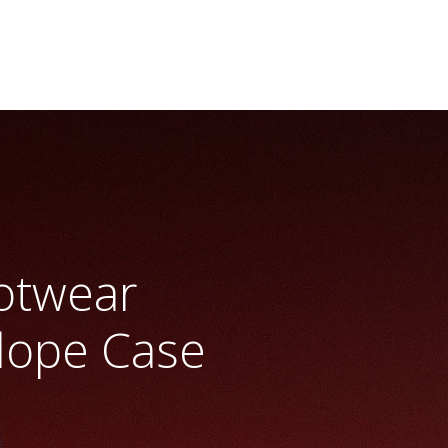
otwear
Slope Case