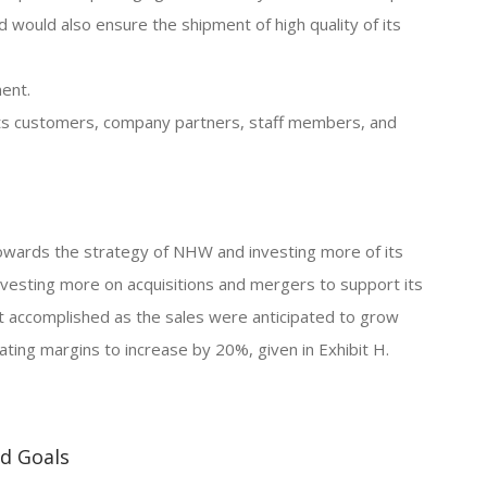
would also ensure the shipment of high quality of its
ent.
 its customers, company partners, staff members, and
owards the strategy of NHW and investing more of its
nvesting more on acquisitions and mergers to support its
t accomplished as the sales were anticipated to grow
ting margins to increase by 20%, given in Exhibit H.
nd Goals