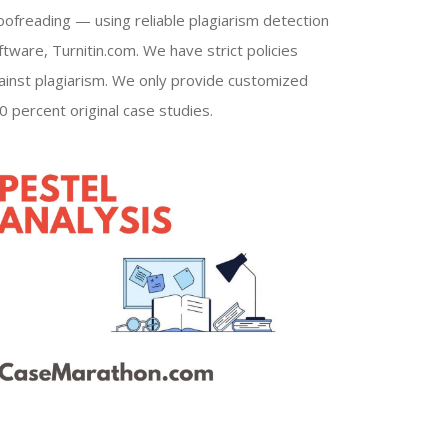
oofreading — using reliable plagiarism detection
ftware, Turnitin.com. We have strict policies
ainst plagiarism. We only provide customized
0 percent original case studies.