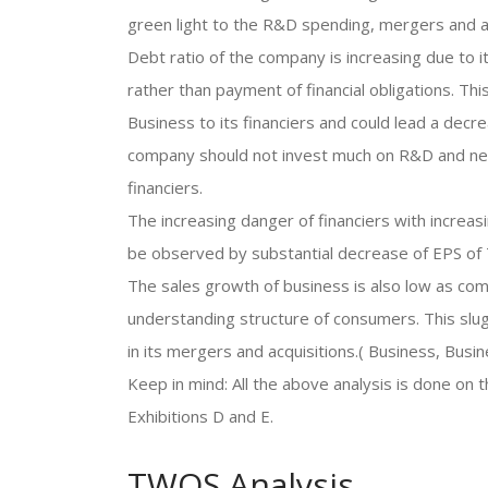
green light to the R&D spending, mergers and ac
Debt ratio of the company is increasing due to
rather than payment of financial obligations. Thi
Business to its financiers and could lead a decre
company should not invest much on R&D and need
financiers.
The increasing danger of financiers with increasin
be observed by substantial decrease of EPS of
The sales growth of business is also low as com
understanding structure of consumers. This slug
in its mergers and acquisitions.( Business, Busi
Keep in mind: All the above analysis is done on 
Exhibitions D and E.
TWOS Analysis