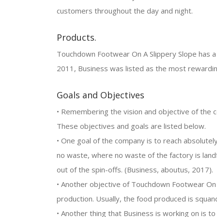
customers throughout the day and night.
Products.
Touchdown Footwear On A Slippery Slope has a wi
2011, Business was listed as the most rewardi
Goals and Objectives
• Remembering the vision and objective of the c
These objectives and goals are listed below.
• One goal of the company is to reach absolutel
no waste, where no waste of the factory is land
out of the spin-offs. (Business, aboutus, 2017).
• Another objective of Touchdown Footwear On A
production. Usually, the food produced is squa
• Another thing that Business is working on is to