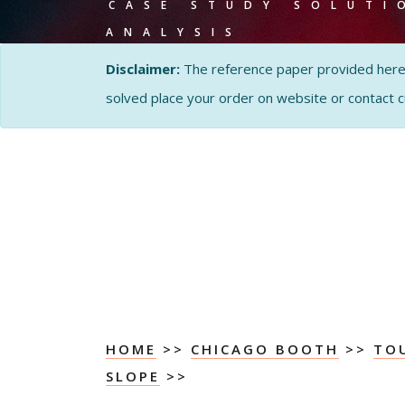
CASE STUDY SOLUTI
ANALYSIS
Disclaimer:
The reference paper provided here by
solved place your order on website or contact 
HOME
>>
CHICAGO BOOTH
>>
TO
SLOPE
>>