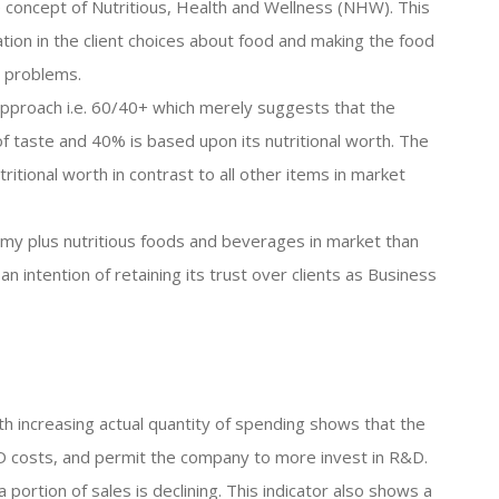
 concept of Nutritious, Health and Wellness (NHW). This
ation in the client choices about food and making the food
h problems.
 approach i.e. 60/40+ which merely suggests that the
of taste and 40% is based upon its nutritional worth. The
ritional worth in contrast to all other items in market
y plus nutritious foods and beverages in market than
n intention of retaining its trust over clients as Business
th increasing actual quantity of spending shows that the
R&D costs, and permit the company to more invest in R&D.
portion of sales is declining. This indicator also shows a