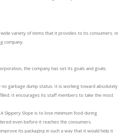
de variety of items that it provides to its consumers. In
ng company.
orporation, the company has set its goals and goals.
y no garbage dump status. It is working toward absolutely
filled. It encourages its staff members to take the most
 Slippery Slope is to lose minimum food during
ndered even before it reaches the consumers.
 improve its packaging in such a way that it would help it