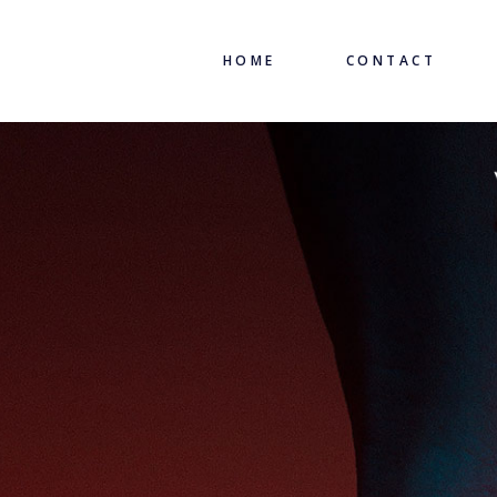
HOME
CONTACT