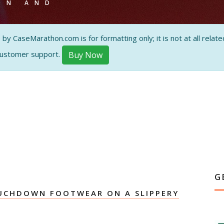
ON AND
 CaseMarathon.com is for formatting only; it is not at all related
customer support.
Buy Now
G
UCHDOWN FOOTWEAR ON A SLIPPERY