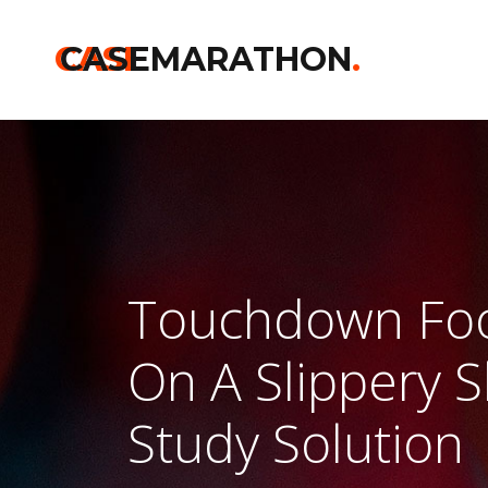
CASE
CASEMARATHON
.
Touchdown Fo
On A Slippery 
Study Solution