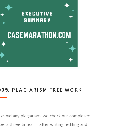
00% PLAGIARISM FREE WORK
 avoid any plagiarism, we check our completed
pers three times — after writing, editing and