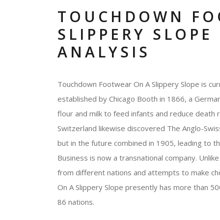
TOUCHDOWN FO
SLIPPERY SLOPE
ANALYSIS
Touchdown Footwear On A Slippery Slope is curr
established by Chicago Booth in 1866, a German 
flour and milk to feed infants and reduce death
Switzerland likewise discovered The Anglo-Swiss
but in the future combined in 1905, leading to 
Business is now a transnational company. Unlike 
from different nations and attempts to make c
On A Slippery Slope presently has more than 50
86 nations.