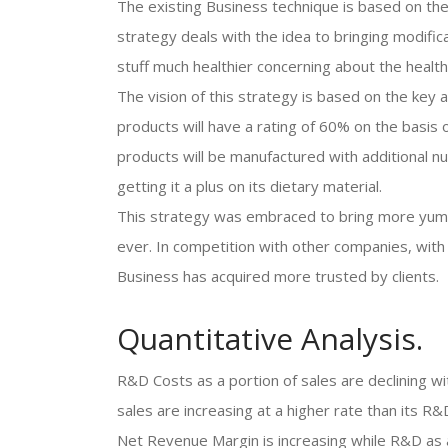
The existing Business technique is based on the
strategy deals with the idea to bringing modific
stuff much healthier concerning about the healt
The vision of this strategy is based on the key
products will have a rating of 60% on the basis 
products will be manufactured with additional nut
getting it a plus on its dietary material.
This strategy was embraced to bring more yumm
ever. In competition with other companies, with a
Business has acquired more trusted by clients.
Quantitative Analysis.
R&D Costs as a portion of sales are declining wi
sales are increasing at a higher rate than its 
Net Revenue Margin is increasing while R&D as a 