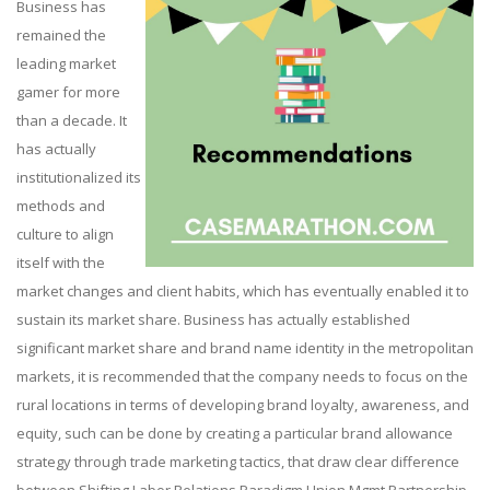
Business has
remained the
leading market
gamer for more
than a decade. It
has actually
institutionalized its
methods and
culture to align
itself with the
market changes and client habits, which has eventually enabled it to
sustain its market share. Business has actually established
significant market share and brand name identity in the metropolitan
markets, it is recommended that the company needs to focus on the
rural locations in terms of developing brand loyalty, awareness, and
equity, such can be done by creating a particular brand allowance
strategy through trade marketing tactics, that draw clear difference