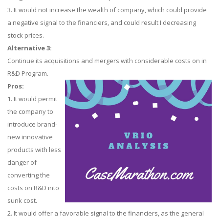
3. It would not increase the wealth of company, which could provide
a negative signal to the financiers, and could result I decreasing
stock prices.
Alternative 3:
Continue its acquisitions and mergers with considerable costs on in
R&D Program.
Pros:
1. It would permit
the company to
introduce brand-
new innovative
products with less
danger of
converting the
costs on R&D into
sunk cost.
2. It would offer a favorable signal to the financiers, as the general