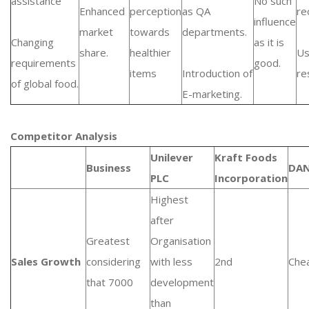
assistance
No such
Enhanced
perception
as QA
re
influence
market
towards
departments.
Changing
as it is
share.
healthier
Us
requirements
good.
items
Introduction of
re
of global food.
E-marketing.
Competitor Analysis
Unilever
Kraft Foods
Business
DA
PLC
Incorporation
Highest
after
Greatest
Organisation
Sales Growth
considering
with less
2nd
Che
that 7000
development
than