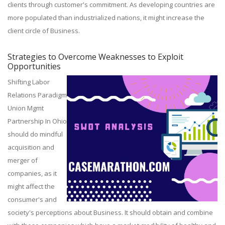
clients through customer's commitment. As developing countries are
more populated than industrialized nations, it might increase the
client circle of Business.
Strategies to Overcome Weaknesses to Exploit
Opportunities
Shifting Labor
Relations Paradigm
Union Mgmt
Partnership In Ohio
should do mindful
acquisition and
merger of
companies, as it
might affect the
consumer's and
society's perceptions about Business. It should obtain and combine