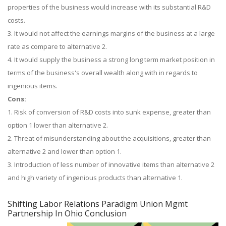
properties of the business would increase with its substantial R&D
costs.
3. It would not affect the earnings margins of the business at a large
rate as compare to alternative 2.
4. It would supply the business a strong long term market position in
terms of the business's overall wealth along with in regards to
ingenious items.
Cons:
1. Risk of conversion of R&D costs into sunk expense, greater than
option 1 lower than alternative 2.
2. Threat of misunderstanding about the acquisitions, greater than
alternative 2 and lower than option 1.
3. Introduction of less number of innovative items than alternative 2
and high variety of ingenious products than alternative 1.
Shifting Labor Relations Paradigm Union Mgmt
Partnership In Ohio Conclusion