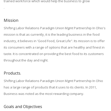
trained workforce which would help the business to grow
.
Mission
Shifting Labor Relations Paradigm Union Mgmt Partnership In Ohio's
mission is that as currently, it is the leading business in the food
industry, it believes in 'Good Food, Great Life". Its mission is to offer
its consumers with a range of options that are healthy and finest in
taste. It is concentrated on providing the best food to its customers
throughout the day and night.
Products.
Shifting Labor Relations Paradigm Union Mgmt Partnership In Ohio
has a large range of products that it uses to its clients. In 2011,
Business was noted as the most rewarding company.
Goals and Objectives