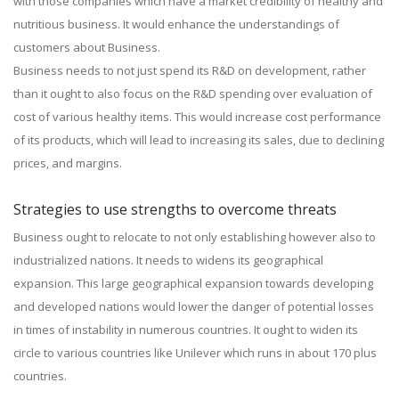
with those companies which have a market credibility of healthy and
nutritious business. It would enhance the understandings of
customers about Business.
Business needs to not just spend its R&D on development, rather
than it ought to also focus on the R&D spending over evaluation of
cost of various healthy items. This would increase cost performance
of its products, which will lead to increasing its sales, due to declining
prices, and margins.
Strategies to use strengths to overcome threats
Business ought to relocate to not only establishing however also to
industrialized nations. It needs to widens its geographical
expansion. This large geographical expansion towards developing
and developed nations would lower the danger of potential losses
in times of instability in numerous countries. It ought to widen its
circle to various countries like Unilever which runs in about 170 plus
countries.