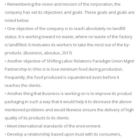
• Remembering the vision and mission of the corporation, the
company has set its objectives and goals. These goals and goals are
noted below.
• One objective of the company is to reach absolutely no landfill
status. It is working toward no waste, where no waste of the factory
is landfilled. It motivates its workers to take the most out of the by-
products. (Business, aboutus, 2017).
• Another objective of Shifting Labor Relations Paradigm Union Mgmt
Partnership In Ohio is to lose minimum food during production.
Frequently, the food produced is squandered even before it
reaches the clients.
• Another thing that Business is working on is to improve its product
packaging in such a way that it would help it to decrease the above-
mentioned problems and would likewise ensure the delivery of high
quality of its products to its clients.
• Meet international standards of the environment.
• Develop a relationship based upon trust with its consumers,