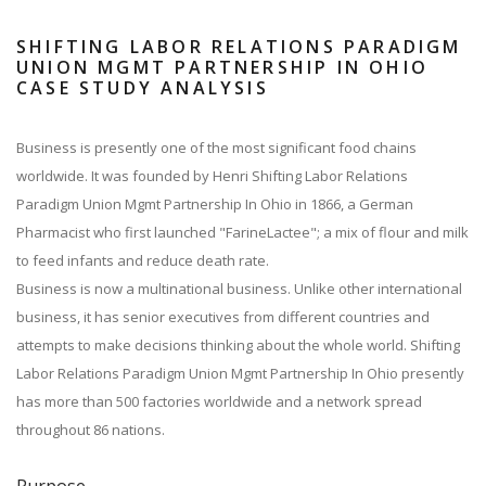
SHIFTING LABOR RELATIONS PARADIGM
UNION MGMT PARTNERSHIP IN OHIO
CASE STUDY ANALYSIS
Business is presently one of the most significant food chains
worldwide. It was founded by Henri Shifting Labor Relations
Paradigm Union Mgmt Partnership In Ohio in 1866, a German
Pharmacist who first launched "FarineLactee"; a mix of flour and milk
to feed infants and reduce death rate.
Business is now a multinational business. Unlike other international
business, it has senior executives from different countries and
attempts to make decisions thinking about the whole world. Shifting
Labor Relations Paradigm Union Mgmt Partnership In Ohio presently
has more than 500 factories worldwide and a network spread
throughout 86 nations.