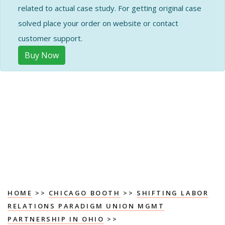
related to actual case study. For getting original case
solved place your order on website or contact
customer support.
Buy Now
HOME
>>
CHICAGO BOOTH
>>
SHIFTING LABOR
RELATIONS PARADIGM UNION MGMT
PARTNERSHIP IN OHIO
>>