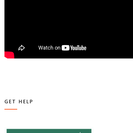
GET HELP