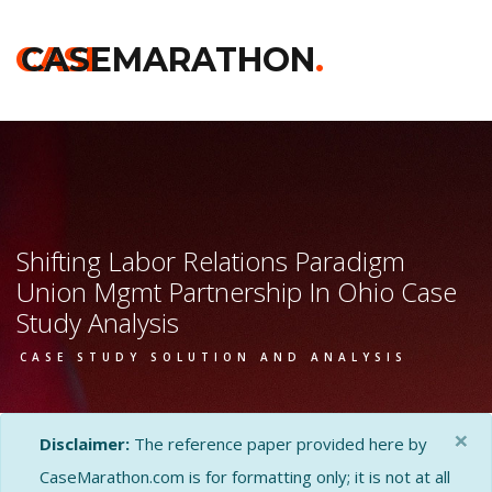
CASE
CASEMARATHON
.
Shifting Labor Relations Paradigm
Union Mgmt Partnership In Ohio Case
Study Analysis
CASE STUDY SOLUTION AND ANALYSIS
×
Disclaimer:
The reference paper provided here by
CaseMarathon.com is for formatting only; it is not at all