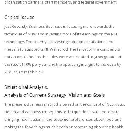
organisation partners, staff members, and federal government.
Critical Issues
Just Recently, Business Business is focusing more towards the
technique of NHW and investing more of its earnings on the R&D
technology. The country is investing more on acquisitions and
mergers to support its NHW method. The target of the company is
not accomplished as the sales were anticipated to grow greater at
the rate of 10% per year and the operating margins to increase by
20%, given in Exhibit H.
Situational Analysis.
Analysis of Current Strategy, Vision and Goals
The present Business method is based on the concept of Nutritious,
Health and Wellness (NHW). This technique deals with the idea to
bringing modification in the customer preferences about food and
making the food things much healthier concerning about the health