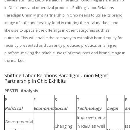
between Shifting Labor Relations Paradigm Union Mgmt Partnership
In Ohio items and other rival products. Shifting Labor Relations
Paradigm Union Mgmt Partnership In Ohio needs to utilize its brand
image of safe and healthy food in catering the rural markets and
likewise to upscale the offerings in other categories such as
nutrition. This will enable the company to establish brand equity for
recently presented and currently produced products on a higher
platform, making the reliable usage of resources and brand image in
the market.
Shifting Labor Relations Paradigm Union Mgmt
Partnership In Ohio Exhibits
PESTEL Analysis
P
E
S
T
L
E
Political
Economic
Social
Technology
Legal
En
Improvements
Governmental
Changing
in R&D as well
Is