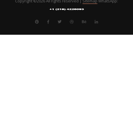
Copyright ©
2026 All rights reserved |
Sitemap
WhatsApp: