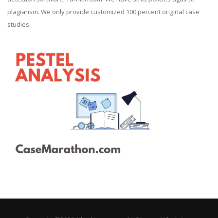
plagiarism. We only provide customized 100 percent original case
studies.