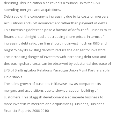
declining. This indication also reveals a thumbs-up to the R&D
spending, mergers and acquisitions.
Debt ratio of the company is increasing due to its costs on mergers,
acquisitions and R&D advancement rather than payment of debts.
This increasing debt ratio pose a hazard of default of Business to its
financiers and might lead a decreasing share prices. In terms of
increasing debt ratio, the firm should not invest much on R&D and
ought to pay its existing debts to reduce the danger for investors.
The increasing danger of investors with increasing debt ratio and
decreasing share costs can be observed by substantial decrease of
EPS of Shifting Labor Relations Paradigm Union Mgmt Partnership In
Ohio stocks.
The sales growth of business is likewise low as compare to its
mergers and acquisitions due to slow perception building of
customers. This sluggish development also impede business to
more invest in its mergers and acquisitions.( Business, Business
Financial Reports, 2006-2010).