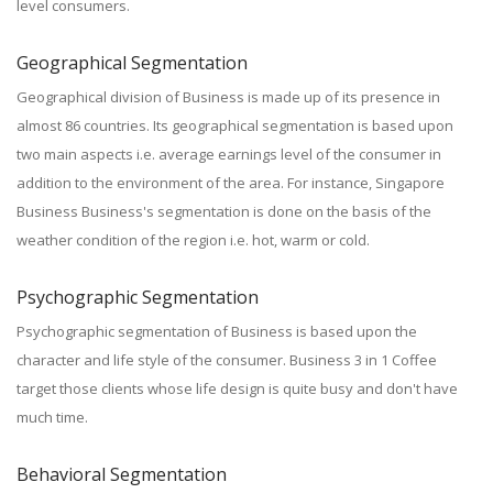
level consumers.
Geographical Segmentation
Geographical division of Business is made up of its presence in
almost 86 countries. Its geographical segmentation is based upon
two main aspects i.e. average earnings level of the consumer in
addition to the environment of the area. For instance, Singapore
Business Business's segmentation is done on the basis of the
weather condition of the region i.e. hot, warm or cold.
Psychographic Segmentation
Psychographic segmentation of Business is based upon the
character and life style of the consumer. Business 3 in 1 Coffee
target those clients whose life design is quite busy and don't have
much time.
Behavioral Segmentation