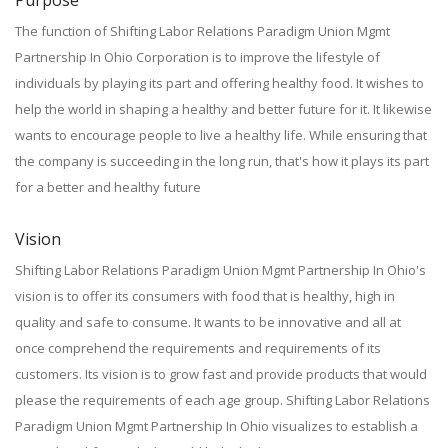
Purpose
The function of Shifting Labor Relations Paradigm Union Mgmt
Partnership In Ohio Corporation is to improve the lifestyle of
individuals by playing its part and offering healthy food. It wishes to
help the world in shaping a healthy and better future for it. It likewise
wants to encourage people to live a healthy life. While ensuring that
the company is succeeding in the long run, that's how it plays its part
for a better and healthy future
Vision
Shifting Labor Relations Paradigm Union Mgmt Partnership In Ohio's
vision is to offer its consumers with food that is healthy, high in
quality and safe to consume. It wants to be innovative and all at
once comprehend the requirements and requirements of its
customers. Its vision is to grow fast and provide products that would
please the requirements of each age group. Shifting Labor Relations
Paradigm Union Mgmt Partnership In Ohio visualizes to establish a