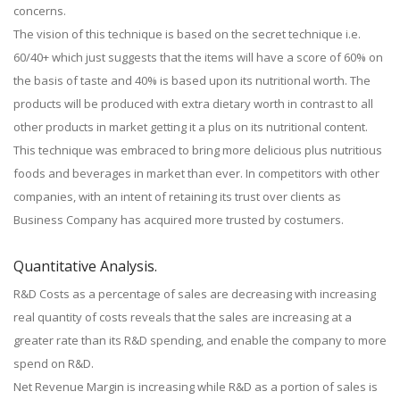
concerns.
The vision of this technique is based on the secret technique i.e.
60/40+ which just suggests that the items will have a score of 60% on
the basis of taste and 40% is based upon its nutritional worth. The
products will be produced with extra dietary worth in contrast to all
other products in market getting it a plus on its nutritional content.
This technique was embraced to bring more delicious plus nutritious
foods and beverages in market than ever. In competitors with other
companies, with an intent of retaining its trust over clients as
Business Company has acquired more trusted by costumers.
Quantitative Analysis.
R&D Costs as a percentage of sales are decreasing with increasing
real quantity of costs reveals that the sales are increasing at a
greater rate than its R&D spending, and enable the company to more
spend on R&D.
Net Revenue Margin is increasing while R&D as a portion of sales is