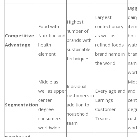
Big
Largest
dair
Highest
Food with
confectionary
ite
number of
Competitive
Nutrition and
as well as
bott
brands with
Advantage
health
refined foods
wat
sustainable
element
brand name in
bra
techniques
the world
nam
wor
Middle as
Mid
Individual
well as upper
Every age and
and
customers in
center
Earnings
cent
Segmentation
addition to
degree
Customer
deg
household
consumers
Teams
cus
team
worldwide
wor