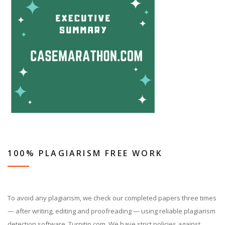
100% PLAGIARISM FREE WORK
To avoid any plagiarism, we check our completed papers three times
— after writing, editing and proofreading — using reliable plagiarism
detection software, Turnitin.com. We have strict policies against