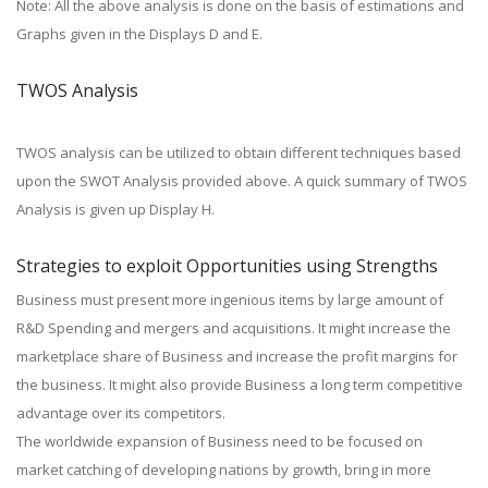
Note: All the above analysis is done on the basis of estimations and
Graphs given in the Displays D and E.
TWOS Analysis
TWOS analysis can be utilized to obtain different techniques based
upon the SWOT Analysis provided above. A quick summary of TWOS
Analysis is given up Display H.
Strategies to exploit Opportunities using Strengths
Business must present more ingenious items by large amount of
R&D Spending and mergers and acquisitions. It might increase the
marketplace share of Business and increase the profit margins for
the business. It might also provide Business a long term competitive
advantage over its competitors.
The worldwide expansion of Business need to be focused on
market catching of developing nations by growth, bring in more