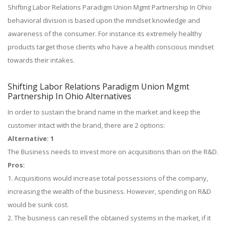
Shifting Labor Relations Paradigm Union Mgmt Partnership In Ohio
behavioral division is based upon the mindset knowledge and
awareness of the consumer. For instance its extremely healthy
products target those clients who have a health conscious mindset
towards their intakes.
Shifting Labor Relations Paradigm Union Mgmt
Partnership In Ohio Alternatives
In order to sustain the brand name in the market and keep the
customer intact with the brand, there are 2 options:
Alternative: 1
The Business needs to invest more on acquisitions than on the R&D.
Pros:
1. Acquisitions would increase total possessions of the company,
increasing the wealth of the business. However, spending on R&D
would be sunk cost.
2. The business can resell the obtained systems in the market, if it