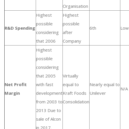
Organisation
Highest
Highest
possible
possible
R&D Spending
6th
Low
considering
after
that 2006
Company
Highest
possible
considering
that 2005
Virtually
Net Profit
with fast
equal to
Nearly equal to
N/A
Margin
development
Kraft Foods
Unilever
from 2003 to
Consolidation
2013 Due to
sale of Alcon
in 2017.