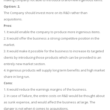
making company not able to introduce brand-new ingenious items.
Option: 2.
The Company should invest more on its R&D rather than
acquisitions.
Pros:
1. It would enable the company to produce more ingenious items.
2. It would offer the business a strong competitive position in the
market.
3. It would make it possible for the business to increase its targeted
clients by introducing those products which can be provided to an
entirely new market section.
4. Ingenious products will supply long term benefits and high market
share in long run.
Cons:
1. It would reduce the earnings margins of the business.
2. In case of failure, the entire costs on R&D would be thought about
as sunk expense, and would affect the business at large. The
danger is not when it comes to acquisitions.