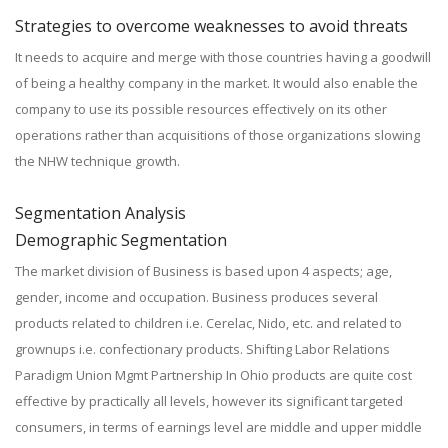
Strategies to overcome weaknesses to avoid threats
It needs to acquire and merge with those countries having a goodwill
of being a healthy company in the market. It would also enable the
company to use its possible resources effectively on its other
operations rather than acquisitions of those organizations slowing
the NHW technique growth.
Segmentation Analysis
Demographic Segmentation
The market division of Business is based upon 4 aspects; age,
gender, income and occupation. Business produces several
products related to children i.e. Cerelac, Nido, etc. and related to
grownups i.e. confectionary products. Shifting Labor Relations
Paradigm Union Mgmt Partnership In Ohio products are quite cost
effective by practically all levels, however its significant targeted
consumers, in terms of earnings level are middle and upper middle