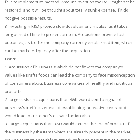
fails to implement its method. Amount invest on the R&D might not be
restored, and it will be thought about totally sunk expense, if it do
not give possible results.
3. Investing in R&D provide slow development in sales, as it takes
long period of time to present an item. Acquisitions provide fast
outcomes, as it offer the company currently established item, which
can be marketed quickly after the acquisition.
Cons:
1. Acquisition of business's which do not fit with the company's
values like Kraftz foods can lead the company to face misconception
of consumers about Business core values of healthy and nutritious
products.
2 Large costs on acquisitions than R&D would send a signal of
business's ineffectiveness of establishing innovative items, and
would lead to customer's dissatisfaction also.
3. Large acquisitions than R&D would extend the line of product of
the business by the items which are already present in the market,