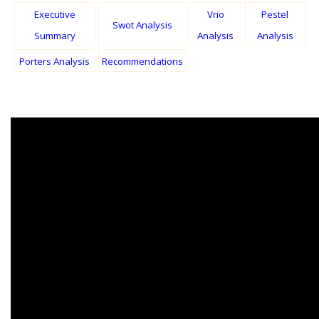
Executive
Vrio
Pestel
Swot Analysis
Summary
Analysis
Analysis
Porters Analysis
Recommendations