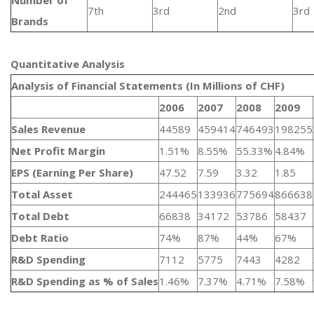
Number of
7th
3rd
2nd
3rd
Brands
Quantitative Analysis​
Analysis of Financial Statements (In Millions of CHF)
2006
2007
2008
2009
Sales Revenue
44589
459414
746493
198255
Net Profit Margin
1.51%
8.55%
55.33%
4.84%
EPS (Earning Per Share)
47.52
7.59
3.32
1.85
Total Asset
244465
133936
775694
866638
Total Debt
66838
34172
53786
58437
Debt Ratio
74%
87%
44%
67%
R&D Spending
7112
5775
7443
4282
R&D Spending as % of Sales
1.46%
7.37%
4.71%
7.58%