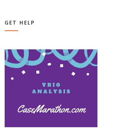
GET HELP