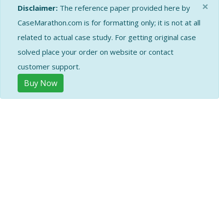
×
Disclaimer:
The reference paper provided here by
CaseMarathon.com is for formatting only; it is not at all
related to actual case study. For getting original case
solved place your order on website or contact
customer support.
Buy Now