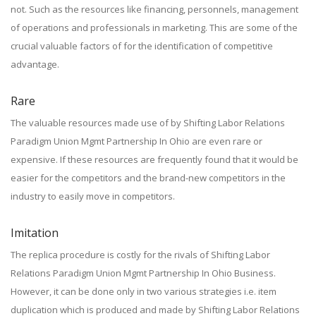
not. Such as the resources like financing, personnels, management
of operations and professionals in marketing. This are some of the
crucial valuable factors of for the identification of competitive
advantage.
Rare
The valuable resources made use of by Shifting Labor Relations
Paradigm Union Mgmt Partnership In Ohio are even rare or
expensive. If these resources are frequently found that it would be
easier for the competitors and the brand-new competitors in the
industry to easily move in competitors.
Imitation
The replica procedure is costly for the rivals of Shifting Labor
Relations Paradigm Union Mgmt Partnership In Ohio Business.
However, it can be done only in two various strategies i.e. item
duplication which is produced and made by Shifting Labor Relations