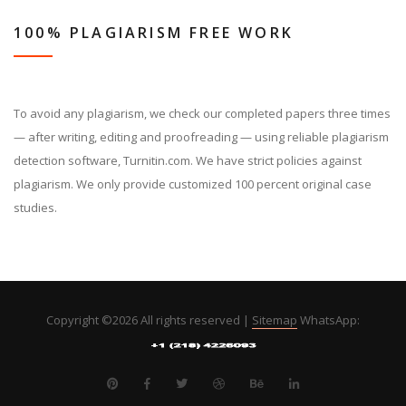
100% PLAGIARISM FREE WORK
To avoid any plagiarism, we check our completed papers three times
— after writing, editing and proofreading — using reliable plagiarism
detection software, Turnitin.com. We have strict policies against
plagiarism. We only provide customized 100 percent original case
studies.
Copyright ©
2026 All rights reserved |
Sitemap
WhatsApp: