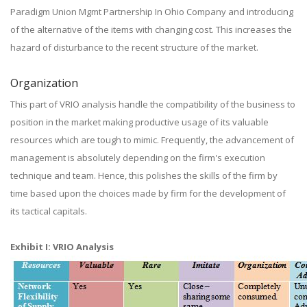
Paradigm Union Mgmt Partnership In Ohio Company and introducing
of the alternative of the items with changing cost. This increases the
hazard of disturbance to the recent structure of the market.
Organization
This part of VRIO analysis handle the compatibility of the business to
position in the market making productive usage of its valuable
resources which are tough to mimic. Frequently, the advancement of
management is absolutely depending on the firm's execution
technique and team. Hence, this polishes the skills of the firm by
time based upon the choices made by firm for the development of
its tactical capitals.
Exhibit I: VRIO Analysis​