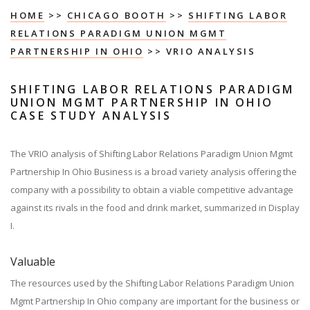
HOME
>>
CHICAGO BOOTH
>>
SHIFTING LABOR
RELATIONS PARADIGM UNION MGMT
PARTNERSHIP IN OHIO
>> VRIO ANALYSIS
SHIFTING LABOR RELATIONS PARADIGM
UNION MGMT PARTNERSHIP IN OHIO
CASE STUDY ANALYSIS
The VRIO analysis of Shifting Labor Relations Paradigm Union Mgmt
Partnership In Ohio Business is a broad variety analysis offering the
company with a possibility to obtain a viable competitive advantage
against its rivals in the food and drink market, summarized in Display
I.
Valuable
The resources used by the Shifting Labor Relations Paradigm Union
Mgmt Partnership In Ohio company are important for the business or