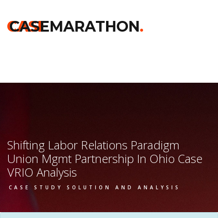
Home
>>
Chicago Booth
>>
Shifting Labor Relations Paradigm
Union Mgmt Partnership In Ohio
>> Vrio Analysis
CASE
CASEMARATHON
.
Shifting Labor Relations Paradigm
Union Mgmt Partnership In Ohio Case
VRIO Analysis
CASE STUDY SOLUTION AND ANALYSIS