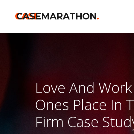
CASE
CASEMARATHON
.
Love And Work 
Ones Place In 
Firm Case Stud