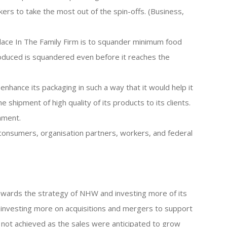
rkers to take the most out of the spin-offs. (Business,
lace In The Family Firm is to squander minimum food
oduced is squandered even before it reaches the
 enhance its packaging in such a way that it would help it
shipment of high quality of its products to its clients.
nment.
s consumers, organisation partners, workers, and federal
owards the strategy of NHW and investing more of its
 investing more on acquisitions and mergers to support
 not achieved as the sales were anticipated to grow