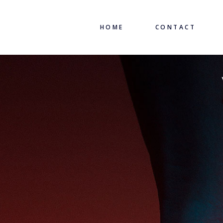
HOME
CONTACT