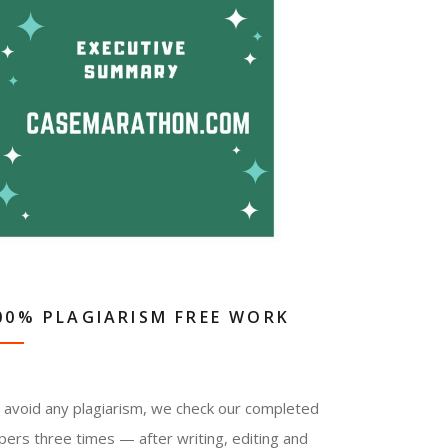
00% PLAGIARISM FREE WORK
 avoid any plagiarism, we check our completed
pers three times — after writing, editing and