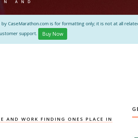
ON AND
 CaseMarathon.com is for formatting only; it is not at all related
customer support.
Buy Now
G
E AND WORK FINDING ONES PLACE IN