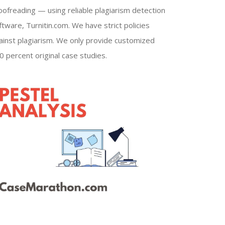
oofreading — using reliable plagiarism detection
ftware, Turnitin.com. We have strict policies
ainst plagiarism. We only provide customized
0 percent original case studies.