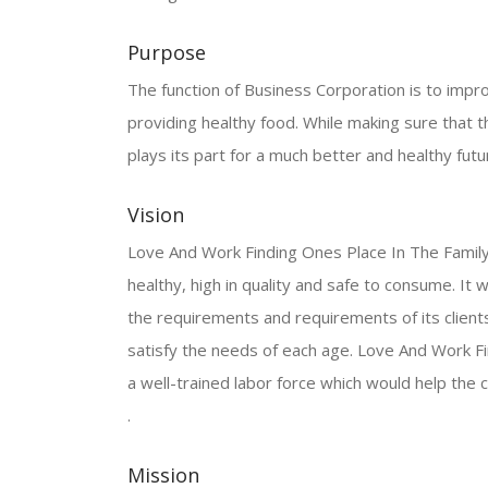
Purpose
The function of Business Corporation is to improv
providing healthy food. While making sure that th
plays its part for a much better and healthy futu
Vision
Love And Work Finding Ones Place In The Family F
healthy, high in quality and safe to consume. I
the requirements and requirements of its clients.
satisfy the needs of each age. Love And Work Fi
a well-trained labor force which would help th
.
Mission