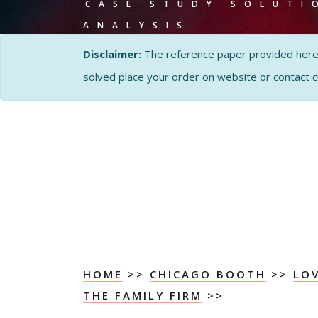
CASE STUDY SOLUTI
ANALYSIS
Disclaimer:
The reference paper provided here by
solved place your order on website or contact 
HOME
>>
CHICAGO BOOTH
>>
LOV
THE FAMILY FIRM
>>