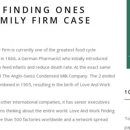
 FINDING ONES
AMILY FIRM CASE
Firm is currently one of the greatest food cycle
in 1866, a German Pharmacist who initially introduced
to feed infants and reduce death rate. At the exact same
nd The Anglo-Swiss Condensed Milk Company. The 2 ended
ombined in 1905, resulting in the birth of Love And Work
1
other international companies, it has senior executives
ons thinking about the entire world. Love And Work Finding
To
re than 500 factories worldwide and a network spread
pa