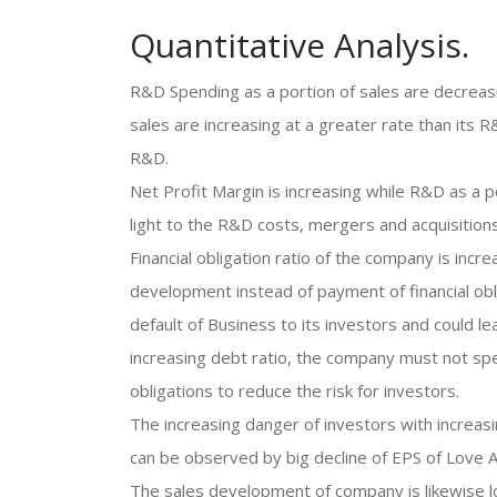
Quantitative Analysis.
R&D Spending as a portion of sales are decreasi
sales are increasing at a greater rate than its
R&D.
Net Profit Margin is increasing while R&D as a po
light to the R&D costs, mergers and acquisitions
Financial obligation ratio of the company is inc
development instead of payment of financial obli
default of Business to its investors and could l
increasing debt ratio, the company must not sp
obligations to reduce the risk for investors.
The increasing danger of investors with increasi
can be observed by big decline of EPS of Love A
The sales development of company is likewise l