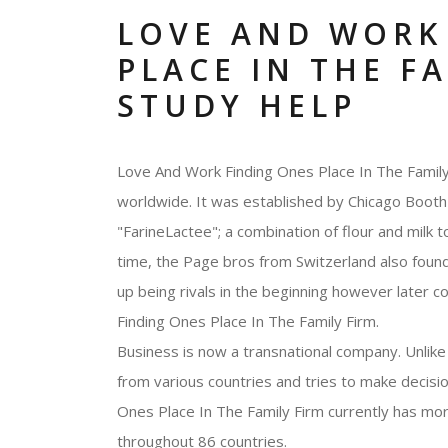
LOVE AND WORK
PLACE IN THE F
STUDY HELP
Love And Work Finding Ones Place In The Family 
worldwide. It was established by Chicago Booth 
"FarineLactee"; a combination of flour and milk 
time, the Page bros from Switzerland also fou
up being rivals in the beginning however later c
Finding Ones Place In The Family Firm.
Business is now a transnational company. Unlike 
from various countries and tries to make decisi
Ones Place In The Family Firm currently has mo
throughout 86 countries.