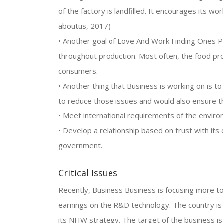
of the factory is landfilled. It encourages its wo
aboutus, 2017).
• Another goal of Love And Work Finding Ones P
throughout production. Most often, the food pr
consumers.
• Another thing that Business is working on is to
to reduce those issues and would also ensure the 
• Meet international requirements of the enviro
• Develop a relationship based on trust with it
government.
Critical Issues
Recently, Business Business is focusing more t
earnings on the R&D technology. The country is
its NHW strategy. The target of the business is