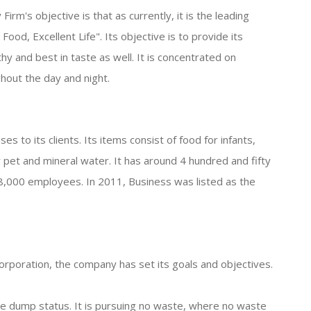
rm's objective is that as currently, it is the leading
Food, Excellent Life". Its objective is to provide its
hy and best in taste as well. It is concentrated on
hout the day and night.
es to its clients. Its items consist of food for infants,
r pet and mineral water. It has around 4 hundred and fifty
8,000 employees. In 2011, Business was listed as the
corporation, the company has set its goals and objectives.
ge dump status. It is pursuing no waste, where no waste