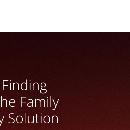
Finding
The Family
y Solution