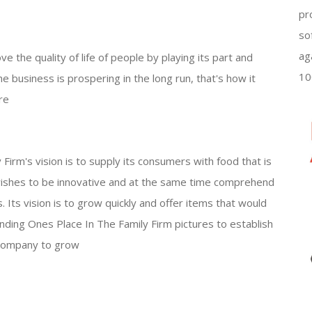
pr
so
ag
e the quality of life of people by playing its part and
10
e business is prospering in the long run, that's how it
re
irm's vision is to supply its consumers with food that is
t wishes to be innovative and at the same time comprehend
 Its vision is to grow quickly and offer items that would
nding Ones Place In The Family Firm pictures to establish
e company to grow