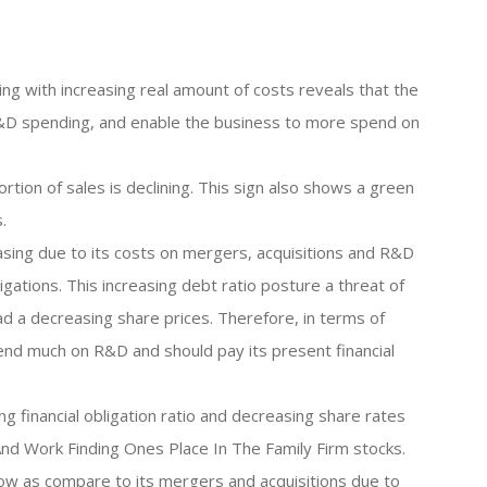
ng with increasing real amount of costs reveals that the
 R&D spending, and enable the business to more spend on
rtion of sales is declining. This sign also shows a green
.
reasing due to its costs on mergers, acquisitions and R&D
gations. This increasing debt ratio posture a threat of
ead a decreasing share prices. Therefore, in terms of
end much on R&D and should pay its present financial
ng financial obligation ratio and decreasing share rates
nd Work Finding Ones Place In The Family Firm stocks.
ow as compare to its mergers and acquisitions due to