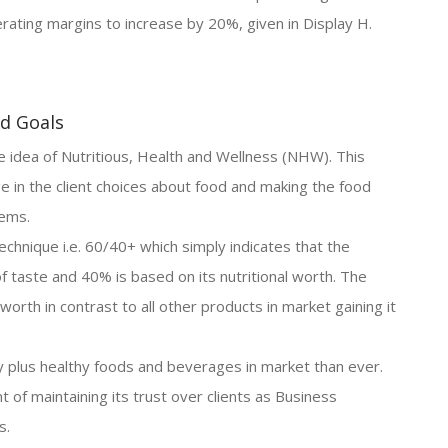
rating margins to increase by 20%, given in Display H.
nd Goals
idea of Nutritious, Health and Wellness (NHW). This
e in the client choices about food and making the food
lems.
echnique i.e. 60/40+ which simply indicates that the
f taste and 40% is based on its nutritional worth. The
worth in contrast to all other products in market gaining it
plus healthy foods and beverages in market than ever.
t of maintaining its trust over clients as Business
s.