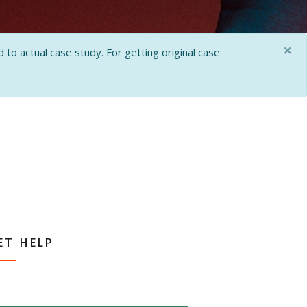
×
 to actual case study. For getting original case
ET HELP