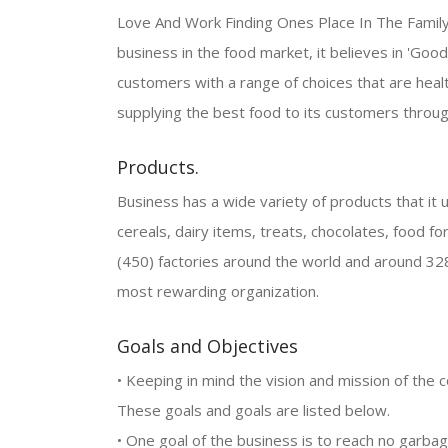
Love And Work Finding Ones Place In The Family Fi
business in the food market, it believes in 'Good 
customers with a range of choices that are healt
supplying the best food to its customers throug
Products.
Business has a wide variety of products that it us
cereals, dairy items, treats, chocolates, food fo
(450) factories around the world and around 32
most rewarding organization.
Goals and Objectives
• Keeping in mind the vision and mission of the 
These goals and goals are listed below.
• One goal of the business is to reach no garba