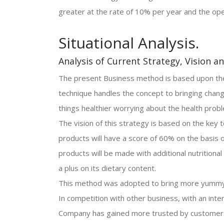
greater at the rate of 10% per year and the ope
Situational Analysis.
Analysis of Current Strategy, Vision a
The present Business method is based upon the 
technique handles the concept to bringing chang
things healthier worrying about the health prob
The vision of this strategy is based on the key t
products will have a score of 60% on the basis o
products will be made with additional nutritional 
a plus on its dietary content.
This method was adopted to bring more yummy 
In competition with other business, with an inten
Company has gained more trusted by customer