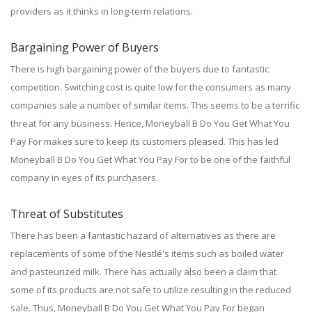
providers as it thinks in long-term relations.
Bargaining Power of Buyers
There is high bargaining power of the buyers due to fantastic
competition. Switching cost is quite low for the consumers as many
companies sale a number of similar items. This seems to be a terrific
threat for any business. Hence, Moneyball B Do You Get What You
Pay For makes sure to keep its customers pleased. This has led
Moneyball B Do You Get What You Pay For to be one of the faithful
company in eyes of its purchasers.
Threat of Substitutes
There has been a fantastic hazard of alternatives as there are
replacements of some of the Nestlé's items such as boiled water
and pasteurized milk. There has actually also been a claim that
some of its products are not safe to utilize resulting in the reduced
sale. Thus, Moneyball B Do You Get What You Pay For began