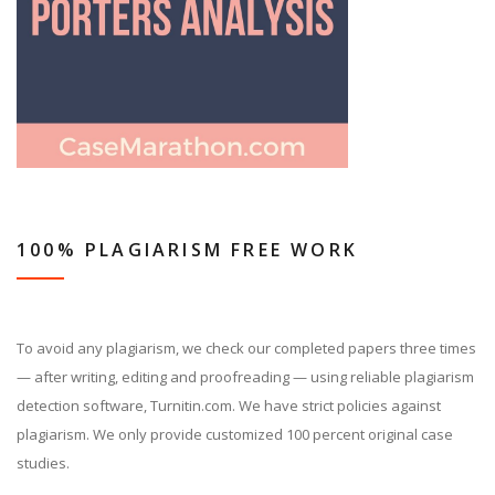
100% PLAGIARISM FREE WORK
To avoid any plagiarism, we check our completed papers three times
— after writing, editing and proofreading — using reliable plagiarism
detection software, Turnitin.com. We have strict policies against
plagiarism. We only provide customized 100 percent original case
studies.