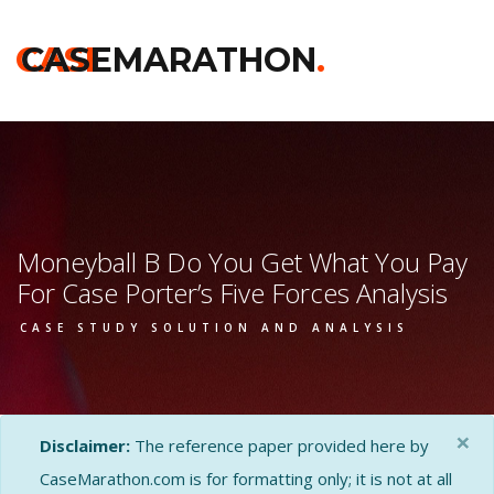
CASE
CASEMARATHON
.
Moneyball B Do You Get What You Pay
For Case Porter’s Five Forces Analysis
CASE STUDY SOLUTION AND ANALYSIS
×
Disclaimer:
The reference paper provided here by
CaseMarathon.com is for formatting only; it is not at all