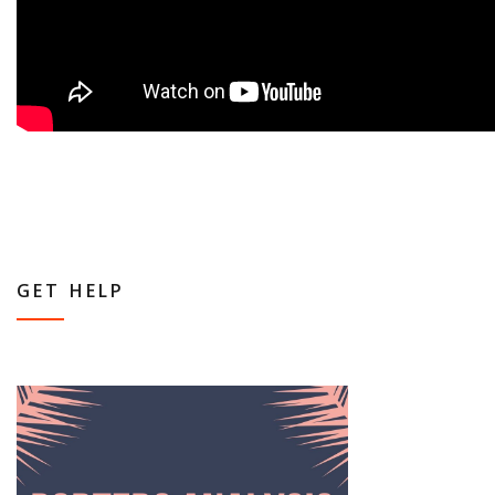
GET HELP