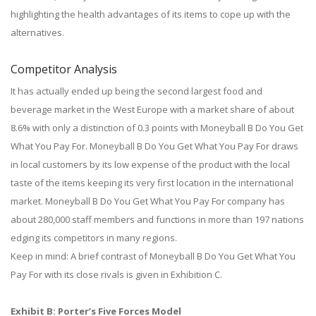
highlighting the health advantages of its items to cope up with the
alternatives.
Competitor Analysis
It has actually ended up being the second largest food and
beverage market in the West Europe with a market share of about
8.6% with only a distinction of 0.3 points with Moneyball B Do You Get
What You Pay For. Moneyball B Do You Get What You Pay For draws
in local customers by its low expense of the product with the local
taste of the items keeping its very first location in the international
market. Moneyball B Do You Get What You Pay For company has
about 280,000 staff members and functions in more than 197 nations
edging its competitors in many regions.
Keep in mind: A brief contrast of Moneyball B Do You Get What You
Pay For with its close rivals is given in Exhibition C.
Exhibit B: Porter’s Five Forces Model