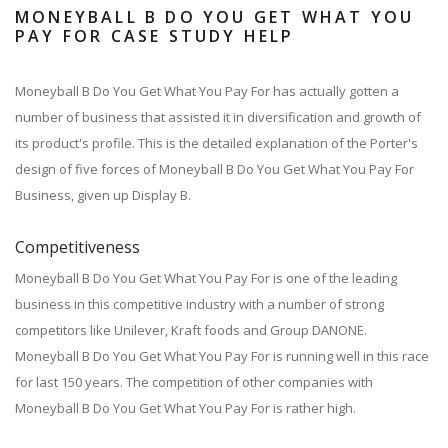
MONEYBALL B DO YOU GET WHAT YOU
PAY FOR CASE STUDY HELP
Moneyball B Do You Get What You Pay For has actually gotten a
number of business that assisted it in diversification and growth of
its product's profile. This is the detailed explanation of the Porter's
design of five forces of Moneyball B Do You Get What You Pay For
Business, given up Display B.
Competitiveness
Moneyball B Do You Get What You Pay For is one of the leading
business in this competitive industry with a number of strong
competitors like Unilever, Kraft foods and Group DANONE.
Moneyball B Do You Get What You Pay For is running well in this race
for last 150 years. The competition of other companies with
Moneyball B Do You Get What You Pay For is rather high.