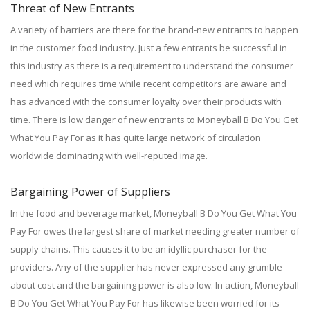
Threat of New Entrants
A variety of barriers are there for the brand-new entrants to happen
in the customer food industry. Just a few entrants be successful in
this industry as there is a requirement to understand the consumer
need which requires time while recent competitors are aware and
has advanced with the consumer loyalty over their products with
time. There is low danger of new entrants to Moneyball B Do You Get
What You Pay For as it has quite large network of circulation
worldwide dominating with well-reputed image.
Bargaining Power of Suppliers
In the food and beverage market, Moneyball B Do You Get What You
Pay For owes the largest share of market needing greater number of
supply chains. This causes it to be an idyllic purchaser for the
providers. Any of the supplier has never expressed any grumble
about cost and the bargaining power is also low. In action, Moneyball
B Do You Get What You Pay For has likewise been worried for its