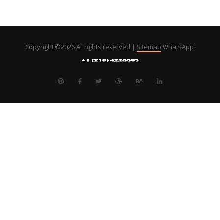
Copyright ©
2026 All rights reserved |
Sitemap
WhatsApp: