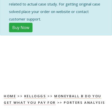
related to actual case study. For getting original case
solved place your order on website or contact
customer support.
Buy Now
HOME
>>
KELLOGGS
>>
MONEYBALL B DO YOU
GET WHAT YOU PAY FOR
>> PORTERS ANALYSIS