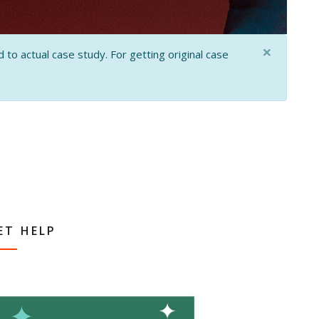
×
 to actual case study. For getting original case
ET HELP