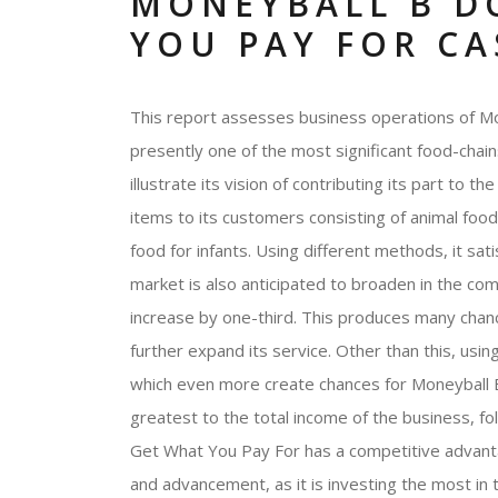
MONEYBALL B D
YOU PAY FOR CA
This report assesses business operations of Mo
presently one of the most significant food-chai
illustrate its vision of contributing its part to 
items to its customers consisting of animal food,
food for infants. Using different methods, it sa
market is also anticipated to broaden in the com
increase by one-third. This produces many cha
further expand its service. Other than this, usin
which even more create chances for Moneyball 
greatest to the total income of the business, fo
Get What You Pay For has a competitive advanta
and advancement, as it is investing the most in 