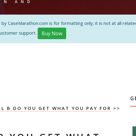
ON AND
 CaseMarathon.com is for formatting only; it is not at all related
customer support.
Buy Now
G
L B DO YOU GET WHAT YOU PAY FOR
>>