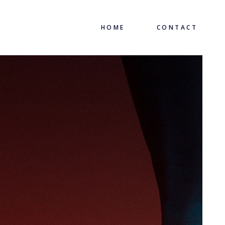
HOME
CONTACT