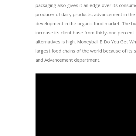
packaging also gives it an edge over its consum
producer of dairy products, advancement in the
development in the organic food market. The bu
increase its client base from thirty-one percent
alternatives is high, Moneyball B Do You Get W
largest food chains of the world because of its 
and Advancement department.