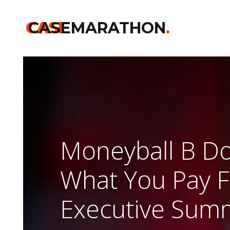
CASE
CASEMARATHON
.
Moneyball B D
What You Pay F
Executive Sum