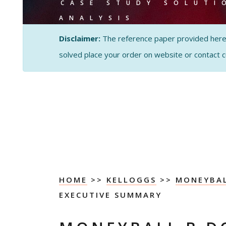
CASE STUDY SOLUTI
ANALYSIS
Disclaimer:
The reference paper provided here by
solved place your order on website or contact 
HOME
>>
KELLOGGS
>>
MONEYBAL
EXECUTIVE SUMMARY