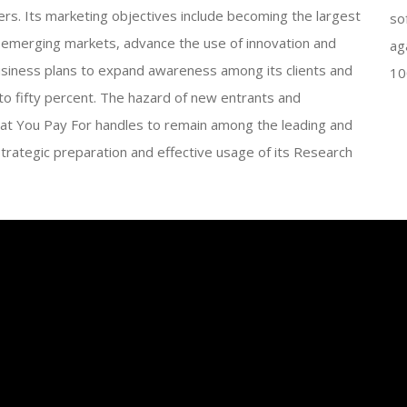
ers. Its marketing objectives include becoming the largest
so
 emerging markets, advance the use of innovation and
ag
siness plans to expand awareness among its clients and
10
 to fifty percent. The hazard of new entrants and
hat You Pay For handles to remain among the leading and
strategic preparation and effective usage of its Research