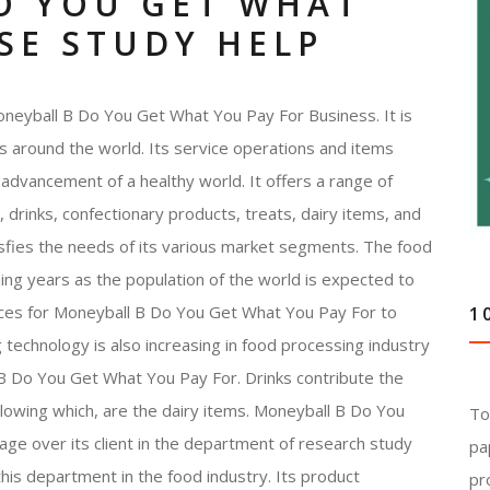
O YOU GET WHAT
SE STUDY HELP
neyball B Do You Get What You Pay For Business. It is
ns around the world. Its service operations and items
the advancement of a healthy world. It offers a range of
 drinks, confectionary products, treats, dairy items, and
tisfies the needs of its various market segments. The food
ing years as the population of the world is expected to
nces for Moneyball B Do You Get What You Pay For to
1
g technology is also increasing in food processing industry
B Do You Get What You Pay For. Drinks contribute the
llowing which, are the dairy items. Moneyball B Do You
To
ge over its client in the department of research study
pa
this department in the food industry. Its product
pr