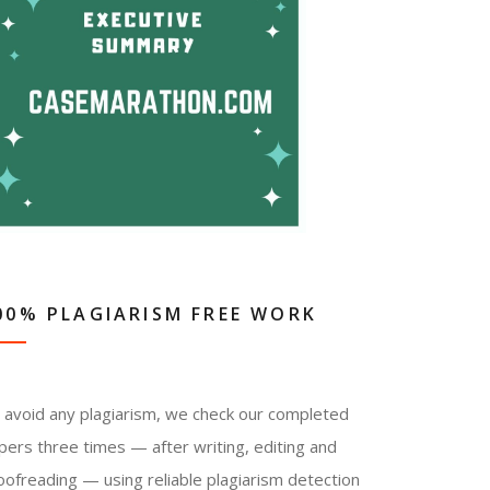
00% PLAGIARISM FREE WORK
 avoid any plagiarism, we check our completed
pers three times — after writing, editing and
oofreading — using reliable plagiarism detection