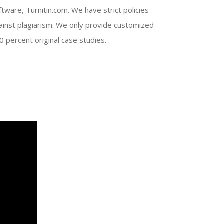
ftware, Turnitin.com. We have strict policies
ainst plagiarism. We only provide customized
0 percent original case studies.