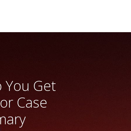
o You Get
or Case
mary