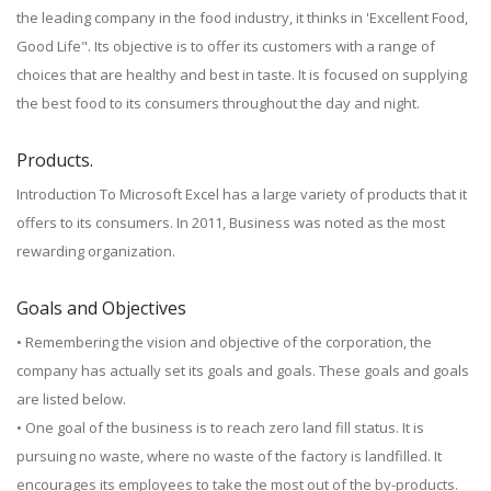
the leading company in the food industry, it thinks in 'Excellent Food,
Good Life". Its objective is to offer its customers with a range of
choices that are healthy and best in taste. It is focused on supplying
the best food to its consumers throughout the day and night.
Products.
Introduction To Microsoft Excel has a large variety of products that it
offers to its consumers. In 2011, Business was noted as the most
rewarding organization.
Goals and Objectives
• Remembering the vision and objective of the corporation, the
company has actually set its goals and goals. These goals and goals
are listed below.
• One goal of the business is to reach zero land fill status. It is
pursuing no waste, where no waste of the factory is landfilled. It
encourages its employees to take the most out of the by-products.