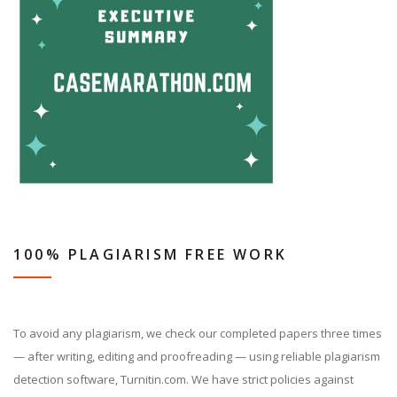
100% PLAGIARISM FREE WORK
To avoid any plagiarism, we check our completed papers three times
— after writing, editing and proofreading — using reliable plagiarism
detection software, Turnitin.com. We have strict policies against