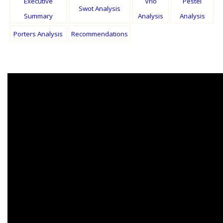
Executive
Vrio
Pestel
Swot Analysis
Summary
Analysis
Analysis
Porters Analysis
Recommendations