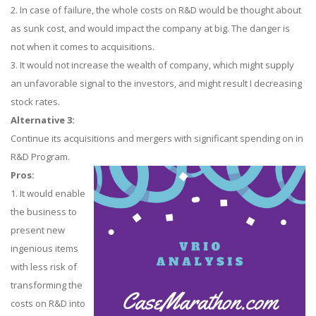
2. In case of failure, the whole costs on R&D would be thought about
as sunk cost, and would impact the company at big. The danger is
not when it comes to acquisitions.
3. It would not increase the wealth of company, which might supply
an unfavorable signal to the investors, and might result I decreasing
stock rates.
Alternative 3:
Continue its acquisitions and mergers with significant spending on in
R&D Program.
Pros:
1. It would enable
the business to
present new
ingenious items
with less risk of
transforming the
costs on R&D into