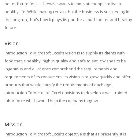
better future for it. It likewise wants to motivate people to live a
healthy life. While making certain that the business is succeeding in
the long run, that's how it plays its part for a much better and healthy
future
Vision
Introduction To Microsoft Excel's vision is to supply its clients with
food that is healthy, high in quality and safe to eat. It wishes to be
ingenious and all at once comprehend the requirements and
requirements of its consumers. Its vision is to grow quickly and offer
products that would satisfy the requirements of each age.
Introduction To Microsoft Excel envisions to develop a well-trained
labor force which would help the company to grow
.
Mission
Introduction To Microsoft Excel's objective is that as presently, it is