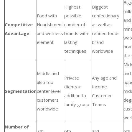
Big
Highest
Biggest
milk
Food with
possible
confectionary
and
Competitive
Nourishment
number of
as well as
mine
Advantage
and wellness
brands with
refined foods
wat
element
lasting
brand
bran
techniques
worldwide
the
Mid
Middle and
and 
Private
Any age and
also top
upp
clients in
Income
Segmentation
center level
mid
addition to
Customer
customers
deg
family group
Teams
worldwide
cus
wor
Number of
7th
6th
3rd
6th