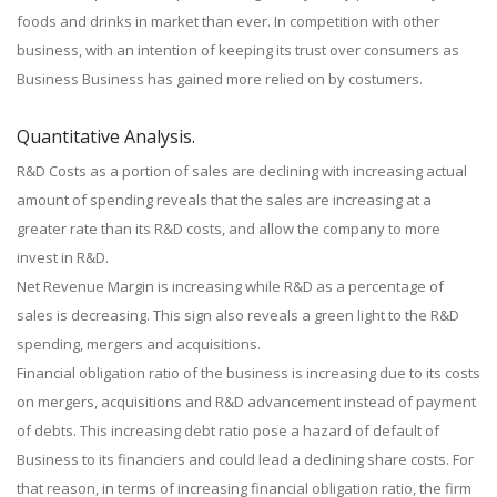
foods and drinks in market than ever. In competition with other
business, with an intention of keeping its trust over consumers as
Business Business has gained more relied on by costumers.
Quantitative Analysis.
R&D Costs as a portion of sales are declining with increasing actual
amount of spending reveals that the sales are increasing at a
greater rate than its R&D costs, and allow the company to more
invest in R&D.
Net Revenue Margin is increasing while R&D as a percentage of
sales is decreasing. This sign also reveals a green light to the R&D
spending, mergers and acquisitions.
Financial obligation ratio of the business is increasing due to its costs
on mergers, acquisitions and R&D advancement instead of payment
of debts. This increasing debt ratio pose a hazard of default of
Business to its financiers and could lead a declining share costs. For
that reason, in terms of increasing financial obligation ratio, the firm