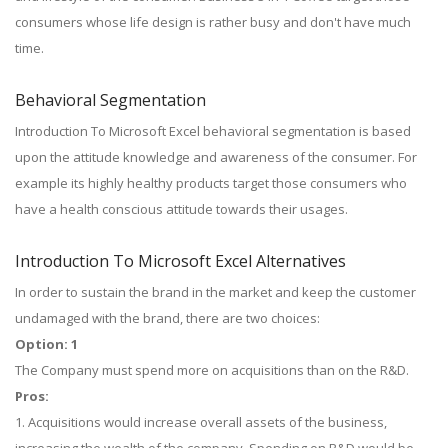
consumers whose life design is rather busy and don't have much
time.
Behavioral Segmentation
Introduction To Microsoft Excel behavioral segmentation is based
upon the attitude knowledge and awareness of the consumer. For
example its highly healthy products target those consumers who
have a health conscious attitude towards their usages.
Introduction To Microsoft Excel Alternatives
In order to sustain the brand in the market and keep the customer
undamaged with the brand, there are two choices:
Option: 1
The Company must spend more on acquisitions than on the R&D.
Pros:
1. Acquisitions would increase overall assets of the business,