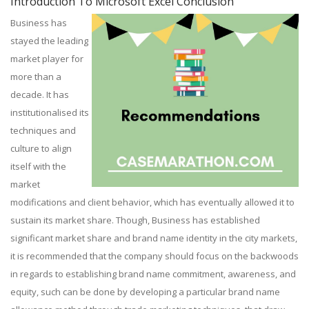
Introduction To Microsoft Excel Conclusion
Business has
stayed the leading
market player for
more than a
decade. It has
institutionalised its
techniques and
culture to align
itself with the
market
modifications and client behavior, which has eventually allowed it to
sustain its market share. Though, Business has established
significant market share and brand name identity in the city markets,
it is recommended that the company should focus on the backwoods
in regards to establishing brand name commitment, awareness, and
equity, such can be done by developing a particular brand name