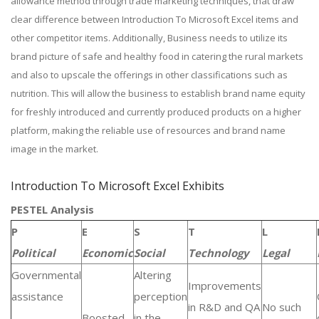
allowance method through trade marketing techniques, that draw
clear difference between Introduction To Microsoft Excel items and
other competitor items. Additionally, Business needs to utilize its
brand picture of safe and healthy food in catering the rural markets
and also to upscale the offerings in other classifications such as
nutrition. This will allow the business to establish brand name equity
for freshly introduced and currently produced products on a higher
platform, making the reliable use of resources and brand name
image in the market.
Introduction To Microsoft Excel Exhibits
PESTEL Analysis
P
E
S
T
L
Political
Economic
Social
Technology
Legal
Governmental
Altering
Improvements
assistance
perception
in R&D and QA
No such
Boosted
in the