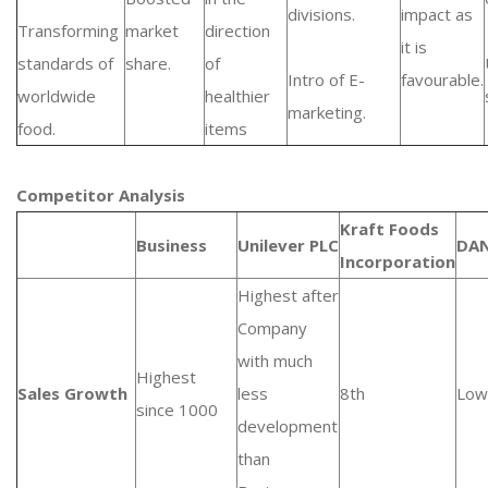
divisions.
impact as
Transforming
market
direction
it is
standards of
share.
of
Intro of E-
favourable.
worldwide
healthier
marketing.
food.
items
Competitor Analysis
Kraft Foods
Business
Unilever PLC
DA
Incorporation
Highest after
Company
with much
Highest
Sales Growth
less
8th
Low
since 1000
development
than