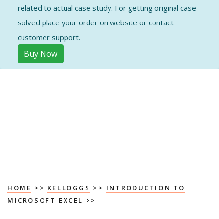
related to actual case study. For getting original case
solved place your order on website or contact
customer support.
Buy Now
HOME
>>
KELLOGGS
>>
INTRODUCTION TO
MICROSOFT EXCEL
>>