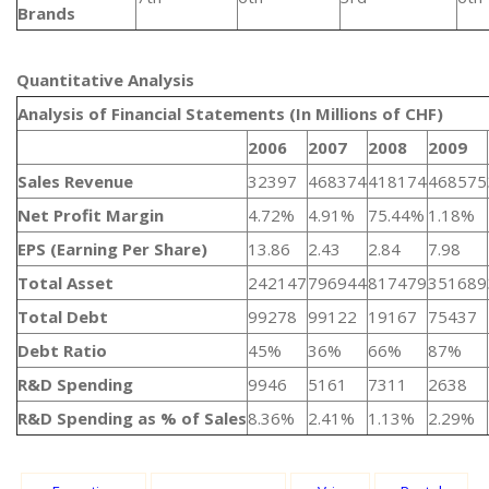
Brands
Quantitative Analysis​
Analysis of Financial Statements (In Millions of CHF)
2006
2007
2008
2009
Sales Revenue
32397
468374
418174
468575
Net Profit Margin
4.72%
4.91%
75.44%
1.18%
EPS (Earning Per Share)
13.86
2.43
2.84
7.98
Total Asset
242147
796944
817479
351689
Total Debt
99278
99122
19167
75437
Debt Ratio
45%
36%
66%
87%
R&D Spending
9946
5161
7311
2638
R&D Spending as % of Sales
8.36%
2.41%
1.13%
2.29%