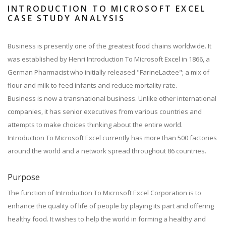
INTRODUCTION TO MICROSOFT EXCEL
CASE STUDY ANALYSIS
Business is presently one of the greatest food chains worldwide. It
was established by Henri Introduction To Microsoft Excel in 1866, a
German Pharmacist who initially released "FarineLactee"; a mix of
flour and milk to feed infants and reduce mortality rate.
Business is now a transnational business. Unlike other international
companies, it has senior executives from various countries and
attempts to make choices thinking about the entire world.
Introduction To Microsoft Excel currently has more than 500 factories
around the world and a network spread throughout 86 countries.
Purpose
The function of Introduction To Microsoft Excel Corporation is to
enhance the quality of life of people by playing its part and offering
healthy food. It wishes to help the world in forming a healthy and