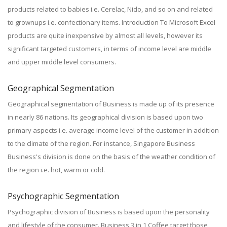
products related to babies i.e. Cerelac, Nido, and so on and related
to grownups i.e. confectionary items. Introduction To Microsoft Excel
products are quite inexpensive by almost all levels, however its
significant targeted customers, in terms of income level are middle
and upper middle level consumers.
Geographical Segmentation
Geographical segmentation of Business is made up of its presence
in nearly 86 nations. Its geographical division is based upon two
primary aspects i.e. average income level of the customer in addition
to the climate of the region. For instance, Singapore Business
Business's division is done on the basis of the weather condition of
the region i.e. hot, warm or cold.
Psychographic Segmentation
Psychographic division of Business is based upon the personality
and lifestyle of the consumer. Business 3 in 1 Coffee target those