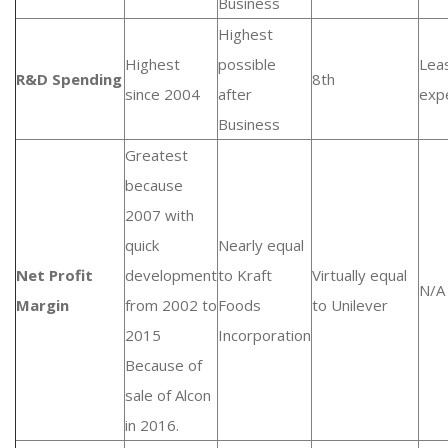
Business
Highest
Highest
possible
Lea
R&D Spending
8th
since 2004
after
exp
Business
Greatest
because
2007 with
quick
Nearly equal
Net Profit
development
to Kraft
Virtually equal
N/A
Margin
from 2002 to
Foods
to Unilever
2015
Incorporation
Because of
sale of Alcon
in 2016.