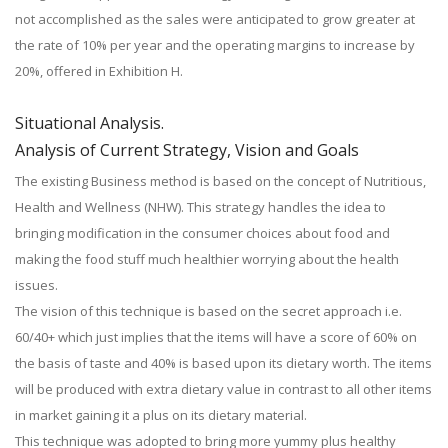
not accomplished as the sales were anticipated to grow greater at
the rate of 10% per year and the operating margins to increase by
20%, offered in Exhibition H.
Situational Analysis.
Analysis of Current Strategy, Vision and Goals
The existing Business method is based on the concept of Nutritious,
Health and Wellness (NHW). This strategy handles the idea to
bringing modification in the consumer choices about food and
making the food stuff much healthier worrying about the health
issues.
The vision of this technique is based on the secret approach i.e.
60/40+ which just implies that the items will have a score of 60% on
the basis of taste and 40% is based upon its dietary worth. The items
will be produced with extra dietary value in contrast to all other items
in market gaining it a plus on its dietary material.
This technique was adopted to bring more yummy plus healthy