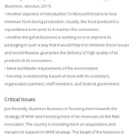
(Business, aboutus, 2017).
• Another objective of Introduction To Microsoft Excel is to lose
minimum food during production. Usually, the food produced is
squandered even prior to it reaches the consumers.
• Another thing that Business is working on is to improve its
packaging in such a way that it would help it to minimize those issues
and would likewise guarantee the delivery of high quality of its
products to its consumers.
• Meet worldwide requirements of the environment.
• Develop a relationship based on trust with its customers,
organisation partners, staff members, and federal government.
Critical Issues
Just Recently, Business Business is focusing more towards the
strategy of NHW and investing more of its revenues on the R&D
innovation. The country is investing more on acquisitions and
mergers to support its NHW strategy. The target of the business is