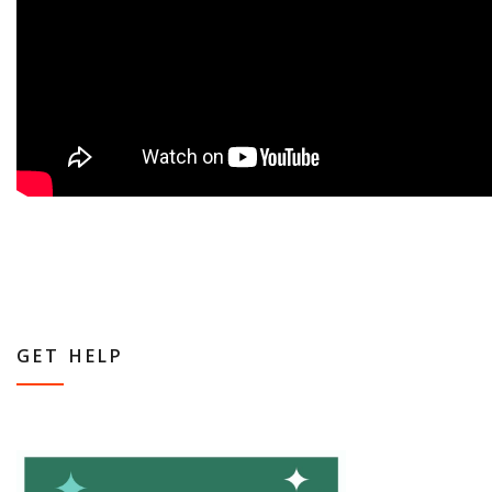
GET HELP