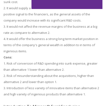
sunk cost.
2. It would supply a
positive signal to the financiers, as the general assets of the
company would increase with its significant R&D costs.
3. It would not affect the revenue margins of the business at a big
rate as compare to alternative 2.
4. It would offer the business a strong long term market position in
terms of the company's general wealth in addition to in terms of
ingenious items.
Cons:
1. Risk of conversion of R&D spending into sunk expense, greater
than alternative 1 lower than alternative 2.
2. Risk of misunderstanding about the acquisitions, higher than
alternative 2 and lower than option 1.
3. Introduction of less variety of innovative items than alternative 2
and high variety of ingenious products than alternative 1.