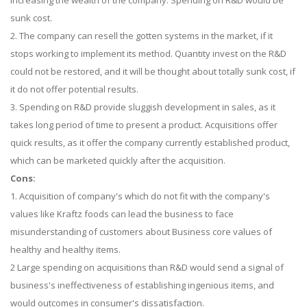
increasing the wealth of the company. Spending on R&D would be
sunk cost.
2. The company can resell the gotten systems in the market, if it
stops working to implement its method. Quantity invest on the R&D
could not be restored, and it will be thought about totally sunk cost, if
it do not offer potential results.
3. Spending on R&D provide sluggish development in sales, as it
takes long period of time to present a product. Acquisitions offer
quick results, as it offer the company currently established product,
which can be marketed quickly after the acquisition.
Cons:
1. Acquisition of company's which do not fit with the company's
values like Kraftz foods can lead the business to face
misunderstanding of customers about Business core values of
healthy and healthy items.
2 Large spending on acquisitions than R&D would send a signal of
business's ineffectiveness of establishing ingenious items, and
would outcomes in consumer's dissatisfaction.