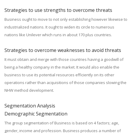
Strategies to use strengths to overcome threats
Business ought to move to not only establishing however likewise to
industrialized nations. It ought to widen its circle to numerous
nations like Unilever which runs in about 170 plus countries.
Strategies to overcome weaknesses to avoid threats
It must obtain and merge with those countries having a goodwill of
being a healthy company in the market. It would also enable the
business to use its potential resources efficiently on its other
operations rather than acquisitions of those companies slowing the
NHW method development.
Segmentation Analysis
Demographic Segmentation
The group segmentation of Business is based on 4 factors; age,
gender, income and profession. Business produces a number of