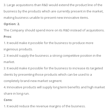
3. Large acquisitions than R&D would extend the product line of the
business by the products which are currently present in the market,
making business unable to present new innovative items.
Option: 2.
The Company should spend more on its R&D instead of acquisitions.
Pros:
1. It would make it possible for the business to produce more
ingenious products.
2. It would supply the business a strong competitive position in the
market.
3. It would make it possible for the business to increase its targeted
clients by presenting those products which can be used to a
completely brand-new market segment.
4. Innovative products will supply long term benefits and high market
share in long run.
Cons:
1. It would reduce the revenue margins of the business.