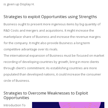
is given up Display H.
Strategies to exploit Opportunities using Strengths
Business ought to present more ingenious items by big quantity of
R&D Costs and mergers and acquisitions. It might increase the
marketplace share of Business and increase the revenue margins
for the company. It might also provide Business a long term
competitive advantage over its rivals.
The international expansion of Business must be focused on market
recording of developing countries by growth, bring in more clients
through client's commitment. As establishing countries are more
populated than developed nations, it could increase the consumer
circle of Business.
Strategies to Overcome Weaknesses to Exploit
Opportunities
Introduction To