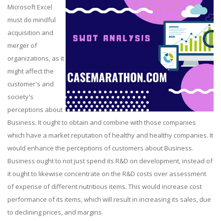
Microsoft Excel
must do mindful
acquisition and
merger of
organizations, as it
might affect the
customer's and
society's
perceptions about
Business. It ought to obtain and combine with those companies
which have a market reputation of healthy and healthy companies. It
would enhance the perceptions of customers about Business.
Business ought to not just spend its R&D on development, instead of
it ought to likewise concentrate on the R&D costs over assessment
of expense of different nutritious items. This would increase cost
performance of its items, which will result in increasing its sales, due
to declining prices, and margins.