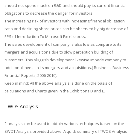
should not spend much on R&D and should pay its current financial
obligations to decrease the danger for investors.
The increasing risk of investors with increasing financial obligation
ratio and declining share prices can be observed by big decrease of
EPS of Introduction To Microsoft Excel stocks.
The sales development of company is also low as compare to its
mergers and acquisitions due to slow perception building of
customers. This sluggish development likewise impede company to
additional invest in its mergers and acquisitions.( Business, Business
Financial Reports, 2006-2010).
Keep in mind: All the above analysis is done on the basis of
calculations and Charts given in the Exhibitions D and E.
TWOS Analysis
2 analysis can be used to obtain various techniques based on the
SWOT Analysis provided above. A quick summary of TWOS Analysis