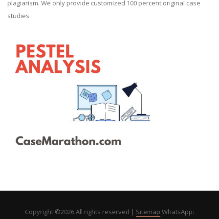
plagiarism. We only provide customized 100 percent original case
studies.
Copyright ©
2026 All rights reserved |
Sitemap
WhatsApp: