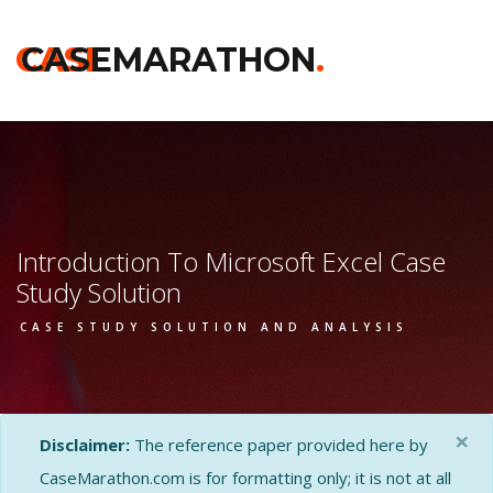
CASE
CASEMARATHON
.
Introduction To Microsoft Excel Case
Study Solution
CASE STUDY SOLUTION AND ANALYSIS
×
Disclaimer:
The reference paper provided here by
CaseMarathon.com is for formatting only; it is not at all