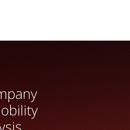
y
>> Vrio Analysis
ompany
obility
ysis