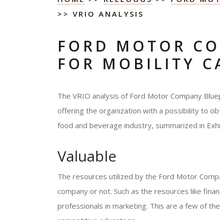
>> VRIO ANALYSIS
FORD MOTOR CO
FOR MOBILITY C
The VRIO analysis of Ford Motor Company Bluepr
offering the organization with a possibility to ob
food and beverage industry, summarized in Exhib
Valuable
The resources utilized by the Ford Motor Compan
company or not. Such as the resources like fin
professionals in marketing. This are a few of the 