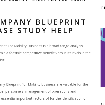
G
MPANY BLUEPRINT
ASE STUDY HELP
int For Mobility Business is a broad range analysis
tain a feasible competitive benefit versus its rivals in the
it I.
y Blueprint For Mobility business are valuable for the
ance, personnels, management of operations and
essential important factors of for the identification of
1