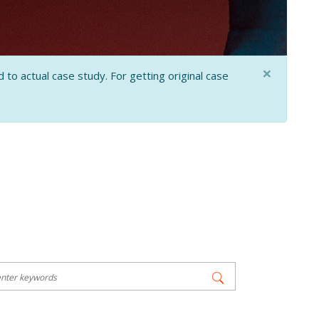
×
 to actual case study. For getting original case