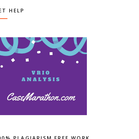
ET HELP
00% PLAGIARISM FREE WORK