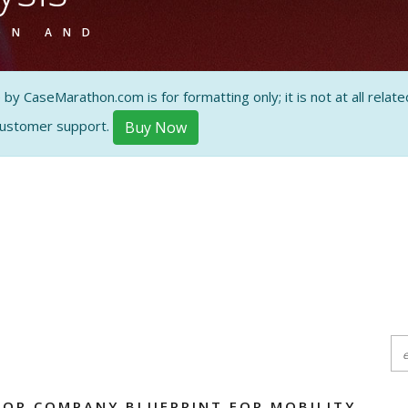
ON AND
 CaseMarathon.com is for formatting only; it is not at all related
customer support.
Buy Now
OR COMPANY BLUEPRINT FOR MOBILITY