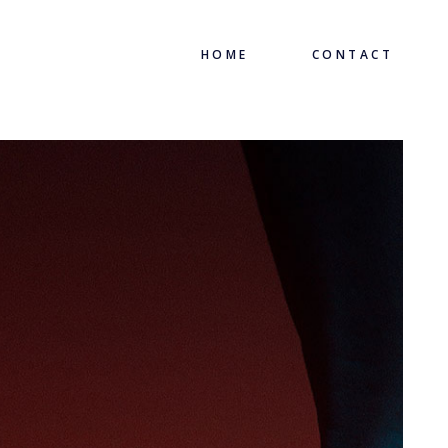
HOME
CONTACT