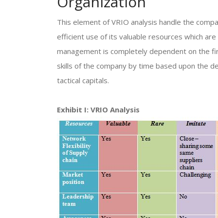
Organization
This element of VRIO analysis handle the compat
efficient use of its valuable resources which are
management is completely dependent on the firm
skills of the company by time based upon the d
tactical capitals.
Exhibit I: VRIO Analysis​