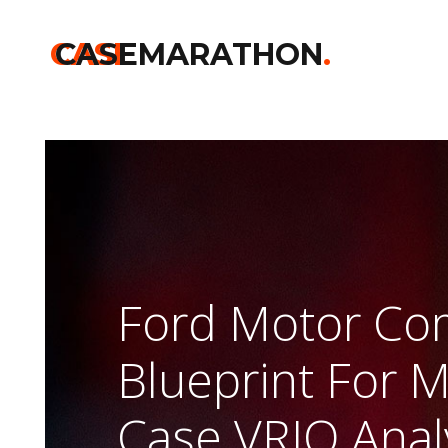
Home
>>
Kelloggs
>>
Ford Motor Company Blueprint For Mobilit
CASE
CASEMARATHON
.
Ford Motor C
Blueprint For M
Case VRIO Anal