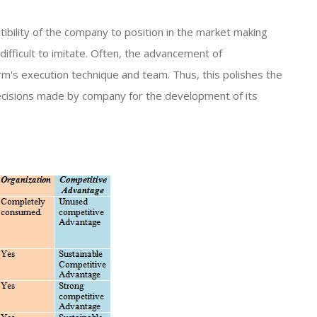
ibility of the company to position in the market making
 difficult to imitate. Often, the advancement of
's execution technique and team. Thus, this polishes the
ecisions made by company for the development of its