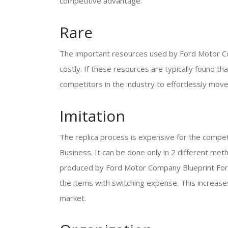
competitive advantage.
Rare
The important resources used by Ford Motor C
costly. If these resources are typically found th
competitors in the industry to effortlessly move
Imitation
The replica process is expensive for the compe
Business. It can be done only in 2 different met
produced by Ford Motor Company Blueprint For M
the items with switching expense. This increases
market.