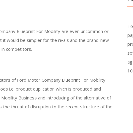
To
ompany Blueprint For Mobility are even uncommon or
pa
at it would be simpler for the rivals and the brand-new
pr
 in competitors.
so
ag
10
titors of Ford Motor Company Blueprint For Mobility
hods i.e. product duplication which is produced and
obility Business and introducing of the alternative of
 the threat of disruption to the recent structure of the