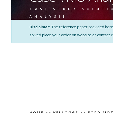
CASE STUDY SOLUTI
ANALYSIS
Disclaimer:
The reference paper provided here by
solved place your order on website or contact 
HOME
>>
KELLOGGS
>>
FORD MOT