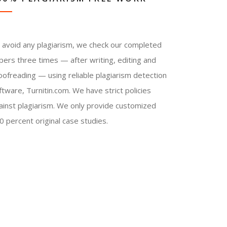
 avoid any plagiarism, we check our completed
pers three times — after writing, editing and
oofreading — using reliable plagiarism detection
ftware, Turnitin.com. We have strict policies
ainst plagiarism. We only provide customized
0 percent original case studies.