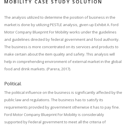
MOBILITY CASE STUDY SOLUTION
The analysis utilized to determine the position of business in the
market is done by utilizing PESTLE analysis, given up Exhibit A. Ford
Motor Company Blueprint For Mobility works under the guidelines
and guidelines directed by federal government and food authority.
The business is more concentrated on its services and products to
make certain about the item quality and safety. This analysis will
help in comprehending environment of external market in the global
food and drink markets. (Parera, 2017).
Political.
The political influence on the business is significantly affected by the
public law and regulations. The business has to satisfy its
requirements provided by government otherwise it has to pay fine.
Ford Motor Company Blueprint For Mobility is considerably
supported by Federal government to meet all the criteria of