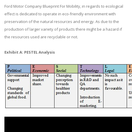
Ford Motor Company Blueprint For Mobility, in regards to ecological
effect is dedicated to operate in eco-friendly environment with
preservation of the natural resources and energy. As due to the
production of larger variety of products there might be a hazard if
the resources used are recyclable or not.
Exhibit A: PESTEL Analysis