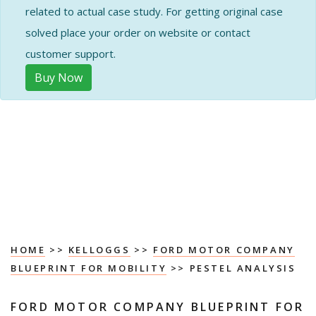
related to actual case study. For getting original case
solved place your order on website or contact
customer support.
Buy Now
HOME
>>
KELLOGGS
>>
FORD MOTOR COMPANY
BLUEPRINT FOR MOBILITY
>> PESTEL ANALYSIS
FORD MOTOR COMPANY BLUEPRINT FOR