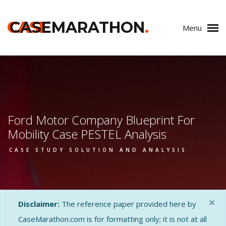
CASE
CASEMARATHON
.
Menu
Ford Motor Company Blueprint For
Mobility Case PESTEL Analysis
CASE STUDY SOLUTION AND ANALYSIS
×
Disclaimer:
The reference paper provided here by
CaseMarathon.com is for formatting only; it is not at all