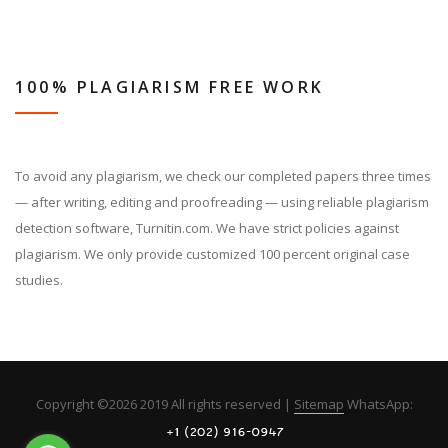
100% PLAGIARISM FREE WORK
To avoid any plagiarism, we check our completed papers three times
— after writing, editing and proofreading — using reliable plagiarism
detection software, Turnitin.com. We have strict policies against
plagiarism. We only provide customized 100 percent original case
studies.
Copyright ©
2026 2019 All rights reserved |
Sitemap
WhatsApp: