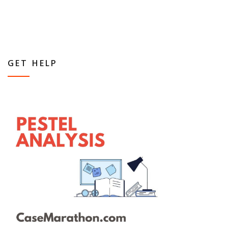
GET HELP