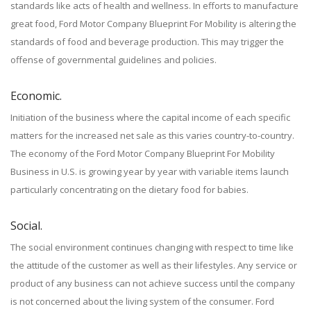
standards like acts of health and wellness. In efforts to manufacture
great food, Ford Motor Company Blueprint For Mobility is altering the
standards of food and beverage production. This may trigger the
offense of governmental guidelines and policies.
Economic.
Initiation of the business where the capital income of each specific
matters for the increased net sale as this varies country-to-country.
The economy of the Ford Motor Company Blueprint For Mobility
Business in U.S. is growing year by year with variable items launch
particularly concentrating on the dietary food for babies.
Social.
The social environment continues changing with respect to time like
the attitude of the customer as well as their lifestyles. Any service or
product of any business can not achieve success until the company
is not concerned about the living system of the consumer. Ford