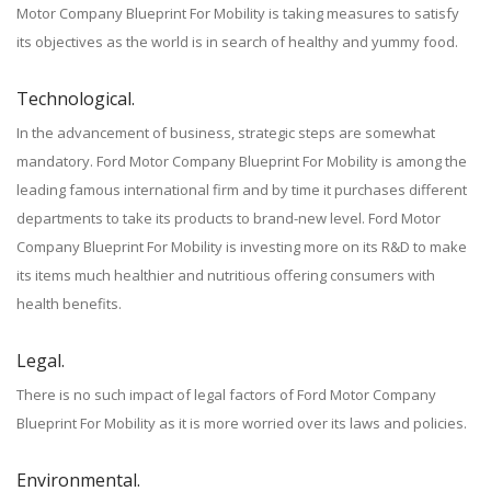
Motor Company Blueprint For Mobility is taking measures to satisfy
its objectives as the world is in search of healthy and yummy food.
Technological.
In the advancement of business, strategic steps are somewhat
mandatory. Ford Motor Company Blueprint For Mobility is among the
leading famous international firm and by time it purchases different
departments to take its products to brand-new level. Ford Motor
Company Blueprint For Mobility is investing more on its R&D to make
its items much healthier and nutritious offering consumers with
health benefits.
Legal.
There is no such impact of legal factors of Ford Motor Company
Blueprint For Mobility as it is more worried over its laws and policies.
Environmental.