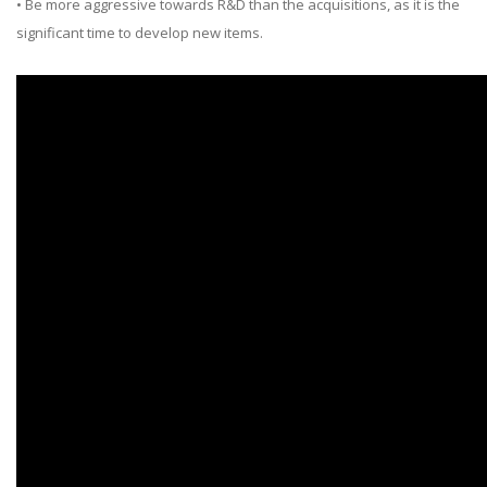
• Be more aggressive towards R&D than the acquisitions, as it is the
significant time to develop new items.