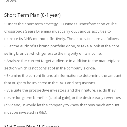
follows;
Short Term Plan (0-1 year)
• Under the short-term strategy E Business Transformation At The
Crossroads Sears Dilemma must carry out various activities to
execute its NHW method effectively. These activities are as follows;.
• Get the audit of its brand portfolio done, to take a look at the core
selling brands, which generate the majority of its income.
• Analyze the current target audience in addition to the marketplace
section which is not consist of in the company's circle.
• Examine the current financial information to determine the amount
that ought to be invested in the R&D and acquisitions.
• Evaluate the prospective investors and their nature, i.e. do they
desire long term benefits (capital gain), or the desire early revenues
(dividend). It would let the company to know that how much amount
must be invested in R&D.