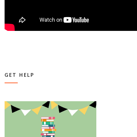
GET HELP