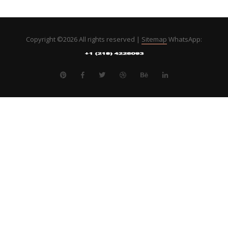
Copyright ©
2026 All rights reserved |
Sitemap
WhatsApp: