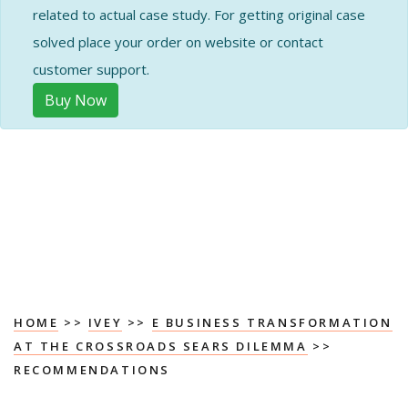
related to actual case study. For getting original case
solved place your order on website or contact
customer support.
Buy Now
HOME
>>
IVEY
>>
E BUSINESS TRANSFORMATION
AT THE CROSSROADS SEARS DILEMMA
>>
RECOMMENDATIONS