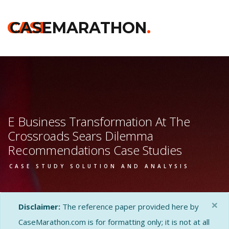
CASE
CASEMARATHON
.
E Business Transformation At The
Crossroads Sears Dilemma
Recommendations Case Studies
CASE STUDY SOLUTION AND ANALYSIS
×
Disclaimer:
The reference paper provided here by
CaseMarathon.com is for formatting only; it is not at all