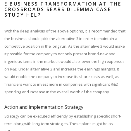
E BUSINESS TRANSFORMATION AT THE
CROSSROADS SEARS DILEMMA CASE
STUDY HELP
With the deep analysis of the above options, it is recommended that
the business should pick the alternative 3 in order to maintain a
competitive position in the long run. As the alternative 3 would make
it possible for the company to not only present brand-new and
ingenious items in the market it would also lower the high expenses
on R&D under alternative 2 and increase the earnings margins. It
would enable the company to increase its share costs as well, as
financiers want to invest more in companies with significant R&D
spending and increase in the overall worth of the company.
Action and implementation Strategy
Strategy can be executed efficiently by establishing specific short-
term along with long term strategies. These plans might be as