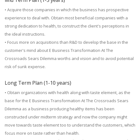
Mid Term Plan (1-5 years)
• Acquire those companies in which the business has prospective
experience to deal with. Obtain most beneficial companies with a
strong dedication to health, to construct the client's perceptions in
the ideal instructions.
• Focus more on acquisitions than R&D to develop the base in the
customer's mind about E Business Transformation At The
Crossroads Sears Dilemma worths and vision and to avoid potential
risk of sunk expense.
Long Term Plan (1-10 years)
• Obtain organizations with health along with taste element, as the
base for the E Business Transformation At The Crossroads Sears
Dilemma as a business producing healthy items has been
constructed under midterm strategy and now the company might
move towards taste element too to understand the customers, which
focus more on taste rather than health.