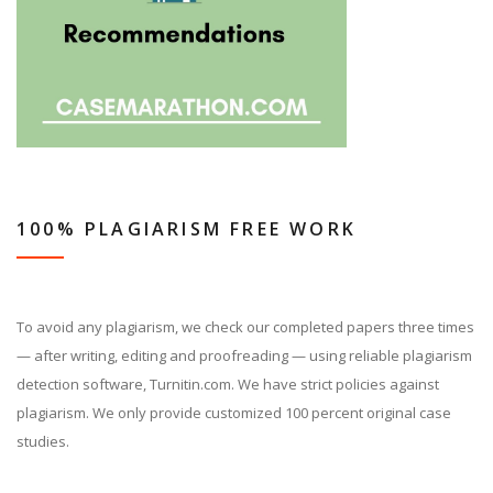
100% PLAGIARISM FREE WORK
To avoid any plagiarism, we check our completed papers three times
— after writing, editing and proofreading — using reliable plagiarism
detection software, Turnitin.com. We have strict policies against
plagiarism. We only provide customized 100 percent original case
studies.