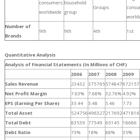
consumers
household
Groups
consu
worldwide
group
world
Number of
9th
9th
4th
1st
Brands
Quantitative Analysis​
Analysis of Financial Statements (In Millions of CHF)
2006
2007
2008
2009
Sales Revenue
23432
375765
574847
672157
Net Profit Margin
7.63%
7.68%
32.76%
4.92%
EPS (Earning Per Share)
33.44
3.48
5.46
7.73
Total Asset
524756
496327
217692
471816
Total Debt
83539
77549
65145
18686
Debt Ratio
73%
18%
88%
35%