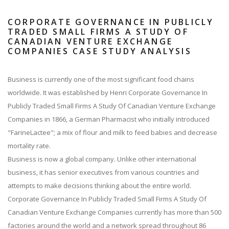
CORPORATE GOVERNANCE IN PUBLICLY
TRADED SMALL FIRMS A STUDY OF
CANADIAN VENTURE EXCHANGE
COMPANIES CASE STUDY ANALYSIS
Business is currently one of the most significant food chains
worldwide. It was established by Henri Corporate Governance In
Publicly Traded Small Firms A Study Of Canadian Venture Exchange
Companies in 1866, a German Pharmacist who initially introduced
"FarineLactee"; a mix of flour and milk to feed babies and decrease
mortality rate.
Business is now a global company. Unlike other international
business, it has senior executives from various countries and
attempts to make decisions thinking about the entire world.
Corporate Governance In Publicly Traded Small Firms A Study Of
Canadian Venture Exchange Companies currently has more than 500
factories around the world and a network spread throughout 86