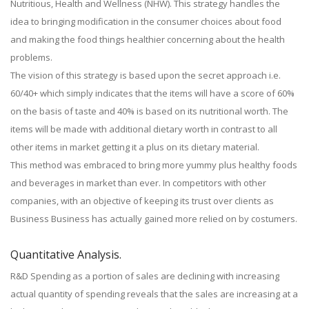
Nutritious, Health and Wellness (NHW). This strategy handles the
idea to bringing modification in the consumer choices about food
and making the food things healthier concerning about the health
problems.
The vision of this strategy is based upon the secret approach i.e.
60/40+ which simply indicates that the items will have a score of 60%
on the basis of taste and 40% is based on its nutritional worth. The
items will be made with additional dietary worth in contrast to all
other items in market getting it a plus on its dietary material.
This method was embraced to bring more yummy plus healthy foods
and beverages in market than ever. In competitors with other
companies, with an objective of keeping its trust over clients as
Business Business has actually gained more relied on by costumers.
Quantitative Analysis.
R&D Spending as a portion of sales are declining with increasing
actual quantity of spending reveals that the sales are increasing at a