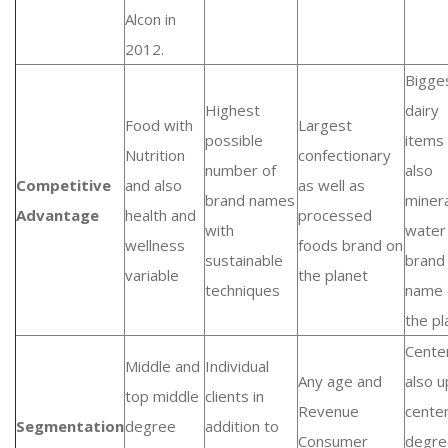
Alcon in
2012.
Bigge
Highest
dairy
Food with
Largest
possible
items
Nutrition
confectionary
number of
also
Competitive
and also
as well as
brand names
minera
Advantage
health and
processed
with
water
wellness
foods brand on
sustainable
brand
variable
the planet
techniques
name 
the pl
Cente
Middle and
Individual
Any age and
also 
top middle
clients in
Revenue
cente
Segmentation
degree
addition to
Consumer
degre