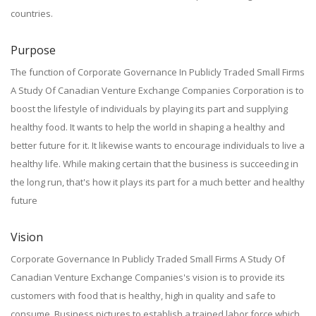
countries.
Purpose
The function of Corporate Governance In Publicly Traded Small Firms
A Study Of Canadian Venture Exchange Companies Corporation is to
boost the lifestyle of individuals by playing its part and supplying
healthy food. It wants to help the world in shaping a healthy and
better future for it. It likewise wants to encourage individuals to live a
healthy life. While making certain that the business is succeeding in
the long run, that's how it plays its part for a much better and healthy
future
Vision
Corporate Governance In Publicly Traded Small Firms A Study Of
Canadian Venture Exchange Companies's vision is to provide its
customers with food that is healthy, high in quality and safe to
consume. Business pictures to establish a trained labor force which