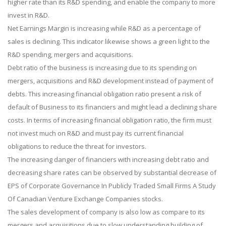
higher rate than its R&D spending, and enable the company to more
invest in R&D.
Net Earnings Margin is increasing while R&D as a percentage of
sales is declining. This indicator likewise shows a green light to the
R&D spending, mergers and acquisitions.
Debt ratio of the business is increasing due to its spending on
mergers, acquisitions and R&D development instead of payment of
debts. This increasing financial obligation ratio present a risk of
default of Business to its financiers and might lead a declining share
costs. In terms of increasing financial obligation ratio, the firm must
not invest much on R&D and must pay its current financial
obligations to reduce the threat for investors.
The increasing danger of financiers with increasing debt ratio and
decreasing share rates can be observed by substantial decrease of
EPS of Corporate Governance In Publicly Traded Small Firms A Study
Of Canadian Venture Exchange Companies stocks.
The sales development of company is also low as compare to its
mergers and acquisitions due to slow understanding building of