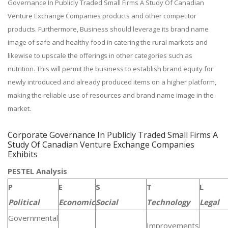
Governance In Publicly Traded Small Firms A Study Of Canadian
Venture Exchange Companies products and other competitor
products. Furthermore, Business should leverage its brand name
image of safe and healthy food in catering the rural markets and
likewise to upscale the offerings in other categories such as
nutrition. This will permit the business to establish brand equity for
newly introduced and already produced items on a higher platform,
making the reliable use of resources and brand name image in the
market.
Corporate Governance In Publicly Traded Small Firms A
Study Of Canadian Venture Exchange Companies
Exhibits
PESTEL Analysis
P
E
S
T
L
Political
Economic
Social
Technology
Legal
Governmental
Improvements