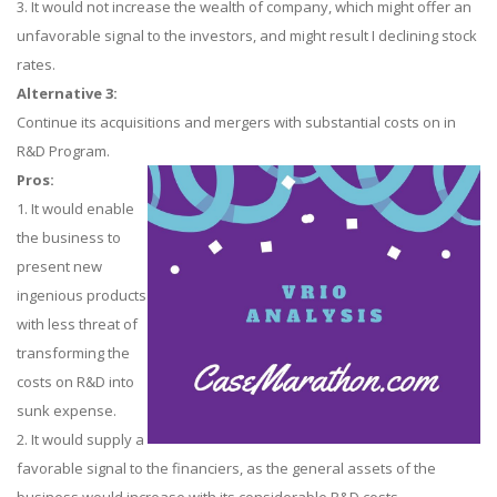
3. It would not increase the wealth of company, which might offer an
unfavorable signal to the investors, and might result I declining stock
rates.
Alternative 3:
Continue its acquisitions and mergers with substantial costs on in
R&D Program.
Pros:
1. It would enable
the business to
present new
ingenious products
with less threat of
transforming the
costs on R&D into
sunk expense.
2. It would supply a
favorable signal to the financiers, as the general assets of the