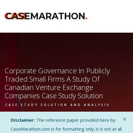
CASE
CASEMARATHON
.
Corporate Governance In Publicly
Traded Small Firms A Study Of
Canadian Venture Exchange
Companies Case Study Solution
CASE STUDY SOLUTION AND ANALYSIS
×
Disclaimer:
The reference paper provided here by
CaseMarathon.com is for formatting only; it is not at all