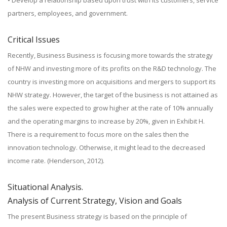
• Develop a relationship based upon trust with its customers, service
partners, employees, and government.
Critical Issues
Recently, Business Business is focusing more towards the strategy
of NHW and investing more of its profits on the R&D technology. The
country is investing more on acquisitions and mergers to support its
NHW strategy. However, the target of the business is not attained as
the sales were expected to grow higher at the rate of 10% annually
and the operating margins to increase by 20%, given in Exhibit H.
There is a requirement to focus more on the sales then the
innovation technology. Otherwise, it might lead to the decreased
income rate. (Henderson, 2012).
Situational Analysis.
Analysis of Current Strategy, Vision and Goals
The present Business strategy is based on the principle of