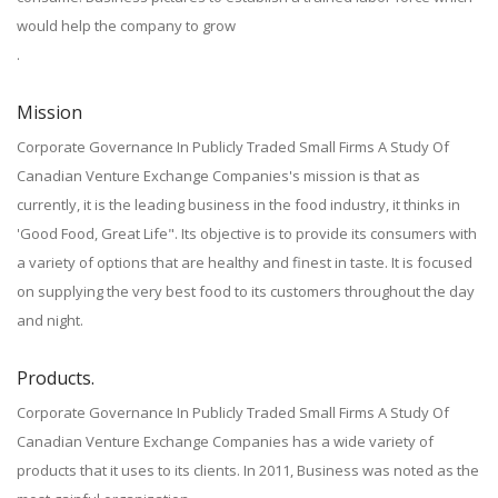
would help the company to grow
.
Mission
Corporate Governance In Publicly Traded Small Firms A Study Of
Canadian Venture Exchange Companies's mission is that as
currently, it is the leading business in the food industry, it thinks in
'Good Food, Great Life". Its objective is to provide its consumers with
a variety of options that are healthy and finest in taste. It is focused
on supplying the very best food to its customers throughout the day
and night.
Products.
Corporate Governance In Publicly Traded Small Firms A Study Of
Canadian Venture Exchange Companies has a wide variety of
products that it uses to its clients. In 2011, Business was noted as the