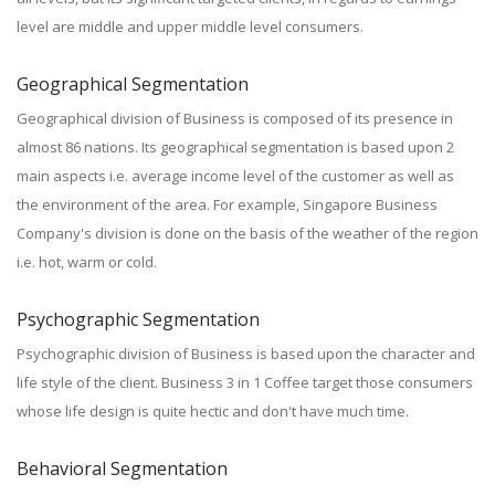
level are middle and upper middle level consumers.
Geographical Segmentation
Geographical division of Business is composed of its presence in
almost 86 nations. Its geographical segmentation is based upon 2
main aspects i.e. average income level of the customer as well as
the environment of the area. For example, Singapore Business
Company's division is done on the basis of the weather of the region
i.e. hot, warm or cold.
Psychographic Segmentation
Psychographic division of Business is based upon the character and
life style of the client. Business 3 in 1 Coffee target those consumers
whose life design is quite hectic and don't have much time.
Behavioral Segmentation