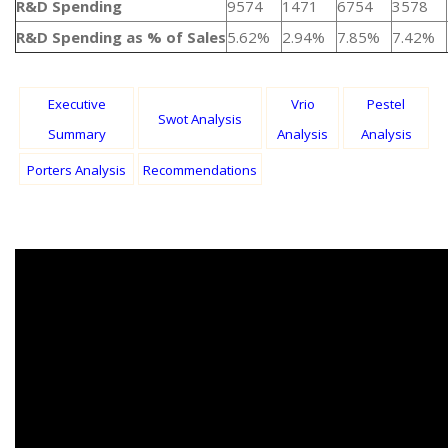
R&D Spending
9574
1471
6754
3578
R&D Spending as % of Sales
5.62%
2.94%
7.85%
7.42%
Executive
Vrio
Pestel
Swot Analysis
Summary
Analysis
Analysis
Porters Analysis
Recommendations