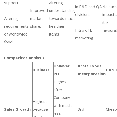
support
Altering
in R&D and QA
No such
Improved
understanding
divisions.
impact 
Altering
market
towards much
it is
requirements
share.
healthier
Intro of E-
favourab
of worldwide
items
marketing.
food.
Competitor Analysis
Unilever
Kraft Foods
Business
DAN
PLC
Incorporation
Highest
after
Company
Highest
with much
Sales Growth
because
3rd
Cheap
less