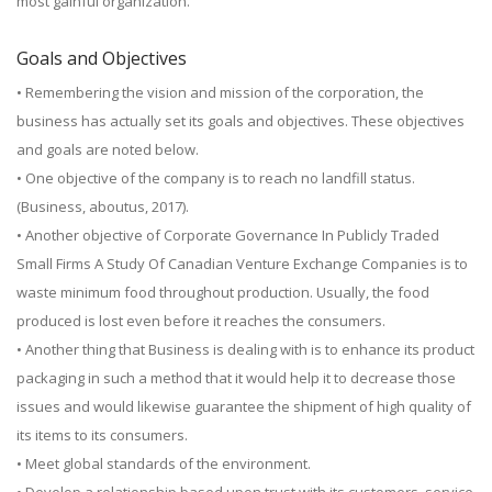
most gainful organization.
Goals and Objectives
• Remembering the vision and mission of the corporation, the
business has actually set its goals and objectives. These objectives
and goals are noted below.
• One objective of the company is to reach no landfill status.
(Business, aboutus, 2017).
• Another objective of Corporate Governance In Publicly Traded
Small Firms A Study Of Canadian Venture Exchange Companies is to
waste minimum food throughout production. Usually, the food
produced is lost even before it reaches the consumers.
• Another thing that Business is dealing with is to enhance its product
packaging in such a method that it would help it to decrease those
issues and would likewise guarantee the shipment of high quality of
its items to its consumers.
• Meet global standards of the environment.