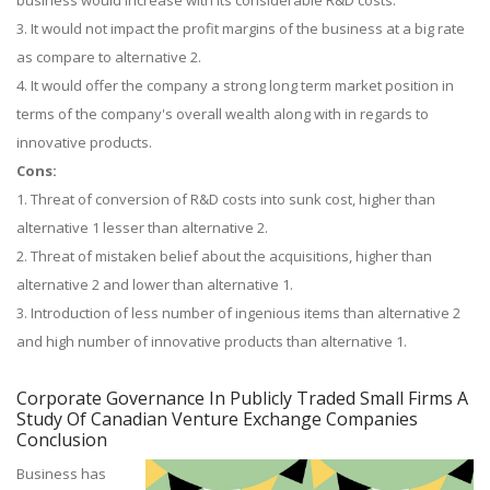
business would increase with its considerable R&D costs.
3. It would not impact the profit margins of the business at a big rate
as compare to alternative 2.
4. It would offer the company a strong long term market position in
terms of the company's overall wealth along with in regards to
innovative products.
Cons:
1. Threat of conversion of R&D costs into sunk cost, higher than
alternative 1 lesser than alternative 2.
2. Threat of mistaken belief about the acquisitions, higher than
alternative 2 and lower than alternative 1.
3. Introduction of less number of ingenious items than alternative 2
and high number of innovative products than alternative 1.
Corporate Governance In Publicly Traded Small Firms A
Study Of Canadian Venture Exchange Companies
Conclusion
Business has