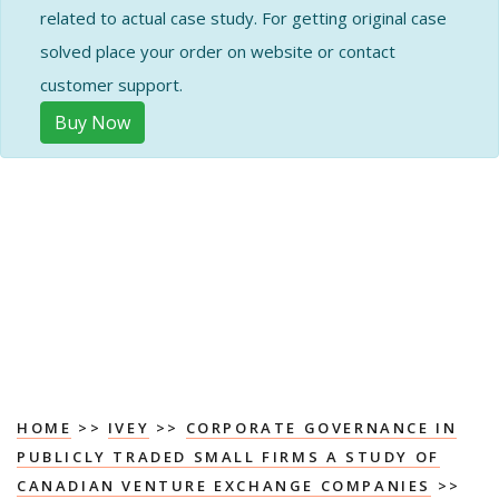
related to actual case study. For getting original case
solved place your order on website or contact
customer support.
Buy Now
HOME
>>
IVEY
>>
CORPORATE GOVERNANCE IN
PUBLICLY TRADED SMALL FIRMS A STUDY OF
CANADIAN VENTURE EXCHANGE COMPANIES
>>