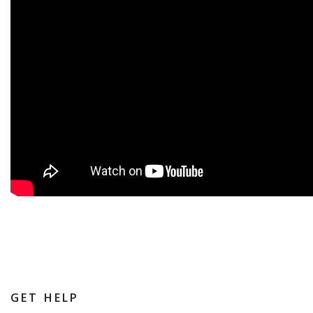
GET HELP