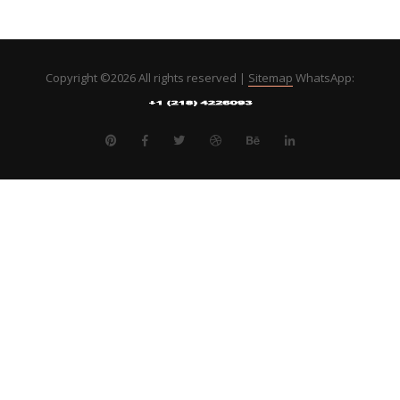
Copyright ©
2026 All rights reserved |
Sitemap
WhatsApp: