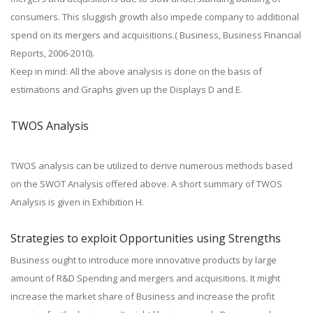
consumers. This sluggish growth also impede company to additional
spend on its mergers and acquisitions.( Business, Business Financial
Reports, 2006-2010).
Keep in mind: All the above analysis is done on the basis of
estimations and Graphs given up the Displays D and E.
TWOS Analysis
TWOS analysis can be utilized to derive numerous methods based
on the SWOT Analysis offered above. A short summary of TWOS
Analysis is given in Exhibition H.
Strategies to exploit Opportunities using Strengths
Business ought to introduce more innovative products by large
amount of R&D Spending and mergers and acquisitions. It might
increase the market share of Business and increase the profit