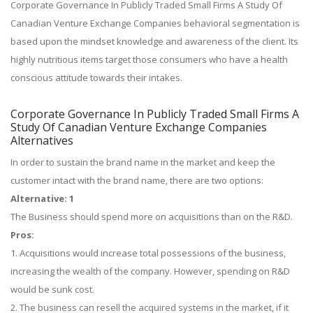
Corporate Governance In Publicly Traded Small Firms A Study Of
Canadian Venture Exchange Companies behavioral segmentation is
based upon the mindset knowledge and awareness of the client. Its
highly nutritious items target those consumers who have a health
conscious attitude towards their intakes.
Corporate Governance In Publicly Traded Small Firms A
Study Of Canadian Venture Exchange Companies
Alternatives
In order to sustain the brand name in the market and keep the
customer intact with the brand name, there are two options:
Alternative: 1
The Business should spend more on acquisitions than on the R&D.
Pros:
1. Acquisitions would increase total possessions of the business,
increasing the wealth of the company. However, spending on R&D
would be sunk cost.
2. The business can resell the acquired systems in the market, if it