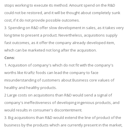
stops working to execute its method. Amount spend on the R&D
could not be restored, and it will be thought about completely sunk
cost, if it do not provide possible outcomes.
3. Spending on R&D offer slow development in sales, as it takes very
long time to present a product. Nevertheless, acquisitions supply
fast outcomes, as it offer the company already developed item,
which can be marketed not long after the acquisition.
Cons:
1. Acquisition of company's which do not fit with the company's
worths like Kraftz foods can lead the company to face
misunderstanding of customers about Business core values of
healthy and healthy products.
2 Large costs on acquisitions than R&D would send a signal of
company's ineffectiveness of developing ingenious products, and
would results in consumer's discontentment.
3. Big acquisitions than R&D would extend the line of product of the
business by the products which are currently present in the market,