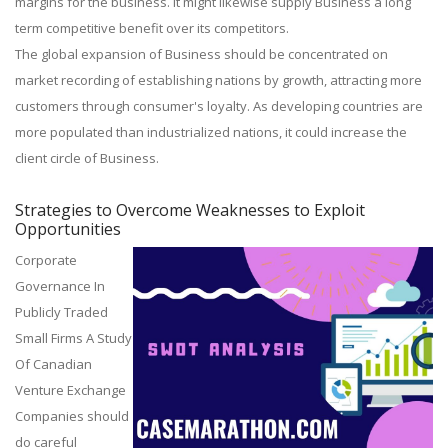
margins for the business. It might likewise supply Business a long
term competitive benefit over its competitors.
The global expansion of Business should be concentrated on
market recording of establishing nations by growth, attracting more
customers through consumer's loyalty. As developing countries are
more populated than industrialized nations, it could increase the
client circle of Business.
Strategies to Overcome Weaknesses to Exploit
Opportunities
Corporate
Governance In
Publicly Traded
Small Firms A Study
Of Canadian
Venture Exchange
Companies should
do careful