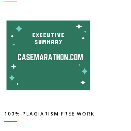
100% PLAGIARISM FREE WORK