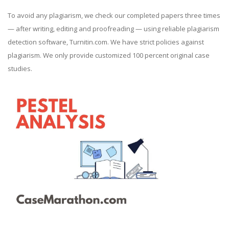
To avoid any plagiarism, we check our completed papers three times
— after writing, editing and proofreading — using reliable plagiarism
detection software, Turnitin.com. We have strict policies against
plagiarism. We only provide customized 100 percent original case
studies.