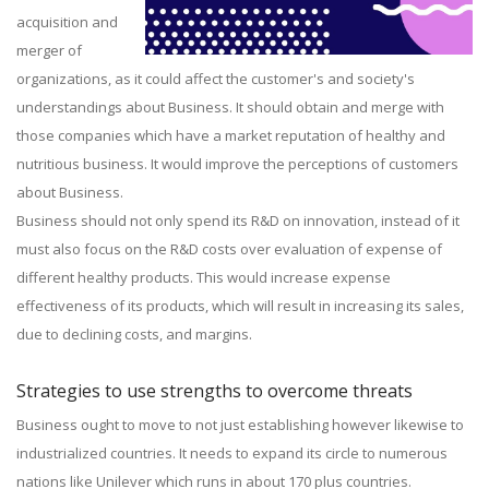
acquisition and
merger of
organizations, as it could affect the customer's and society's
understandings about Business. It should obtain and merge with
those companies which have a market reputation of healthy and
nutritious business. It would improve the perceptions of customers
about Business.
Business should not only spend its R&D on innovation, instead of it
must also focus on the R&D costs over evaluation of expense of
different healthy products. This would increase expense
effectiveness of its products, which will result in increasing its sales,
due to declining costs, and margins.
Strategies to use strengths to overcome threats
Business ought to move to not just establishing however likewise to
industrialized countries. It needs to expand its circle to numerous
nations like Unilever which runs in about 170 plus countries.