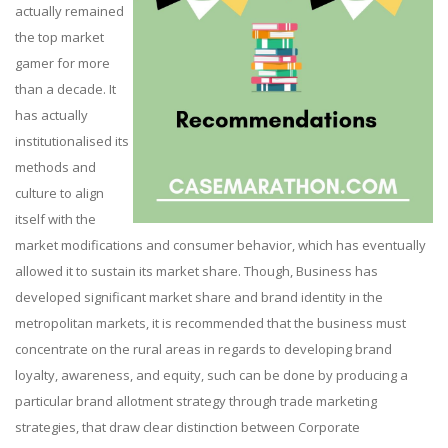
actually remained
the top market
gamer for more
than a decade. It
has actually
institutionalised its
methods and
culture to align
itself with the
market modifications and consumer behavior, which has eventually
allowed it to sustain its market share. Though, Business has
developed significant market share and brand identity in the
metropolitan markets, it is recommended that the business must
concentrate on the rural areas in regards to developing brand
loyalty, awareness, and equity, such can be done by producing a
particular brand allotment strategy through trade marketing
strategies, that draw clear distinction between Corporate