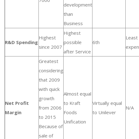
7000
development
than
Business
Highest
Highest
Least
R&D Spending
possible
6th
since 2007
expen
after Service
Greatest
considering
that 2009
with quick
Almost equal
growth
Net Profit
to Kraft
Virtually equal
from 2006
N/A
Margin
Foods
to Unilever
to 2015
Unification
Because of
sale of