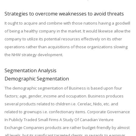
Strategies to overcome weaknesses to avoid threats
It ought to acquire and combine with those nations having a goodwill
of being a healthy company in the market. It would likewise allow the
company to utilize its potential resources effectively on its other
operations rather than acquisitions of those organizations slowing
the NHW strategy development.
Segmentation Analysis
Demographic Segmentation
The demographic segmentation of Business is based upon four
factors; age, gender, income and occupation. Business produces
several products related to children i.e. Cerelac, Nido, etc. and
related to grownups i.e. confectionary items. Corporate Governance
In Publicly Traded Small Firms A Study Of Canadian Venture
Exchange Companies products are rather budget-friendly by almost
all levels, but its significant targeted clients, in regards to earnings