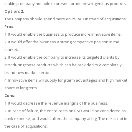
making company not able to present brand-new ingenious products.
Option: 2.
The Company should spend more on its R&D instead of acquisitions.
Pros:
1. It would enable the business to produce more innovative items.
2. It would offer the business a strong competitive position in the
market.
3. It would enable the company to increase its targeted clients by
introducing those products which can be provided to a completely
brand-new market sector.
4. Innovative items will supply long term advantages and high market
share in long term.
Cons:
1. It would decrease the revenue margins of the business.
2. In case of failure, the entire costs on R&D would be considered as
sunk expense, and would affect the company at big. The risk is not in
the case of acquisitions.