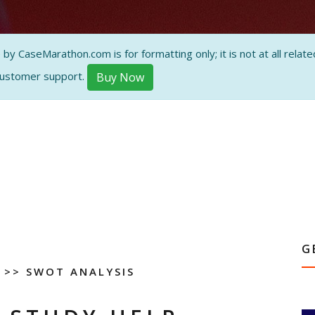
 CaseMarathon.com is for formatting only; it is not at all related
customer support.
Buy Now
G
>> SWOT ANALYSIS