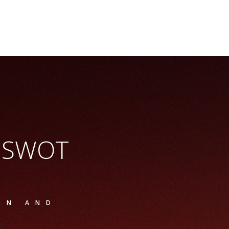
e SWOT
ON AND