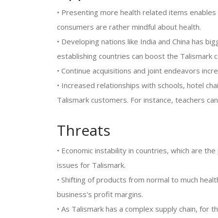
• Presenting more health related items enables 
consumers are rather mindful about health.
• Developing nations like India and China has 
establishing countries can boost the Talismark 
• Continue acquisitions and joint endeavors inc
• Increased relationships with schools, hotel cha
Talismark customers. For instance, teachers can
Threats
• Economic instability in countries, which are t
issues for Talismark.
• Shifting of products from normal to much healthi
business's profit margins.
• As Talismark has a complex supply chain, for th