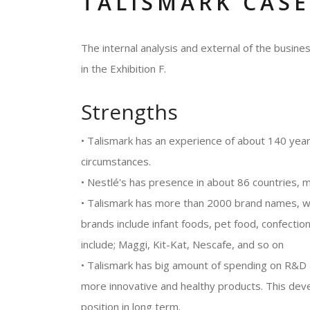
TALISMARK CASE
The internal analysis and external of the busi
in the Exhibition F.
Strengths
• Talismark has an experience of about 140 years
circumstances.
• Nestlé's has presence in about 86 countries, 
• Talismark has more than 2000 brand names, whi
brands include infant foods, pet food, confecti
include; Maggi, Kit-Kat, Nescafe, and so on
• Talismark has big amount of spending on R&D a
more innovative and healthy products. This dev
position in long term.