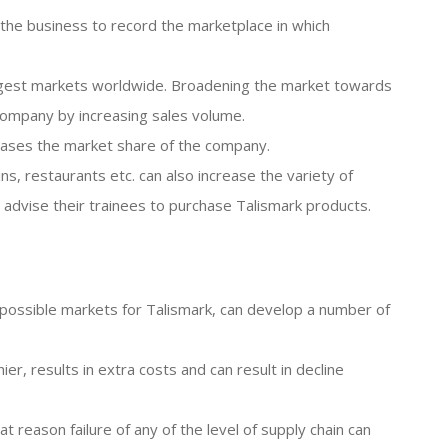
the business to record the marketplace in which
biggest markets worldwide. Broadening the market towards
company by increasing sales volume.
reases the market share of the company.
ins, restaurants etc. can also increase the variety of
 advise their trainees to purchase Talismark products.
he possible markets for Talismark, can develop a number of
er, results in extra costs and can result in decline
at reason failure of any of the level of supply chain can