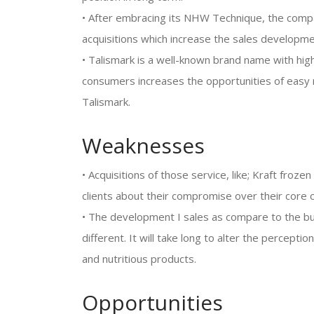
• After embracing its NHW Technique, the comp
acquisitions which increase the sales developme
• Talismark is a well-known brand name with high
consumers increases the opportunities of easy
Talismark.
Weaknesses
• Acquisitions of those service, like; Kraft froze
clients about their compromise over their core 
• The development I sales as compare to the bu
different. It will take long to alter the percepti
and nutritious products.
Opportunities