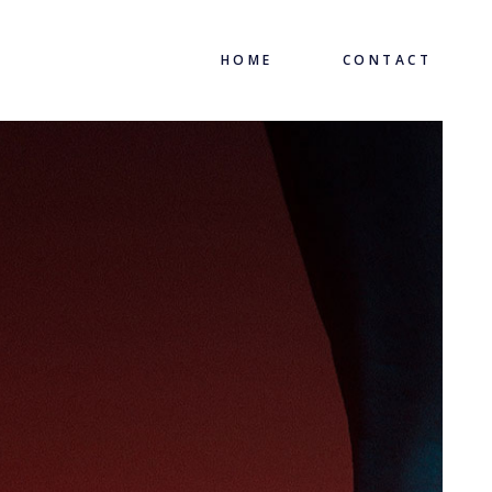
HOME
CONTACT