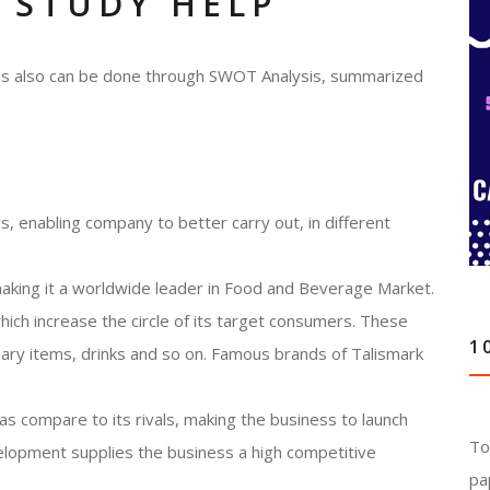
 STUDY HELP
ness also can be done through SWOT Analysis, summarized
, enabling company to better carry out, in different
making it a worldwide leader in Food and Beverage Market.
ch increase the circle of its target consumers. These
1
onary items, drinks and so on. Famous brands of Talismark
s compare to its rivals, making the business to launch
To
elopment supplies the business a high competitive
pa