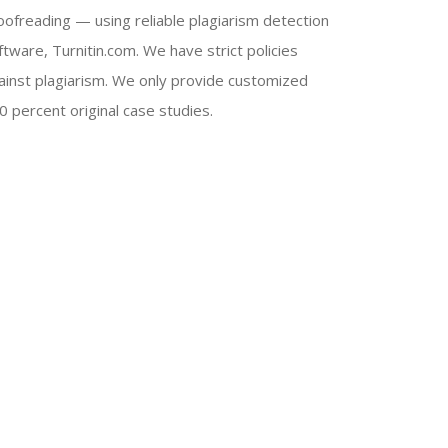
oofreading — using reliable plagiarism detection
ftware, Turnitin.com. We have strict policies
ainst plagiarism. We only provide customized
0 percent original case studies.