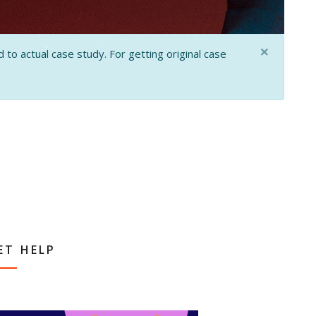
×
 to actual case study. For getting original case
ET HELP