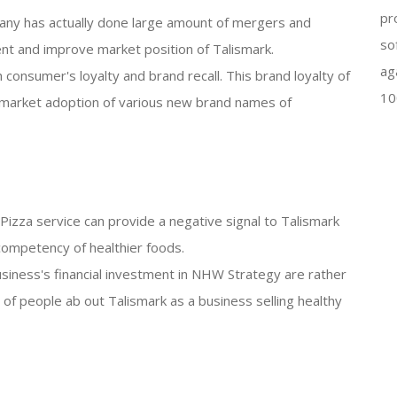
pr
any has actually done large amount of mergers and
so
nt and improve market position of Talismark.
ag
 consumer's loyalty and brand recall. This brand loyalty of
10
 market adoption of various new brand names of
n Pizza service can provide a negative signal to Talismark
competency of healthier foods.
siness's financial investment in NHW Strategy are rather
on of people ab out Talismark as a business selling healthy