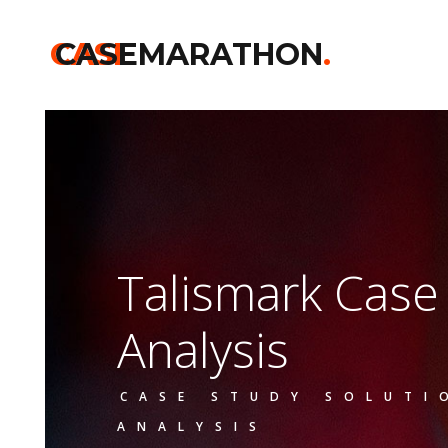
CASE
CASEMARATHON
.
Talismark Cas
Analysis
CASE STUDY SOLUTI
ANALYSIS