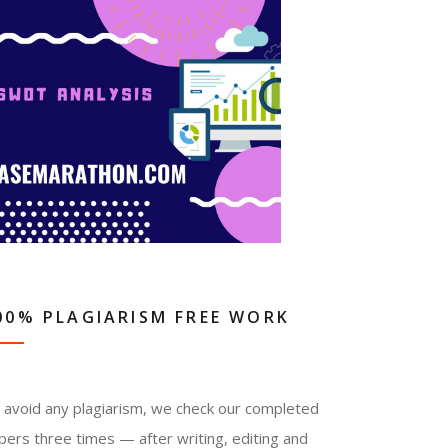
00% PLAGIARISM FREE WORK
 avoid any plagiarism, we check our completed
pers three times — after writing, editing and