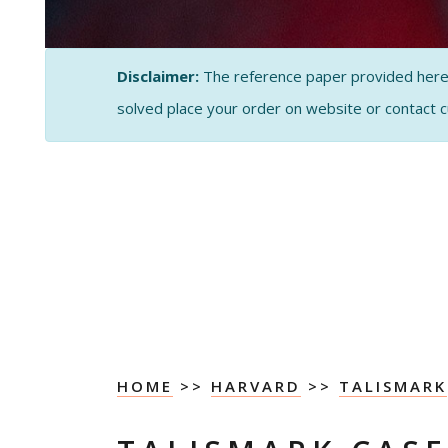
Disclaimer:
The reference paper provided here by
solved place your order on website or contact 
HOME
>>
HARVARD
>>
TALISMARK