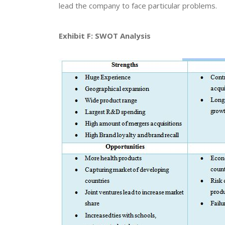
lead the company to face particular problems.
Exhibit F: SWOT Analysis