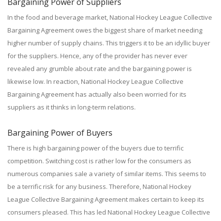
Bargaining Power of Suppliers
In the food and beverage market, National Hockey League Collective
Bargaining Agreement owes the biggest share of market needing
higher number of supply chains. This triggers it to be an idyllic buyer
for the suppliers. Hence, any of the provider has never ever
revealed any grumble about rate and the bargaining power is
likewise low. In reaction, National Hockey League Collective
Bargaining Agreement has actually also been worried for its
suppliers as it thinks in long-term relations.
Bargaining Power of Buyers
There is high bargaining power of the buyers due to terrific
competition. Switching cost is rather low for the consumers as
numerous companies sale a variety of similar items. This seems to
be a terrific risk for any business. Therefore, National Hockey
League Collective Bargaining Agreement makes certain to keep its
consumers pleased. This has led National Hockey League Collective