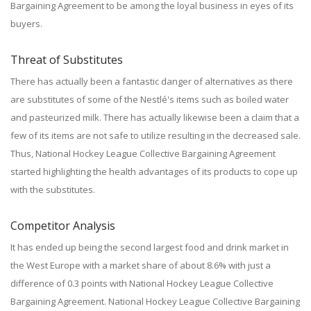
Bargaining Agreement to be among the loyal business in eyes of its
buyers.
Threat of Substitutes
There has actually been a fantastic danger of alternatives as there
are substitutes of some of the Nestlé's items such as boiled water
and pasteurized milk. There has actually likewise been a claim that a
few of its items are not safe to utilize resulting in the decreased sale.
Thus, National Hockey League Collective Bargaining Agreement
started highlighting the health advantages of its products to cope up
with the substitutes.
Competitor Analysis
It has ended up being the second largest food and drink market in
the West Europe with a market share of about 8.6% with just a
difference of 0.3 points with National Hockey League Collective
Bargaining Agreement. National Hockey League Collective Bargaining