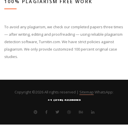
100% PLAGIARISM FREE WORK
To avoid any plagiarism, we check our completed papers three times
— after writing, editing and proofreading — using reliable plagiarism
detection software, Turnitin.com. We have strict policies against
plagiarism. We only provide customized 100 percent original case
studies.
Copyright ©
2026 All rights reserved |
Sitemap
WhatsApp: