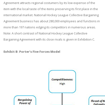
Agreement attracts regional costumers by its low expense of the
item with the local taste of the items preserving its first place in the
international market. National Hockey League Collective Bargaining
Agreement business has about 280,000 employees and functions in
more than 197 nations edging its competitors in numerous areas.
Note: A short contrast of National Hockey League Collective
Bargaining Agreement with its close rivals is given in Exhibition C.
Exhibit B: Porter’s Five Forces Model