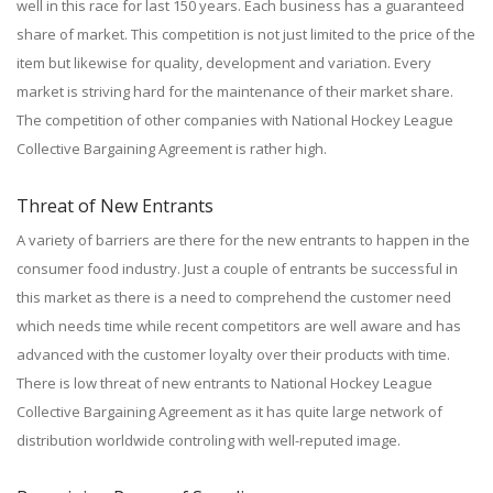
well in this race for last 150 years. Each business has a guaranteed
share of market. This competition is not just limited to the price of the
item but likewise for quality, development and variation. Every
market is striving hard for the maintenance of their market share.
The competition of other companies with National Hockey League
Collective Bargaining Agreement is rather high.
Threat of New Entrants
A variety of barriers are there for the new entrants to happen in the
consumer food industry. Just a couple of entrants be successful in
this market as there is a need to comprehend the customer need
which needs time while recent competitors are well aware and has
advanced with the customer loyalty over their products with time.
There is low threat of new entrants to National Hockey League
Collective Bargaining Agreement as it has quite large network of
distribution worldwide controling with well-reputed image.