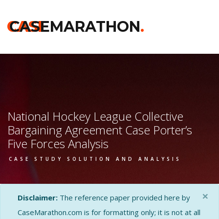
CASE
CASEMARATHON
.
National Hockey League Collective
Bargaining Agreement Case Porter’s
Five Forces Analysis
CASE STUDY SOLUTION AND ANALYSIS
×
Disclaimer:
The reference paper provided here by
CaseMarathon.com is for formatting only; it is not at all