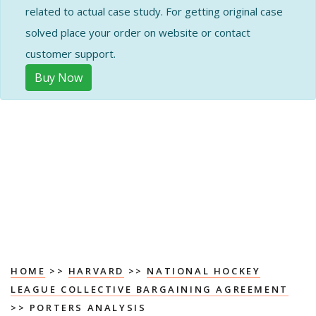
related to actual case study. For getting original case
solved place your order on website or contact
customer support.
Buy Now
HOME
>>
HARVARD
>>
NATIONAL HOCKEY
LEAGUE COLLECTIVE BARGAINING AGREEMENT
>> PORTERS ANALYSIS