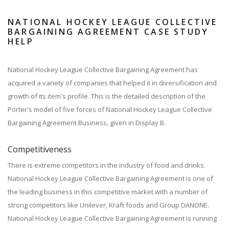
NATIONAL HOCKEY LEAGUE COLLECTIVE
BARGAINING AGREEMENT CASE STUDY
HELP
National Hockey League Collective Bargaining Agreement has
acquired a variety of companies that helped it in diversification and
growth of its item's profile. This is the detailed description of the
Porter's model of five forces of National Hockey League Collective
Bargaining Agreement Business, given in Display B.
Competitiveness
There is extreme competitors in the industry of food and drinks.
National Hockey League Collective Bargaining Agreement is one of
the leading business in this competitive market with a number of
strong competitors like Unilever, Kraft foods and Group DANONE.
National Hockey League Collective Bargaining Agreement is running