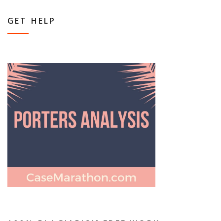
GET HELP